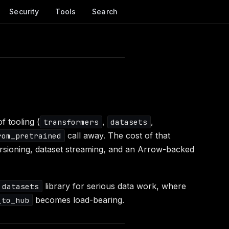
Security
Tools
Search
 tooling (
,
,
transformers
datasets
call away. The cost of that
rom_pretrained
ersioning, dataset streaming, and an Arrow-backed
library for serious data work, where
datasets
becomes load-bearing.
_to_hub