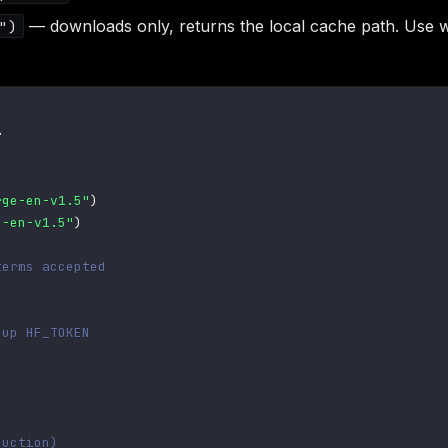
— downloads only, returns the local cache path. Use wh
")


rge-en-v1.5"
)
e-en-v1.5"
)
terms accepted
 up HF_TOKEN
duction)