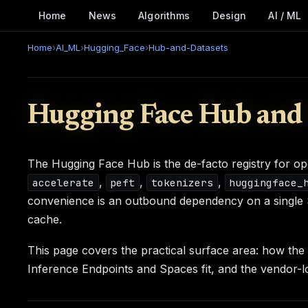
Home
News
Algorithms
Design
AI / ML
Home
›
AI_ML
›
Hugging_Face
›
Hub-and-Datasets
Hugging Face Hub and 
The Hugging Face Hub is the de-facto registry for o
,
,
,
accelerate
peft
tokenizers
huggingface_
convenience is an outbound dependency on a single Sa
cache.
This page covers the practical surface area: how th
Inference Endpoints and Spaces fit, and the vendor-l