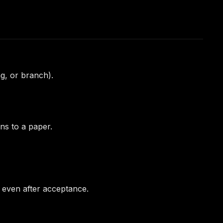
ag, or branch).
ns to a paper.
n even after acceptance.