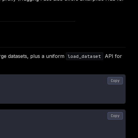
ge datasets, plus a uniform
API for
load_dataset
Copy
Copy