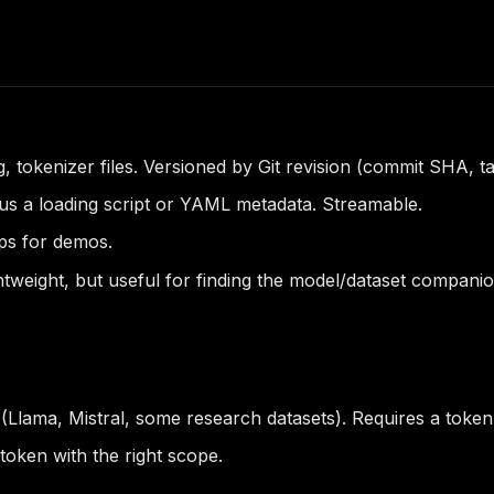
 tokenizer files. Versioned by Git revision (commit SHA, t
s a loading script or YAML metadata. Streamable.
ps for demos.
htweight, but useful for finding the model/dataset companio
 (Llama, Mistral, some research datasets). Requires a toke
oken with the right scope.