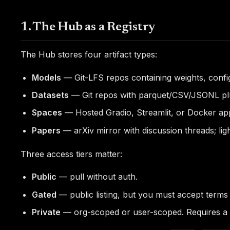
1. The Hub as a Registry
The Hub stores four artifact types:
Models
— Git-LFS repos containing weights, config,
Datasets
— Git repos with parquet/CSV/JSONL plu
Spaces
— Hosted Gradio, Streamlit, or Docker ap
Papers
— arXiv mirror with discussion threads; lig
Three access tiers matter:
Public
— pull without auth.
Gated
— public listing, but you must accept terms
Private
— org-scoped or user-scoped. Requires a t