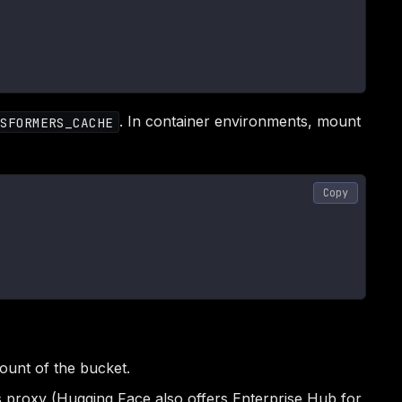
. In container environments, mount
SFORMERS_CACHE
Copy
ount of the bucket.
 proxy (Hugging Face also offers Enterprise Hub for