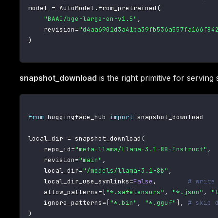
model 
=
 AutoModel
.
from_pretrained
(
"BAAI/bge-large-en-v1.5"
,
    revision
=
"d4aa6901d3a41ba39fb536a557fa166f84
)
snapshot_download
is the right primitive for serving
from
 huggingface_hub 
import
 snapshot_download

local_dir 
=
 snapshot_download
(
    repo_id
=
"meta-llama/Llama-3.1-8B-Instruct"
,
    revision
=
"main"
,
    local_dir
=
"/models/llama-3.1-8b"
,
    local_dir_use_symlinks
=
False
,
# write
    allow_patterns
=
[
"*.safetensors"
,
"*.json"
,
"
    ignore_patterns
=
[
"*.bin"
,
"*.gguf"
]
,
# skip 
)