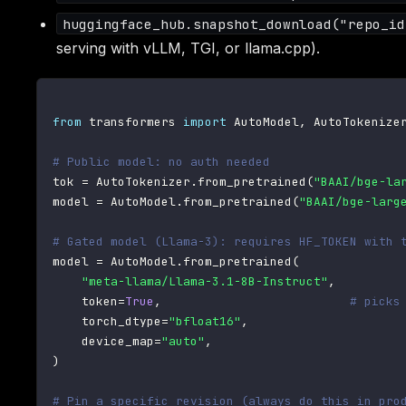
huggingface_hub.snapshot_download("repo_id
serving with vLLM, TGI, or llama.cpp).
from
 transformers 
import
 AutoModel
,
 AutoTokenizer
# Public model: no auth needed
tok 
=
 AutoTokenizer
.
from_pretrained
(
"BAAI/bge-la
model 
=
 AutoModel
.
from_pretrained
(
"BAAI/bge-larg
# Gated model (Llama-3): requires HF_TOKEN with 
model 
=
 AutoModel
.
from_pretrained
(
"meta-llama/Llama-3.1-8B-Instruct"
,
    token
=
True
,
# picks
    torch_dtype
=
"bfloat16"
,
    device_map
=
"auto"
,
)
# Pin a specific revision (always do this in pro