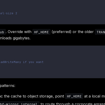
lel-size 2
. Override with
(preferred) or the older
ub
HF_HOME
TRAN
nloads gigabytes.
eadWriteMany if you want
atterns:
c the cache to object storage, point
at a local m
HF_HOME
to route through a corporate egress
hf-mirror.internal