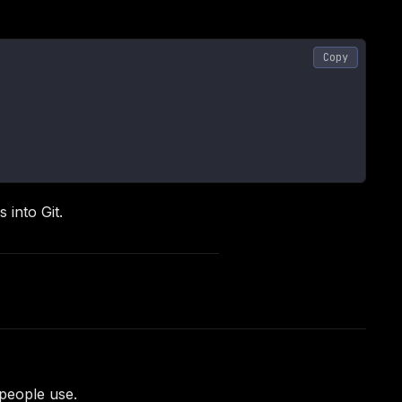
Copy
 into Git.
people use.