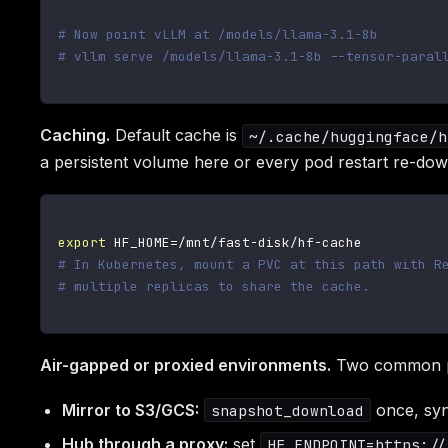
# Now point vLLM at /models/llama-3.1-8b
# vllm serve /models/llama-3.1-8b --tensor-paral
Caching.
Default cache is
~/.cache/huggingface/h
a persistent volume here or every pod restart re-dow
export
HF_HOME
=
# In Kubernetes, mount a PVC at this path with R
# multiple replicas to share the cache.
Air-gapped or proxied environments.
Two common p
Mirror to S3/GCS:
once, syn
snapshot_download
Hub through a proxy:
set
HF_ENDPOINT=https://