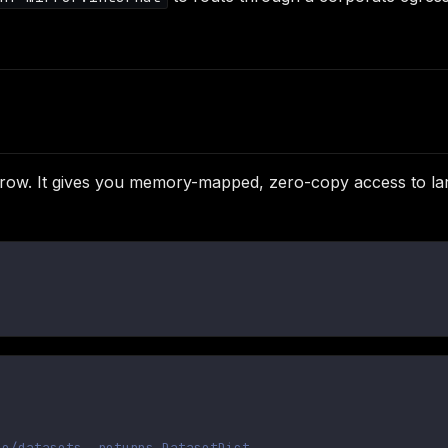
row. It gives you memory-mapped, zero-copy access to lar
ce/datasets, returns DatasetDict