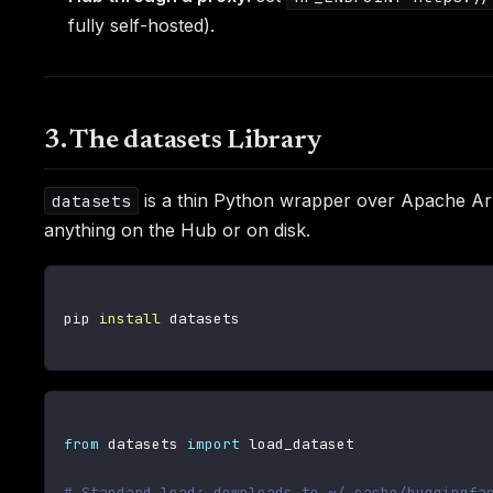
fully self-hosted).
3. The datasets Library
is a thin Python wrapper over Apache Ar
datasets
anything on the Hub or on disk.
pip 
install
 datasets

from
 datasets 
import
 load_dataset

# Standard load: downloads to ~/.cache/huggingfa