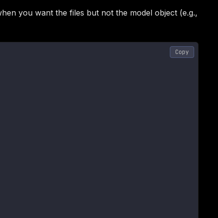
en you want the files but not the model object (e.g.,
Copy