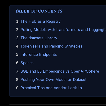
TABLE OF CONTENTS
The Hub as a Registry
Pulling Models with transformers and hugging
The datasets Library
Tokenizers and Padding Strategies
Inference Endpoints
Spaces
BGE and E5 Embeddings vs OpenAI/Cohere
Pushing Your Own Model or Dataset
Practical Tips and Vendor-Lock-In