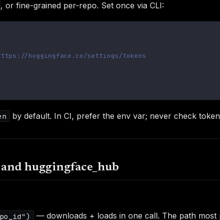
, or fine-grained per-repo. Set once via CLI:
https://huggingface.co/settings/tokens
by default. In CI, prefer the env var; never check tokens
en
s and huggingface_hub
— downloads + loads in one call. The path most 
po_id")