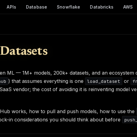
APIs
Database
Snowflake
Databricks
AWS
Datasets
pen ML — 1M+ models, 200k+ datasets, and an ecosystem of
) that assumes everything is one
or
hub
load_dataset
f
aS vendor; the cost of avoiding it is reinventing model v
e Hub works, how to pull and push models, how to use the
ock-in considerations you should think about before
push