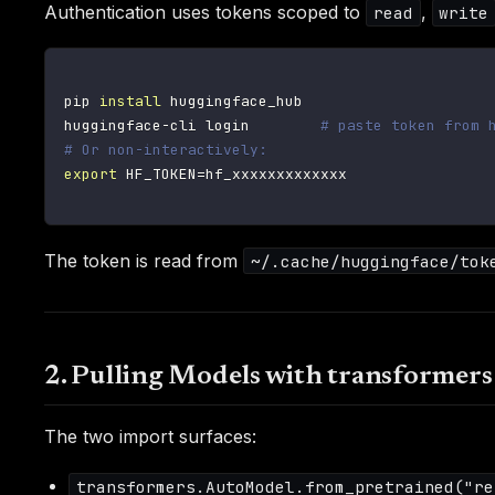
Authentication uses tokens scoped to
,
read
write
pip 
install
 huggingface_hub

huggingface-cli login        
# paste token from 
# Or non-interactively:
export
HF_TOKEN
=
hf_xxxxxxxxxxxxx

The token is read from
~/.cache/huggingface/tok
2. Pulling Models with transformer
The two import surfaces:
transformers.AutoModel.from_pretrained("re