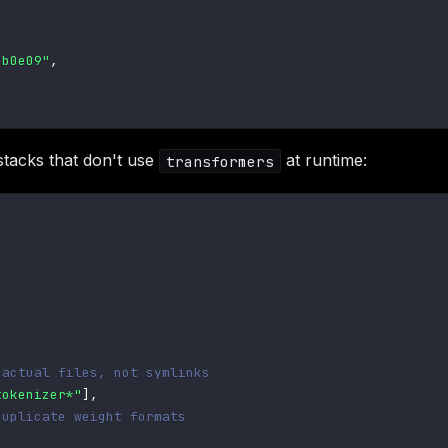
2b0e09"
,
 stacks that don't use
at runtime:
transformers
 actual files, not symlinks
tokenizer*"
]
,
duplicate weight formats