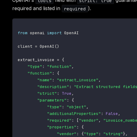
OpenAI's
field with
guarante
tools
strict: true
required and listed in
).
required
from
 openai 
import
 OpenAI

client 
=
 OpenAI
(
)
extract_invoice 
=
{
"type"
:
"function"
,
"function"
:
{
"name"
:
"extract_invoice"
,
"description"
:
"Extract structured field
"strict"
:
True
,
"parameters"
:
{
"type"
:
"object"
,
"additionalProperties"
:
False
,
"required"
:
[
"vendor"
,
"invoice_numb
"properties"
:
{
"vendor"
:
{
"type"
:
"string"
}
,