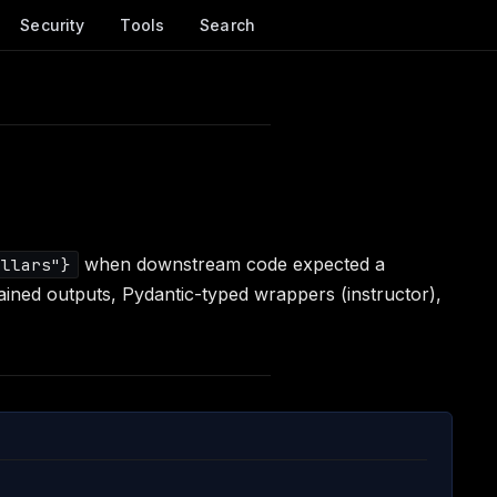
Security
Tools
Search
when downstream code expected a
ollars"}
ained outputs, Pydantic-typed wrappers (instructor),