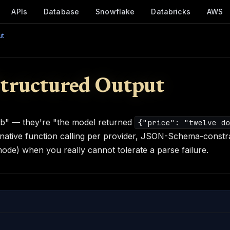
APIs
Database
Snowflake
Databricks
AWS
ut
Structured Output
mb" — they're "the model returned
{"price": "twelve d
 native function calling per provider, JSON-Schema-constr
de) when you really cannot tolerate a parse failure.