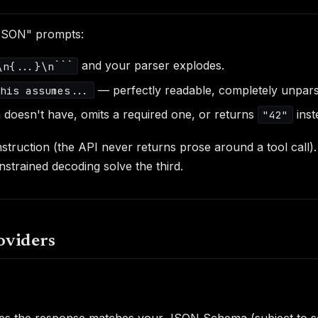
 JSON" prompts:
and your parser explodes.
\n{...}\n```
— perfectly readable, completely unpars
this assumes...
a doesn't have, omits a required one, or returns
inst
"42"
onstruction (the API never returns prose around a tool cal
strained decoding solve the third.
oviders