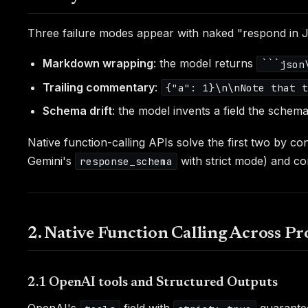
Three failure modes appear with naked "respond in
Markdown wrapping
: the model returns
```json
Trailing commentary
:
{"a": 1}\n\nNote that 
Schema drift
: the model invents a field the schem
Native function-calling APIs solve the first two by c
Gemini's
with strict mode) and con
response_schema
2. Native Function Calling Across Pr
2.1 OpenAI tools and Structured Outputs