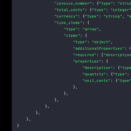
"invoice_number"
:
{
"type"
:
"stri
"total_cents"
:
{
"type"
:
"integer
"currency"
:
{
"type"
:
"string"
,
"
"line_items"
:
{
"type"
:
"array"
,
"items"
:
{
"type"
:
"object"
,
"additionalProperties"
:
"required"
:
[
"descriptio
"properties"
:
{
"description"
:
{
"typ
"quantity"
:
{
"type"
:
"unit_cents"
:
{
"type
}
,
}
,
}
,
}
,
}
,
}
,
}