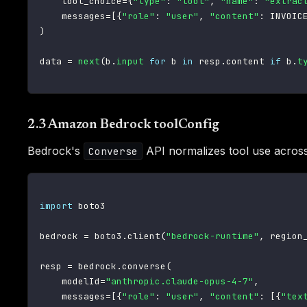
    tool_choice
=
{
"type"
:
"tool"
,
"name"
:
"extrac
    messages
=
[
{
"role"
:
"user"
,
"content"
:
 INVOIC
)
data 
=
next
(
b
.
input
for
 b 
in
 resp
.
content 
if
 b
.
t
2.3 Amazon Bedrock toolConfig
Bedrock's
API normalizes tool use across
Converse
import
 boto3

bedrock 
=
 boto3
.
client
(
"bedrock-runtime"
,
 region
resp 
=
 bedrock
.
converse
(
    modelId
=
"anthropic.claude-opus-4-7"
,
    messages
=
[
{
"role"
:
"user"
,
"content"
:
[
{
"tex