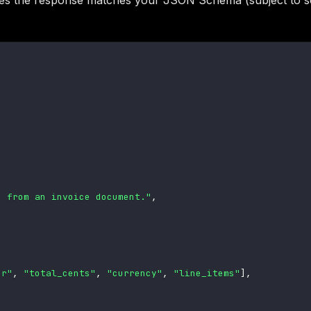
es the response matches your JSON Schema (subject to 
s from an invoice document."
,
er"
,
"total_cents"
,
"currency"
,
"line_items"
]
,