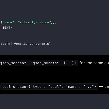
{
"name"
:
"extract_invoice"
}
}
,
E_TEXT
}
]
,
alls
[
0
]
.
function
.
arguments
)
for the same gu
json_schema", "json_schema": {...}}
t
— the
tool_choice={"type": "tool", "name": "..."}