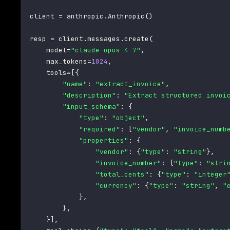
client 
=
 anthropic
.
Anthropic
(
)
resp 
=
 client
.
messages
.
create
(
    model
=
"claude-opus-4-7"
,
    max_tokens
=
1024
,
    tools
=
[
{
"name"
:
"extract_invoice"
,
"description"
:
"Extract structured invoi
"input_schema"
:
{
"type"
:
"object"
,
"required"
:
[
"vendor"
,
"invoice_numb
"properties"
:
{
"vendor"
:
{
"type"
:
"string"
}
,
"invoice_number"
:
{
"type"
:
"stri
"total_cents"
:
{
"type"
:
"integer
"currency"
:
{
"type"
:
"string"
,
"
}
,
}
,
}
]
,