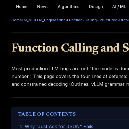
Home
News
Algorithms
Design
AI / ML
Home
›
AI_ML
›
LLM_Engineering
›
Function-Calling-Structured-Outp
Function Calling and 
Most production LLM bugs are not "the model is du
number." This page covers the four lines of defense:
and constrained decoding (Outlines, vLLM grammar mo
TABLE OF CONTENTS
Why "Just Ask for JSON" Fails