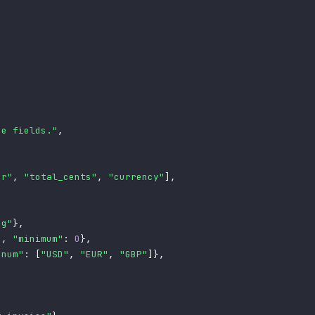
ce fields."
,
er"
,
"total_cents"
,
"currency"
]
,
ng"
}
,
"
,
"minimum"
:
0
}
,
enum"
:
[
"USD"
,
"EUR"
,
"GBP"
]
}
,