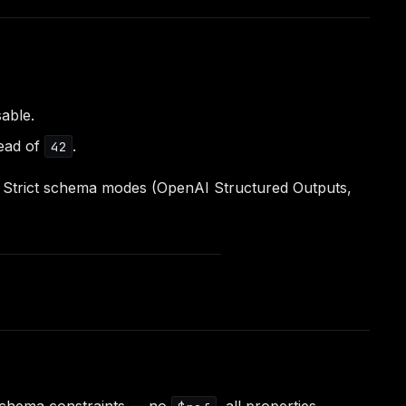
able.
ead of
.
42
l). Strict schema modes (OpenAI Structured Outputs,