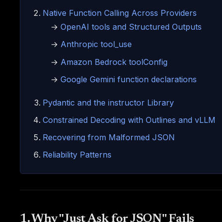
Native Function Calling Across Providers
→
OpenAI tools and Structured Outputs
→
Anthropic tool_use
→
Amazon Bedrock toolConfig
→
Google Gemini function declarations
Pydantic and the instructor Library
Constrained Decoding with Outlines and vLLM
Recovering from Malformed JSON
Reliability Patterns
1. Why "Just Ask for JSON" Fails