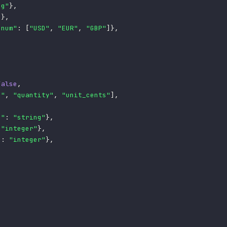
ng"
}
,
"
}
,
enum"
:
[
"USD"
,
"EUR"
,
"GBP"
]
}
,
False
,
n"
,
"quantity"
,
"unit_cents"
]
,
e"
:
"string"
}
,
"integer"
}
,
"
:
"integer"
}
,