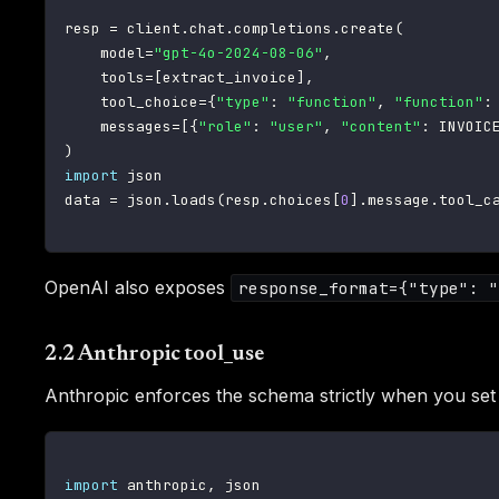
resp 
=
 client
.
chat
.
completions
.
create
(
    model
=
"gpt-4o-2024-08-06"
,
    tools
=
[
extract_invoice
]
,
    tool_choice
=
{
"type"
:
"function"
,
"function"
:
    messages
=
[
{
"role"
:
"user"
,
"content"
:
 INVOIC
)
import
 json

data 
=
 json
.
loads
(
resp
.
choices
[
0
]
.
message
.
tool_c
OpenAI also exposes
response_format={"type": "
2.2 Anthropic tool_use
Anthropic enforces the schema strictly when you se
import
 anthropic
,
 json
