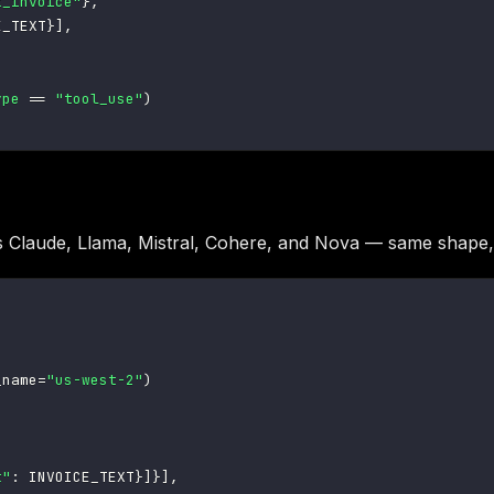
t_invoice"
}
,
E_TEXT
}
]
,
ype
==
"tool_use"
)
 Claude, Llama, Mistral, Cohere, and Nova — same shape,
_name
=
"us-west-2"
)
t"
:
 INVOICE_TEXT
}
]
}
]
,