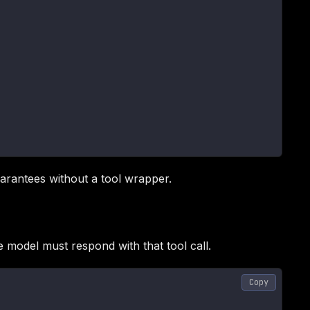
arantees without a tool wrapper.
 model must respond with that tool call.
Copy