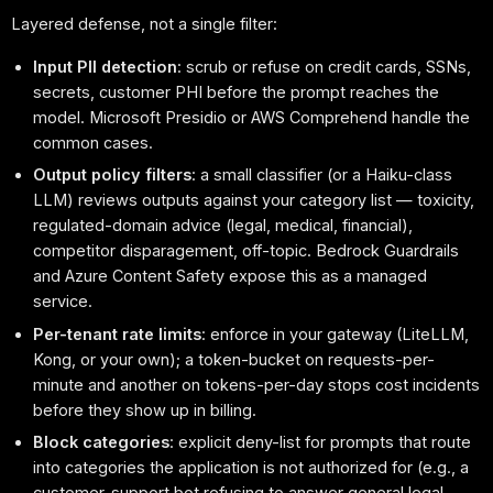
Layered defense, not a single filter:
Input PII detection
: scrub or refuse on credit cards, SSNs,
secrets, customer PHI before the prompt reaches the
model. Microsoft Presidio or AWS Comprehend handle the
common cases.
Output policy filters
: a small classifier (or a Haiku-class
LLM) reviews outputs against your category list — toxicity,
regulated-domain advice (legal, medical, financial),
competitor disparagement, off-topic. Bedrock Guardrails
and Azure Content Safety expose this as a managed
service.
Per-tenant rate limits
: enforce in your gateway (LiteLLM,
Kong, or your own); a token-bucket on requests-per-
minute and another on tokens-per-day stops cost incidents
before they show up in billing.
Block categories
: explicit deny-list for prompts that route
into categories the application is not authorized for (e.g., a
customer-support bot refusing to answer general legal