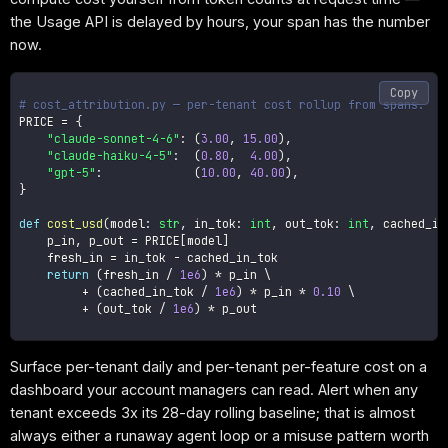
the Usage API is delayed by hours, your span has the number
now.
Copy
# cost_attribution.py — per-tenant cost rollup from spans.
PRICE 
=
{
"claude-sonnet-4-6"
:
(
3.00
,
15.00
)
,
"claude-haiku-4-5"
:
(
0.80
,
4.00
)
,
"gpt-5"
:
(
10.00
,
40.00
)
,
}
def
cost_usd
(
model
:
str
,
 in_tok
:
int
,
 out_tok
:
int
,
 cached_in
    p_in
,
 p_out 
=
 PRICE
[
model
]
    fresh_in 
=
 in_tok 
-
 cached_in_tok

return
(
fresh_in 
/
1e6
)
*
 p_in \

+
(
cached_in_tok 
/
1e6
)
*
 p_in 
*
0.10
 \

+
(
out_tok 
/
1e6
)
*
 p_out

Surface per-tenant daily and per-tenant per-feature cost on a
dashboard your account managers can read. Alert when any
tenant exceeds 3x its 28-day rolling baseline; that is almost
always either a runaway agent loop or a misuse pattern worth