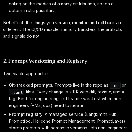
gating on the median of a noisy distribution, not on a
deterministic pass/fail.
Net effect: the things you version, monitor, and roll back are
different. The CI/CD muscle memory transfers; the artifacts
and signals do not.
2. Prompt Versioning and Registry
Two viable approaches:
Git-tracked prompts.
Prompts live in the repo as
or
.md
files. Every change is a PR with diff, review, and a
.yaml
tag. Best for engineering-led teams; weakest when non-
engineers (PMs, ops) need to iterate.
Prompt registry.
A managed service (LangSmith Hub,
Promptfoo, Helicone Prompt Management, PromptLayer)
stores prompts with semantic versions, lets non-engineers