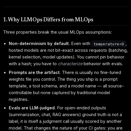
1. Why LLMOps Differs from MLOps
Three properties break the usual MLOps assumptions:
Non-determinism by default
. Even with
,
temperature=0
hosted models are not bit-exact across requests (batching,
kernel selection, model updates). You cannot pin behavior
with a hash; you have to
characterize
behavior with evals.
Prompts are the artifact
. There is usually no fine-tuned
weights file you control. The thing you ship is a prompt
template, a tool schema, and a model name — all source-
controllable but none captured by traditional model
registries.
Evals are LLM-judged
. For open-ended outputs
(summarization, chat, RAG answers) ground truth is not a
label, it is itself a judgment call usually scored by another
model. That changes the nature of your CI gates: you are