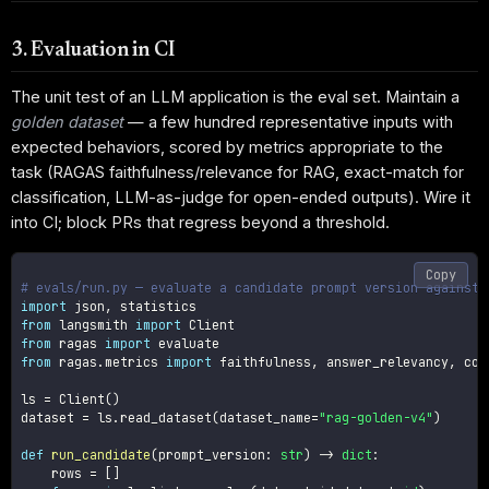
3. Evaluation in CI
The unit test of an LLM application is the eval set. Maintain a
golden dataset
— a few hundred representative inputs with
expected behaviors, scored by metrics appropriate to the
task (RAGAS faithfulness/relevance for RAG, exact-match for
classification, LLM-as-judge for open-ended outputs). Wire it
into CI; block PRs that regress beyond a threshold.
Copy
# evals/run.py — evaluate a candidate prompt version against 
import
 json
,
from
 langsmith 
import
from
 ragas 
import
from
 ragas
.
metrics 
import
 faithfulness
,
 answer_relevancy
,
 con
ls 
=
 Client
(
)
dataset 
=
 ls
.
read_dataset
(
dataset_name
=
"rag-golden-v4"
)
def
run_candidate
(
prompt_version
:
str
)
-
>
dict
:
    rows 
=
[
]