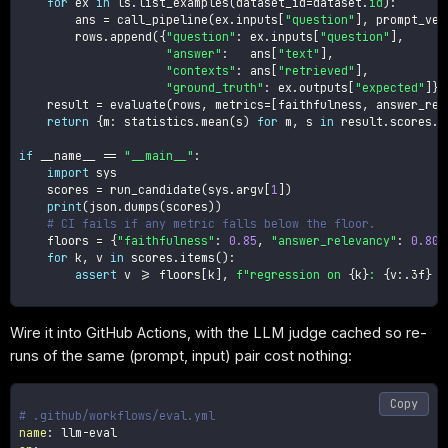
for
 ex 
in
 ls
.
list_examples
(
dataset_id
=
dataset
.
id
)
:
        ans 
=
 call_pipeline
(
ex
.
inputs
[
"question"
]
,
 prompt_ver
        rows
.
append
(
{
"question"
:
 ex
.
inputs
[
"question"
]
,
"answer"
:
   ans
[
"text"
]
,
"contexts"
:
 ans
[
"retrieved"
]
,
"ground_truth"
:
 ex
.
outputs
[
"expected"
]
}
)
    result 
=
 evaluate
(
rows
,
 metrics
=
[
faithfulness
,
 answer_rel
return
{
m
:
 statistics
.
mean
(
s
)
for
 m
,
 s 
in
 result
.
scores
.
i
if
 __name__ 
==
"__main__"
:
import
 sys

    scores 
=
 run_candidate
(
sys
.
argv
[
1
]
)
print
(
json
.
dumps
(
scores
)
)
# CI fails if any metric falls below the floor.
    floors 
=
{
"faithfulness"
:
0.85
,
"answer_relevancy"
:
0.80
,
for
 k
,
 v 
in
 scores
.
items
(
)
:
assert
 v 
>=
 floors
[
k
]
,
f"regression on 
{
k
}
: 
{
v
:
.3f
}
 <
Wire it into GitHub Actions, with the LLM judge cached so re-
runs of the same (prompt, input) pair cost nothing:
Copy
# .github/workflows/eval.yml
name
:
 llm
-