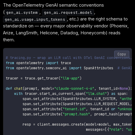
The OpenTelemetry GenAI semantic conventions
(
,
,
gen_ai.system
gen_ai.request.model
, etc.) are the right schema to
gen_ai.usage.input_tokens
standardize on — every major observability vendor (Phoenix,
Arize, LangSmith, Helicone, Datadog, Honeycomb) reads
them.
Copy
# tracing.py — wrap an LLM call with OTel GenAI conventions.
from
 opentelemetry 
import
from
 opentelemetry
.
semconv_ai 
import
 SpanAttributes  
# GenAI 
tracer 
=
 trace
.
get_tracer
(
"llm-app"
)
def
chat
(
prompt
,
 model
=
"claude-sonnet-4-6"
,
 tenant_id
=
None
)
:
with
 tracer
.
start_as_current_span
(
"llm.chat"
)
as
 span
:
        span
.
set_attribute
(
SpanAttributes
.
LLM_SYSTEM
,
"anthro
        span
.
set_attribute
(
SpanAttributes
.
LLM_REQUEST_MODEL
,
 
        span
.
set_attribute
(
"tenant.id"
,
 tenant_id 
or
"unknown
        span
.
set_attribute
(
"prompt.hash"
,
 prompt_hash
(
prompt
)
        resp 
=
 client
.
messages
.
create
(
model
=
model
,
 max_tokens
                                      messages
=
[
{
"role"
:
"use