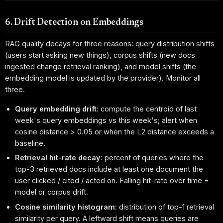
6. Drift Detection on Embeddings
RAG quality decays for three reasons: query distribution shifts
(users start asking new things), corpus shifts (new docs
ingested change retrieval ranking), and model shifts (the
embedding model is updated by the provider). Monitor all
three.
Query embedding drift
: compute the centroid of last
week's query embeddings vs this week's; alert when
cosine distance > 0.05 or when the L2 distance exceeds a
baseline.
Retrieval hit-rate decay
: percent of queries where the
top-3 retrieved docs include at least one document the
user clicked / cited / acted on. Falling hit-rate over time =
model or corpus drift.
Cosine similarity histogram
: distribution of top-1 retrieval
similarity per query. A leftward shift means queries are