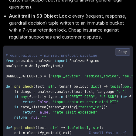
questions).
Audit trail in S3 Object Lock
: every (request, response,
guardrail decision) tuple written to an immutable bucket
with a 7-year retention lock. Cheap insurance against
regulator subpoenas and customer disputes.
Copy
# guardrails.py — minimal pre/post pipeline.
from
 presidio_analyzer 
import
 AnalyzerEngine

analyzer 
=
 AnalyzerEngine
(
)
BANNED_CATEGORIES 
=
{
"legal_advice"
,
"medical_advice"
,
"self_
def
pre_check
(
text
:
str
,
 tenant_policy
:
dict
)
-
>
tuple
[
bool
,
    findings 
=
 analyzer
.
analyze
(
text
=
text
,
 language
=
"en"
)
if
any
(
f
.
entity_type 
in
{
"CREDIT_CARD"
,
"US_SSN"
}
for
 f 
i
return
False
,
"input contains restricted PII"
if
 rate_limited
(
tenant_policy
[
"tenant_id"
]
)
:
return
False
,
"rate limit exceeded"
return
True
,
""
def
post_check
(
text
:
str
)
-
>
tuple
[
bool
,
str
]
:
    cat 
=
 classify_output
(
text
)
# small fast model