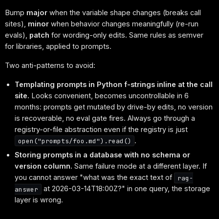
Bump
major
when the variable shape changes (breaks call
sites),
minor
when behavior changes meaningfully (re-run
evals),
patch
for wording-only edits. Same rules as semver
for libraries, applied to prompts.
Two anti-patterns to avoid:
Templating prompts in Python f-strings inline at the call
site.
Looks convenient, becomes uncontrollable in 6
months: prompts get mutated by drive-by edits, no version
is recoverable, no eval gate fires. Always go through a
registry-or-file abstraction even if the registry is just
.
open("prompts/foo.md").read()
Storing prompts in a database with no schema or
version column.
Same failure mode at a different layer. If
you cannot answer "what was the exact text of
rag-
at 2026-03-14T18:00Z?" in one query, the storage
answer
layer is wrong.