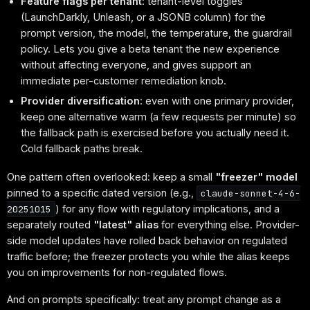
Feature flags per tenant
: tenant-level toggles
(LaunchDarkly, Unleash, or a JSONB column) for the
prompt version, the model, the temperature, the guardrail
policy. Lets you give a beta tenant the new experience
without affecting everyone, and gives support an
immediate per-customer remediation knob.
Provider diversification
: even with one primary provider,
keep one alternative warm (a few requests per minute) so
the fallback path is exercised before you actually need it.
Cold fallback paths break.
One pattern often overlooked: keep a small
"freezer" model
pinned to a specific dated version (e.g.,
claude-sonnet-4-6-
) for any flow with regulatory implications, and a
20251015
separately routed
"latest" alias
for everything else. Provider-
side model updates have rolled back behavior on regulated
traffic before; the freezer protects you while the alias keeps
you on improvements for non-regulated flows.
And on prompts specifically: treat any prompt change as a