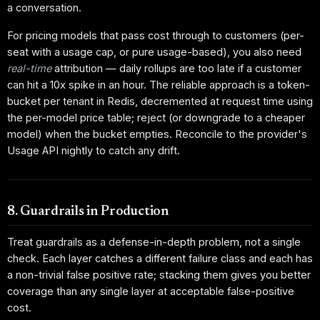
a conversation.
For pricing models that pass cost through to customers (per-
seat with a usage cap, or pure usage-based), you also need
real-time
attribution — daily rollups are too late if a customer
can hit a 10x spike in an hour. The reliable approach is a token-
bucket per tenant in Redis, decremented at request time using
the per-model price table; reject (or downgrade to a cheaper
model) when the bucket empties. Reconcile to the provider's
Usage API nightly to catch any drift.
8. Guardrails in Production
Treat guardrails as a defense-in-depth problem, not a single
check. Each layer catches a different failure class and each has
a non-trivial false positive rate; stacking them gives you better
coverage than any single layer at acceptable false-positive
cost.