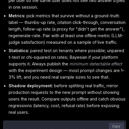
per user so the same user does not see two answer styles
in one session.
Metrics
: pick metrics that survive without a ground-truth
label — thumbs-up rate, citation click-through, conversation
length, follow-up rate (a proxy for "didn't get the answer"),
regenerate-rate. Pair with at least one offline metric (LLM-
judge satisfaction) measured on a sample of live traffic.
Statistics
: paired test on tenants where possible; unpaired
t-test or chi-squared on rates; Bayesian if your platform
supports it. Always publish the
minimum detectable effect
with the experiment design — most prompt changes are 1–
3% lift, and you need real sample sizes to see that.
Shadow deployment
: before splitting real traffic, mirror
production requests to the new prompt without showing
users the result. Compare outputs offline and catch obvious
regressions (latency, cost, refusal rate) before exposing
real users.
Copy