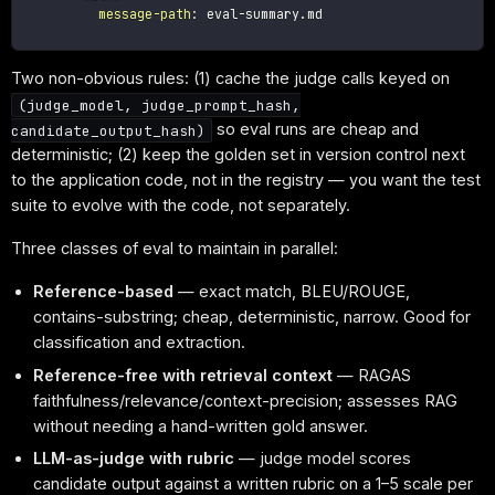
message-path
:
 eval
-
summary.md

Two non-obvious rules: (1) cache the judge calls keyed on
(judge_model, judge_prompt_hash,
so eval runs are cheap and
candidate_output_hash)
deterministic; (2) keep the golden set in version control next
to the application code, not in the registry — you want the test
suite to evolve with the code, not separately.
Three classes of eval to maintain in parallel:
Reference-based
— exact match, BLEU/ROUGE,
contains-substring; cheap, deterministic, narrow. Good for
classification and extraction.
Reference-free with retrieval context
— RAGAS
faithfulness/relevance/context-precision; assesses RAG
without needing a hand-written gold answer.
LLM-as-judge with rubric
— judge model scores
candidate output against a written rubric on a 1–5 scale per