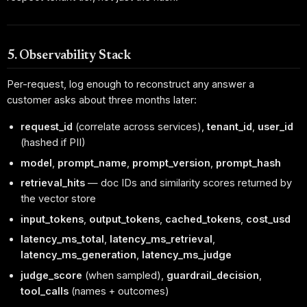
5. Observability Stack
Per-request, log enough to reconstruct any answer a
customer asks about three months later:
request_id
(correlate across services),
tenant_id
,
user_id
(hashed if PII)
model
,
prompt_name
,
prompt_version
,
prompt_hash
retrieval_hits
— doc IDs and similarity scores returned by
the vector store
input_tokens
,
output_tokens
,
cached_tokens
,
cost_usd
latency_ms_total
,
latency_ms_retrieval
,
latency_ms_generation
,
latency_ms_judge
judge_score
(when sampled),
guardrail_decision
,
tool_calls
(names + outcomes)