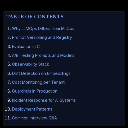
TABLE OF CONTENTS
Why LLMOps Differs from MLOps
Prompt Versioning and Registry
Evaluation in CI
A/B Testing Prompts and Models
Observability Stack
Drift Detection on Embeddings
Cost Monitoring per Tenant
Guardrails in Production
Incident Response for AI Systems
Deployment Patterns
Common Interview Q&A