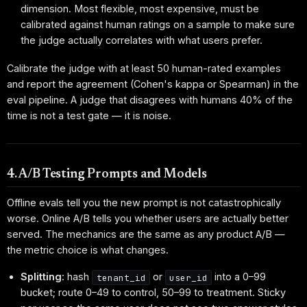
dimension. Most flexible, most expensive, must be
calibrated against human ratings on a sample to make sure
the judge actually correlates with what users prefer.
Calibrate the judge with at least 50 human-rated examples
and report the agreement (Cohen's kappa or Spearman) in the
eval pipeline. A judge that disagrees with humans 40% of the
time is not a test gate — it is noise.
4. A/B Testing Prompts and Models
Offline evals tell you the new prompt is not catastrophically
worse. Online A/B tells you whether users are actually better
served. The mechanics are the same as any product A/B —
the metric choice is what changes.
Splitting
: hash
or
into a 0–99
tenant_id
user_id
bucket; route 0–49 to control, 50–99 to treatment. Sticky