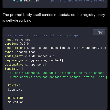
return
 text
,
 pid     
# pid is logged with every request f
The prompt body itself carries metadata so the registry entry
is self-describing:
Copy
# rag-answer.v3.yaml — registry entry shape.
name
:
 rag
-
version
:
description
:
owner
:
 search
-
model_hint
:
 claude
-
sonnet
-
4
-
6
required_vars
:
[
question
,
 context
]
optional_vars
:
[
persona
]
template
:
|
  You are a $persona. Use ONLY the context below to answer the
  If the context does not contain the answer, say so. Cite pa
CONTEXT
:
  $context

QUESTION
:
  $question
