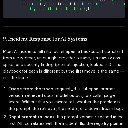
assert
 out
.
guardrail_decision 
in
{
"refused"
,
"redacte
f"guardrail did not catch: 
{
j
}
"
9. Incident Response for AI Systems
Most AI incidents fall into four shapes: a bad-output complaint
from a customer, an outright provider outage, a runaway cost
spike, or a security finding (prompt injection, leaked PII). The
playbook for each is different but the first move is the same —
pull the trace.
Triage from the trace.
request_id → full span: prompt
version, retrieved docs, model output, tool calls, judge
score. Without this you cannot tell whether the problem is
the prompt, the retrieval, the model, or a downstream bug.
Rapid prompt rollback.
If a prompt version released in the
last 24h correlates with the incident, flip the registry pointer