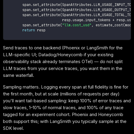
        span
.
set_attribute
(
SpanAttributes
.
LLM_USAGE_INPUT_TOK
        span
.
set_attribute
(
SpanAttributes
.
LLM_USAGE_OUTPUT_TO
        span
.
set_attribute
(
SpanAttributes
.
LLM_USAGE_TOTAL_TOK
                           resp
.
usage
.
input_tokens 
+
 resp
.
usa
        span
.
set_attribute
(
"llm.cost_usd"
,
 estimate_cost
(
mode
return
 resp

Send traces to one backend (Phoenix or LangSmith for the
LLM-specific UI; Datadog/Honeycomb if your existing
observability stack already terminates OTel) — do not split
LLM traces from your service traces, you want them in the
same waterfall.
Sampling matters. Logging every span at full fidelity is fine for
the first month, but at scale (millions of requests per day)
you'll want tail-based sampling: keep 100% of error traces and
slow traces, 1–10% of normal traces, and 100% of any trace
tagged for an experiment cohort. Phoenix and Honeycomb
both support this; with LangSmith you typically sample at the
SDK level.