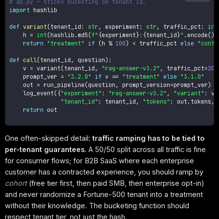
# ab.py — sticky bucketing on tenant id.
import
 hashlib

def
variant
(
tenant_id
:
str
,
 experiment
:
str
,
 traffic_pct
:
int
    h 
=
int
(
hashlib
.
md5
(
f"
{
experiment
}
:
{
tenant_id
}
"
.
encode
(
)
)
return
"treatment"
if
(
h 
%
100
)
<
 traffic_pct 
else
"contr
def
call
(
tenant_id
,
 question
)
:
    v 
=
 variant
(
tenant_id
,
"rag-answer-v3.2"
,
 traffic_pct
=
20
)
    prompt_ver 
=
"3.2.0"
if
 v 
==
"treatment"
else
"3.1.0"
    out 
=
 run_pipeline
(
question
,
 prompt_version
=
prompt_ver
)
    log_event
(
{
"experiment"
:
"rag-answer-v3.2"
,
"variant"
:
 v
,
"tenant_id"
:
 tenant_id
,
"tokens"
:
 out
.
tokens
,
return
 out

One often-skipped detail:
traffic ramping has to be tied to
per-tenant guarantees
. A 50/50 split across all traffic is fine
for consumer flows; for B2B SaaS where each enterprise
customer has a contracted experience, you should ramp by
cohort
(free tier first, then paid SMB, then enterprise opt-in)
and never randomize a Fortune-500 tenant into a treatment
without their knowledge. The bucketing function should
respect tenant tier, not just the hash.