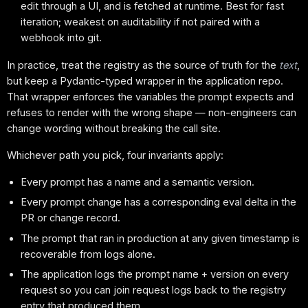
edit through a UI, and is fetched at runtime. Best for fast
iteration; weakest on auditability if not paired with a
webhook into git.
In practice, treat the registry as the source of truth for the
text
,
but keep a Pydantic-typed wrapper in the application repo.
That wrapper enforces the variables the prompt expects and
refuses to render with the wrong shape — non-engineers can
change wording without breaking the call site.
Whichever path you pick, four invariants apply:
Every prompt has a name and a semantic version.
Every prompt change has a corresponding eval delta in the
PR or change record.
The prompt that ran in production at any given timestamp is
recoverable from logs alone.
The application logs the prompt name + version on every
request so you can join request logs back to the registry
entry that produced them.