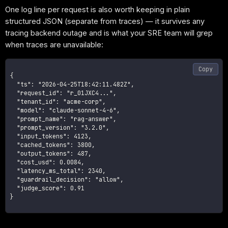
One log line per request is also worth keeping in plain
structured JSON (separate from traces) — it survives any
tracing backend outage and is what your SRE team will grep
when traces are unavailable:
Copy
{

  "ts": "2026-04-25T18:42:11.482Z",

  "request_id": "r_01JXC4...",

  "tenant_id": "acme-corp",

  "model": "claude-sonnet-4-6",

  "prompt_name": "rag-answer",

  "prompt_version": "3.2.0",

  "input_tokens": 4123,

  "cached_tokens": 3800,

  "output_tokens": 487,

  "cost_usd": 0.0084,

  "latency_ms_total": 2340,

  "guardrail_decision": "allow",

  "judge_score": 0.91

}
