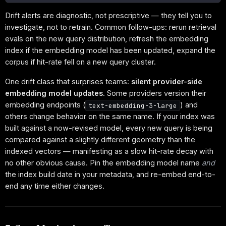
Drift alerts are diagnostic, not prescriptive — they tell you to
investigate, not to retrain. Common follow-ups: rerun retrieval
evals on the new query distribution, refresh the embedding
index if the embedding model has been updated, expand the
corpus if hit-rate fell on a new query cluster.
One drift class that surprises teams:
silent provider-side
embedding model updates
. Some providers version their
embedding endpoints (
) and
text-embedding-3-large
others change behavior on the same name. If your index was
built against a now-revised model, every new query is being
compared against a slightly different geometry than the
indexed vectors — manifesting as a slow hit-rate decay with
no other obvious cause. Pin the embedding model name
and
the index build date in your metadata, and re-embed end-to-
end any time either changes.