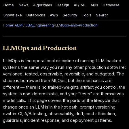
Home
News
Algorithms
Design
AI / ML
APIs
Database
Snowflake
Databricks
AWS
Security
Tools
Search
Home
›
AI_ML
›
LLM_Engineering
›
LLMOps-and-Production
LLMOps and Production
LLMOps is the operational discipline of running LLM-backed
systems the same way you run any other production software:
versioned, tested, observable, reversible, and budgeted. The
shape is borrowed from MLOps, but the mechanics are
different — there is no trained-weights artifact you control, the
system is non-deterministic, and your "tests" are themselves
model calls. This page covers the parts of the lifecycle that
change once an LLM is in the hot path: prompt versioning,
eval-in-CI, A/B testing, observability, drift, cost attribution,
guardrails, incident response, and deployment patterns.