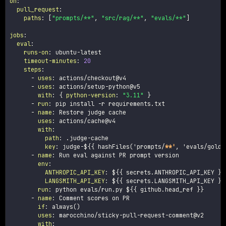
on
:
pull_request
:
paths
:
[
"prompts/**"
,
"src/rag/**"
,
"evals/**"
]
jobs
:
eval
:
runs-on
:
 ubuntu
-
latest

timeout-minutes
:
20
steps
:
-
uses
:
 actions/checkout@v4

-
uses
:
 actions/setup
-
python@v5

with
:
{
python-version
:
"3.11"
}
-
run
:
 pip install 
-
r requirements.txt

-
name
:
 Restore judge cache

uses
:
 actions/cache@v4

with
:
path
:
 .judge
-
cache

key
:
 judge
-
$
{
{
 hashFiles('prompts/
**'
,
 'evals/golde
-
name
:
 Run eval against PR prompt version

env
:
ANTHROPIC_API_KEY
:
 $
{
{
 secrets.ANTHROPIC_API_KEY 
}
}
LANGSMITH_API_KEY
:
 $
{
{
 secrets.LANGSMITH_API_KEY 
}
}
run
:
 python evals/run.py $
{
{
 github.head_ref 
}
}
-
name
:
 Comment scores on PR

if
:
 always()

uses
:
 marocchino/sticky
-
pull
-
request
-
comment@v2

with
: