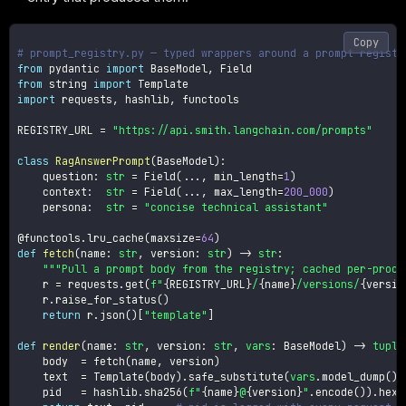
Copy
# prompt_registry.py — typed wrappers around a prompt registr
from
 pydantic 
import
 BaseModel
,
from
 string 
import
import
 requests
,
 hashlib
,
 functools

REGISTRY_URL 
=
"https://api.smith.langchain.com/prompts"
class
RagAnswerPrompt
(
BaseModel
)
:
    question
:
str
=
 Field
(
.
.
.
,
 min_length
=
1
)
    context
:
str
=
 Field
(
.
.
.
,
 max_length
=
200_000
)
    persona
:
str
=
"concise technical assistant"
@functools
.
lru_cache
(
maxsize
=
64
)
def
fetch
(
name
:
str
,
 version
:
str
)
-
>
str
:
"""Pull a prompt body from the registry; cached per-proce
    r 
=
 requests
.
get
(
f"
{
REGISTRY_URL
}
/
{
name
}
/versions/
{
versio
    r
.
raise_for_status
(
)
return
 r
.
json
(
)
[
"template"
]
def
render
(
name
:
str
,
 version
:
str
,
vars
:
 BaseModel
)
-
>
tuple
    body  
=
 fetch
(
name
,
 version
)
    text  
=
 Template
(
body
)
.
safe_substitute
(
vars
.
model_dump
(
)
)
    pid   
=
 hashlib
.
sha256
(
f"
{
name
}
@
{
version
}
"
.
encode
(
)
)
.
hexd