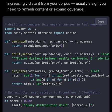
increasingly distant from your corpus — usually a sign you
need to refresh content or expand coverage.
Copy
# drift.py — compare this week's queries to last week's.
import
 numpy 
as
from
 scipy
.
spatial
.
distance 
import
 cosine

def
centroid
(
embeddings
:
 np
.
ndarray
)
-
>
 np
.
ndarray
:
return
 embeddings
.
mean
(
axis
=
0
)
def
drift_score
(
prev
:
 np
.
ndarray
,
 curr
:
 np
.
ndarray
)
-
>
float
:
"""Cosine distance between weekly centroids; 0 = identica
return
 cosine
(
centroid
(
prev
)
,
 centroid
(
curr
)
)
def
hit_rate
(
retrievals
,
 ground_truth_clicks
)
-
>
float
:
    hits 
=
sum
(
1
for
 r
,
 gt 
in
zip
(
retrievals
,
 ground_truth_cl
if
any
(
d 
in
 gt 
for
 d 
in
 r
[
:
3
]
)
)
return
 hits 
/
len
(
retrievals
)
# Run nightly; emit metrics to Prometheus / CloudWatch.
score 
=
 drift_score
(
prev_week_emb
,
 curr_week_emb
)
if
 score 
>
0.05
:
    alert
(
f"query distribution drift: 
{
score
:
.3f
}
"
)