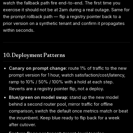
watch the fallback path fire end-to-end. The first time you
exercise it should not be at 2am during a real outage. Same for
the prompt rollback path — flip a registry pointer back to a
prior version on a synthetic tenant and confirm it propagates
within seconds.
10. Deployment Patterns
Canary on prompt change
: route 1% of traffic to the new
prompt version for 1 hour, watch satisfaction/cost/latency,
ramp to 10% / 50% / 100% with a hold at each step.
Reverts are a registry pointer flip, not a deploy.
Blue/green on model swap
: stand up the new model
behind a second router pool, mirror traffic for offline
comparison, switch the default once metrics match or beat
the incumbent. Keep blue ready to flip back for a week
after cutover.