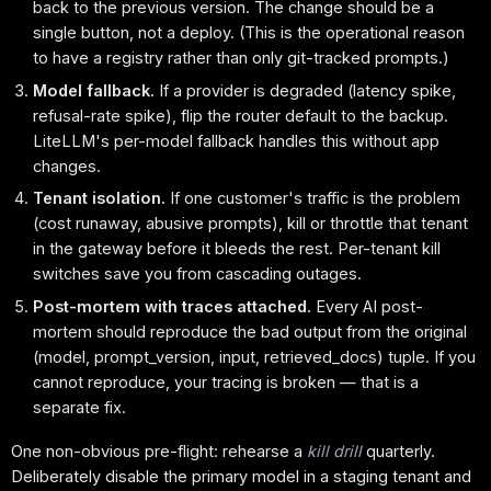
back to the previous version. The change should be a
single button, not a deploy. (This is the operational reason
to have a registry rather than only git-tracked prompts.)
Model fallback.
If a provider is degraded (latency spike,
refusal-rate spike), flip the router default to the backup.
LiteLLM's per-model fallback handles this without app
changes.
Tenant isolation.
If one customer's traffic is the problem
(cost runaway, abusive prompts), kill or throttle that tenant
in the gateway before it bleeds the rest. Per-tenant kill
switches save you from cascading outages.
Post-mortem with traces attached.
Every AI post-
mortem should reproduce the bad output from the original
(model, prompt_version, input, retrieved_docs) tuple. If you
cannot reproduce, your tracing is broken — that is a
separate fix.
One non-obvious pre-flight: rehearse a
kill drill
quarterly.
Deliberately disable the primary model in a staging tenant and