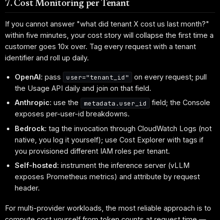
7. Cost Monitoring per Tenant
If you cannot answer "what did tenant X cost us last month?"
within five minutes, your cost story will collapse the first time a
customer goes 10x over. Tag every request with a tenant
identifier and roll up daily.
OpenAI
: pass
on every request; pull
user="tenant_id"
the Usage API daily and join on that field.
Anthropic
: use the
field; the Console
metadata.user_id
exposes per-user-id breakdowns.
Bedrock
: tag the invocation through CloudWatch Logs (not
native, you log it yourself); use Cost Explorer with tags if
you provisioned different IAM roles per tenant.
Self-hosted
: instrument the inference server (vLLM
exposes Prometheus metrics) and attribute by request
header.
For multi-provider workloads, the most reliable approach is to
compute cost yourself from token counts at request time —