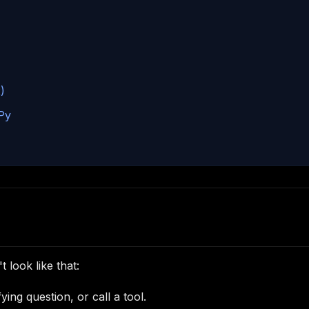
)
Py
look like that:
ying question, or call a tool.