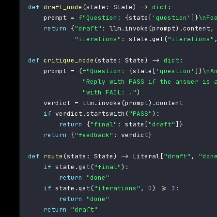
def
draft_node
(
state
:
 State
)
-
>
dict
:
    prompt 
=
f"Question: 
{
state
[
'question'
]
}
\nFe
return
{
"draft"
:
 llm
.
invoke
(
prompt
)
.
content
,
"iterations"
:
 state
.
get
(
"iterations"
def
critique_node
(
state
:
 State
)
-
>
dict
:
    prompt 
=
(
f"Question: 
{
state
[
'question'
]
}
\nA
"Reply with PASS if the answer is 
"with FAIL: ."
)
    verdict 
=
 llm
.
invoke
(
prompt
)
.
content

if
 verdict
.
startswith
(
"PASS"
)
:
return
{
"final"
:
 state
[
"draft"
]
}
return
{
"feedback"
:
 verdict
}
def
route
(
state
:
 State
)
-
>
 Literal
[
"draft"
,
"don
if
 state
.
get
(
"final"
)
:
return
"done"
if
 state
.
get
(
"iterations"
,
0
)
>=
3
:
return
"done"
return
"draft"