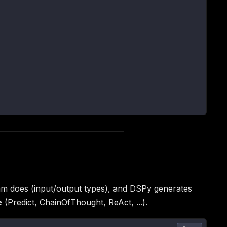
gram does (input/output types), and DSPy generates
e
(Predict, ChainOfThought, ReAct, ...).