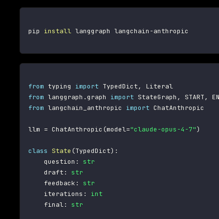
pip 
install
 langgraph langchain-anthropic

from
 typing 
import
 TypedDict
,
from
 langgraph
.
graph 
import
 StateGraph
,
 START
,
from
 langchain_anthropic 
import
 ChatAnthropic

llm 
=
 ChatAnthropic
(
model
=
"claude-opus-4-7"
)
class
State
(
TypedDict
)
:
    question
:
str
    draft
:
str
    feedback
:
str
    iterations
:
int
    final
:
str