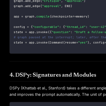
graph
.
add_edge
(
"critique"
,
"approval"
)
graph
.
add_edge
(
"approval"
,
 END
)
app 
=
 graph
.
compile
(
checkpointer
=
memory
)
config 
=
{
"configurable"
:
{
"thread_id"
:
"user-42
state 
=
 app
.
invoke
(
{
"question"
:
"Draft a follow-
# graph paused at the interrupt; later, after th
state 
=
 app
.
invoke
(
Command
(
resume
=
"yes"
)
,
 config
4. DSPy: Signatures and Modules
DSPy (Khattab et al., Stanford) takes a different an
and improves the prompt automatically. The unit of 