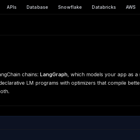
APIs
Database
Snowflake
Databricks
AWS
angChain chains:
LangGraph
, which models your app as a s
eclarative LM programs with optimizers that compile bette
oth.