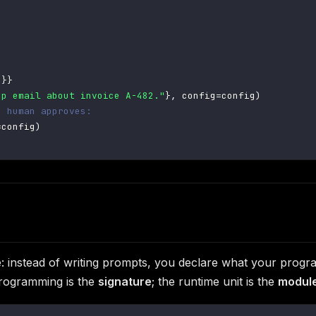
"
}
}
up email about invoice A-482."
}
,
 config
=
config
)
e human approves:
=
config
)
gle: instead of writing prompts, you declare what your pro
programming is the
signature
; the runtime unit is the
modul