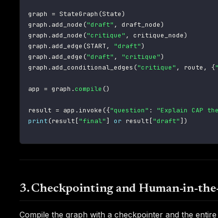
graph 
=
 StateGraph
(
State
)
graph
.
add_node
(
"draft"
,
 draft_node
)
graph
.
add_node
(
"critique"
,
 critique_node
)
graph
.
add_edge
(
START
,
"draft"
)
graph
.
add_edge
(
"draft"
,
"critique"
)
graph
.
add_conditional_edges
(
"critique"
,
 route
,
{
app 
=
 graph
.
compile
(
)
result 
=
 app
.
invoke
(
{
"question"
:
"Explain CAP th
print
(
result
[
"final"
]
or
 result
[
"draft"
]
)
3. Checkpointing and Human-in-the
Compile the graph with a checkpointer and the entire 