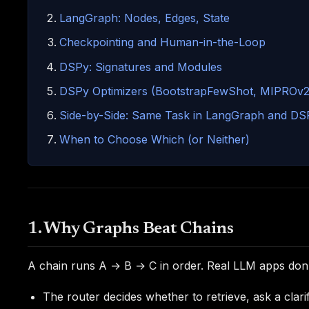
LangGraph: Nodes, Edges, State
Checkpointing and Human-in-the-Loop
DSPy: Signatures and Modules
DSPy Optimizers (BootstrapFewShot, MIPROv2
Side-by-Side: Same Task in LangGraph and DS
When to Choose Which (or Neither)
1. Why Graphs Beat Chains
A chain runs A → B → C in order. Real LLM apps don't 
The router decides whether to retrieve, ask a clarif