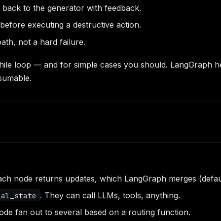
t back to the generator with feedback.
efore executing a destructive action.
ath, not a hard failure.
 while loop — and for simple cases you should. LangGraph 
esumable.
 each node returns updates, which LangGraph merges (defau
. They can call LLMs, tools, anything.
ial_state
ode fan out to several based on a routing function.