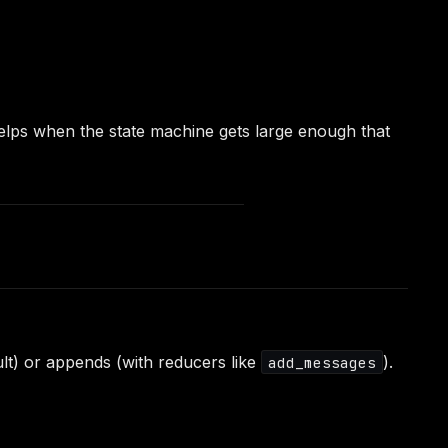
helps when the state machine gets large enough that
lt) or appends (with reducers like
).
add_messages