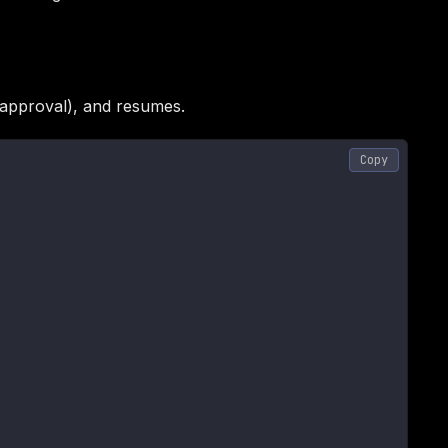
, approval), and resumes.
Copy