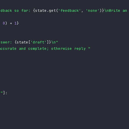
edback so far: 
{
state
.
get
(
'feedback'
,
'none'
)
}
\nWrite an
,
0
)
+
1
}
nswer: 
{
state
[
'draft'
]
}
\n"
accurate and complete; otherwise reply "
e"
]
: