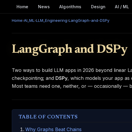
Home
News
Algorithms
Design
AI / ML
Home
›
AI_ML
›
LLM_Engineering
›
LangGraph-and-DSPy
LangGraph and DSPy
Two ways to build LLM apps in 2026 beyond linear L
checkpointing; and
DSPy
, which models your app as d
Most teams need one, neither, or — occasionally — b
TABLE OF CONTENTS
Why Graphs Beat Chains