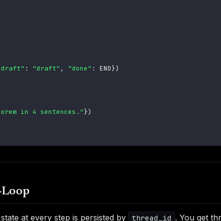
"draft"
:
"draft"
,
"done"
:
 END
}
)
eorem in 4 sentences."
}
)
-Loop
state at every step is persisted by
. You get thr
thread_id