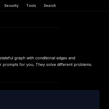
Security
Tools
Search
tateful graph with conditional edges and
r prompts for you. They solve different problems.