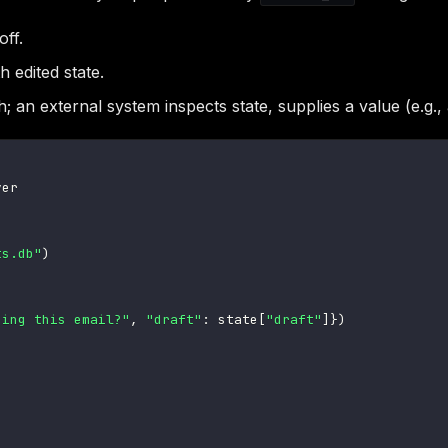
off.
h edited state.
 an external system inspects state, supplies a value (e.g.
ts.db"
)
ding this email?"
,
"draft"
:
 state
[
"draft"
]
}
)