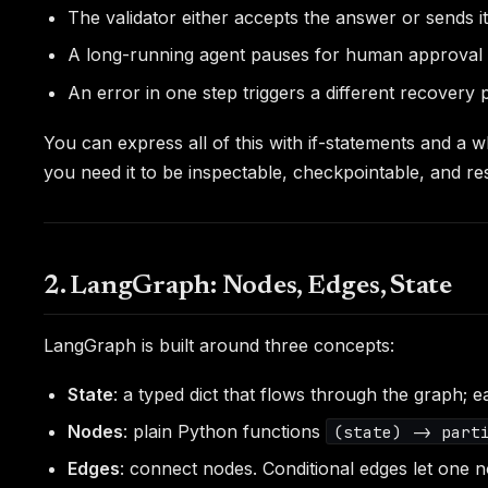
The validator either accepts the answer or sends i
A long-running agent pauses for human approval b
An error in one step triggers a different recovery p
You can express all of this with if-statements and a
you need it to be inspectable, checkpointable, and r
2. LangGraph: Nodes, Edges, State
LangGraph is built around three concepts:
State
: a typed dict that flows through the graph;
Nodes
: plain Python functions
(state) -> part
Edges
: connect nodes. Conditional edges let one n