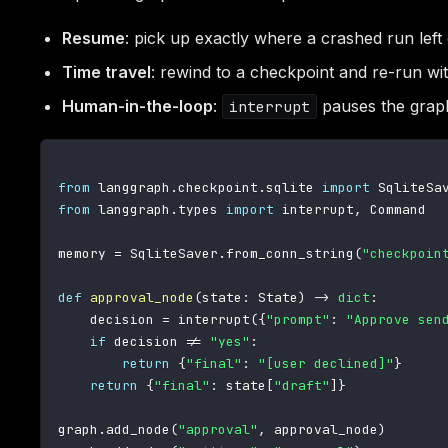
Resume
: pick up exactly where a crashed run left 
Time travel
: rewind to a checkpoint and re-run wit
Human-in-the-loop
:
pauses the graph;
interrupt
from
 langgraph
.
checkpoint
.
sqlite 
import
from
 langgraph
.
types 
import
 interrupt
,
 Command

memory 
=
 SqliteSaver
.
from_conn_string
(
"checkpoin
def
approval_node
(
state
:
 State
)
-
>
dict
:
    decision 
=
 interrupt
(
{
"prompt"
:
"Approve sen
if
 decision 
!=
"yes"
:
return
{
"final"
:
"[user declined]"
}
return
{
"final"
:
 state
[
"draft"
]
}
graph
.
add_node
(
"approval"
,
 approval_node
)