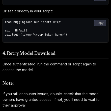
Or set it directly in your script:
from huggingface_hub import HfApi

Copy
api = HfApi()

api.login(token="<your_token_here>")

4. Retry Model Download
Once authenticated, run the command or script again to
access the model.
Note:
If you still encounter issues, double-check that the model
owners have granted access. If not, you'll need to wait for
their approval.