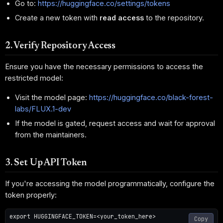
Go to:
https://huggingface.co/settings/tokens
Create a new token with
read access
to the repository.
2. Verify Repository Access
Ensure you have the necessary permissions to access the
restricted model:
Visit the model page:
https://huggingface.co/black-forest-
labs/FLUX.1-dev
If the model is gated, request access and wait for approval
from the maintainers.
3. Set Up API Token
If you're accessing the model programmatically, configure the
token properly:
export HUGGINGFACE_TOKEN=<your_token_here>

Copy