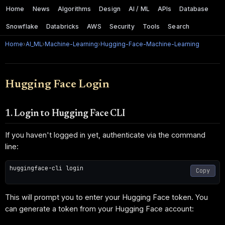
Home
News
Algorithms
Design
AI / ML
APIs
Database
Snowflake
Databricks
AWS
Security
Tools
Search
Home
›
AI_ML
›
Machine-Learning
›
Hugging-Face-Machine-Learning
Hugging Face Login
1. Login to Hugging Face CLI
If you haven't logged in yet, authenticate via the command
line:
huggingface-cli login

Copy
This will prompt you to enter your Hugging Face token. You
can generate a token from your Hugging Face account: