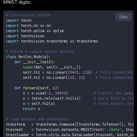
MNIST digits:
#!/usr/bin/env python
Copy
import
import
 torch
.
nn 
as
import
 torch
.
optim 
as
import
import
 torchvision
.
transforms 
as
 transforms

# Define a simple neural network
class
Net
(
nn
.
Module
)
:
def
__init__
(
self
)
:
super
(
Net
,
 self
)
.
__init__
(
)
        self
.
fc1 
=
 nn
.
Linear
(
28
*
28
,
128
)
# Fully connected l
        self
.
fc2 
=
 nn
.
Linear
(
128
,
10
)
# Fully connected l
def
forward
(
self
,
 x
)
:
        x 
=
 x
.
view
(
-
1
,
28
*
28
)
# Flatten the image
        x 
=
 torch
.
relu
(
self
.
fc1
(
x
)
)
# Apply ReLU to fc1
        x 
=
 self
.
fc2
(
x
)
# Final output (logi
return
 x

# Load dataset and preprocess
transform   
=
 transforms
.
Compose
(
[
transforms
.
ToTensor
(
)
,
 tran
trainset    
=
 torchvision
.
datasets
.
MNIST
(
root
=
'./data'
,
 train
trainloader 
=
 torch
.
utils
.
data
.
DataLoader
(
trainset
,
 batch_siz