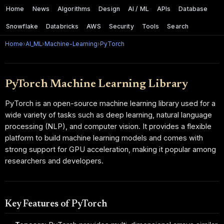
Home
News
Algorithms
Design
AI / ML
APIs
Database
Snowflake
Databricks
AWS
Security
Tools
Search
Home
›
AI_ML
›
Machine-Learning
›
PyTorch
PyTorch Machine Learning Library
PyTorch is an open-source machine learning library used for a
wide variety of tasks such as deep learning, natural language
processing (NLP), and computer vision. It provides a flexible
platform to build machine learning models and comes with
strong support for GPU acceleration, making it popular among
researchers and developers.
Key Features of PyTorch