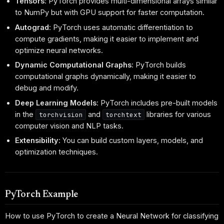
Tensors
: PyTorch provides multi-dimensional arrays similar
to NumPy but with GPU support for faster computation.
Autograd
: PyTorch uses automatic differentiation to
compute gradients, making it easier to implement and
optimize neural networks.
Dynamic Computational Graphs
: PyTorch builds
computational graphs dynamically, making it easier to
debug and modify.
Deep Learning Models
: PyTorch includes pre-built models
in the
and
libraries for various
torchvision
torchtext
computer vision and NLP tasks.
Extensibility
: You can build custom layers, models, and
optimization techniques.
PyTorch Example
How to use PyTorch to create a Neural Network for classifying