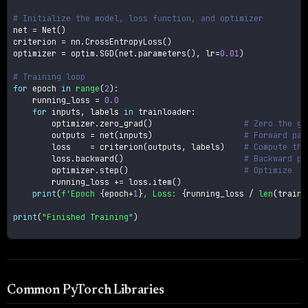
# Initialize the model, loss function, and optimizer
net 
=
 Net
(
)
criterion 
=
 nn
.
CrossEntropyLoss
(
)
optimizer 
=
 optim
.
SGD
(
net
.
parameters
(
)
,
 lr
=
0.01
)
# Training loop
for
 epoch 
in
range
(
2
)
:
    running_loss 
=
0.0
for
 inputs
,
 labels 
in
 trainloader
:
        optimizer
.
zero_grad
(
)
# Zero the gr
        outputs 
=
 net
(
inputs
)
# Forward pas
        loss    
=
 criterion
(
outputs
,
 labels
)
# Compute the
        loss
.
backward
(
)
# Backward pa
        optimizer
.
step
(
)
# Optimize
        running_loss 
+=
 loss
.
item
(
)
print
(
f'Epoch 
{
epoch
+
1
}
, Loss: 
{
running_loss 
/
len
(
trainl
print
(
"Finished Training"
)
Common PyTorch Libraries