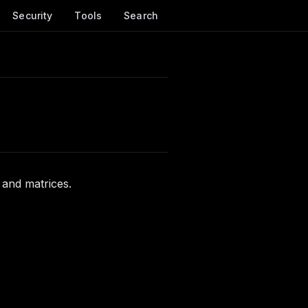
Security
Tools
Search
 and matrices.