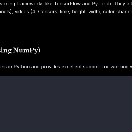
learning frameworks like TensorFlow and PyTorch. They all
annels), videos (4D tensors: time, height, width, color cha
using NumPy)
ns in Python and provides excellent support for working w