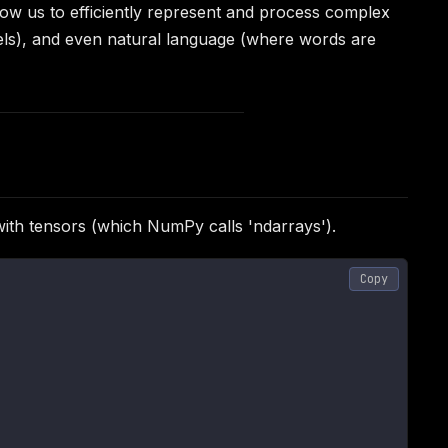
ow us to efficiently represent and process complex
nnels), and even natural language (where words are
ith tensors (which NumPy calls 'ndarrays').
Copy