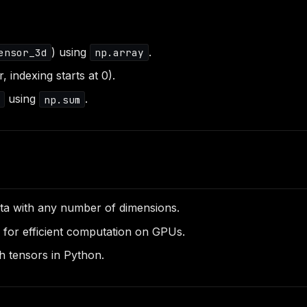
) using
.
ensor_3d
np.array
 indexing starts at 0).
using
.
x
np.sum
ata with any number of dimensions.
 for efficient computation on GPUs.
th tensors in Python.