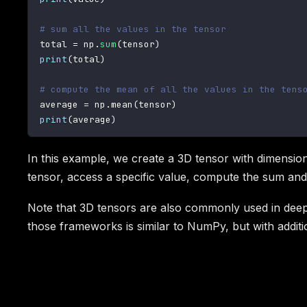
# sum all the values in the tensor
total 
=
 np
.
sum
(
tensor
)
print
(
total
)
# compute the mean of all the values in the tens
average 
=
 np
.
mean
(
tensor
)
print
(
average
)
In this example, we create a 3D tensor with dimensions
tensor, access a specific value, compute the sum and 
Note that 3D tensors are also commonly used in deep
those frameworks is similar to NumPy, but with additio