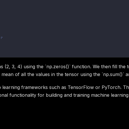
or
 (2, 3, 4) using the `np.zeros()` function. We then fill the
mean of all the values in the tensor using the `np.sum()` a
 learning frameworks such as TensorFlow or PyTorch. The 
nal functionality for building and training machine learnin