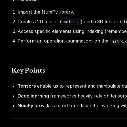
Import the NumPy library.
Create a 2D tensor (
) and a 3D tensor (
matrix
t
Access specific elements using indexing (remember,
Perform an operation (summation) on the
matri
Key Points
Tensors
enable us to represent and manipulate d
Deep learning
frameworks heavily rely on tensors
NumPy
provides a solid foundation for working wi