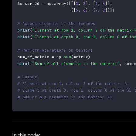
tensor_3d 
=
 np
.
array
(
[
[
[
1
,
2
]
,
[
3
,
4
]
]
,
[
[
5
,
6
]
,
[
7
,
8
]
]
]
)
# Access elements of the tensors
print
(
"Element at row 1, column 2 of the matrix:
print
(
"Element at depth 0, row 1, column 0 of th
# Perform operations on tensors
sum_of_matrix 
=
 np
.
sum
(
matrix
)
print
(
"Sum of all elements in the matrix:"
,
 sum_
# Output
# Element at row 1, column 2 of the matrix: 6
# Element at depth 0, row 1, column 0 of the 3D 
# Sum of all elements in the matrix: 21
In this code: