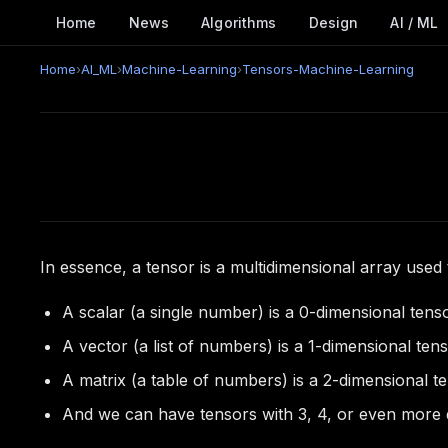
Home
News
Algorithms
Design
AI / ML
Home
›
AI_ML
›
Machine-Learning
›
Tensors-Machine-Learning
In essence, a tensor is a multidimensional array used 
A scalar (a single number) is a 0-dimensional tenso
A vector (a list of numbers) is a 1-dimensional tens
A matrix (a table of numbers) is a 2-dimensional te
And we can have tensors with 3, 4, or even more 