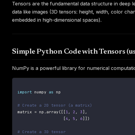
Tensors are the fundamental data structure in deep 
data like images (3D tensors: height, width, color ch
embedded in high-dimensional spaces).
Simple Python Code with Tensors (
NumPy is a powerful library for numerical computatio
import
 numpy 
as
 np

# Create a 2D tensor (a matrix)
matrix 
=
 np
.
array
(
[
[
1
,
2
,
3
]
,
[
4
,
5
,
6
]
]
)
# Create a 3D tensor