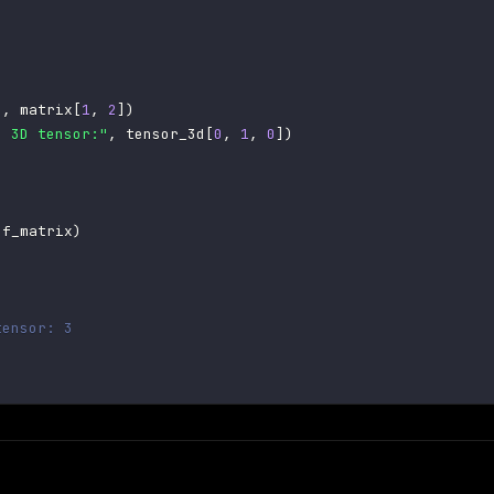
"
,
 matrix
[
1
,
2
]
)
e 3D tensor:"
,
 tensor_3d
[
0
,
1
,
0
]
)
of_matrix
)
tensor: 3