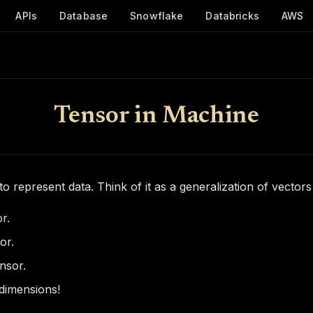
APIs
Database
Snowflake
Databricks
AWS
Tensor in Machine
to represent data. Think of it as a generalization of vectors
r.
or.
nsor.
dimensions!