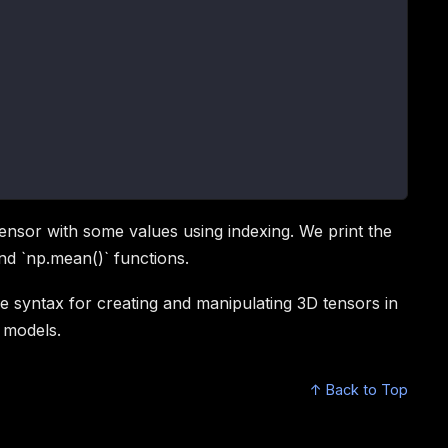
 tensor with some values using indexing. We print the
nd `np.mean()` functions.
syntax for creating and manipulating 3D tensors in
g models.
↑ Back to Top