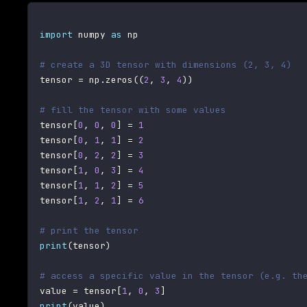
import
 numpy 
as
 np

# create a 3D tensor with dimensions (2, 3, 4)
tensor 
=
 np
.
zeros
(
(
2
,
3
,
4
)
)
# fill the tensor with some values
tensor
[
0
,
0
,
0
]
=
1
tensor
[
0
,
1
,
1
]
=
2
tensor
[
0
,
2
,
2
]
=
3
tensor
[
1
,
0
,
3
]
=
4
tensor
[
1
,
1
,
2
]
=
5
tensor
[
1
,
2
,
1
]
=
6
# print the tensor
print
(
tensor
)
# access a specific value in the tensor (e.g. th
value 
=
 tensor
[
1
,
0
,
3
]
print
(
value
)