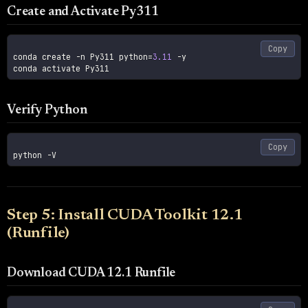
Create and Activate Py311
Copy
conda create 
-n
 Py311 
python
=
3.11
-y
Verify Python
Copy
python 
-V
Step 5: Install CUDA Toolkit 12.1
(Runfile)
Download CUDA 12.1 Runfile