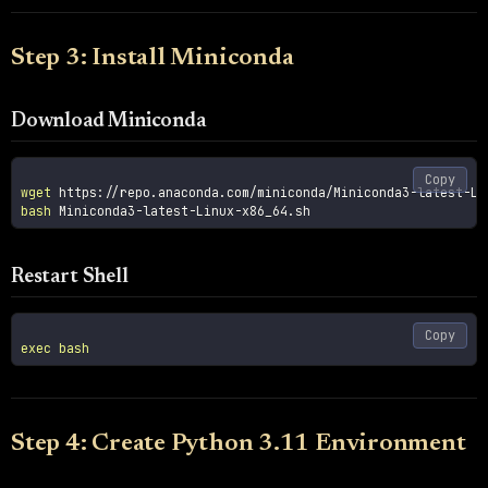
Step 3: Install Miniconda
Download Miniconda
Copy
wget
bash
Restart Shell
Copy
exec
bash
Step 4: Create Python 3.11 Environment