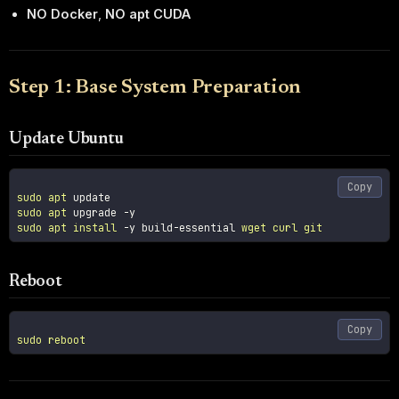
NO Docker
,
NO apt CUDA
Step 1: Base System Preparation
Update Ubuntu
Copy
sudo
apt
sudo
apt
 upgrade 
-y
sudo
apt
install
-y
 build-essential 
wget
curl
git
Reboot
Copy
sudo
reboot