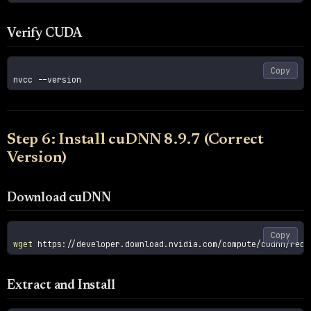
Verify CUDA
Copy
nvcc 
--version
Step 6: Install cuDNN 8.9.7 (Correct
Version)
Download cuDNN
Copy
wget
Extract and Install