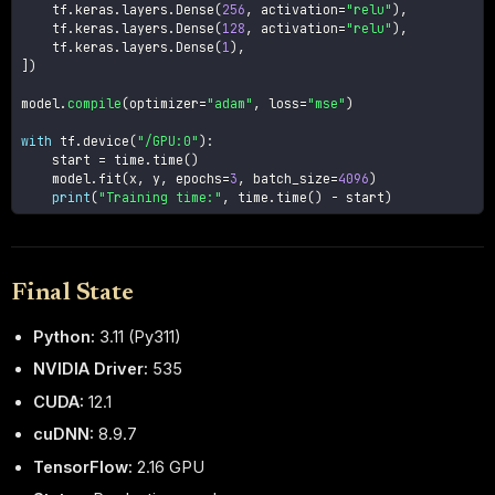
    tf
.
keras
.
layers
.
Dense
(
256
,
 activation
=
"relu"
)
,
    tf
.
keras
.
layers
.
Dense
(
128
,
 activation
=
"relu"
)
,
    tf
.
keras
.
layers
.
Dense
(
1
)
,
]
)
model
.
compile
(
optimizer
=
"adam"
,
 loss
=
"mse"
)
with
 tf
.
device
(
"/GPU:0"
)
:
    start 
=
 time
.
time
(
)
    model
.
fit
(
x
,
 y
,
 epochs
=
3
,
 batch_size
=
4096
)
print
(
"Training time:"
,
 time
.
time
(
)
-
 start
)
Final State
Python:
3.11 (Py311)
NVIDIA Driver:
535
CUDA:
12.1
cuDNN:
8.9.7
TensorFlow:
2.16 GPU