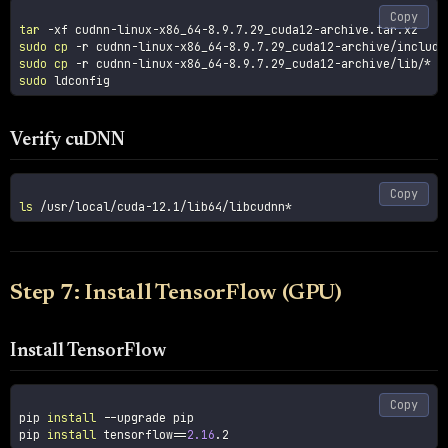
Copy
tar
-xf
sudo
cp
-r
sudo
cp
-r
sudo
Verify cuDNN
Copy
ls
Step 7: Install TensorFlow (GPU)
Install TensorFlow
Copy
pip 
install
--upgrade
 pip

pip 
install
tensorflow
==
2.16