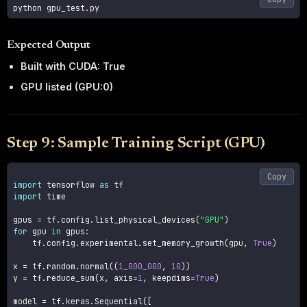
Expected Output
Built with CUDA: True
GPU listed (GPU:0)
Step 9: Sample Training Script (GPU)
Copy
import
 tensorflow 
as
import
 time

gpus 
=
 tf
.
config
.
list_physical_devices
(
"GPU"
)
for
 gpu 
in
 gpus
:
    tf
.
config
.
experimental
.
set_memory_growth
(
gpu
,
True
)
x 
=
 tf
.
random
.
normal
(
(
1_000_000
,
10
)
)
y 
=
 tf
.
reduce_sum
(
x
,
 axis
=
1
,
 keepdims
=
True
)
model 
=
 tf
.
keras
.
Sequential
(
[