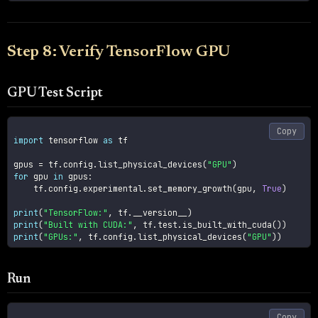
Step 8: Verify TensorFlow GPU
GPU Test Script
Copy
import
 tensorflow 
as
 tf

gpus 
=
 tf
.
config
.
list_physical_devices
(
"GPU"
)
for
 gpu 
in
 gpus
:
    tf
.
config
.
experimental
.
set_memory_growth
(
gpu
,
True
)
print
(
"TensorFlow:"
,
 tf
.
__version__
)
print
(
"Built with CUDA:"
,
 tf
.
test
.
is_built_with_cuda
(
)
)
print
(
"GPUs:"
,
 tf
.
config
.
list_physical_devices
(
"GPU"
)
)
Run
Copy