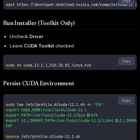
Copy
wget
Run Installer (Toolkit Only)
Uncheck
Driver
Leave
CUDA Toolkit
checked
Copy
sudo
sh
Persist CUDA Environment
Copy
sudo
tee
 /etc/profile.d/cuda-12.1.sh 
<<
'EOF'

export CUDA_HOME=/usr/local/cuda-12.1

export PATH=/usr/local/cuda-12.1/bin:$PATH

export LD_LIBRARY_PATH=/usr/local/cuda-12.1/lib64:$LD_LIBRARY_
EOF
source