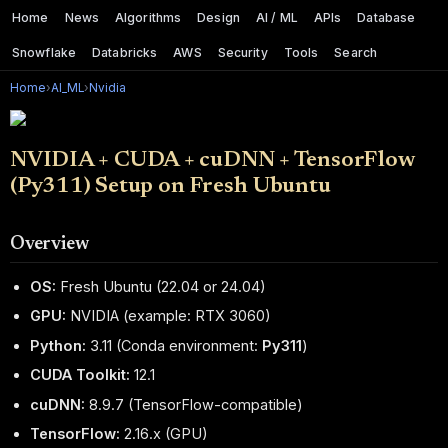
Home
News
Algorithms
Design
AI / ML
APIs
Database
Snowflake
Databricks
AWS
Security
Tools
Search
Home
›
AI_ML
›
Nvidia
NVIDIA + CUDA + cuDNN + TensorFlow
(Py311) Setup on Fresh Ubuntu
Overview
OS:
Fresh Ubuntu (22.04 or 24.04)
GPU:
NVIDIA (example: RTX 3060)
Python:
3.11 (Conda environment:
Py311
)
CUDA Toolkit:
12.1
cuDNN:
8.9.7 (TensorFlow-compatible)
TensorFlow:
2.16.x (GPU)