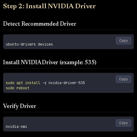
Step 2: Install NVIDIA Driver
Detect Recommended Driver
Copy
Install NVIDIA Driver (example: 535)
Copy
sudo
apt
install
-y
sudo
reboot
Verify Driver
Copy