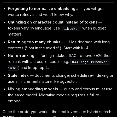
Forgetting to normalize embeddings
— you will get
worse retrieval and won't know why.
Chunking on character count instead of tokens
—
tokens vary by language; use
when budget
tiktoken
matters.
Returning too many chunks
— LLMs degrade with long
contexts ("lost in the middle"). Start with k=4.
No re-ranking
— for high-stakes RAG, retrieve k=20 then
re-rank with a cross-encoder (e.g.
BAAI/bge-reranker-
) and keep top 4.
base
Stale index
— documents change; schedule re-indexing or
use an incremental store like pgvector.
Mixing embedding models
— query and corpus must use
the same model. Migrating models requires a full re-
embed.
Once the prototype works, the next levers are: hybrid search