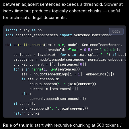
between adjacent sentences exceeds a threshold. Slower at
index time but produces topically coherent chunks — useful
for technical or legal documents.
import
 numpy 
as
Copy
from
 sentence_transformers 
import
 SentenceTransformer

def
semantic_chunks
(
text
:
str
,
 model
:
 SentenceTransformer
,
                    threshold
:
float
=
0.5
)
-
>
list
[
str
]
:
    sentences 
=
[
s
.
strip
(
)
for
 s 
in
 text
.
split
(
". "
)
if
 s
.
str
    embeddings 
=
 model
.
encode
(
sentences
,
 normalize_embeddings
    chunks
,
 current 
=
[
]
,
[
sentences
[
0
]
]
for
 i 
in
range
(
1
,
len
(
sentences
)
)
:
        sim 
=
 np
.
dot
(
embeddings
[
i 
-
1
]
,
 embeddings
[
i
]
)
if
 sim 
<
 threshold
:
            chunks
.
append
(
". "
.
join
(
current
)
)
            current 
=
[
sentences
[
i
]
]
else
:
            current
.
append
(
sentences
[
i
]
)
if
 current
:
        chunks
.
append
(
". "
.
join
(
current
)
)
return
Rule of thumb:
start with recursive chunking at 500 tokens /