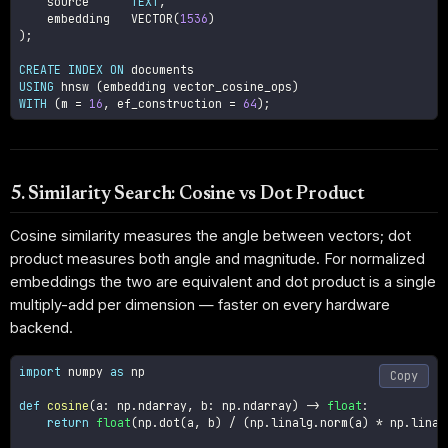
    source      
TEXT
,
    embedding   VECTOR
(
1536
)
)
;
CREATE
INDEX
ON
USING
 hnsw 
(
embedding vector_cosine_ops
)
WITH
(
m 
=
16
,
 ef_construction 
=
64
)
;
5. Similarity Search: Cosine vs Dot Product
Cosine similarity measures the angle between vectors; dot
product measures both angle and magnitude. For normalized
embeddings the two are equivalent and dot product is a single
multiply-add per dimension — faster on every hardware
backend.
import
 numpy 
as
 np

Copy
def
cosine
(
a
:
 np
.
ndarray
,
 b
:
 np
.
ndarray
)
-
>
float
:
return
float
(
np
.
dot
(
a
,
 b
)
/
(
np
.
linalg
.
norm
(
a
)
*
 np
.
linal