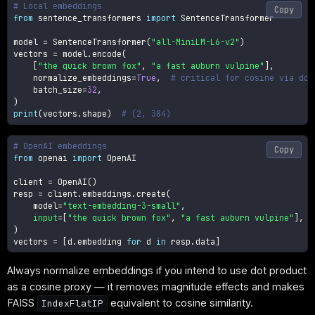
# Local embeddings
Copy
from
 sentence_transformers 
import
 SentenceTransformer

model 
=
 SentenceTransformer
(
"all-MiniLM-L6-v2"
)
vectors 
=
 model
.
encode
(
[
"the quick brown fox"
,
"a fast auburn vulpine"
]
,
    normalize_embeddings
=
True
,
# critical for cosine via dot
    batch_size
=
32
,
)
print
(
vectors
.
shape
)
# (2, 384)
# OpenAI embeddings
Copy
from
 openai 
import
 OpenAI

client 
=
 OpenAI
(
)
resp 
=
 client
.
embeddings
.
create
(
    model
=
"text-embedding-3-small"
,
input
=
[
"the quick brown fox"
,
"a fast auburn vulpine"
]
,
)
vectors 
=
[
d
.
embedding 
for
 d 
in
 resp
.
data
]
Always normalize embeddings if you intend to use dot product
as a cosine proxy — it removes magnitude effects and makes
FAISS
equivalent to cosine similarity.
IndexFlatIP