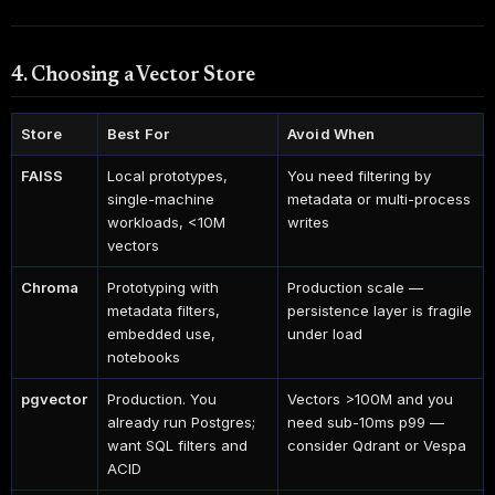
4. Choosing a Vector Store
Store
Best For
Avoid When
FAISS
Local prototypes,
You need filtering by
single-machine
metadata or multi-process
workloads, <10M
writes
vectors
Chroma
Prototyping with
Production scale —
metadata filters,
persistence layer is fragile
embedded use,
under load
notebooks
pgvector
Production. You
Vectors >100M and you
already run Postgres;
need sub-10ms p99 —
want SQL filters and
consider Qdrant or Vespa
ACID