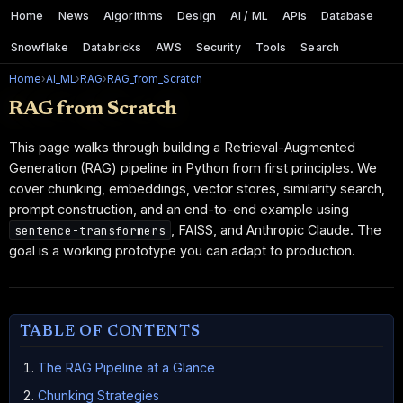
Home
News
Algorithms
Design
AI / ML
APIs
Database
Snowflake
Databricks
AWS
Security
Tools
Search
Home
›
AI_ML
›
RAG
›
RAG_from_Scratch
RAG from Scratch
This page walks through building a Retrieval-Augmented
Generation (RAG) pipeline in Python from first principles. We
cover chunking, embeddings, vector stores, similarity search,
prompt construction, and an end-to-end example using
, FAISS, and Anthropic Claude. The
sentence-transformers
goal is a working prototype you can adapt to production.
TABLE OF CONTENTS
The RAG Pipeline at a Glance
Chunking Strategies