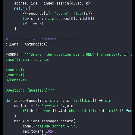
    scores
,
 ids 
=
 index
.
search
(
q_vec
,
 k
)
return
[
{
**
records
[
i
]
,
"score"
:
float
(
s
)
}
for
 s
,
 i 
in
zip
(
scores
[
0
]
,
 ids
[
0
]
)
if
 i 
!=
-
1
]
# ---------- 4. Generate ----------
client 
=
 Anthropic
(
)
PROMPT 
=
"""Answer the question using ONLY the context. If the
insufficient, say so.

<context>

{context}

</context>

Question: {question}"""
def
answer
(
question
:
str
,
 hits
:
list
[
dict
]
)
-
>
str
:
    context 
=
"\n\n---\n\n"
.
join
(
f"[
{
h
[
'source'
]
}
 #
{
h
[
'chunk_id'
]
}
]\n
{
h
[
'text'
]
}
"
for
 
)
    msg 
=
 client
.
messages
.
create
(
        model
=
"claude-sonnet-4-5"
,
        max_tokens
=
1024
,