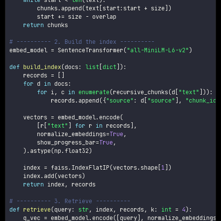
        chunks
.
append
(
text
[
start
:
start 
+
 size
]
)
        start 
+=
 size 
-
 overlap

return
 chunks

# ---------- 2. Build the index ----------
embed_model 
=
 SentenceTransformer
(
"all-MiniLM-L6-v2"
)
def
build_index
(
docs
:
list
[
dict
]
)
:
    records 
=
[
]
for
 d 
in
 docs
:
for
 i
,
 c 
in
enumerate
(
recursive_chunks
(
d
[
"text"
]
)
)
:
            records
.
append
(
{
"source"
:
 d
[
"source"
]
,
"chunk_id"
    vectors 
=
 embed_model
.
encode
(
[
r
[
"text"
]
for
 r 
in
 records
]
,
        normalize_embeddings
=
True
,
        show_progress_bar
=
True
,
)
.
astype
(
np
.
float32
)
    index 
=
 faiss
.
IndexFlatIP
(
vectors
.
shape
[
1
]
)
    index
.
add
(
vectors
)
return
 index
,
 records

# ---------- 3. Retrieve ----------
def
retrieve
(
query
:
str
,
 index
,
 records
,
 k
:
int
=
4
)
:
    q_vec 
=
 embed_model
.
encode
(
[
query
]
,
 normalize_embeddings
=