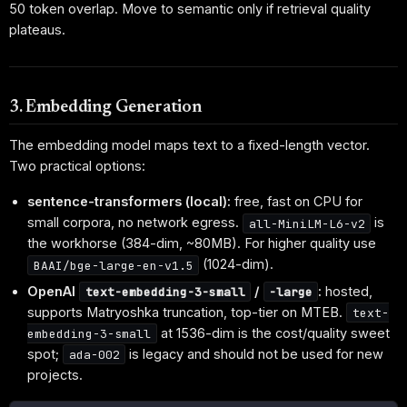
50 token overlap. Move to semantic only if retrieval quality
plateaus.
3. Embedding Generation
The embedding model maps text to a fixed-length vector.
Two practical options:
sentence-transformers (local):
free, fast on CPU for
small corpora, no network egress.
is
all-MiniLM-L6-v2
the workhorse (384-dim, ~80MB). For higher quality use
(1024-dim).
BAAI/bge-large-en-v1.5
OpenAI
/
:
hosted,
text-embedding-3-small
-large
supports Matryoshka truncation, top-tier on MTEB.
text-
at 1536-dim is the cost/quality sweet
embedding-3-small
spot;
is legacy and should not be used for new
ada-002
projects.