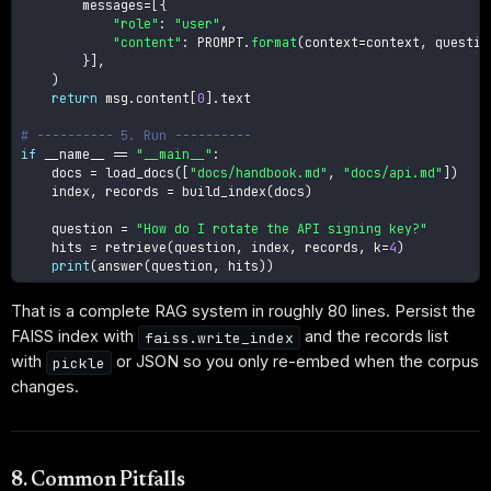
        messages
=
[
{
"role"
:
"user"
,
"content"
:
 PROMPT
.
format
(
context
=
context
,
 questio
}
]
,
)
return
 msg
.
content
[
0
]
.
text

# ---------- 5. Run ----------
if
 __name__ 
==
"__main__"
:
    docs 
=
 load_docs
(
[
"docs/handbook.md"
,
"docs/api.md"
]
)
    index
,
 records 
=
 build_index
(
docs
)
    question 
=
"How do I rotate the API signing key?"
    hits 
=
 retrieve
(
question
,
 index
,
 records
,
 k
=
4
)
print
(
answer
(
question
,
 hits
)
)
That is a complete RAG system in roughly 80 lines. Persist the
FAISS index with
and the records list
faiss.write_index
with
or JSON so you only re-embed when the corpus
pickle
changes.
8. Common Pitfalls