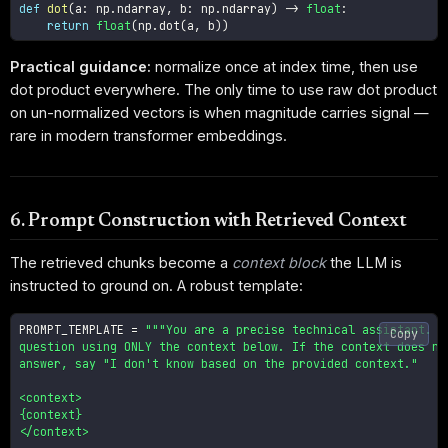
def
dot
(
a
:
 np
.
ndarray
,
 b
:
 np
.
ndarray
)
-
>
float
:
return
float
(
np
.
dot
(
a
,
 b
)
)
Practical guidance:
normalize once at index time, then use
dot product everywhere. The only time to use raw dot product
on un-normalized vectors is when magnitude carries signal —
rare in modern transformer embeddings.
6. Prompt Construction with Retrieved Context
The retrieved chunks become a
context block
the LLM is
instructed to ground on. A robust template:
PROMPT_TEMPLATE 
=
"""You are a precise technical assistant. An
Copy
question using ONLY the context below. If the context does not
answer, say "I don't know based on the provided context."

<context>

{context}

</context>
