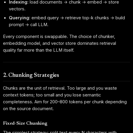
Indexing:
load documents → chunk → embed → store
vectors.
Querying:
embed query → retrieve top-k chunks → build
prompt → call LLM.
Every component is swappable. The choice of chunker,
embedding model, and vector store dominates retrieval
quality far more than the LLM itself.
2. Chunking Strategies
Chunks are the unit of retrieval. Too large and you waste
context tokens; too small and you lose semantic
completeness. Aim for 200–800 tokens per chunk depending
on the source document.
Fixed-Size Chunking
The simplest strategy: split text every N characters with