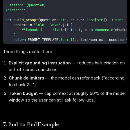
Question: {question}

Answer:"""
def
build_prompt
(
question
:
str
,
 chunks
:
list
[
str
]
)
-
>
str
:
    context 
=
"\n\n---\n\n"
.
join
(
f"[chunk 
{
i 
+
1
}
]\n
{
c
}
"
for
 i
,
 c 
in
enumerate
(
chunks
)
)
return
 PROMPT_TEMPLATE
.
format
(
context
=
context
,
 question
=
q
Three things matter here:
Explicit grounding instruction
— reduces hallucination on
out-of-corpus questions.
Chunk delimiters
— the model can refer back ("according
to chunk 2…").
Token budget
— cap context at roughly 50% of the model
window so the user can still ask follow-ups.
7. End-to-End Example