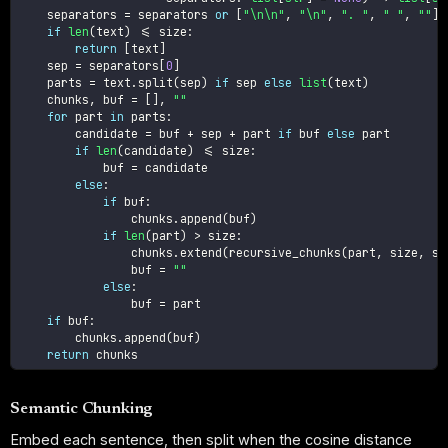
    separators 
=
 separators 
or
[
"\n\n"
,
"\n"
,
". "
,
" "
,
""
]
if
len
(
text
)
<=
 size
:
return
[
text
]
    sep 
=
 separators
[
0
]
    parts 
=
 text
.
split
(
sep
)
if
 sep 
else
list
(
text
)
    chunks
,
 buf 
=
[
]
,
""
for
 part 
in
 parts
:
        candidate 
=
 buf 
+
 sep 
+
 part 
if
 buf 
else
 part

if
len
(
candidate
)
<=
 size
:
            buf 
=
 candidate

else
:
if
 buf
:
                chunks
.
append
(
buf
)
if
len
(
part
)
>
 size
:
                chunks
.
extend
(
recursive_chunks
(
part
,
 size
,
 se
                buf 
=
""
else
:
                buf 
=
 part

if
 buf
:
        chunks
.
append
(
buf
)
return
Semantic Chunking
Embed each sentence, then split when the cosine distance