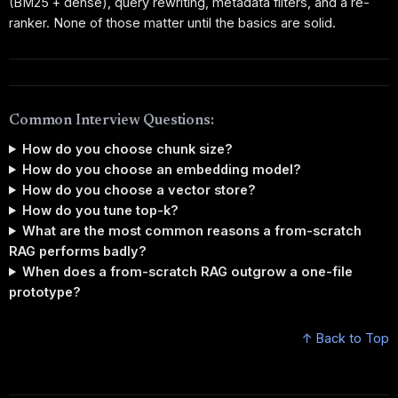
(BM25 + dense), query rewriting, metadata filters, and a re-
ranker. None of those matter until the basics are solid.
Common Interview Questions:
How do you choose chunk size?
How do you choose an embedding model?
How do you choose a vector store?
How do you tune top-k?
What are the most common reasons a from-scratch
RAG performs badly?
When does a from-scratch RAG outgrow a one-file
prototype?
↑ Back to Top