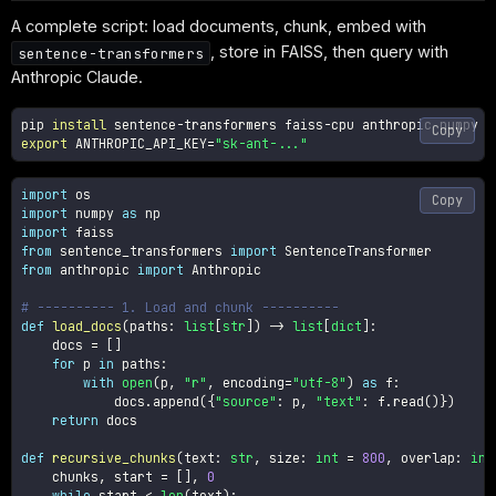
A complete script: load documents, chunk, embed with
, store in FAISS, then query with
sentence-transformers
Anthropic Claude.
pip 
install
Copy
export
ANTHROPIC_API_KEY
=
"sk-ant-..."
import
Copy
import
 numpy 
as
import
from
 sentence_transformers 
import
from
 anthropic 
import
 Anthropic

# ---------- 1. Load and chunk ----------
def
load_docs
(
paths
:
list
[
str
]
)
-
>
list
[
dict
]
:
    docs 
=
[
]
for
 p 
in
 paths
:
with
open
(
p
,
"r"
,
 encoding
=
"utf-8"
)
as
 f
:
            docs
.
append
(
{
"source"
:
 p
,
"text"
:
 f
.
read
(
)
}
)
return
 docs

def
recursive_chunks
(
text
:
str
,
 size
:
int
=
800
,
 overlap
:
int
    chunks
,
 start 
=
[
]
,
0
while
 start 
<
len
(
text
)
: