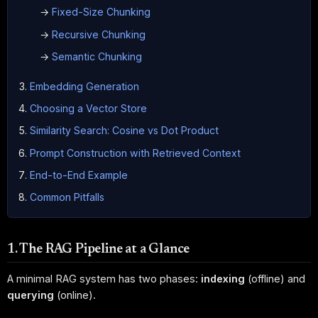
→
Fixed-Size Chunking
→
Recursive Chunking
→
Semantic Chunking
Embedding Generation
Choosing a Vector Store
Similarity Search: Cosine vs Dot Product
Prompt Construction with Retrieved Context
End-to-End Example
Common Pitfalls
1. The RAG Pipeline at a Glance
A minimal RAG system has two phases:
indexing
(offline) and
querying
(online).