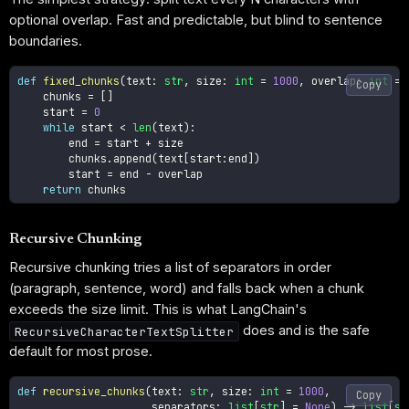
optional overlap. Fast and predictable, but blind to sentence
boundaries.
def
fixed_chunks
(
text
:
str
,
 size
:
int
=
1000
,
 overlap
:
int
=
Copy
    chunks 
=
[
]
    start 
=
0
while
 start 
<
len
(
text
)
:
        end 
=
 start 
+
 size

        chunks
.
append
(
text
[
start
:
end
]
)
        start 
=
 end 
-
 overlap

return
Recursive Chunking
Recursive chunking tries a list of separators in order
(paragraph, sentence, word) and falls back when a chunk
exceeds the size limit. This is what LangChain's
does and is the safe
RecursiveCharacterTextSplitter
default for most prose.
def
recursive_chunks
(
text
:
str
,
 size
:
int
=
1000
,
Copy
                     separators
:
list
[
str
]
=
None
)
-
>
list
[
st