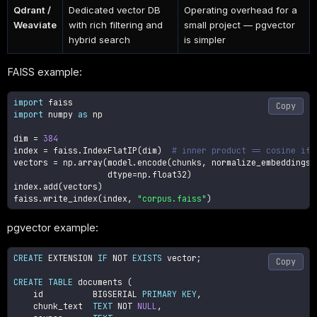
Qdrant /
Dedicated vector DB
Operating overhead for a
Weaviate
with rich filtering and
small project — pgvector
hybrid search
is simpler
FAISS example:
import
Copy
import
 numpy 
as
 np

dim 
=
384
index 
=
 faiss
.
IndexFlatIP
(
dim
)
# inner product == cosine if 
vectors 
=
 np
.
array
(
model
.
encode
(
chunks
,
 normalize_embeddings
=
                   dtype
=
np
.
float32
)
index
.
add
(
vectors
)
faiss
.
write_index
(
index
,
"corpus.faiss"
)
pgvector example:
CREATE
 EXTENSION 
IF
NOT
EXISTS
 vector
;
Copy
CREATE
TABLE
 documents 
(
    id          BIGSERIAL 
PRIMARY
KEY
,
    chunk_text  
TEXT
NOT
NULL
,