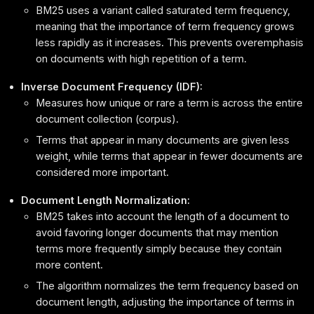
BM25 uses a variant called saturated term frequency,
meaning that the importance of term frequency grows
less rapidly as it increases. This prevents overemphasis
on documents with high repetition of a term.
Inverse Document Frequency (IDF):
Measures how unique or rare a term is across the entire
document collection (corpus).
Terms that appear in many documents are given less
weight, while terms that appear in fewer documents are
considered more important.
Document Length Normalization:
BM25 takes into account the length of a document to
avoid favoring longer documents that may mention
terms more frequently simply because they contain
more content.
The algorithm normalizes the term frequency based on
document length, adjusting the importance of terms in