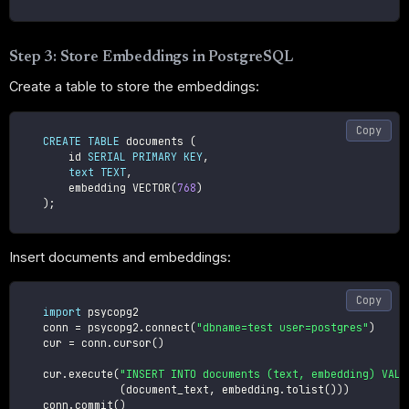
Step 3: Store Embeddings in PostgreSQL
Create a table to store the embeddings:
Copy
CREATE
TABLE
 documents 
(
        id 
SERIAL
PRIMARY
KEY
,
text
TEXT
,
        embedding VECTOR
(
768
)
)
;
Insert documents and embeddings:
Copy
import
 psycopg2

    conn 
=
 psycopg2
.
connect
(
"dbname=test user=postgres"
)
    cur 
=
 conn
.
cursor
(
)
    cur
.
execute
(
"INSERT INTO documents (text, embedding) VALU
(
document_text
,
 embedding
.
tolist
(
)
)
)
    conn
.
commit
(
)