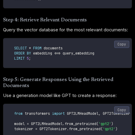
Step 4: Retrieve Relevant Documents
Query the vector database for the most relevant documents:
Copy
SELECT
*
FROM
 documents

ORDER
BY
 embedding 
<=>
 query_embedding

LIMIT
5
;
Step 5: Generate Responses Using the Retrieved
Documents
Use a generation model like GPT to create a response:
Copy
from
 transformers 
import
 GPT2LMHeadModel
,
 GPT2Tokenizer

    model 
=
 GPT2LMHeadModel
.
from_pretrained
(
'gpt2'
)
    tokenizer 
=
 GPT2Tokenizer
.
from_pretrained
(
'gpt2'
)