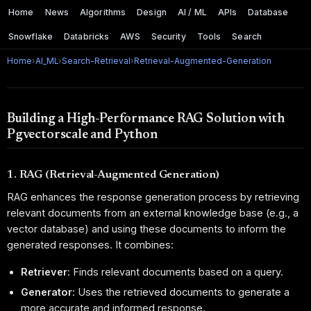
Home
News
Algorithms
Design
AI / ML
APIs
Database
Snowflake
Databricks
AWS
Security
Tools
Search
Home
›
AI_ML
›
Search-Retrieval
›
Retrieval-Augmented-Generation
Building a High-Performance RAG Solution with
Pgvectorscale and Python
1. RAG (Retrieval-Augmented Generation)
RAG enhances the response generation process by retrieving
relevant documents from an external knowledge base (e.g., a
vector database) and using these documents to inform the
generated responses. It combines:
Retriever
: Finds relevant documents based on a query.
Generator
: Uses the retrieved documents to generate a
more accurate and informed response.