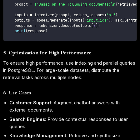
    prompt 
=
f"Based on the following documents:\n
{
retrieved_
    inputs 
=
 tokenizer
(
prompt
,
 return_tensors
=
"pt"
)
    outputs 
=
 model
.
generate
(
inputs
[
'input_ids'
]
,
 max_length
=
    response 
=
 tokenizer
.
decode
(
outputs
[
0
]
)
print
(
response
)
5. Optimization for High Performance
To ensure high performance, use indexing and parallel queries
in PostgreSQL. For large-scale datasets, distribute the
retrieval tasks across multiple nodes.
6. Use Cases
Customer Support
: Augment chatbot answers with
external documents.
Search Engines
: Provide contextual responses to user
queries.
Knowledge Management
: Retrieve and synthesize