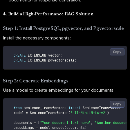
4. Build a High-Performance RAG Solution
Step 1: Install PostgreSQL, pgvector, and Pgvectorscale
Install the necessary components:
Copy
CREATE
 EXTENSION vector
;
CREATE
 EXTENSION pgvectorscale
;
Step 2: Generate Embeddings
Use a model to create embeddings for your documents:
Copy
from
 sentence_transformers 
import
 SentenceTransformer

    model 
=
 SentenceTransformer
(
'all-MiniLM-L6-v2'
)
    documents 
=
[
"Your document text here"
,
"Another document
    embeddings 
=
 model
.
encode
(
documents
)