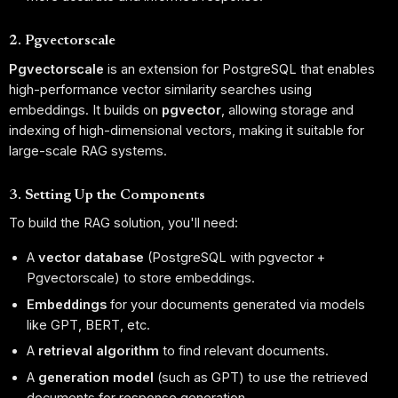
2. Pgvectorscale
Pgvectorscale
is an extension for PostgreSQL that enables
high-performance vector similarity searches using
embeddings. It builds on
pgvector
, allowing storage and
indexing of high-dimensional vectors, making it suitable for
large-scale RAG systems.
3. Setting Up the Components
To build the RAG solution, you'll need:
A
vector database
(PostgreSQL with pgvector +
Pgvectorscale) to store embeddings.
Embeddings
for your documents generated via models
like GPT, BERT, etc.
A
retrieval algorithm
to find relevant documents.
A
generation model
(such as GPT) to use the retrieved
documents for response generation.