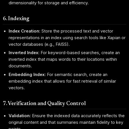
dimensionality for storage and efficiency.
6. Indexing
Index Creation:
Store the processed text and vector
representations in an index using search tools like Xapian or
vector databases (e.g., FAISS).
Inverted Index:
For keyword-based searches, create an
inverted index that maps words to their locations within
documents.
Embedding Index:
For semantic search, create an
embedding index that allows for fast retrieval of similar
vectors.
7. Verification and Quality Control
Validation:
Ensure the indexed data accurately reflects the
original content and that summaries maintain fidelity to key
points.