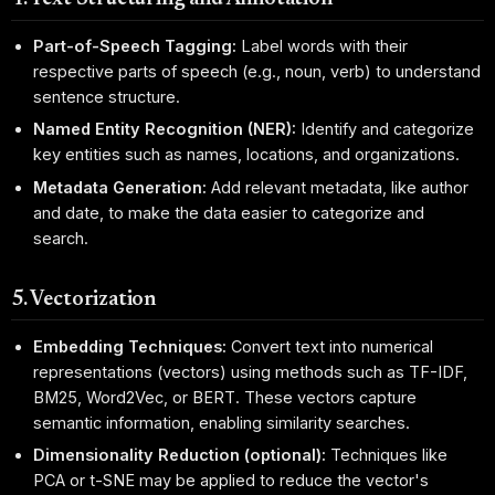
Part-of-Speech Tagging:
Label words with their
respective parts of speech (e.g., noun, verb) to understand
sentence structure.
Named Entity Recognition (NER):
Identify and categorize
key entities such as names, locations, and organizations.
Metadata Generation:
Add relevant metadata, like author
and date, to make the data easier to categorize and
search.
5. Vectorization
Embedding Techniques:
Convert text into numerical
representations (vectors) using methods such as TF-IDF,
BM25, Word2Vec, or BERT. These vectors capture
semantic information, enabling similarity searches.
Dimensionality Reduction (optional):
Techniques like
PCA or t-SNE may be applied to reduce the vector's