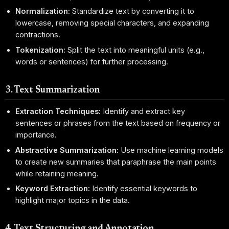
Normalization:
Standardize text by converting it to
lowercase, removing special characters, and expanding
contractions.
Tokenization:
Split the text into meaningful units (e.g.,
words or sentences) for further processing.
3. Text Summarization
Extraction Techniques:
Identify and extract key
sentences or phrases from the text based on frequency or
importance.
Abstractive Summarization:
Use machine learning models
to create new summaries that paraphrase the main points
while retaining meaning.
Keyword Extraction:
Identify essential keywords to
highlight major topics in the data.
4. Text Structuring and Annotation