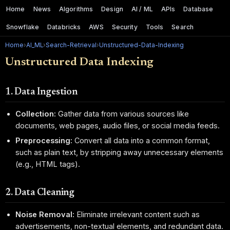
Home
News
Algorithms
Design
AI / ML
APIs
Database
Snowflake
Databricks
AWS
Security
Tools
Search
Home
›
AI_ML
›
Search-Retrieval
›
Unstructured-Data-Indexing
Unstructured Data Indexing
1. Data Ingestion
Collection:
Gather data from various sources like
documents, web pages, audio files, or social media feeds.
Preprocessing:
Convert all data into a common format,
such as plain text, by stripping away unnecessary elements
(e.g., HTML tags).
2. Data Cleaning
Noise Removal:
Eliminate irrelevant content such as
advertisements, non-textual elements, and redundant data.