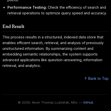
Performance Testing:
Check the efficiency of search and
retrieval operations to optimize query speed and accuracy.
End Result
This process results in a structured, indexed data store that
enables efficient search, retrieval, and analysis of previously
unstructured information. By summarizing content and
embedding semantic relationships, the system supports
advanced applications like question-answering, information
retrieval, and analytics.
↑ Back to Top
© 2026, Kevin Thomas Luzbetak, MSc —
GitHub