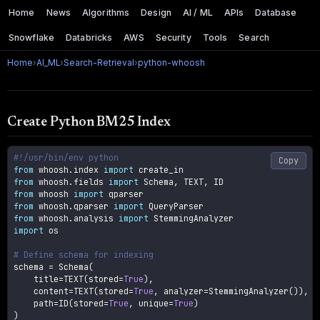
Home
News
Algorithms
Design
AI / ML
APIs
Database
Snowflake
Databricks
AWS
Security
Tools
Search
Home
›
AI_ML
›
Search-Retrieval
›
python-whoosh
Create Python BM25 Index
#!/usr/bin/env python
Copy
from
 whoosh
.
index 
import
from
 whoosh
.
fields 
import
 Schema
,
 TEXT
,
from
 whoosh 
import
from
 whoosh
.
qparser 
import
from
 whoosh
.
analysis 
import
import
 os

# Define schema for indexing
schema 
=
 Schema
(
    title
=
TEXT
(
stored
=
True
)
,
    content
=
TEXT
(
stored
=
True
,
 analyzer
=
StemmingAnalyzer
(
)
)
,
    path
=
ID
(
stored
=
True
,
 unique
=
True
)
)