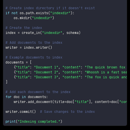
# Create index directory if it doesn't exist
if
not
 os
.
path
.
exists
(
"indexdir"
)
:
    os
.
mkdir
(
"indexdir"
)
# Create the index
index 
=
 create_in
(
"indexdir"
,
 schema
)
# Add documents to the index
writer 
=
 index
.
writer
(
)
# Example documents to index
documents 
=
[
{
"title"
:
"Document 1"
,
"content"
:
"The quick brown fox j
{
"title"
:
"Document 2"
,
"content"
:
"Whoosh is a fast sear
{
"title"
:
"Document 3"
,
"content"
:
"The fox is quick and 
]
# Add each document to the index
for
 doc 
in
 documents
:
    writer
.
add_document
(
title
=
doc
[
"title"
]
,
 content
=
doc
[
"cont
writer
.
commit
(
)
# Save changes to the index
print
(
"Indexing completed."
)