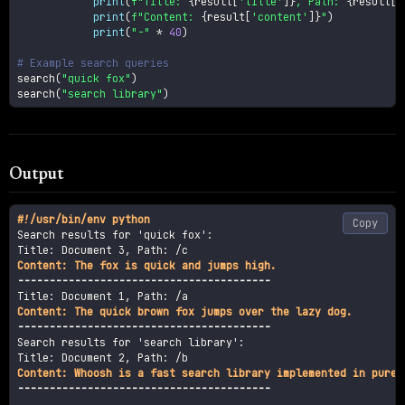
print
(
f"Title: 
{
result
[
'title'
]
}
, Path: 
{
result
[
'
print
(
f"Content: 
{
result
[
'content'
]
}
"
)
print
(
"-"
*
40
)
# Example search queries
search
(
"quick fox"
)
search
(
"search library"
)
Output
#
!/usr/bin/env python
Copy
Search results for 'quick fox':

----------------------------------------
----------------------------------------
Search results for 'search library':

----------------------------------------