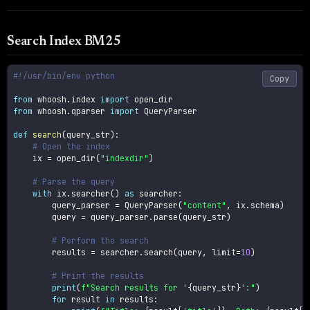
Search Index BM25
#!/usr/bin/env python
Copy
from
 whoosh
.
index 
import
from
 whoosh
.
qparser 
import
 QueryParser

def
search
(
query_str
)
:
# Open the index
    ix 
=
 open_dir
(
"indexdir"
)
# Parse the query
with
 ix
.
searcher
(
)
as
 searcher
:
        query_parser 
=
 QueryParser
(
"content"
,
 ix
.
schema
)
        query 
=
 query_parser
.
parse
(
query_str
)
# Perform the search
        results 
=
 searcher
.
search
(
query
,
 limit
=
10
)
# Print the results
print
(
f"Search results for '
{
query_str
}
':"
)
for
 result 
in
 results
: