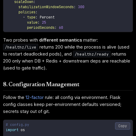
scaleDown
:
stabilizationWindowSeconds
:
300
policies
:
-
type
:
 Percent

value
:
25
periodSeconds
:
60
Two probes with
different semantics
matter:
returns 200 while the process is alive (used
/healthz/live
to restart deadlocked pods), and
returns
/healthz/ready
200 only when DB + Redis + downstream deps are reachable
(used to gate traffic).
8. Configuration Management
Follow the
12-factor
rule: all config via environment. Flask
config classes keep per-environment defaults versioned;
secrets stay out of git.
# config.py
Copy
import
 os
