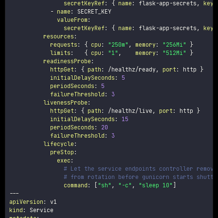
secretKeyRef
:
{
name
:
 flask
-
app
-
secrets
,
key
:
-
name
:
 SECRET_KEY

valueFrom
:
secretKeyRef
:
{
name
:
 flask
-
app
-
secrets
,
key
:
resources
:
requests
:
{
cpu
:
"250m"
,
memory
:
"256Mi"
}
limits
:
{
cpu
:
"1"
,
memory
:
"512Mi"
}
readinessProbe
:
httpGet
:
{
path
:
 /healthz/ready
,
port
:
 http 
}
initialDelaySeconds
:
5
periodSeconds
:
5
failureThreshold
:
3
livenessProbe
:
httpGet
:
{
path
:
 /healthz/live
,
port
:
 http 
}
initialDelaySeconds
:
15
periodSeconds
:
20
failureThreshold
:
3
lifecycle
:
preStop
:
exec
:
# Let the service endpoints controller remove
# from rotation before gunicorn starts shutti
command
:
[
"sh"
,
"-c"
,
"sleep 10"
]
---
apiVersion
:
kind
: