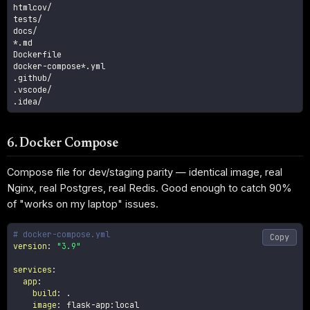
htmlcov/

tests/

docs/

*.md

Dockerfile

docker-compose*.yml

.github/

.vscode/

.idea/
6. Docker Compose
Compose file for dev/staging parity — identical image, real
Nginx, real Postgres, real Redis. Good enough to catch 90%
of "works on my laptop" issues.
# docker-compose.yml
Copy
version
:
"3.9"
services
:
app
:
build
:
 .

image
:
 flask
-
app
:
local
