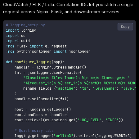
CloudWatch / ELK / Loki. Correlation IDs let you stitch a single
request across Nginx, Flask, and downstream services.
# logging_setup.py
Copy
import
import
import
from
 flask 
import
 g
,
from
 pythonjsonlogger 
import
 jsonlogger

def
configure_logging
(
app
)
:
    handler 
=
 logging
.
StreamHandler
(
)
    fmt 
=
 jsonlogger
.
JsonFormatter
(
"%(asctime)s %(levelname)s %(name)s %(message)s "
"%(request_id)s %(user_id)s %(path)s %(status)s %(dur
        rename_fields
=
{
"asctime"
:
"ts"
,
"levelname"
:
"level"
}
)
    handler
.
setFormatter
(
fmt
)
    root 
=
 logging
.
getLogger
(
)
    root
.
handlers 
=
[
handler
]
    root
.
setLevel
(
os
.
environ
.
get
(
"LOG_LEVEL"
,
"INFO"
)
)
# Quiet noisy libs
    logging
.
getLogger
(
"urllib3"
)
.
setLevel
(
logging
.
WARNING
)