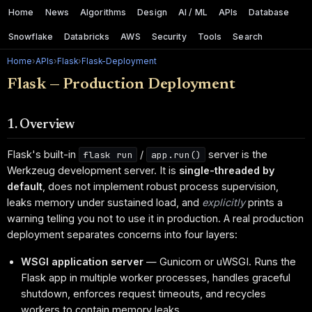
Home
News
Algorithms
Design
AI / ML
APIs
Database
Snowflake
Databricks
AWS
Security
Tools
Search
Home
›
APIs
›
Flask
›
Flask-Deployment
Flask — Production Deployment
1. Overview
Flask's built-in
/
server is the
flask run
app.run()
Werkzeug development server. It is
single-threaded by
default
, does not implement robust process supervision,
leaks memory under sustained load, and
explicitly
prints a
warning telling you not to use it in production. A real production
deployment separates concerns into four layers:
WSGI application server
— Gunicorn or uWSGI. Runs the
Flask app in multiple worker processes, handles graceful
shutdown, enforces request timeouts, and recycles
workers to contain memory leaks.