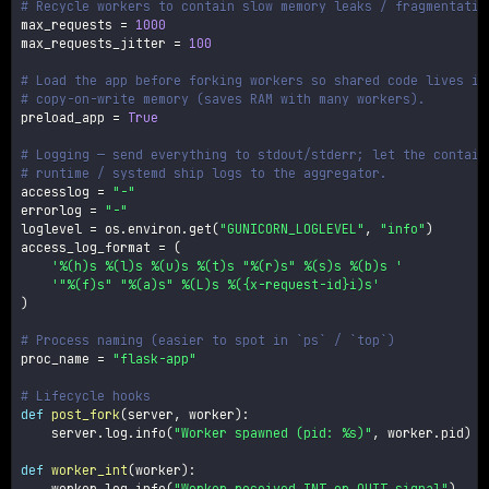
# Recycle workers to contain slow memory leaks / fragmentatio
max_requests 
=
1000
max_requests_jitter 
=
100
# Load the app before forking workers so shared code lives in
# copy-on-write memory (saves RAM with many workers).
preload_app 
=
True
# Logging — send everything to stdout/stderr; let the contain
# runtime / systemd ship logs to the aggregator.
accesslog 
=
"-"
errorlog 
=
"-"
loglevel 
=
 os
.
environ
.
get
(
"GUNICORN_LOGLEVEL"
,
"info"
)
access_log_format 
=
(
'%(h)s %(l)s %(u)s %(t)s "%(r)s" %(s)s %(b)s '
'"%(f)s" "%(a)s" %(L)s %({x-request-id}i)s'
)
# Process naming (easier to spot in `ps` / `top`)
proc_name 
=
"flask-app"
# Lifecycle hooks
def
post_fork
(
server
,
 worker
)
:
    server
.
log
.
info
(
"Worker spawned (pid: %s)"
,
 worker
.
pid
)
def
worker_int
(
worker
)
:
    worker
.
log
.
info
(
"Worker received INT or QUIT signal"
)