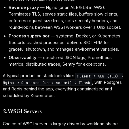
Reverse proxy
— Nginx (or an ALB/ELB in AWS).
Terminates TLS, serves static files, buffers slow clients,
enforces request size limits, sets security headers, and
round-robins between WSGI workers over a Unix socket.
Process supervisor
— systemd, Docker, or Kubernetes.
Restarts crashed processes, delivers SIGTERM for
graceful shutdown, and manages environment variables.
Observability
— structured JSON logs, Prometheus
metrics, distributed traces, Sentry for exceptions.
A typical production stack looks like:
client → ALB (TLS) →
, with Postgres
Nginx → Gunicorn (unix socket) → Flask
and Redis behind the app, everything containerized and
scheduled by Kubernetes.
2. WSGI Servers
Choice of WSGI server is largely driven by workload shape