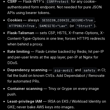
CSRF
— Flask-WTF's
for any cookie-
CSRFProtect
authenticated form endpoint. Not needed for pure JSON
APIs using bearer tokens.
Cookies
— always
,
SESSION_COOKIE_SECURE=True
,
(or
).
HTTPONLY=True
SAMESITE="Lax"
"Strict"
Flask-Talisman
— sets CSP, HSTS, X-Frame-Options, X-
Content-Type-Options in one line; forces HTTPS redirects
when behind a proxy.
Rate limiting
— Flask-Limiter backed by Redis; hit per-IP
and per-user limits at the app layer, per-IP at Nginx for
DDoS.
Dependency scanning
—
and
in CI;
pip-audit
safety
fail the build on known CVEs. Add Dependabot / Renovate
for automated PRs.
Container scanning
— Trivy or Grype on every image
push.
Least-privilege IAM
— IRSA on EKS / Workload Identity on
GKE; never bake AWS keys into images.