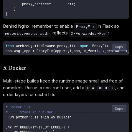
        proxy_redirect        off
;
}
}
Behind Nginx, remember to enable
in Flask so
ProxyFix
reflects
:
request.remote_addr
X-Forwarded-For
from
 werkzeug
.
middleware
.
proxy_fix 
import
 ProxyFix

Copy
app
.
wsgi_app 
=
 ProxyFix
(
app
.
wsgi_app
,
 x_for
=
1
,
 x_proto
=
1
,
 x_h
5. Docker
Multi-stage builds keep the runtime image small and free of
compilers. Run as a non-root user, add a
, and
HEALTHCHECK
order layers for cache hits.
# Dockerfile
Copy
# ---- Stage 1: builder -------------------------------------
FROM python:3.11-slim AS builder

ENV 
PYTHONDONTWRITEBYTECODE
=
1
\