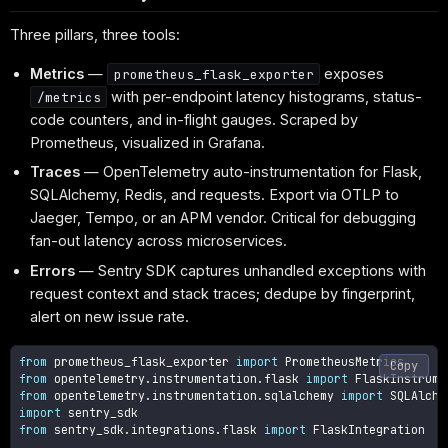
Three pillars, three tools:
Metrics
—
exposes
prometheus_flask_exporter
with per-endpoint latency histograms, status-
/metrics
code counters, and in-flight gauges. Scraped by
Prometheus, visualized in Grafana.
Traces
— OpenTelemetry auto-instrumentation for Flask,
SQLAlchemy, Redis, and requests. Export via OTLP to
Jaeger, Tempo, or an APM vendor. Critical for debugging
fan-out latency across microservices.
Errors
— Sentry SDK captures unhandled exceptions with
request context and stack traces; dedupe by fingerprint,
alert on new issue rate.
from
 prometheus_flask_exporter 
import
Copy
from
 opentelemetry
.
instrumentation
.
flask 
import
from
 opentelemetry
.
instrumentation
.
sqlalchemy 
import
import
from
 sentry_sdk
.
integrations
.
flask 
import
 FlaskIntegration
