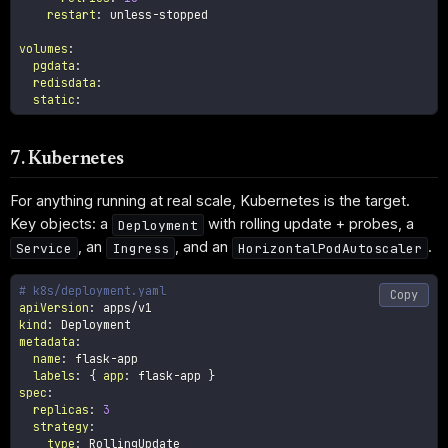
restart
:
 unless
-
stopped

volumes
:
pgdata
:
redisdata
:
static
:
7. Kubernetes
For anything running at real scale, Kubernetes is the target.
Key objects: a
with rolling update + probes, a
Deployment
, an
, and an
.
Service
Ingress
HorizontalPodAutoscaler
# k8s/deployment.yaml
Copy
apiVersion
:
kind
:
metadata
:
name
:
 flask
-
app

labels
:
{
app
:
 flask
-
app 
}
spec
:
replicas
:
3
strategy
:
type
:
 RollingUpdate
