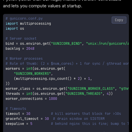
and lets you compute values at startup.
# gunicorn.conf.py
Copy
import
import
 os

# Server socket
bind 
=
 os
.
environ
.
get
(
"GUNICORN_BIND"
,
"unix:/run/gunicorn/ap
backlog 
=
2048
# Worker processes
# Rule of thumb: (2 x $num_cores) + 1 for sync / gthread work
workers 
=
int
(
os
.
environ
.
get
(
"GUNICORN_WORKERS"
,
(
multiprocessing
.
cpu_count
(
)
*
2
)
+
1
,
)
)
worker_class 
=
 os
.
environ
.
get
(
"GUNICORN_WORKER_CLASS"
,
"gthre
threads 
=
int
(
os
.
environ
.
get
(
"GUNICORN_THREADS"
,
4
)
)
worker_connections 
=
1000
# Timeouts
timeout 
=
30
# kill workers that block for >30s
graceful_timeout 
=
30
# drain window on SIGTERM
keepalive 
=
5
# behind nginx this is fine; bump to 75