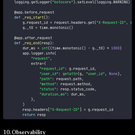
    logging
.
getLogger
(
"botocore"
)
.
setLevel
(
logging
.
WARNING
)
@app
.
before_request
def
_req_start
(
)
:
        g
.
request_id 
=
 request
.
headers
.
get
(
"X-Request-ID"
,
st
        g
.
_t0 
=
 time
.
monotonic
(
)
@app
.
after_request
def
_req_end
(
resp
)
:
        dur_ms 
=
int
(
(
time
.
monotonic
(
)
-
 g
.
_t0
)
*
1000
)
        app
.
logger
.
info
(
"request"
,
            extra
=
{
"request_id"
:
 g
.
request_id
,
"user_id"
:
getattr
(
g
,
"user_id"
,
None
)
,
"path"
:
 request
.
path
,
"method"
:
 request
.
method
,
"status"
:
 resp
.
status_code
,
"duration_ms"
:
 dur_ms
,
}
,
)
        resp
.
headers
[
"X-Request-ID"
]
=
 g
.
request_id

return
 resp
10. Observability