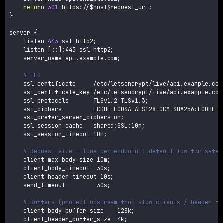
return
301
 https://
$host
$request_uri
;
}
server 
{
    listen 
443
 ssl http2
;
    listen 
[
::
]
:443 ssl http2
;
    server_name api.example.com
;
# TLS
    ssl_certificate     /etc/letsencrypt/live/api.example.com
    ssl_certificate_key /etc/letsencrypt/live/api.example.com
    ssl_protocols       TLSv1.2 TLSv1.3
;
    ssl_ciphers         ECDHE-ECDSA-AES128-GCM-SHA256:ECDHE-R
    ssl_prefer_server_ciphers on
;
    ssl_session_cache   shared:SSL:10m
;
    ssl_session_timeout 10m
;
# Request size — tune per endpoint; default low for safet
    client_max_body_size 10m
;
    client_body_timeout  30s
;
    client_header_timeout 10s
;
    send_timeout         30s
;
# Buffers (protect upstream from slow clients / header fl
    client_body_buffer_size    128k
;
    client_header_buffer_size  4k
;