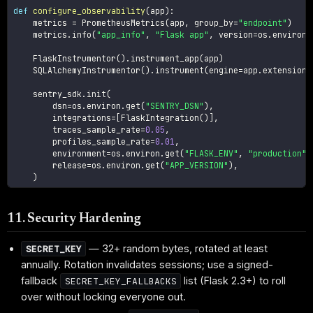
def
configure_observability
(
app
)
:
    metrics 
=
 PrometheusMetrics
(
app
,
 group_by
=
"endpoint"
)
    metrics
.
info
(
"app_info"
,
"Flask app"
,
 version
=
os
.
environ
.
    FlaskInstrumentor
(
)
.
instrument_app
(
app
)
    SQLAlchemyInstrumentor
(
)
.
instrument
(
engine
=
app
.
extensions
    sentry_sdk
.
init
(
        dsn
=
os
.
environ
.
get
(
"SENTRY_DSN"
)
,
        integrations
=
[
FlaskIntegration
(
)
]
,
        traces_sample_rate
=
0.05
,
        profiles_sample_rate
=
0.01
,
        environment
=
os
.
environ
.
get
(
"FLASK_ENV"
,
"production"
)
        release
=
os
.
environ
.
get
(
"APP_VERSION"
)
,
)
11. Security Hardening
— 32+ random bytes, rotated at least
SECRET_KEY
annually. Rotation invalidates sessions; use a signed-
fallback
list (Flask 2.3+) to roll
SECRET_KEY_FALLBACKS
over without locking everyone out.