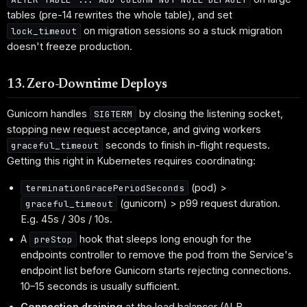
tables (pre-14 rewrites the whole table), and set
on migration sessions so a stuck migration
lock_timeout
doesn't freeze production.
13. Zero-Downtime Deploys
Gunicorn handles
by closing the listening socket,
SIGTERM
stopping new request acceptance, and giving workers
seconds to finish in-flight requests.
graceful_timeout
Getting this right in Kubernetes requires coordinating:
(pod) >
terminationGracePeriodSeconds
(gunicorn) > p99 request duration.
graceful_timeout
E.g. 45s / 30s / 10s.
A
hook that sleeps long enough for the
preStop
endpoints controller to remove the pod from the Service's
endpoint list before Gunicorn starts rejecting connections.
10–15 seconds is usually sufficient.
Connection draining
at the load balancer (ALB