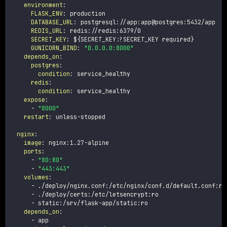
environment
:
FLASK_ENV
:
 production

DATABASE_URL
:
 postgresql
:
//app
:
app@postgres
:
5432/app

REDIS_URL
:
 redis
:
//redis
:
6379/0

SECRET_KEY
:
 $
{
SECRET_KEY
:
?
SECRET_KEY required
}
GUNICORN_BIND
:
"0.0.0.0:8000"
depends_on
:
postgres
:
condition
:
 service_healthy

redis
:
condition
:
 service_healthy

expose
:
-
"8000"
restart
:
 unless
-
stopped

nginx
:
image
:
 nginx
:
1.27
-
alpine

ports
:
-
"80:80"
-
"443:443"
volumes
:
-
 ./deploy/nginx.conf
:
/etc/nginx/conf.d/default.conf
:
ro

-
 ./deploy/certs
:
/etc/letsencrypt
:
ro

-
 static
:
/srv/flask
-
app/static
:
ro

depends_on
:
-
 app
