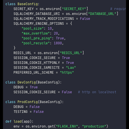
class
BaseConfig
:
    SECRET_KEY 
=
 os
.
environ
[
"SECRET_KEY"
]
# require
    SQLALCHEMY_DATABASE_URI 
=
 os
.
environ
[
"DATABASE_URL"
]
    SQLALCHEMY_TRACK_MODIFICATIONS 
=
False
    SQLALCHEMY_ENGINE_OPTIONS 
=
{
"pool_size"
:
10
,
"max_overflow"
:
20
,
"pool_pre_ping"
:
True
,
"pool_recycle"
:
1800
,
}
    REDIS_URL 
=
 os
.
environ
[
"REDIS_URL"
]
    SESSION_COOKIE_SECURE 
=
True
    SESSION_COOKIE_HTTPONLY 
=
True
    SESSION_COOKIE_SAMESITE 
=
"Lax"
    PREFERRED_URL_SCHEME 
=
"https"
class
DevConfig
(
BaseConfig
)
:
    DEBUG 
=
True
    SESSION_COOKIE_SECURE 
=
False
# http on localhost
class
ProdConfig
(
BaseConfig
)
:
    DEBUG 
=
False
    TESTING 
=
False
def
load
(
app
)
:
    env 
=
 os
.
environ
.
get
(
"FLASK_ENV"
,
"production"
)