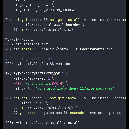
PYTHONUNBUFFERED
=
1
\
PIP_NO_CACHE_DIR
=
1
\
PIP_DISABLE_PIP_VERSION_CHECK
=
1
RUN 
apt-get
 update 
&&
apt-get
install
-y
 --no-install-recomme
        build-essential gcc libpq-dev 
\
&&
rm
-rf
 /var/lib/apt/lists/*

WORKDIR /build

COPY requirements.txt 
.
RUN pip 
install
--prefix
=
/install 
-r
 requirements.txt

# ---- Stage 2: runtime -------------------------------------
FROM python:3.11-slim AS runtime

ENV 
PYTHONDONTWRITEBYTECODE
=
1
\
PYTHONUNBUFFERED
=
1
\
PATH
=
"/install/bin:
$PATH
"
\
PYTHONPATH
=
"/install/lib/python3.11/site-packages"
RUN 
apt-get
 update 
&&
apt-get
install
-y
 --no-install-recomme
        libpq5 
curl
\
&&
rm
-rf
 /var/lib/apt/lists/* 
\
&&
groupadd
--system
 app 
&&
useradd
--system
--gid
 app 
--
COPY 
--from
=
builder /install /install
