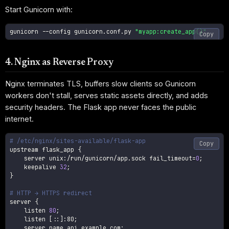
Start Gunicorn with:
gunicorn 
--config
 gunicorn.conf.py 
"myapp:create_app()"
Copy
4. Nginx as Reverse Proxy
Nginx terminates TLS, buffers slow clients so Gunicorn
workers don't stall, serves static assets directly, and adds
security headers. The Flask app never faces the public
internet.
# /etc/nginx/sites-available/flask-app
Copy
upstream flask_app 
{
    server unix:/run/gunicorn/app.sock 
fail_timeout
=
0
;
    keepalive 
32
;
}
# HTTP → HTTPS redirect
server 
{
    listen 
80
;
    listen 
[
::
]
:80
;
    server_name api.example.com
;