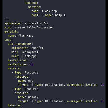
backend
:
service
:
name
:
 flask
-
app

port
:
{
name
:
 http 
}
---
apiVersion
:
kind
:
metadata
:
name
:
 flask
-
spec
:
scaleTargetRef
:
apiVersion
:
 apps/v1

kind
:
 Deployment

name
:
 flask
-
app

minReplicas
:
3
maxReplicas
:
30
metrics
:
-
type
:
 Resource

resource
:
name
:
 cpu

target
:
{
type
:
 Utilization
,
averageUtilization
:
70
}
-
type
:
 Resource

resource
:
name
:
 memory

target
:
{
type
:
 Utilization
,
averageUtilization
:
80
}
behavior
: