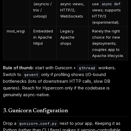
(asyncio /
async views,
use
async def
trio /
HTTP/2,
views; supports
uvloop)
WebSockets
HTTP/3
(experimental).
mod_wsgi
Embedded
Legacy
Rarely the right
in Apache
Apache
choice for new
httpd
shops
deployments;
couples app to
Apache lifecycle.
Rule of thumb:
start with Gunicorn +
workers.
gthread
Switch to
only if profiling shows I/O-bound
gevent
bottlenecks (lots of downstream HTTP calls, slow DB
queries). Reach for Hypercorn only if the codebase is
genuinely async-native.
3. Gunicorn Configuration
Drop a
next to your app. Keeping it as
gunicorn.conf.py
Python (rather than CLI flags) makes it version-controllable