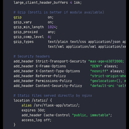
    large_client_header_buffers 
4
 16k
;
# Gzip (brotli is better if module available)
gzip
             on
;
    gzip_vary        on
;
    gzip_min_length  
1024
;
    gzip_proxied     any
;
    gzip_comp_level  
6
;
    gzip_types       text/plain text/css application/json appl
                     text/xml application/xml application/xml
# Security headers
    add_header Strict-Transport-Security 
"max-age=63072000; i
    add_header X-Frame-Options            
"DENY"
 always
;
    add_header X-Content-Type-Options     
"nosniff"
 always
;
    add_header Referrer-Policy            
"strict-origin-when
    add_header Permissions-Policy         
"geolocation=(), mi
    add_header Content-Security-Policy    
"default-src 'self'
# Static files served directly by nginx
    location /static/ 
{
alias
 /srv/flask-app/static/
;
        expires 30d
;
        add_header Cache-Control 
"public, immutable"
;
        access_log off
;
}