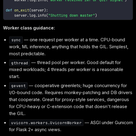
def
on_exit
(
server
)
:
    server
.
log
.
info
(
"Shutting down master"
)
Worker class guidance:
— one request per worker at a time. CPU-bound
sync
work, ML inference, anything that holds the GIL. Simplest,
most predictable.
— thread pool per worker. Good default for
gthread
mixed workloads; 4 threads per worker is a reasonable
start.
— cooperative greenlets; huge concurrency for
gevent
I/O-bound code. Requires monkey-patching and DB drivers
that cooperate. Great for proxy-style services, dangerous
for CPU-heavy or C-extension code that doesn't release
the GIL.
— ASGI under Gunicorn
uvicorn.workers.UvicornWorker
for Flask 2+ async views.