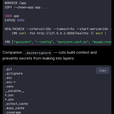
WORKDIR /app

COPY 
--chown
=
app:app 
.
.
USER
 app

EXPOSE 
8000
HEALTHCHECK 
--interval
=
30s 
--timeout
=
5s --start-period
=
10s 
--
    CMD 
curl
-fsS
 http://127.0.0.1:8000/healthz 
||
exit
1
CMD 
[
"gunicorn"
, 
"--config"
, 
"gunicorn.conf.py"
, 
"myapp:creat
Companion
— cuts build context and
.dockerignore
prevents secrets from leaking into layers:
.git

Copy
.gitignore

.env

.env.*

.venv

__pycache__

*.pyc

*.pyo

.pytest_cache

.mypy_cache

.coverage
