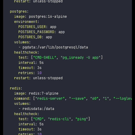
restart
:
 unless
-
stopped

postgres
:
image
:
 postgres
:
16
-
alpine

environment
:
POSTGRES_USER
:
 app

POSTGRES_PASSWORD
:
 app

POSTGRES_DB
:
 app

volumes
:
-
 pgdata
:
/var/lib/postgresql/data

healthcheck
:
test
:
[
"CMD-SHELL"
,
"pg_isready -U app"
]
interval
:
 5s

timeout
:
 3s

retries
:
10
restart
:
 unless
-
stopped

redis
:
image
:
 redis
:
7
-
alpine

command
:
[
"redis-server"
,
"--save"
,
"60"
,
"1"
,
"--logleve
volumes
:
-
 redisdata
:
/data

healthcheck
:
test
:
[
"CMD"
,
"redis-cli"
,
"ping"
]
interval
:
 5s

timeout
:
 3s

retries
:
10