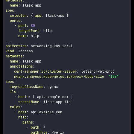
metadata
:
name
:
 flask
-
spec
:
selector
:
{
app
:
 flask
-
app 
}
ports
:
-
port
:
80
targetPort
:
 http

name
:
---
apiVersion
:
kind
:
metadata
:
name
:
 flask
-
app

annotations
:
cert-manager.io/cluster-issuer
:
 letsencrypt
-
prod

nginx.ingress.kubernetes.io/proxy-body-size
:
"10m"
spec
:
ingressClassName
:
 nginx

tls
:
-
hosts
:
[
 api.example.com 
]
secretName
:
 flask
-
app
-
tls

rules
:
-
host
:
 api.example.com

http
:
paths
:
-
path
:
 /

pathType
:
 Prefix
