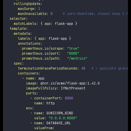
rollingUpdate
:
maxSurge
:
1
maxUnavailable
:
0
# zero-downtime; always keep 3 he
selector
:
matchLabels
:
{
app
:
 flask
-
app 
}
template
:
metadata
:
labels
:
{
app
:
 flask
-
app 
}
annotations
:
prometheus.io/scrape
:
"true"
prometheus.io/port
:
"8000"
prometheus.io/path
:
"/metrics"
spec
:
terminationGracePeriodSeconds
:
45
# > gunicorn gracef
containers
:
-
name
:
 app

image
:
 ghcr.io/acme/flask
-
app
:
1.42.0

imagePullPolicy
:
 IfNotPresent

ports
:
-
containerPort
:
8000
name
:
 http

env
:
-
name
:
 GUNICORN_BIND

value
:
"0.0.0.0:8000"
-
name
:
 DATABASE_URL

valueFrom
: