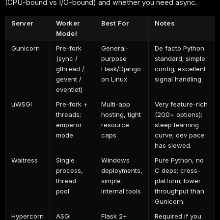
(CPU-bound vs I/O-bound) and whether you need async.
Server
Worker
Best For
Notes
Model
Gunicorn
Pre-fork
General-
De facto Python
(sync /
purpose
standard; simple
gthread /
Flask/Django
config; excellent
gevent /
on Linux
signal handling.
eventlet)
uWSGI
Pre-fork +
Multi-app
Very feature-rich
threads;
hosting, tight
(200+ options);
emperor
resource
steep learning
mode
caps
curve; dev pace
has slowed.
Waitress
Single
Windows
Pure Python, no
process,
deployments,
C deps; cross-
thread
simple
platform; lower
pool
internal tools
throughput than
Gunicorn.
Hypercorn
ASGI
Flask 2+
Required if you