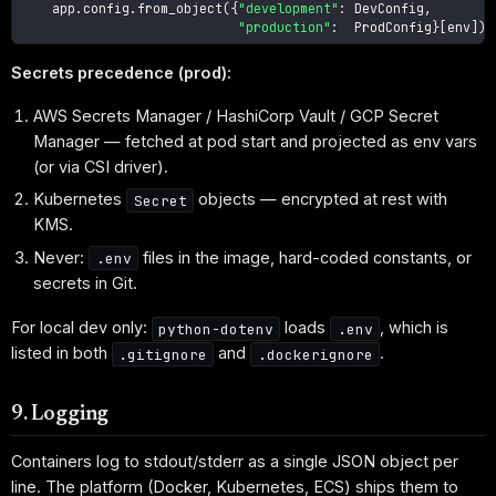
    app
.
config
.
from_object
(
{
"development"
:
 DevConfig
,
"production"
:
  ProdConfig
}
[
env
]
)
Secrets precedence (prod):
AWS Secrets Manager / HashiCorp Vault / GCP Secret
Manager — fetched at pod start and projected as env vars
(or via CSI driver).
Kubernetes
objects — encrypted at rest with
Secret
KMS.
Never:
files in the image, hard-coded constants, or
.env
secrets in Git.
For local dev only:
loads
, which is
python-dotenv
.env
listed in both
and
.
.gitignore
.dockerignore
9. Logging
Containers log to stdout/stderr as a single JSON object per
line. The platform (Docker, Kubernetes, ECS) ships them to