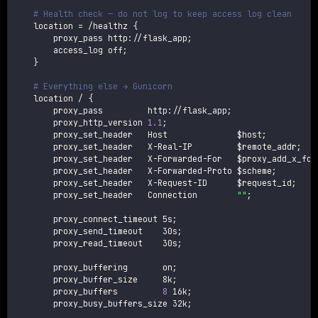
# Health check — do not log to keep access log clean
    location 
=
 /healthz 
{
        proxy_pass http://flask_app
;
        access_log off
;
}
# Everything else → Gunicorn
    location / 
{
        proxy_pass         http://flask_app
;
        proxy_http_version 
1.1
;
        proxy_set_header   Host              
$host
;
        proxy_set_header   X-Real-IP         
$remote_addr
;
        proxy_set_header   X-Forwarded-For   
$proxy_add_x_for
        proxy_set_header   X-Forwarded-Proto 
$scheme
;
        proxy_set_header   X-Request-ID      
$request_id
;
        proxy_set_header   Connection        
""
;
        proxy_connect_timeout 5s
;
        proxy_send_timeout    30s
;
        proxy_read_timeout    30s
;
        proxy_buffering       on
;
        proxy_buffer_size     8k
;
        proxy_buffers         
8
 16k
;
        proxy_busy_buffers_size 32k
;