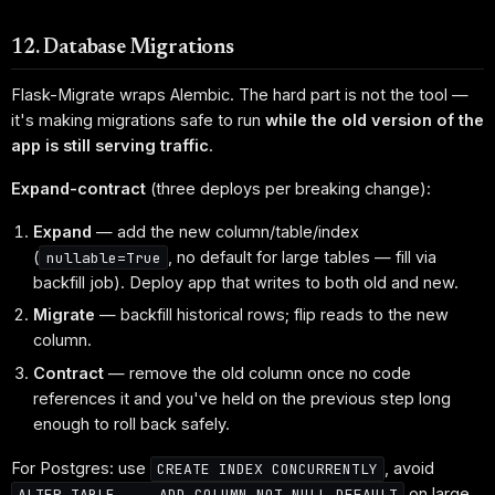
12. Database Migrations
Flask-Migrate wraps Alembic. The hard part is not the tool —
it's making migrations safe to run
while the old version of the
app is still serving traffic
.
Expand-contract
(three deploys per breaking change):
Expand
— add the new column/table/index
(
, no default for large tables — fill via
nullable=True
backfill job). Deploy app that writes to both old and new.
Migrate
— backfill historical rows; flip reads to the new
column.
Contract
— remove the old column once no code
references it and you've held on the previous step long
enough to roll back safely.
For Postgres: use
, avoid
CREATE INDEX CONCURRENTLY
on large
ALTER TABLE ... ADD COLUMN NOT NULL DEFAULT