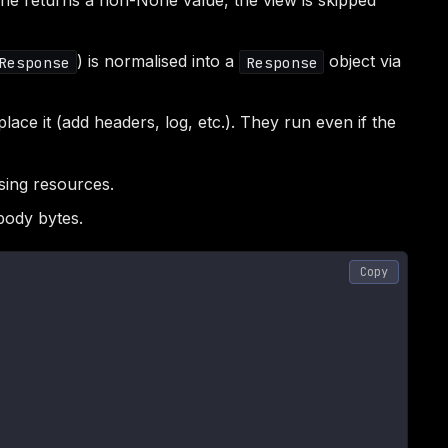
 one returns a non-None value, the view is skipped
) is normalised into a
object via
Response
Response
ace it (add headers, log, etc.). They run even if the
sing resources.
body bytes.
Copy