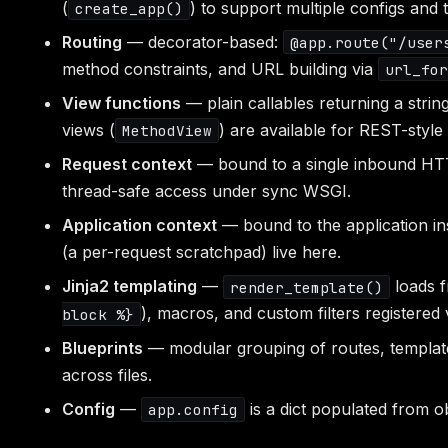
(
) to support multiple configs and t
create_app()
Routing
— decorator-based:
@app.route("/user
method constraints, and URL building via
url_fo
View functions
— plain callables returning a string
views (
) are available for REST-style
MethodView
Request context
— bound to a single inbound HT
thread-safe access under sync WSGI.
Application context
— bound to the application ins
(a per-request scratchpad) live here.
Jinja2 templating
—
loads 
render_template()
), macros, and custom filters registered
block %}
Blueprints
— modular grouping of routes, templates
across files.
Config
—
is a dict populated from ob
app.config