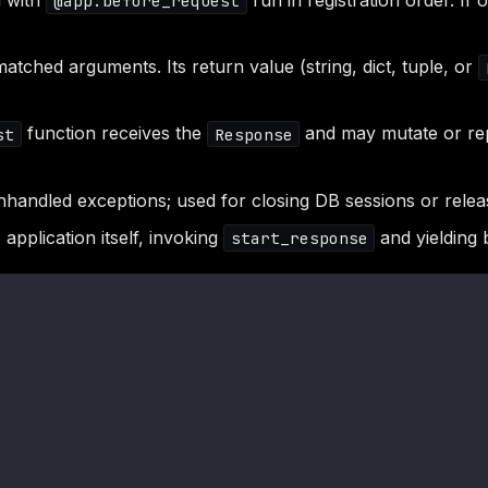
d with
run in registration order. If
@app.before_request
tched arguments. Its return value (string, dict, tuple, or
function receives the
and may mutate or repl
st
Response
handled exceptions; used for closing DB sessions or relea
application itself, invoking
and yielding 
start_response