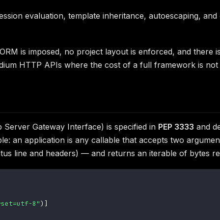
sion evaluation, template inheritance, autoescaping, and c
 ORM is imposed, no project layout is enforced, and there i
dium HTTP APIs where the cost of a full framework is not ju
erver Gateway Interface) is specified in
PEP 3333
and de
ple: an application is any callable that accepts two argum
tatus line and headers) — and returns an iterable of bytes 
rset=utf-8"
)
]