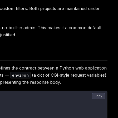
ustom filters. Both projects are maintained under
s no built-in admin. This makes it a common default
stified.
fines the contract between a Python web application
ents —
(a dict of CGI-style request variables)
environ
representing the response body.
Copy