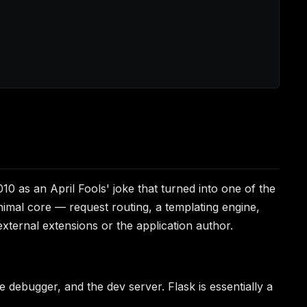
010 as an April Fools' joke that turned into one of the
nimal core — request routing, a templating engine,
xternal extensions or the application author.
he debugger, and the dev server. Flask is essentially a