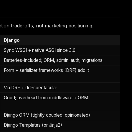
ion trade-offs, not marketing positioning.
Django
Sync WSGI + native ASGI since 3.0
Batteries-included; ORM, admin, auth, migrations
Form + serializer frameworks (DRF) add it
Via DRF + drf-spectacular
Good; overhead from middleware + ORM
Django ORM (tightly coupled, opinionated)
Django Templates (or Jinja2)