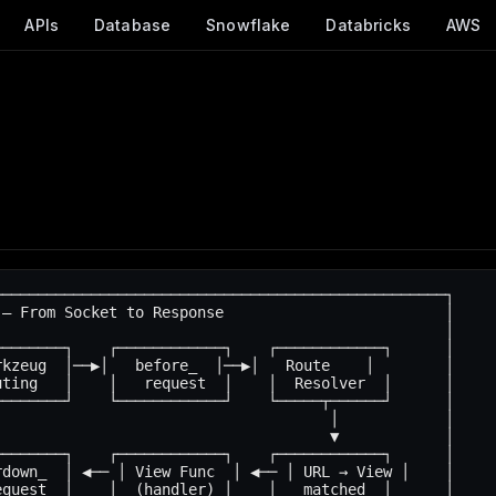
APIs
Database
Snowflake
Databricks
AWS
──────────────────────────────────────────────────┐

— From Socket to Response                         │

                                                  │

───────┐    ┌────────────┐    ┌────────────┐      │

kzeug  │──▶│   before_  │──▶│   Route    │        │

ting   │    │   request  │    │  Resolver  │      │

───────┘    └────────────┘    └─────┬──────┘      │

                                     │            │

                                     ▼            │

───────┐    ┌────────────┐    ┌────────────┐      │

down_  │ ◀── │ View Func  │ ◀── │ URL → View │    │

quest  │    │  (handler) │    │   matched  │      │
