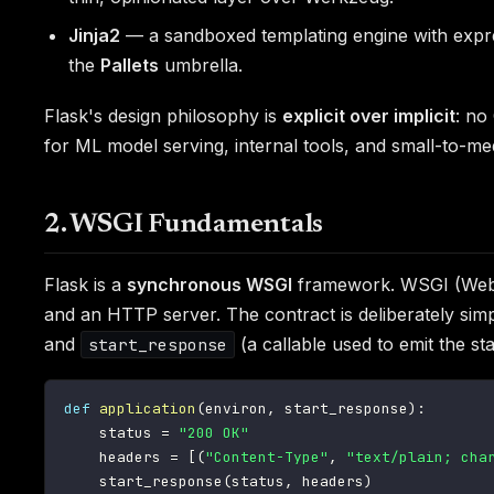
Jinja2
— a sandboxed templating engine with expres
the
Pallets
umbrella.
Flask's design philosophy is
explicit over implicit
: no
for ML model serving, internal tools, and small-to-me
2. WSGI Fundamentals
Flask is a
synchronous WSGI
framework. WSGI (Web S
and an HTTP server. The contract is deliberately sim
and
(a callable used to emit the s
start_response
def
application
(
environ
,
 start_response
)
:
    status 
=
"200 OK"
    headers 
=
[
(
"Content-Type"
,
"text/plain; cha
    start_response
(
status
,
 headers
)