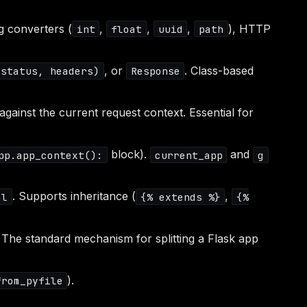
g converters (
,
,
,
), HTTP
int
float
uuid
path
, or
. Class-based
 status, headers)
Response
gainst the current request context. Essential for
block).
and
pp.app_context():
current_app
g
. Supports inheritance (
,
ml
{% extends %}
{%
. The standard mechanism for splitting a Flask app
).
from_pyfile