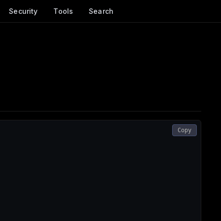
Security
Tools
Search
Copy