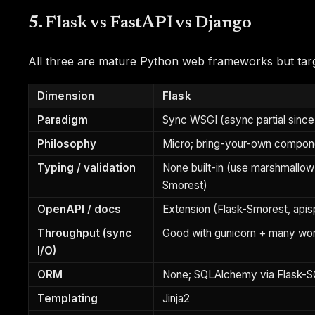
5. Flask vs FastAPI vs Django
All three are mature Python web frameworks but target
Dimension
Flask
Paradigm
Sync WSGI (async partial since
Philosophy
Micro; bring-your-own compon
Typing / validation
None built-in (use marshmallow 
Smorest)
OpenAPI / docs
Extension (Flask-Smorest, api
Throughput (sync
Good with gunicorn + many wo
I/O)
ORM
None; SQLAlchemy via Flask-
Templating
Jinja2