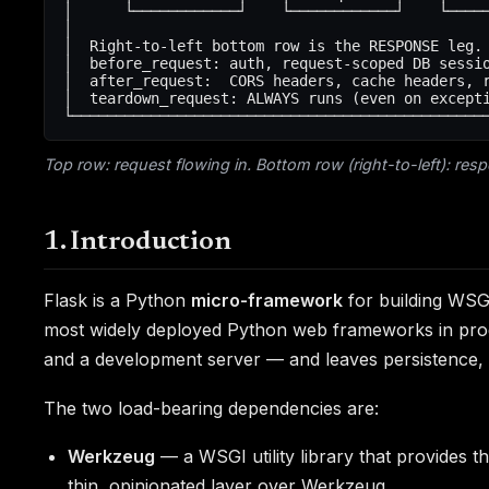
│      └────────────┘    └────────────┘    └─────
│                                                
│  Right-to-left bottom row is the RESPONSE leg. 
│  before_request: auth, request-scoped DB sessio
│  after_request:  CORS headers, cache headers, r
│  teardown_request: ALWAYS runs (even on excepti
Top row: request flowing in. Bottom row (right-to-left): resp
1. Introduction
Flask is a Python
micro-framework
for building WSGI
most widely deployed Python web frameworks in product
and a development server — and leaves persistence, au
The two load-bearing dependencies are:
Werkzeug
— a WSGI utility library that provides t
thin, opinionated layer over Werkzeug.