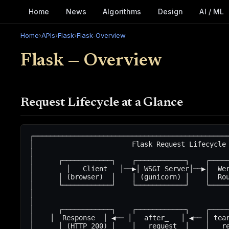
Home
News
Algorithms
Design
AI / ML
Home
›
APIs
›
Flask
›
Flask-Overview
Flask — Overview
Request Lifecycle at a Glance
┌────────────────────────────────────────────────
│                        Flask Request Lifecycle 
│                                                
│      ┌────────────┐    ┌────────────┐    ┌─────
│        │   Client   │──▶│ WSGI Server│──▶│  Wer
│      │ (browser)  │    │ (gunicorn) │    │  Rou
│      └────────────┘    └────────────┘    └─────
│                                                
│                                                
│      ┌────────────┐    ┌────────────┐    ┌─────
│    │  Response  │ ◀── │   after_   │ ◀── │ tear
│      │ (HTTP 200) │    │   request  │    │   re