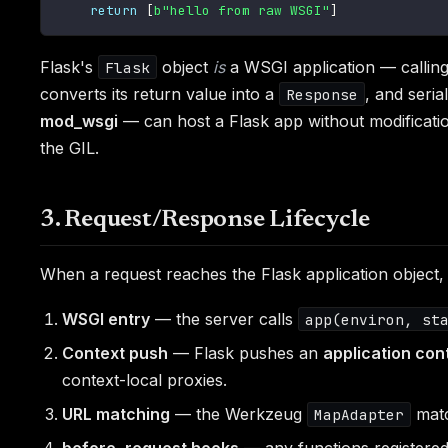
return
[
b"hello from raw WSGI"
]
Flask's
object
is
a WSGI application — callin
Flask
converts its return value into a
, and seria
Response
mod_wsgi
— can host a Flask app without modification
the GIL.
3. Request/Response Lifecycle
When a request reaches the Flask application object, 
WSGI entry
— the server calls
app(environ, st
Context push
— Flask pushes an
application con
context-local proxies.
URL matching
— the Werkzeug
matc
MapAdapter