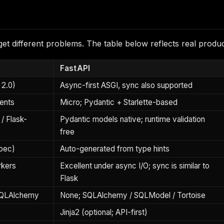
 different problems. The table below reflects real product
FastAPI
 2.0)
Async-first ASGI, sync also supported
ents
Micro; Pydantic + Starlette-based
/ Flask-
Pydantic models native; runtime validation
free
spec)
Auto-generated from type hints
rkers
Excellent under async I/O; sync is similar to
Flask
SQLAlchemy
None; SQLAlchemy / SQLModel / Tortoise
Jinja2 (optional; API-first)