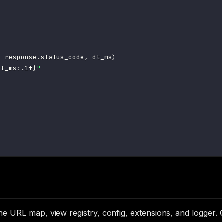
,
 response
.
status_code
,
 dt_ms
)
dt_ms
:
.1f
}
"
)
the URL map, view registry, config, extensions, and logger.