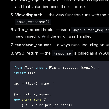
before_request hooks
— any functions registere
and that value becomes the response.
View dispatch
— the view function runs with the ma
.
make_response()
after_request hooks
— each
@app.after_reque
view raised,
only
if the error was handled.
teardown_request
— always runs, including on un
WSGI return
— the
is called as a WSGI 
Response
from
 flask 
import
 Flask
,
 request
,
 jsonify
,
import
 time

app 
=
 Flask
(
__name__
)
@app
.
before_request
def
start_timer
(
)
:
    g
.
t0 
=
 time
.
perf_counter
(
)