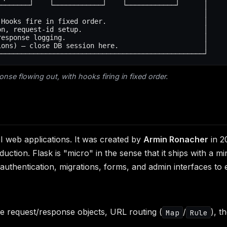
───────┘    └────────────┘    └────────────┘      │

                                                  │

Hooks fire in fixed order.                        │

n, request-id setup.                              │

esponse logging.                                  │

ons) — close DB session here.                     │

onse flowing out, with hooks firing in fixed order.
 web applications. It was created by
Armin Ronacher
in 2
ion. Flask is "micro" in the sense that it ships with a mi
thentication, migrations, forms, and admin interfaces to e
he request/response objects, URL routing (
/
), t
Map
Rule