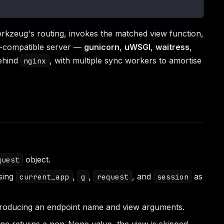
kzeug's routing, invokes the matched view function,
-compatible server —
gunicorn
,
uWSGI
,
waitress
,
hind
, with multiple sync workers to amortise
nginx
object.
quest
osing
,
,
, and
as
current_app
g
request
session
producing an endpoint name and view arguments.