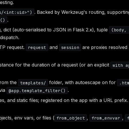
esting.
. Backed by Werkzeug's routing, supportin
s/<int:uid>")
.
r()
, dict (auto-serialised to JSON in Flask 2.x), tuple
(body,
 dispatch.
TP request.
and
are proxies resolved a
request
session
tance for the duration of a request (or an explicit
with a
from the
folder, with autoescape on for
templates/
.ht
 via
.
@app.template_filter()
, and static files; registered on the app with a URL prefix
jects, env vars, or files (
,
,
from_object
from_envvar