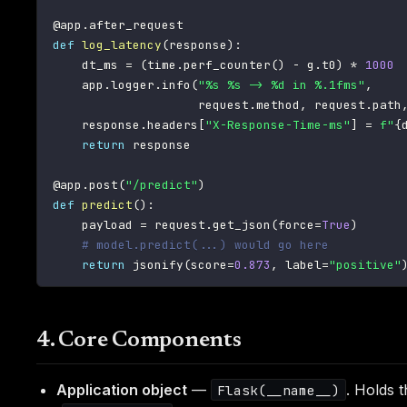
@app
.
after_request
def
log_latency
(
response
)
:
    dt_ms 
=
(
time
.
perf_counter
(
)
-
 g
.
t0
)
*
1000
    app
.
logger
.
info
(
"%s %s -> %d in %.1fms"
,
                    request
.
method
,
 request
.
path
    response
.
headers
[
"X-Response-Time-ms"
]
=
f"
{
return
 response

@app
.
post
(
"/predict"
)
def
predict
(
)
:
    payload 
=
 request
.
get_json
(
force
=
True
)
# model.predict(...) would go here
return
 jsonify
(
score
=
0.873
,
 label
=
"positive"
4. Core Components
Application object
—
. Holds 
Flask(__name__)