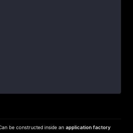
 Can be constructed inside an
application factory