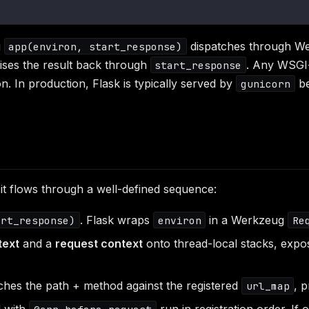
g
dispatches through Wer
app(environ, start_response)
lises the result back through
. Any WSGI
start_response
. In production, Flask is typically served by
be
gunicorn
it flows through a well-defined sequence:
. Flask wraps
in a Werkzeug
art_response)
environ
Re
text
and a
request context
onto thread-local stacks, exp
hes the path + method against the registered
, 
url_map