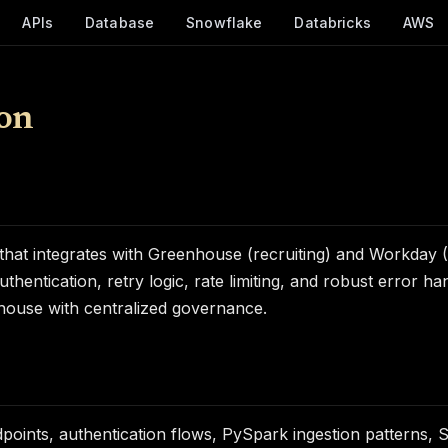
APIs
Database
Snowflake
Databricks
AWS
on
m that integrates with Greenhouse (recruiting) and Workd
uthentication, retry logic, rate limiting, and robust error h
ehouse with centralized governance.
oints, authentication flows, PySpark ingestion patterns, 