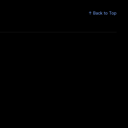
↑ Back to Top