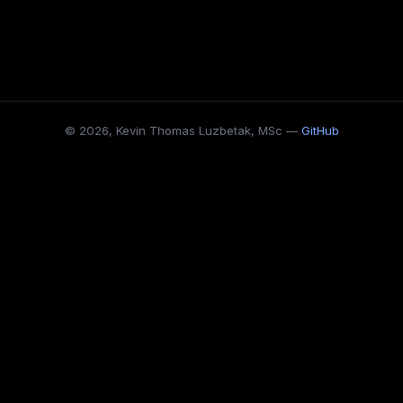
© 2026, Kevin Thomas Luzbetak, MSc —
GitHub