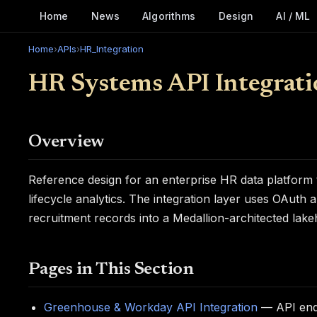
Home
News
Algorithms
Design
AI / ML
Home
›
APIs
›
HR_Integration
HR Systems API Integrati
Overview
Reference design for an enterprise HR data platfor
lifecycle analytics. The integration layer uses OAuth a
recruitment records into a Medallion-architected lak
Pages in This Section
Greenhouse & Workday API Integration
— API endp