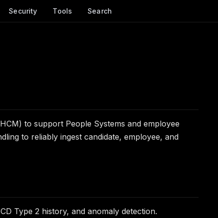
Security
Tools
Search
ay (HCM) to support People Systems and employee
andling to reliably ingest candidate, employee, and
SCD Type 2 history, and anomaly detection.