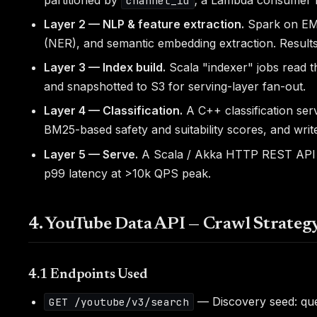
channel_id
Layer 2 — NLP & feature extraction.
Spark on EMR
(NER), and semantic embedding extraction. Results 
Layer 3 — Index build.
Scala "indexer" jobs read 
and snapshotted to S3 for serving-layer fan-out.
Layer 4 — Classification.
A C++ classification ser
BM25-based safety and suitability scores, and wri
Layer 5 — Serve.
A Scala / Akka HTTP REST API fro
p99 latency at >10k QPS peak.
4. YouTube Data API — Crawl Strateg
4.1 Endpoints Used
— Discovery seed: quer
GET /youtube/v3/search