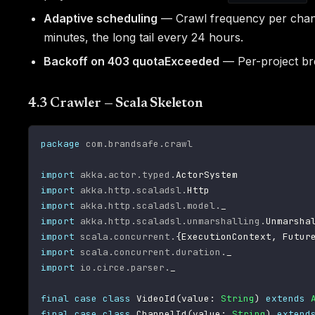
Adaptive scheduling
— Crawl frequency per channe
minutes, the long tail every 24 hours.
Backoff on 403 quotaExceeded
— Per-project brea
4.3 Crawler — Scala Skeleton
package
com
.
brandsafe
.
crawl
import
akka
.
actor
.
typed
.
import
akka
.
http
.
scaladsl
.
import
akka
.
http
.
scaladsl
.
model
.
import
akka
.
http
.
scaladsl
.
unmarshalling
.
import
scala
.
concurrent
.
{
ExecutionContext
,
 Futur
import
scala
.
concurrent
.
duration
.
import
io
.
circe
.
parser
.
_

final
case
class
 VideoId
(
value
:
String
)
extends
final
case
class
 ChannelId
(
value
:
String
)
extend