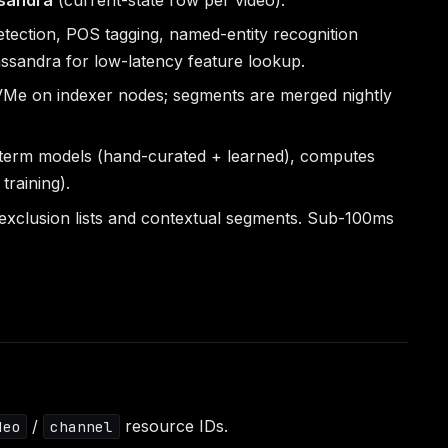
ction, POS tagging, named-entity recognition
assandra for low-latency feature lookup.
NVMe on indexer nodes; segments are merged nightly
d-term models (hand-curated + learned), computes
training).
/exclusion lists and contextual segments. Sub-100ms
/
resource IDs.
deo
channel