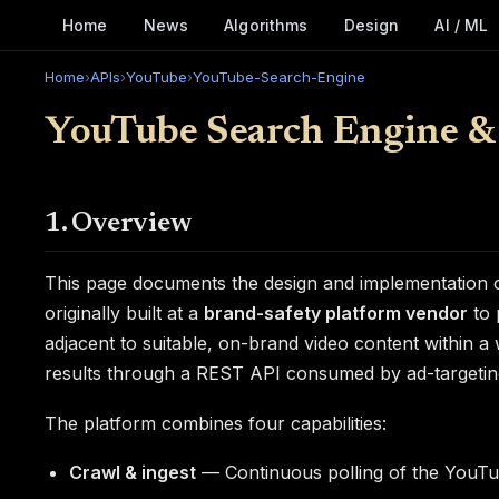
Home
News
Algorithms
Design
AI / ML
Home
›
APIs
›
YouTube
›
YouTube-Search-Engine
YouTube Search Engine &
1. Overview
This page documents the design and implementation o
originally built at a
brand-safety platform vendor
to 
adjacent to suitable, on-brand video content within a
results through a REST API consumed by ad-targeting 
The platform combines four capabilities:
Crawl & ingest
— Continuous polling of the YouTu