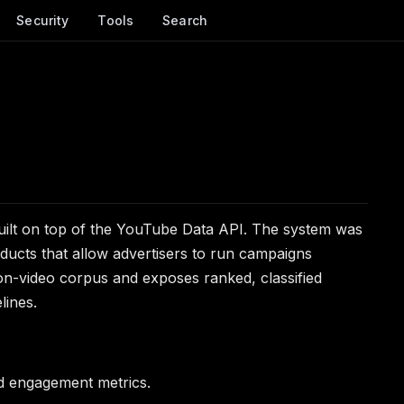
Security
Tools
Search
uilt on top of the YouTube Data API. The system was
ducts that allow advertisers to run campaigns
ion-video corpus and exposes ranked, classified
lines.
d engagement metrics.