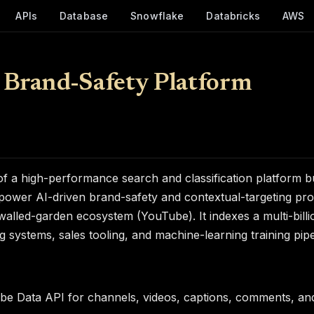
APIs
Database
Snowflake
Databricks
AWS
 Brand-Safety Platform
f a high-performance search and classification platform b
power AI-driven brand-safety and contextual-targeting pro
 walled-garden ecosystem (YouTube). It indexes a multi-bill
systems, sales tooling, and machine-learning training pipe
be Data API for channels, videos, captions, comments, an