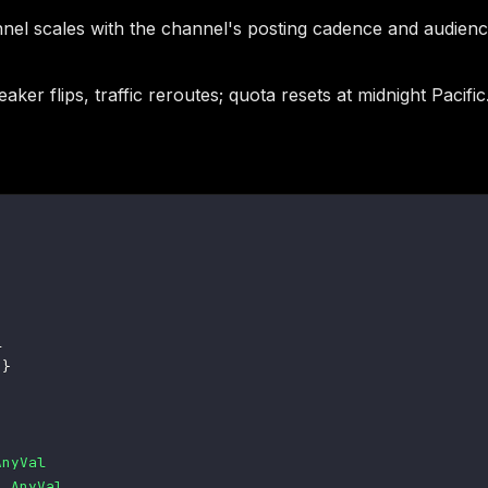
l scales with the channel's posting cadence and audience 
ker flips, traffic reroutes; quota resets at midnight Pacific
e
}
AnyVal
s
AnyVal