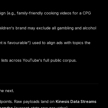
n (e.g., family-friendly cooking videos for a CPG
 children's brand may exclude all gambling and alcohol
t is favourable") used to align ads with topics the
lists across YouTube's full public corpus.
he next.
dpoints. Raw payloads land on
Kinesis Data Streams
sandra
(current-state row per video).