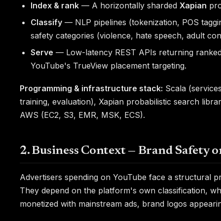
Index & rank
— A horizontally sharded
Xapian
pro
Classify
— NLP pipelines (tokenization, POS tagging
safety categories (violence, hate speech, adult con
Serve
— Low-latency REST APIs returning ranked, 
YouTube's TrueView placement targeting.
Programming & infrastructure stack:
Scala (services
training, evaluation), Xapian probabilistic search libr
AWS (EC2, S3, EMR, MSK, ECS).
2. Business Context — Brand Safety 
Advertisers spending on YouTube face a structural p
They depend on the platform's own classification, whi
monetized with mainstream ads, brand logos appearin