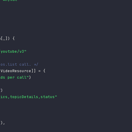
m
[
_
]
)
{
/youtube/v3"
eos.list call. */
[
VideoResource
]
]
=
{
ids per call"
)
7
)
tics,topicDetails,status"
"
)
,