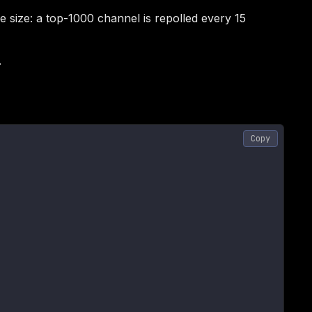
size: a top-1000 channel is repolled every 15
.
Copy