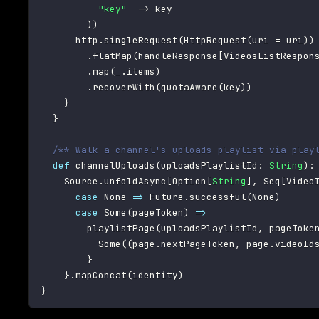
"key"
->
 key

)
)
      http
.
singleRequest
(
HttpRequest
(
uri 
=
 uri
)
)
.
flatMap
(
handleResponse
[
VideosListRespon
.
map
(
_
.
items
)
.
recoverWith
(
quotaAware
(
key
)
)
}
}
/** Walk a channel's uploads playlist via play
def
 channelUploads
(
uploadsPlaylistId
:
String
)
:
    Source
.
unfoldAsync
[
Option
[
String
]
,
 Seq
[
Video
case
 None 
=>
 Future
.
successful
(
None
)
case
 Some
(
pageToken
)
=>
        playlistPage
(
uploadsPlaylistId
,
 pageToke
          Some
(
(
page
.
nextPageToken
,
 page
.
videoId
}
}
.
mapConcat
(
identity
)
}