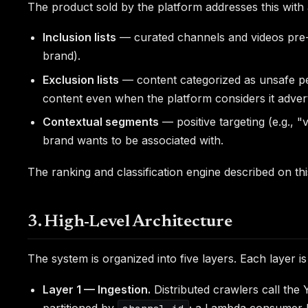
The product sold by the platform addresses this with
Inclusion lists
— curated channels and videos pre-ve
brand).
Exclusion lists
— content categorized as unsafe per 
content even when the platform considers it adverti
Contextual segments
— positive targeting (e.g., "
brand wants to be associated with.
The ranking and classification engine described on th
3. High-Level Architecture
The system is organized into five layers. Each layer i
Layer 1 — Ingestion.
Distributed crawlers call th
partitioned by
; a Lambda consumer 