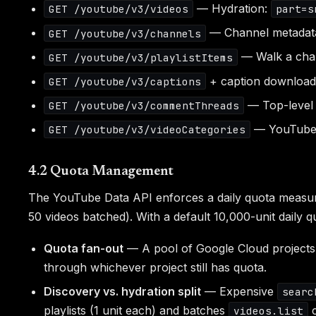
— Hydration:
GET /youtube/v3/videos
part=s
— Channel metadata,
GET /youtube/v3/channels
— Walk a cha
GET /youtube/v3/playlistItems
+ caption download 
GET /youtube/v3/captions
— Top-level 
GET /youtube/v3/commentThreads
— YouTube's
GET /youtube/v3/videoCategories
4.2 Quota Management
The YouTube Data API enforces a daily quota measur
50 videos batched). With a default 10,000-unit daily qu
Quota fan-out
— A pool of Google Cloud projects
through whichever project still has quota.
Discovery vs. hydration split
— Expensive
searc
playlists (1 unit each) and batches
c
videos.list