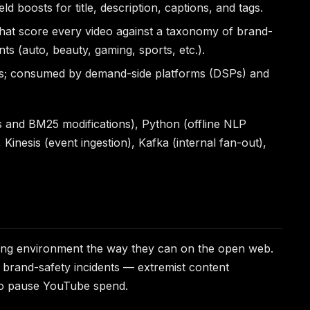
ld boosts for title, description, captions, and tags.
 that score every video against a taxonomy of brand-
ts (auto, beauty, gaming, sports, etc.).
icts; consumed by demand-side platforms (DSPs) and
s and BM25 modifications), Python (offline NLP
 Kinesis (event ingestion), Kafka (internal fan-out),
ving environment the way they can on the open web.
r brand-safety incidents — extremist content
 to pause YouTube spend.