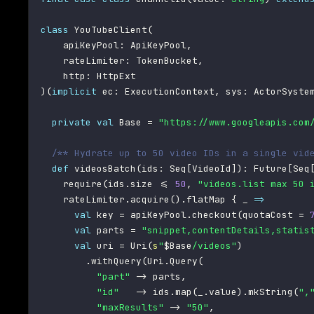
class
 YouTubeClient
(
    apiKeyPool
:
 ApiKeyPool
,
    rateLimiter
:
 TokenBucket
,
    http
:
)
(
implicit
 ec
:
 ExecutionContext
,
 sys
:
 ActorSyste
private
val
 Base 
=
"https://www.googleapis.com
/** Hydrate up to 50 video IDs in a single vid
def
 videosBatch
(
ids
:
 Seq
[
VideoId
]
)
:
 Future
[
Seq
    require
(
ids
.
size 
<=
50
,
"videos.list max 50 
    rateLimiter
.
acquire
(
)
.
flatMap 
{
 _ 
=>
val
 key 
=
 apiKeyPool
.
checkout
(
quotaCost 
=
val
 parts 
=
"snippet,contentDetails,statis
val
 uri 
=
 Uri
(
s
"
$
Base
/videos"
)
.
withQuery
(
Uri
.
Query
(
"part"
->
 parts
,
"id"
->
 ids
.
map
(
_
.
value
)
.
mkString
(
",
"maxResults"
->
"50"
,