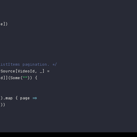
se
]
)
listItems pagination. */
 Source
[
VideoId
,
 _
]
=
Id
]
]
(
Some
(
""
)
)
{
n
)
.
map 
{
 page 
=>
s
)
)