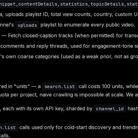
nippet,contentDetails,statistics,topicDetails,stat
 uploads playlist ID, total view counts, country, custom U
nnel's
playlist to enumerate every public video.
uploads
— Fetch closed-caption tracks (when permitted) for transc
comments and reply threads, used for engagement-tone si
 own coarse categories (used as a weak prior, not as gro
ed in "units" — a
call costs 100 units, whil
search.list
ota per project, naive crawling is impossible at scale. We a
, each with its own API key, sharded by
hash
channel_id
calls used only for cold-start discovery and trendi
h.list
alls.