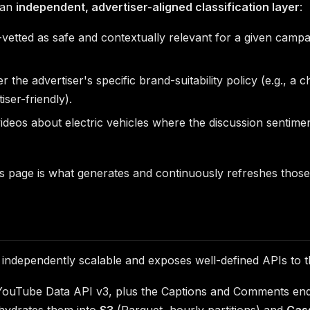
 an
independent, advertiser-aligned classification layer
:
tted as safe and contextually relevant for a given campaig
the advertiser's specific brand-suitability policy (e.g., a
ser-friendly).
videos about electric vehicles where the discussion sentimen
is page is what generates and continuously refreshes those 
s independently scalable and exposes well-defined APIs to t
e YouTube Data API v3, plus the Captions and Comments en
hydrates them into
S3
(Parquet, hourly partitions) and
Cas