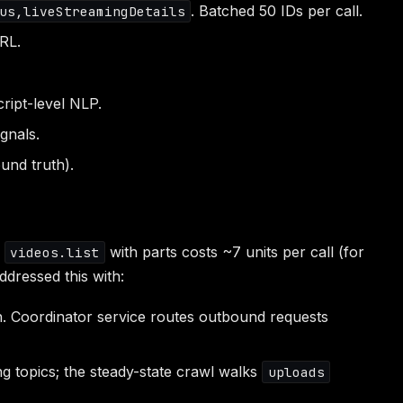
. Batched 50 IDs per call.
us,liveStreamingDetails
RL.
ript-level NLP.
gnals.
und truth).
e
with parts costs ~7 units per call (for
videos.list
ddressed this with:
. Coordinator service routes outbound requests
ng topics; the steady-state crawl walks
uploads