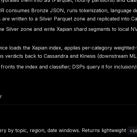
 consumes Bronze JSON, runs tokenization, language dete
are written to a Silver Parquet zone and replicated into C
the Silver zone and write Xapian shard segments to local 
vice loads the Xapian index, applies per-category weighte
tes verdicts back to Cassandra and Kinesis (downstream ML 
nts the index and classifier; DSPs query it for inclusion
y
y by topic, region, date windows. Returns lightweight
vi