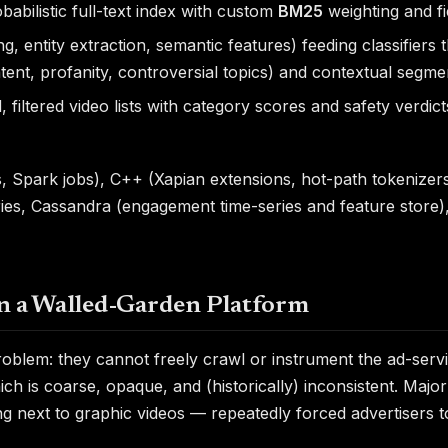
babilistic full-text index with custom
BM25
weighting and fie
, entity extraction, semantic features) feeding classifiers
tent, profanity, controversial topics) and contextual segmen
filtered video lists with category scores and safety verd
, Spark jobs), C++ (Xapian extensions, hot-path tokenizer
aries, Cassandra (engagement time-series and feature store),
on a Walled-Garden Platform
roblem: they cannot freely crawl or instrument the ad-ser
ch is coarse, opaque, and (historically) inconsistent. Majo
g next to graphic videos — repeatedly forced advertisers