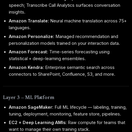
speech; Transcribe Call Analytics surfaces conversation
insights.
Amazon Translate:
Neural machine translation across 75+
languages.
Amazon Personalize:
Managed recommendation and
personalization models trained on your interaction data.
Amazon Forecast:
Time-series forecasting using
statistical + deep-learning ensembles.
Amazon Kendra:
Enterprise semantic search across
connectors to SharePoint, Confluence, S3, and more.
Layer 3 — ML Platform
Amazon SageMaker:
Full ML lifecycle — labeling, training,
tuning, deployment, monitoring, feature store, pipelines.
EC2 + Deep Learning AMIs:
Raw compute for teams that
want to manage their own training stack.