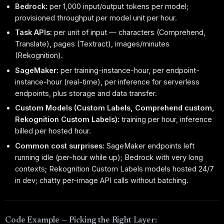
Bedrock:
per 1,000 input/output tokens per model;
provisioned throughput per model unit per hour.
Task APIs:
per unit of input — characters (Comprehend,
Translate), pages (Textract), images/minutes
(Rekognition).
SageMaker:
per training-instance-hour, per endpoint-
instance-hour (real-time), per inference for serverless
endpoints, plus storage and data transfer.
Custom Models (Custom Labels, Comprehend custom,
Rekognition Custom Labels):
training per hour, inference
billed per hosted hour.
Common cost surprises:
SageMaker endpoints left
running idle (per-hour while up); Bedrock with very long
contexts; Rekognition Custom Labels models hosted 24/7
in dev; chatty per-image API calls without batching.
Code Example — Picking the Right Layer: