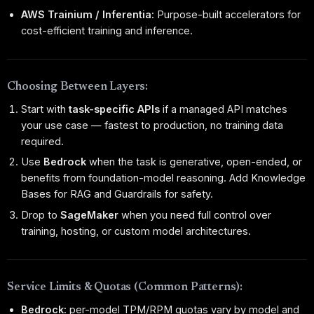
AWS Trainium / Inferentia:
Purpose-built accelerators for
cost-efficient training and inference.
Choosing Between Layers:
Start with
task-specific APIs
if a managed API matches
your use case — fastest to production, no training data
required.
Use
Bedrock
when the task is generative, open-ended, or
benefits from foundation-model reasoning. Add Knowledge
Bases for RAG and Guardrails for safety.
Drop to
SageMaker
when you need full control over
training, hosting, or custom model architectures.
Service Limits & Quotas (Common Patterns):
Bedrock:
per-model TPM/RPM quotas vary by model and