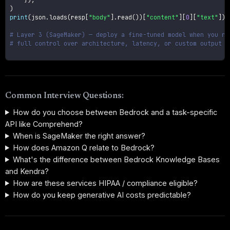
)
print
(
json
.
loads
(
resp
[
"body"
]
.
read
(
)
)
[
"content"
]
[
0
]
[
"text"
]
)
# Layer 3 (SageMaker) — deploy a fine-tuned model when you ne
# full control over architecture, latency, or custom output s
Common Interview Questions:
How do you choose between Bedrock and a task-specific
API like Comprehend?
When is SageMaker the right answer?
How does Amazon Q relate to Bedrock?
What's the difference between Bedrock Knowledge Bases
and Kendra?
How are these services HIPAA / compliance eligible?
How do you keep generative AI costs predictable?