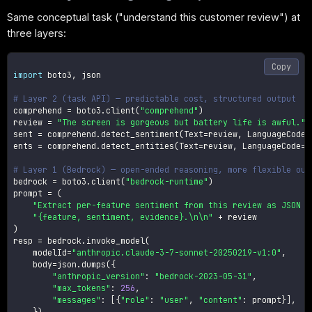
Same conceptual task ("understand this customer review") at
three layers:
Copy
import
 boto3
,
 json

# Layer 2 (task API) — predictable cost, structured output
comprehend 
=
 boto3
.
client
(
"comprehend"
)
review 
=
"The screen is gorgeous but battery life is awful."
sent 
=
 comprehend
.
detect_sentiment
(
Text
=
review
,
 LanguageCode
=
ents 
=
 comprehend
.
detect_entities
(
Text
=
review
,
 LanguageCode
=
"
# Layer 1 (Bedrock) — open-ended reasoning, more flexible out
bedrock 
=
 boto3
.
client
(
"bedrock-runtime"
)
prompt 
=
(
"Extract per-feature sentiment from this review as JSON l
"{feature, sentiment, evidence}.\n\n"
+
)
resp 
=
 bedrock
.
invoke_model
(
    modelId
=
"anthropic.claude-3-7-sonnet-20250219-v1:0"
,
    body
=
json
.
dumps
(
{
"anthropic_version"
:
"bedrock-2023-05-31"
,
"max_tokens"
:
256
,
"messages"
:
[
{
"role"
:
"user"
,
"content"
:
 prompt
}
]
,
}
)
,