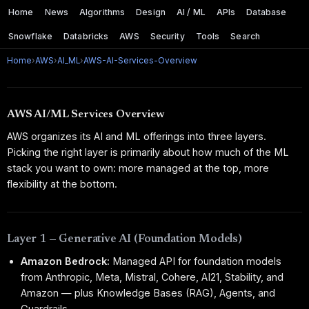
Home
News
Algorithms
Design
AI / ML
APIs
Database
Snowflake
Databricks
AWS
Security
Tools
Search
Home
›
AWS
›
AI_ML
›
AWS-AI-Services-Overview
AWS AI/ML Services Overview
AWS organizes its AI and ML offerings into three layers.
Picking the right layer is primarily about how much of the ML
stack you want to own: more managed at the top, more
flexibility at the bottom.
Layer 1 — Generative AI (Foundation Models)
Amazon Bedrock:
Managed API for foundation models
from Anthropic, Meta, Mistral, Cohere, AI21, Stability, and
Amazon — plus Knowledge Bases (RAG), Agents, and
Guardrails.