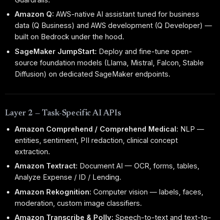
Amazon Q:
AWS-native AI assistant tuned for business
data (Q Business) and AWS development (Q Developer) —
built on Bedrock under the hood.
SageMaker JumpStart:
Deploy and fine-tune open-
source foundation models (Llama, Mistral, Falcon, Stable
Diffusion) on dedicated SageMaker endpoints.
Layer 2 — Task-Specific AI APIs
Amazon Comprehend / Comprehend Medical:
NLP —
entities, sentiment, PII redaction, clinical concept
extraction.
Amazon Textract:
Document AI — OCR, forms, tables,
Analyze Expense / ID / Lending.
Amazon Rekognition:
Computer vision — labels, faces,
moderation, custom image classifiers.
Amazon Transcribe & Polly:
Speech-to-text and text-to-