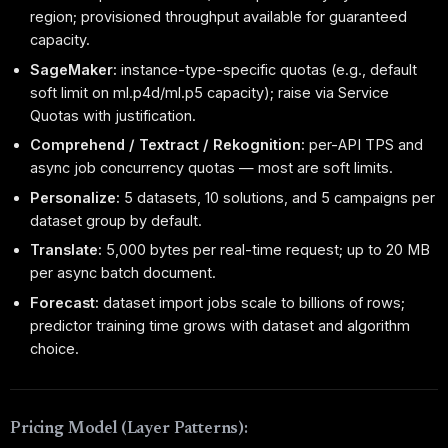
region; provisioned throughput available for guaranteed
capacity.
SageMaker:
instance-type-specific quotas (e.g., default
soft limit on ml.p4d/ml.p5 capacity); raise via Service
Quotas with justification.
Comprehend / Textract / Rekognition:
per-API TPS and
async job concurrency quotas — most are soft limits.
Personalize:
5 datasets, 10 solutions, and 5 campaigns per
dataset group by default.
Translate:
5,000 bytes per real-time request; up to 20 MB
per async batch document.
Forecast:
dataset import jobs scale to billions of rows;
predictor training time grows with dataset and algorithm
choice.
Pricing Model (Layer Patterns):