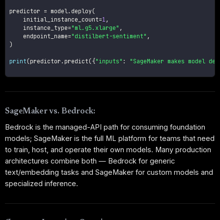
predictor 
=
 model
.
deploy
(
    initial_instance_count
=
1
,
    instance_type
=
"ml.g5.xlarge"
,
    endpoint_name
=
"distilbert-sentiment"
,
)
print
(
predictor
.
predict
(
{
"inputs"
:
"SageMaker makes model dep
SageMaker vs. Bedrock:
Bedrock is the managed-API path for consuming foundation
models; SageMaker is the full ML platform for teams that need
to train, host, and operate their own models. Many production
architectures combine both — Bedrock for generic
text/embedding tasks and SageMaker for custom models and
specialized inference.