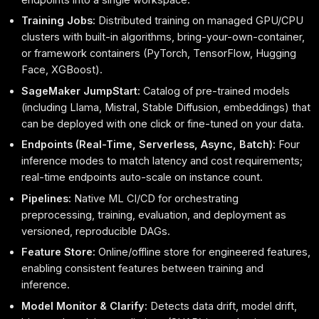
Training Jobs:
Distributed training on managed GPU/CPU
clusters with built-in algorithms, bring-your-own-container,
or framework containers (PyTorch, TensorFlow, Hugging
Face, XGBoost).
SageMaker JumpStart:
Catalog of pre-trained models
(including Llama, Mistral, Stable Diffusion, embeddings) that
can be deployed with one click or fine-tuned on your data.
Endpoints (Real-Time, Serverless, Async, Batch):
Four
inference modes to match latency and cost requirements;
real-time endpoints auto-scale on instance count.
Pipelines:
Native ML CI/CD for orchestrating
preprocessing, training, evaluation, and deployment as
versioned, reproducible DAGs.
Feature Store:
Online/offline store for engineered features,
enabling consistent features between training and
inference.
Model Monitor & Clarify:
Detects data drift, model drift,