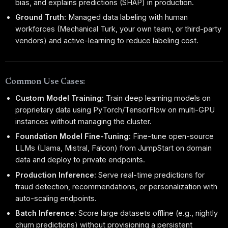
bias, and explains predictions (SHAP) in production.
Ground Truth:
Managed data labeling with human
workforces (Mechanical Turk, your own team, or third-party
vendors) and active-learning to reduce labeling cost.
Common Use Cases:
Custom Model Training:
Train deep learning models on
proprietary data using PyTorch/TensorFlow on multi-GPU
instances without managing the cluster.
Foundation Model Fine-Tuning:
Fine-tune open-source
LLMs (Llama, Mistral, Falcon) from JumpStart on domain
data and deploy to private endpoints.
Production Inference:
Serve real-time predictions for
fraud detection, recommendations, or personalization with
auto-scaling endpoints.
Batch Inference:
Score large datasets offline (e.g., nightly
churn predictions) without provisioning a persistent