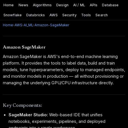
Home
News
Algorithms
Design
AI / ML
APIs
Database
Snowflake
Databricks
AWS
Security
Tools
Search
Home
›
AWS
›
AI_ML
›
Amazon-SageMaker
Amazon SageMaker
Amazon SageMaker is AWS's end-to-end machine learning
platform. It provides the tools to label data, build and train
models, tune hyperparameters, deploy to managed endpoints,
and monitor models in production — all without provisioning or
managing the underlying GPU/CPU infrastructure directly.
Key Components:
SageMaker Studio:
Web-based IDE that unifies
notebooks, experiments, pipelines, and deployed
endpoints into a single workspace.