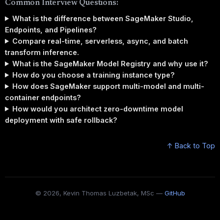
Common Interview Questions:
What is the difference between SageMaker Studio,
Endpoints, and Pipelines?
Compare real-time, serverless, async, and batch
transform inference.
What is the SageMaker Model Registry and why use it?
How do you choose a training instance type?
How does SageMaker support multi-model and multi-
container endpoints?
How would you architect zero-downtime model
deployment with safe rollback?
↑ Back to Top
© 2026, Kevin Thomas Luzbetak, MSc —
GitHub