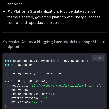
endpoint.
ML Platform Standardization:
Provide data-science
teams a shared, governed platform with lineage, access
control, and reproducible pipelines.
Example: Deploy a Hugging Face Model to a SageMaker
Endpoint
Copy
from
 sagemaker
.
huggingface 
import
import
 sagemaker

role 
=
 sagemaker
.
get_execution_role
(
)
model 
=
 HuggingFaceModel
(
    model_data
=
"s3://my-bucket/models/distilbert.tar.gz"
,
    role
=
role
,
    transformers_version
=
"4.37"
,
    pytorch_version
=
"2.1"
,
    py_version
=
"py310"
,
)