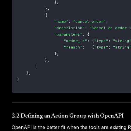
}
,
}
,
{
"name"
:
"cancel_order"
,
"description"
:
"Cancel an order 
"parameters"
:
{
"order_id"
:
{
"type"
:
"string
"reason"
:
{
"type"
:
"string
}
,
}
,
]
}
,
)
2.2 Defining an Action Group with OpenAPI
OpenAPI is the better fit when the tools are existin