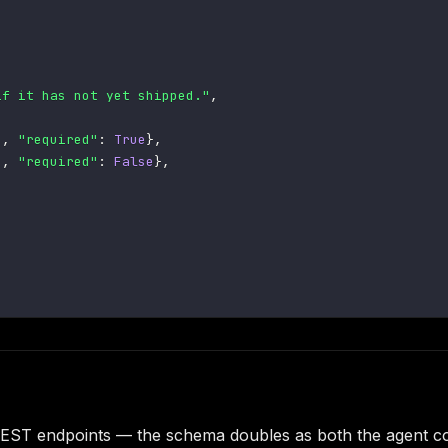
if it has not yet shipped."
,
"
,
"required"
:
True
}
,
"
,
"required"
:
False
}
,
g REST endpoints — the schema doubles as both the agent co