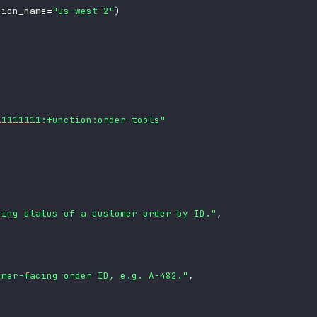
gion_name
=
"us-west-2"
)
11111111:function:order-tools"
ping status of a customer order by ID."
,
omer-facing order ID, e.g. A-482."
,