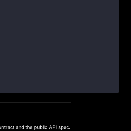
ntract and the public API spec.