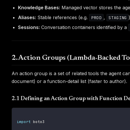
Knowledge Bases:
Managed vector stores the agent
Aliases:
Stable references (e.g.
,
PROD
STAGING
Sessions:
Conversation containers identified by a
2. Action Groups (Lambda-Backed To
An action group is a set of related tools the agent 
document) or a function-detail list (faster to author).
2.1 Defining an Action Group with Function De
import
 boto3
