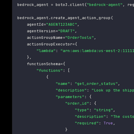
bedrock_agent 
=
 boto3
.
client
(
"bedrock-agent"
,
 re
bedrock_agent
.
create_agent_action_group
(
    agentId
=
"AGENT123ABC"
,
    agentVersion
=
"DRAFT"
,
    actionGroupName
=
"OrderTools"
,
    actionGroupExecutor
=
{
"lambda"
:
"arn:aws:lambda:us-west-2:1111
}
,
    functionSchema
=
{
"functions"
:
[
{
"name"
:
"get_order_status"
,
"description"
:
"Look up the ship
"parameters"
:
{
"order_id"
:
{
"type"
:
"string"
,
"description"
:
"The cust
"required"
:
True
,
}