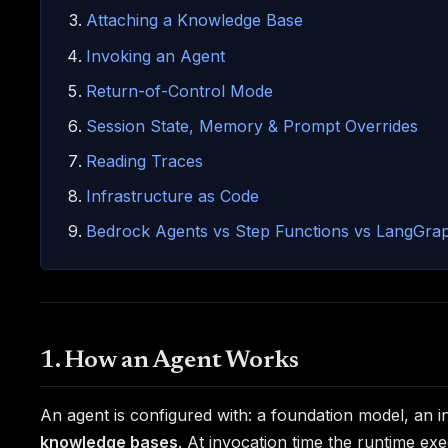
Attaching a Knowledge Base
Invoking an Agent
Return-of-Control Mode
Session State, Memory & Prompt Overrides
Reading Traces
Infrastructure as Code
Bedrock Agents vs Step Functions vs LangGra
1. How an Agent Works
An agent is configured with: a foundation model, an 
knowledge bases
. At invocation time the runtime ex