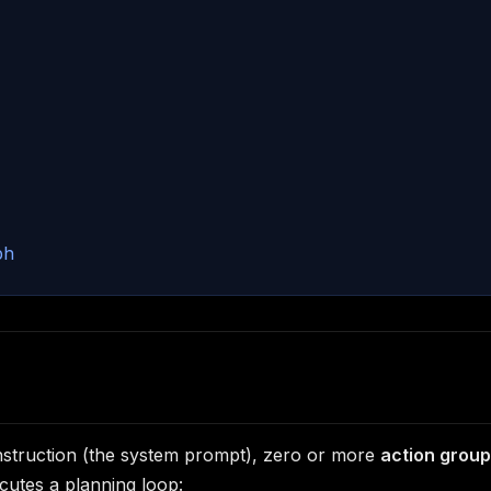
ph
instruction (the system prompt), zero or more
action grou
ecutes a planning loop: