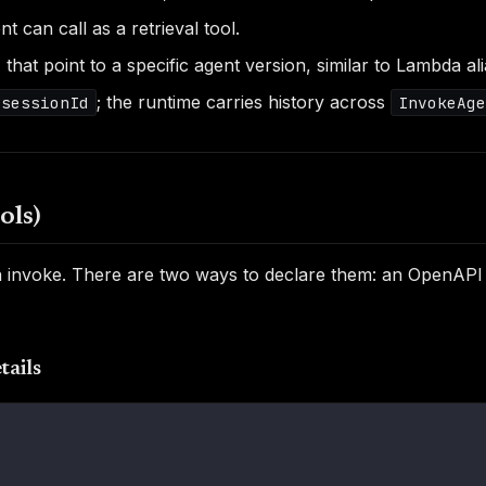
 can call as a retrieval tool.
) that point to a specific agent version, similar to Lambda al
; the runtime carries history across
sessionId
InvokeAge
ols)
can invoke. There are two ways to declare them: an OpenAPI
tails