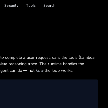
Security
Tools
Search
to complete a user request, calls the tools (Lambda
plete reasoning trace. The runtime handles the
agent can do — not
how
the loop works.