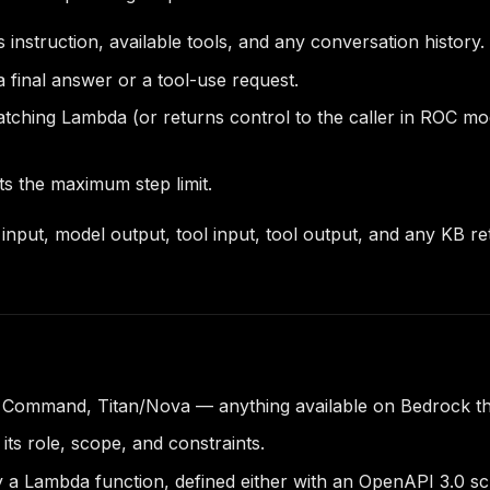
 instruction, available tools, and any conversation history.
a final answer or a tool-use request.
atching Lambda (or returns control to the caller in ROC mo
ts the maximum step limit.
l input, model output, tool input, tool output, and any KB 
 Command, Titan/Nova — anything available on Bedrock tha
ts role, scope, and constraints.
 Lambda function, defined either with an OpenAPI 3.0 sche