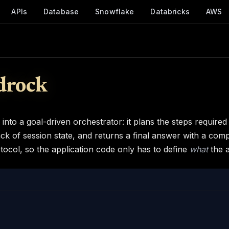
APIs
Database
Snowflake
Databricks
AWS
drock
to a goal-driven orchestrator: it plans the steps required 
ck of session state, and returns a final answer with a com
tocol, so the application code only has to define
what
the 