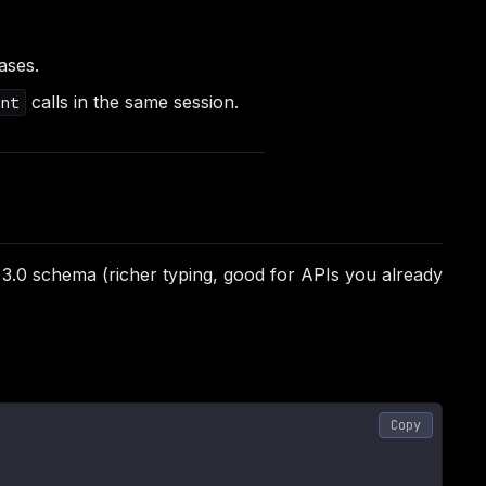
iases.
calls in the same session.
nt
 3.0 schema (richer typing, good for APIs you already
Copy