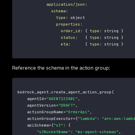
application/json
:
schema
:
type
:
 object

properties
:
order_id
:
{
type
:
 string 
}
status
:
{
type
:
 string 
}
eta
:
{
type
:
 string 
}
Reference the schema in the action group:
bedrock_agent
.
create_agent_action_group
(
    agentId
=
"AGENT123ABC"
,
    agentVersion
=
"DRAFT"
,
    actionGroupName
=
"OrderApi"
,
    actionGroupExecutor
=
{
"lambda"
:
"arn:aws:lamb
    apiSchema
=
{
"s3"
:
{
"s3BucketName"
:
"my-agent-schemas"
,