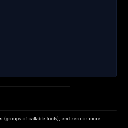
ps
(groups of callable tools), and zero or more