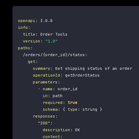
openapi
:
info
:
title
:
 Order Tools

version
:
"1.0"
paths
:
  /orders/
{
order_id
}
/status
:
get
:
summary
:
 Get shipping status of an order

operationId
:
 getOrderStatus

parameters
:
-
name
:
 order_id

in
:
 path

required
:
true
schema
:
{
type
:
 string 
}
responses
:
"200"
:
description
:
 OK

content
: