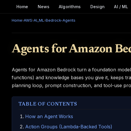
Home
News
Algorithms
Design
AI / ML
Home
›
AWS
›
AI_ML
›
Bedrock-Agents
Agents for Amazon Be
Agents for Amazon Bedrock turn a foundation model in
functions) and knowledge bases you give it, keeps tra
planning loop, prompt construction, and tool-use pro
TABLE OF CONTENTS
How an Agent Works
Action Groups (Lambda-Backed Tools)