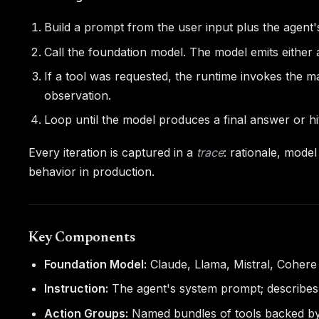
Build a prompt from the user input plus the agent's
Call the foundation model. The model emits either 
If a tool was requested, the runtime invokes the m
observation.
Loop until the model produces a final answer or hi
Every iteration is captured in a
trace
: rationale, mode
behavior in production.
Key Components
Foundation Model:
Claude, Llama, Mistral, Cohere
Instruction:
The agent's system prompt; describes i
Action Groups:
Named bundles of tools backed by a