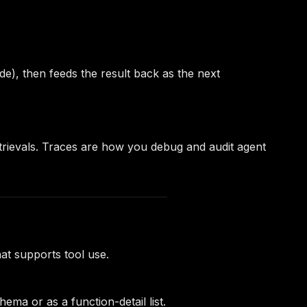
de), then feeds the result back as the next
retrievals. Traces are how you debug and audit agent
t supports tool use.
ma or as a function-detail list.