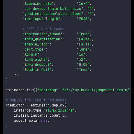
"learning_rate"
:
"1e-4"
,
"per_device_train_batch_size"
:
"2"
,
"gradient_accumulation_steps"
:
"4"
,
"max_input_length"
:
"2048"
,
# PEFT / QLoRA knobs
"instruction_tuned"
:
"True"
,
"int8_quantization"
:
"False"
,
"enable_fsdp"
:
"False"
,
"peft_type"
:
"lora"
,
"lora_r"
:
"16"
,
"lora_alpha"
:
"32"
,
"lora_dropout"
:
"0.05"
,
"load_in_4bit"
:
"True"
,
}
,
)
estimator
.
fit
(
{
"training"
:
"s3://my-bucket/jumpstart-train/in
# Deploy the fine-tuned model
predictor 
=
 estimator
.
deploy
(
    instance_type
=
"ml.g5.2xlarge"
,
    initial_instance_count
=
1
,
    accept_eula
=
True
,
)