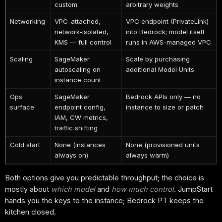
custom
arbitrary weights
Networking
VPC-attached,
VPC endpoint (PrivateLink)
network-isolated,
into Bedrock; model itself
KMS — full control
runs in AWS-managed VPC
Scaling
SageMaker
Scale by purchasing
autoscaling on
additional Model Units
instance count
Ops
SageMaker
Bedrock APIs only — no
surface
endpoint config,
instance to size or patch
IAM, CW metrics,
traffic shifting
Cold start
None (instances
None (provisioned units
always on)
always warm)
Both options give you predictable throughput; the choice is
mostly about
which model
and
how much control
. JumpStart
hands you the keys to the instance; Bedrock PT keeps the
kitchen closed.