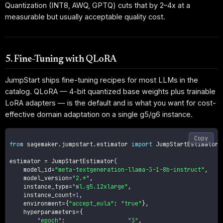
Quantization (INT8, AWQ, GPTQ) cuts that by 2–4x at a
measurable but usually acceptable quality cost.
5. Fine-Tuning with QLoRA
JumpStart ships fine-tuning recipes for most LLMs in the
catalog. QLoRA — 4-bit quantized base weights plus trainable
LoRA adapters — is the default and is what you want for cost-
effective domain adaptation on a single g5/g6 instance.
Copy
from
 sagemaker
.
jumpstart
.
estimator 
import
 JumpStartEstimator

estimator 
=
 JumpStartEstimator
(
    model_id
=
"meta-textgeneration-llama-3-1-8b-instruct"
,
    model_version
=
"2.*"
,
    instance_type
=
"ml.g5.12xlarge"
,
    instance_count
=
1
,
    environment
=
{
"accept_eula"
:
"true"
}
,
    hyperparameters
=
{
"epoch"
:
"3"
,