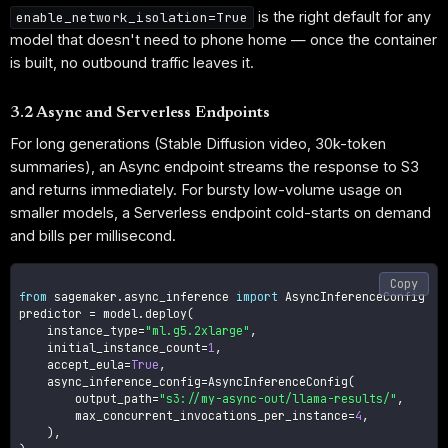
is the right default for any
enable_network_isolation=True
model that doesn't need to phone home — once the container
is built, no outbound traffic leaves it.
3.2 Async and Serverless Endpoints
For long generations (Stable Diffusion video, 30k-token
summaries), an Async endpoint streams the response to S3
and returns immediately. For bursty low-volume usage on
smaller models, a Serverless endpoint cold-starts on demand
and bills per millisecond.
Copy
from
 sagemaker
.
async_inference 
import
 AsyncInferenceConfig

predictor 
=
 model
.
deploy
(
    instance_type
=
"ml.g5.2xlarge"
,
    initial_instance_count
=
1
,
    accept_eula
=
True
,
    async_inference_config
=
AsyncInferenceConfig
(
        output_path
=
"s3://my-async-out/llama-results/"
,
        max_concurrent_invocations_per_instance
=
4
,
)
,