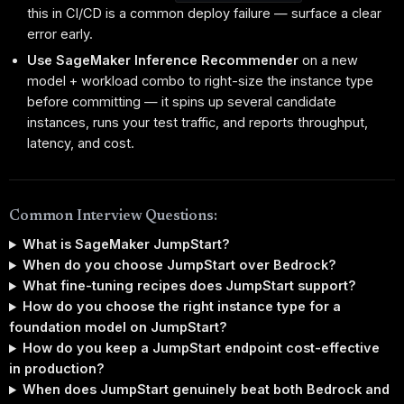
this in CI/CD is a common deploy failure — surface a clear
error early.
Use SageMaker Inference Recommender
on a new
model + workload combo to right-size the instance type
before committing — it spins up several candidate
instances, runs your test traffic, and reports throughput,
latency, and cost.
Common Interview Questions:
What is SageMaker JumpStart?
When do you choose JumpStart over Bedrock?
What fine-tuning recipes does JumpStart support?
How do you choose the right instance type for a
foundation model on JumpStart?
How do you keep a JumpStart endpoint cost-effective
in production?
When does JumpStart genuinely beat both Bedrock and