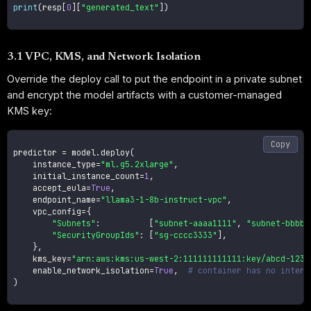
print
(
resp
[
0
]
[
"generated_text"
]
)
3.1 VPC, KMS, and Network Isolation
Override the deploy call to put the endpoint in a private subnet
and encrypt the model artifacts with a customer-managed
KMS key:
Copy
predictor 
=
 model
.
deploy
(
    instance_type
=
"ml.g5.2xlarge"
,
    initial_instance_count
=
1
,
    accept_eula
=
True
,
    endpoint_name
=
"llama3-1-8b-instruct-vpc"
,
    vpc_config
=
{
"Subnets"
:
[
"subnet-aaaa1111"
,
"subnet-bbbb2
"SecurityGroupIds"
:
[
"sg-cccc3333"
]
,
}
,
    kms_key
=
"arn:aws:kms:us-west-2:111111111111:key/abcd-1234
    enable_network_isolation
=
True
,
# container has no intern
)