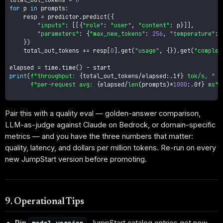
for
 p 
in
 prompts
:
    resp 
=
 predictor
.
predict
(
{
"inputs"
:
[
[
{
"role"
:
"user"
,
"content"
:
 p
}
]
]
,
"parameters"
:
{
"max_new_tokens"
:
256
,
"temperature"
:
}
)
    total_out_tokens 
+=
 resp
[
0
]
.
get
(
"usage"
,
{
}
)
.
get
(
"complet
elapsed 
=
 time
.
time
(
)
-
print
(
f"throughput: 
{
total_out_tokens
/
elapsed
:
.1f
}
 tok/s, "
f"per-request avg: 
{
elapsed
/
len
(
prompts
)
*
1000
:
.0f
}
 ms"
)
Pair this with a quality eval — golden-answer comparison,
LLM-as-judge against Claude on Bedrock, or domain-specific
metrics — and you have the three numbers that matter:
quality, latency, and dollars per million tokens. Re-run on every
new JumpStart version before promoting.
9. Operational Tips
Pin
.
JumpStart catalog entries get new