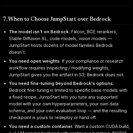
7. When to Choose JumpStart over Bedrock
The model isn't on Bedrock.
Falcon, BGE rerankers,
Stable Diffusion XL, code models, vision models —
JumpStart hosts dozens of model families Bedrock
doesn't.
You need open weights.
If your compliance or research
workflow requires inspecting / modifying weights,
JumpStart gives you the artifact in S3; Bedrock does not.
You need fine-tuning beyond Bedrock's options.
Bedrock fine-tuning is limited to specific base models with
a fixed recipe. JumpStart lets you tune any supported
model with your own hyperparameters, your own data
schema, and your own evaluation loop — and the resulting
checkpoint is yours to redeploy or hand off.
You need a custom container.
Want a custom CUDA build,