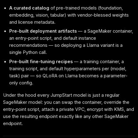
A curated catalog
of pre-trained models (foundation,
embedding, vision, tabular) with vendor-blessed weights
and license metadata.
Pre-built deployment artifacts
— a SageMaker container,
an entry-point script, and default instance
recommendations — so deploying a Llama variant is a
single Python call.
Pre-built fine-tuning recipes
— a training container, a
training script, and default hyperparameters per (model,
task) pair — so QLoRA on Llama becomes a parameter-
only config.
Under the hood every JumpStart model is just a regular
SageMaker model: you can swap the container, override the
entry-point script, attach a private VPC, encrypt with KMS, and
use the resulting endpoint exactly like any other SageMaker
endpoint.