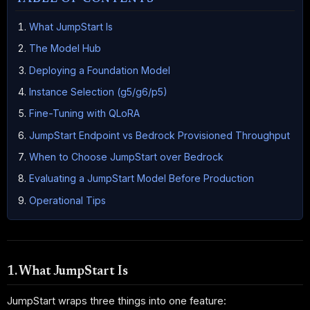
What JumpStart Is
The Model Hub
Deploying a Foundation Model
Instance Selection (g5/g6/p5)
Fine-Tuning with QLoRA
JumpStart Endpoint vs Bedrock Provisioned Throughput
When to Choose JumpStart over Bedrock
Evaluating a JumpStart Model Before Production
Operational Tips
1. What JumpStart Is
JumpStart wraps three things into one feature: