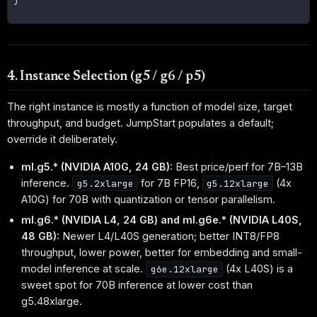
)
4. Instance Selection (g5 / g6 / p5)
The right instance is mostly a function of model size, target
throughput, and budget. JumpStart populates a default;
override it deliberately.
ml.g5.* (NVIDIA A10G, 24 GB):
Best price/perf for 7B–13B
inference.
for 7B FP16,
(4x
g5.2xlarge
g5.12xlarge
A10G) for 70B with quantization or tensor parallelism.
ml.g6.* (NVIDIA L4, 24 GB) and ml.g6e.* (NVIDIA L40S,
48 GB):
Newer L4/L40S generation; better INT8/FP8
throughput, lower power, better for embedding and small-
model inference at scale.
(4x L40S) is a
g6e.12xlarge
sweet spot for 70B inference at lower cost than
g5.48xlarge.