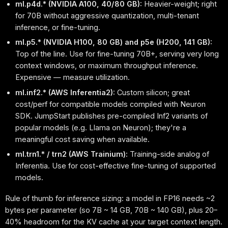
ml.p4d.* (NVIDIA A100, 40/80 GB):
Heavier-weight; right
for 70B without aggressive quantization, multi-tenant
inference, or fine-tuning.
ml.p5.* (NVIDIA H100, 80 GB) and p5e (H200, 141 GB):
Top of the line. Use for fine-tuning 70B+, serving very long
context windows, or maximum throughput inference.
Expensive — measure utilization.
ml.inf2.* (AWS Inferentia2):
Custom silicon; great
cost/perf for compatible models compiled with Neuron
SDK. JumpStart publishes pre-compiled Inf2 variants of
popular models (e.g. Llama on Neuron); they're a
meaningful cost saving when available.
ml.trn1.* / trn2 (AWS Trainium):
Training-side analog of
Inferentia. Use for cost-effective fine-tuning of supported
models.
Rule of thumb for inference sizing: a model in FP16 needs ~2
bytes per parameter (so 7B ~ 14 GB, 70B ~ 140 GB), plus 20–
40% headroom for the KV cache at your target context length.