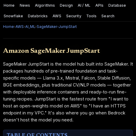
Home
News
Algorithms
Design
AI / ML
APIs
Database
Snowflake
Databricks
AWS
Security
Tools
Search
Home
›
AWS
›
AI_ML
›
SageMaker-JumpStart
Amazon SageMaker JumpStart
SageMaker JumpStart is the model hub built into SageMaker. It
packages hundreds of pre-trained foundation and task-
specific models — Llama 3.x, Mistral, Falcon, Stable Diffusion,
BGE embeddings, plus traditional CV/NLP models — together
with deployable inference containers and ready-to-run fine-
tuning recipes. JumpStart is the fastest route from "I want to
host an open-weights model on AWS" to "I have an HTTPS
endpoint in my VPC." It's also where you go when Bedrock
doesn't host the model you need.
TABLE OF CONTENTS