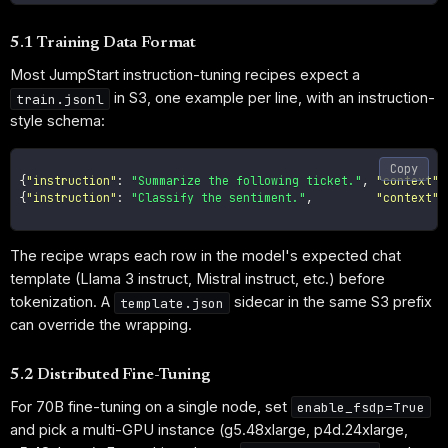
5.1 Training Data Format
Most JumpStart instruction-tuning recipes expect a
in S3, one example per line, with an instruction-
train.jsonl
style schema:
Copy
{
"instruction"
:
"Summarize the following ticket."
,
"context"
:
{
"instruction"
:
"Classify the sentiment."
,
"context"
:
The recipe wraps each row in the model's expected chat
template (Llama 3 instruct, Mistral instruct, etc.) before
tokenization. A
sidecar in the same S3 prefix
template.json
can override the wrapping.
5.2 Distributed Fine-Tuning
For 70B fine-tuning on a single node, set
enable_fsdp=True
and pick a multi-GPU instance (g5.48xlarge, p4d.24xlarge,