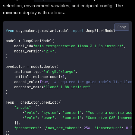
selection, environment variables, and endpoint config. The
minimum deploy is three lines:
Copy
from
 sagemaker
.
jumpstart
.
model 
import
 JumpStartModel

model 
=
 JumpStartModel
(
    model_id
=
"meta-textgeneration-llama-3-1-8b-instruct"
,
    model_version
=
"2.*"
,
)
predictor 
=
 model
.
deploy
(
    instance_type
=
"ml.g5.2xlarge"
,
    initial_instance_count
=
1
,
    accept_eula
=
True
,
# required for gated models like Llama
    endpoint_name
=
"llama3-1-8b-instruct"
,
)
resp 
=
 predictor
.
predict
(
{
"inputs"
:
[
[
{
"role"
:
"system"
,
"content"
:
"You are a concise assi
{
"role"
:
"user"
,
"content"
:
"Summarize CAP theorem 
]
]
,
"parameters"
:
{
"max_new_tokens"
:
256
,
"temperature"
:
0.2
,
}
)