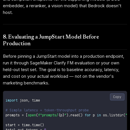
embedder, a reranker, a vision model) that Bedrock doesn't
host.
8. Evaluating a JumpStart Model Before
Production
Before pinning a JumpStart model into a production endpoint,
run it through SageMaker Clarify FM evaluation or your own
held-out test set. The goal is to baseline accuracy, latency,
and cost on your actual workload — not on the vendor's
marketing benchmarks.
Copy
import
 json
,
 time

# Simple latency + token-throughput probe
prompts 
=
[
open
(
f"prompts/
{
p
}
"
)
.
read
(
)
for
 p 
in
 os
.
listdir
(
"p
start 
=
 time
.
time
(
)
total_out_tokens 
=
0