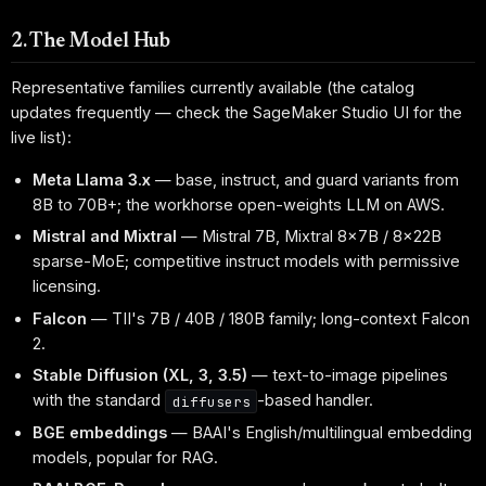
2. The Model Hub
Representative families currently available (the catalog
updates frequently — check the SageMaker Studio UI for the
live list):
Meta Llama 3.x
— base, instruct, and guard variants from
8B to 70B+; the workhorse open-weights LLM on AWS.
Mistral and Mixtral
— Mistral 7B, Mixtral 8x7B / 8x22B
sparse-MoE; competitive instruct models with permissive
licensing.
Falcon
— TII's 7B / 40B / 180B family; long-context Falcon
2.
Stable Diffusion (XL, 3, 3.5)
— text-to-image pipelines
with the standard
-based handler.
diffusers
BGE embeddings
— BAAI's English/multilingual embedding
models, popular for RAG.