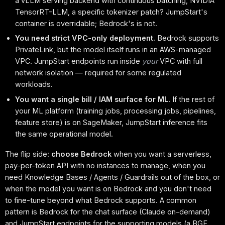
a vLLM serving backend with continuous batching, NVIDIA
TensorRT-LLM, a specific tokenizer patch? JumpStart's
container is overridable; Bedrock's is not.
You need strict VPC-only deployment.
Bedrock supports
PrivateLink, but the model itself runs in an AWS-managed
VPC. JumpStart endpoints run inside
your
VPC with full
network isolation — required for some regulated
workloads.
You want a single bill / IAM surface for ML.
If the rest of
your ML platform (training jobs, processing jobs, pipelines,
feature store) is on SageMaker, JumpStart inference fits
the same operational model.
The flip side:
choose Bedrock
when you want a serverless,
pay-per-token API with no instances to manage, when you
need Knowledge Bases / Agents / Guardrails out of the box, or
when the model you want is on Bedrock and you don't need
to fine-tune beyond what Bedrock supports. A common
pattern is Bedrock for the chat surface (Claude on-demand)
and JumpStart endpoints for the supporting models (a BGE