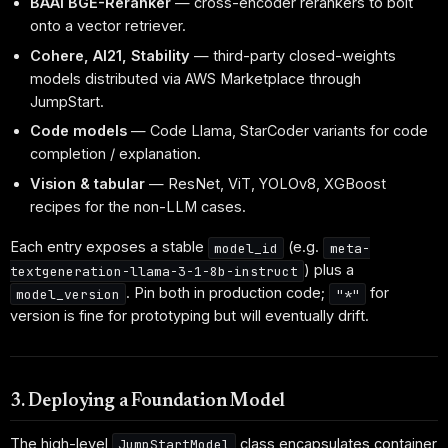
BAAI BGE-Reranker
— cross-encoder rerankers to bolt
onto a vector retriever.
Cohere, AI21, Stability
— third-party closed-weights
models distributed via AWS Marketplace through
JumpStart.
Code models
— Code Llama, StarCoder variants for code
completion / explanation.
Vision & tabular
— ResNet, ViT, YOLOv8, XGBoost
recipes for the non-LLM cases.
Each entry exposes a stable
(e.g.
model_id
meta-
) plus a
textgeneration-llama-3-1-8b-instruct
. Pin both in production code;
for
model_version
"*"
version is fine for prototyping but will eventually drift.
3. Deploying a Foundation Model
The high-level
class encapsulates container
JumpStartModel