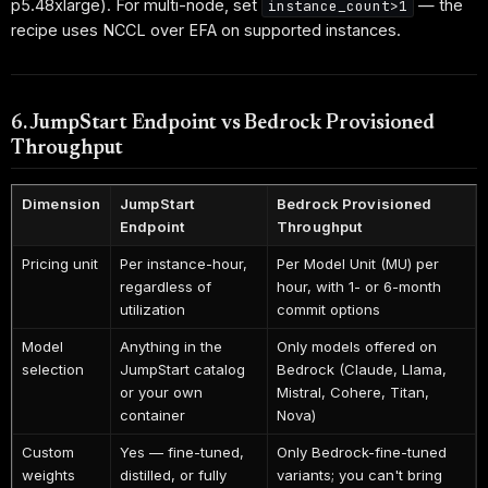
p5.48xlarge). For multi-node, set
— the
instance_count>1
recipe uses NCCL over EFA on supported instances.
6. JumpStart Endpoint vs Bedrock Provisioned
Throughput
Dimension
JumpStart
Bedrock Provisioned
Endpoint
Throughput
Pricing unit
Per instance-hour,
Per Model Unit (MU) per
regardless of
hour, with 1- or 6-month
utilization
commit options
Model
Anything in the
Only models offered on
selection
JumpStart catalog
Bedrock (Claude, Llama,
or your own
Mistral, Cohere, Titan,
container
Nova)
Custom
Yes — fine-tuned,
Only Bedrock-fine-tuned
weights
distilled, or fully
variants; you can't bring