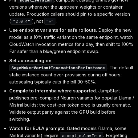
model_version
versions whenever the upstream weights or container
update. Production callers should pin to a specific version
(
), not
.
"2.0.4"
"*"
Use endpoint variants for safe rollouts.
Deploy the new
model as a 10% traffic variant on the same endpoint, watch
CloudWatch invocation metrics for a day, then shift to 100%.
Far safer than a blue/green endpoint swap.
Set autoscaling on
.
The default
SageMakerVariantInvocationsPerInstance
static instance count over-provisions during off hours;
autoscaling typically cuts the bill 30–50%.
Compile to Inferentia where supported.
JumpStart
publishes pre-compiled Neuron variants for popular Llama /
Mistral builds; the cost-per-token drop is usually dramatic.
Validate output parity against the GPU build before
switching.
Watch for EULA prompts.
Gated models (Llama, some
Mistral variants) require
. Forgetting
accept_eula=True