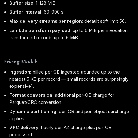
Buffer size:
1–128 MiB.
Buffer interval:
60–900 s.
Max delivery streams per region:
default soft limit 50.
Lambda transform payload:
up to 6 MiB per invocation;
transformed records up to 6 MiB.
Pricing Model:
Ingestion:
billed per GB ingested (rounded up to the
nearest 5 KB per record — small records are surprisingly
expensive).
Format conversion:
additional per-GB charge for
Parquet/ORC conversion.
Dynamic partitioning:
per-GB and per-object surcharge
applies.
VPC delivery:
hourly per-AZ charge plus per-GB
processed.