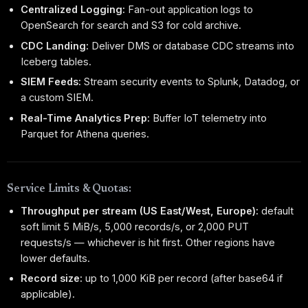
Centralized Logging:
Fan-out application logs to
OpenSearch for search and S3 for cold archive.
CDC Landing:
Deliver DMS or database CDC streams into
Iceberg tables.
SIEM Feeds:
Stream security events to Splunk, Datadog, or
a custom SIEM.
Real-Time Analytics Prep:
Buffer IoT telemetry into
Parquet for Athena queries.
Service Limits & Quotas:
Throughput per stream (US East/West, Europe):
default
soft limit 5 MiB/s, 5,000 records/s, or 2,000 PUT
requests/s — whichever is hit first. Other regions have
lower defaults.
Record size:
up to 1,000 KiB per record (after base64 if
applicable).