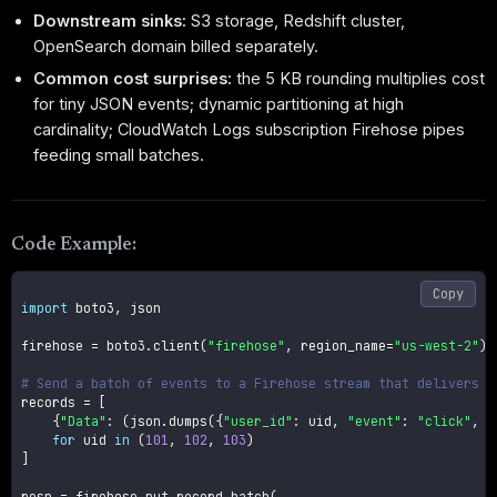
Downstream sinks:
S3 storage, Redshift cluster,
OpenSearch domain billed separately.
Common cost surprises:
the 5 KB rounding multiplies cost
for tiny JSON events; dynamic partitioning at high
cardinality; CloudWatch Logs subscription Firehose pipes
feeding small batches.
Code Example:
Copy
import
 boto3
,
 json

firehose 
=
 boto3
.
client
(
"firehose"
,
 region_name
=
"us-west-2"
)
# Send a batch of events to a Firehose stream that delivers t
records 
=
[
{
"Data"
:
(
json
.
dumps
(
{
"user_id"
:
 uid
,
"event"
:
"click"
,
"
for
 uid 
in
(
101
,
102
,
103
)
]
resp 
=
 firehose
.
put_record_batch
(