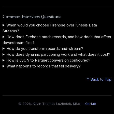
Common Interview Questions:
When would you choose Firehose over Kinesis Data
Streams?
How does Firehose batch records, and how does that affect
downstream files?
How do you transform records mid-stream?
How does dynamic partitioning work and what does it cost?
How is JSON to Parquet conversion configured?
What happens to records that fail delivery?
↑ Back to Top
© 2026, Kevin Thomas Luzbetak, MSc —
GitHub