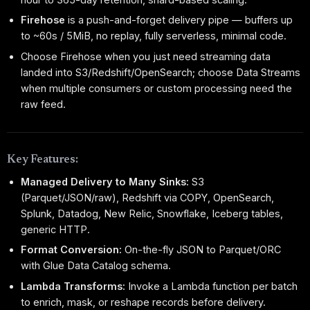
Firehose
is a push-and-forget delivery pipe — buffers up
to ~60s / 5MiB, no replay, fully serverless, minimal code.
Choose Firehose when you just need streaming data
landed into S3/Redshift/OpenSearch; choose Data Streams
when multiple consumers or custom processing need the
raw feed.
Key Features:
Managed Delivery to Many Sinks:
S3
(Parquet/JSON/raw), Redshift via COPY, OpenSearch,
Splunk, Datadog, New Relic, Snowflake, Iceberg tables,
generic HTTP.
Format Conversion:
On-the-fly JSON to Parquet/ORC
with Glue Data Catalog schema.
Lambda Transforms:
Invoke a Lambda function per batch
to enrich, mask, or reshape records before delivery.