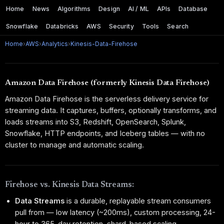
Home
News
Algorithms
Design
AI / ML
APIs
Database
Snowflake
Databricks
AWS
Security
Tools
Search
Home
›
AWS
›
Analytics
›
Kinesis-Data-Firehose
Amazon Data Firehose (formerly Kinesis Data Firehose)
Amazon Data Firehose is the serverless delivery service for
streaming data. It captures, buffers, optionally transforms, and
loads streams into S3, Redshift, OpenSearch, Splunk,
Snowflake, HTTP endpoints, and Iceberg tables — with no
cluster to manage and automatic scaling.
Firehose vs. Kinesis Data Streams:
Data Streams
is a durable, replayable stream consumers
pull from — low latency (~200ms), custom processing, 24-
hour to 365-day retention, shard-based scaling.