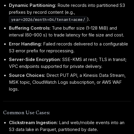
Dynamic Partitioning:
Route records into partitioned S3
prefixes by record content (e.g.,
).
year=2026/month=04/tenant=acme/
Buffering Controls:
Tune buffer size (1–128 MiB) and
interval (60–900 s) to trade latency for file size and cost.
Error Handling:
Failed records delivered to a configurable
S3 error prefix for reprocessing.
Server-Side Encryption:
SSE-KMS at rest; TLS in transit;
VPC endpoints supported for private delivery.
Source Choices:
Direct PUT API, a Kinesis Data Stream,
MSK topic, CloudWatch Logs subscription, or AWS WAF
logs.
Common Use Cases:
Clickstream Ingestion:
Land web/mobile events into an
S3 data lake in Parquet, partitioned by date.