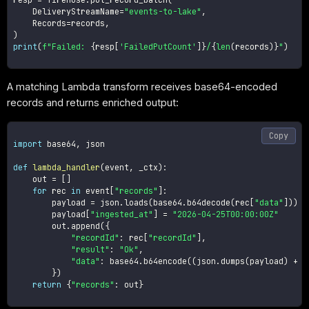
    DeliveryStreamName
=
"events-to-lake"
,
    Records
=
records
,
)
print
(
f"Failed: 
{
resp
[
'FailedPutCount'
]
}
/
{
len
(
records
)
}
"
)
A matching Lambda transform receives base64-encoded
records and returns enriched output:
Copy
import
 base64
,
 json

def
lambda_handler
(
event
,
 _ctx
)
:
    out 
=
[
]
for
 rec 
in
 event
[
"records"
]
:
        payload 
=
 json
.
loads
(
base64
.
b64decode
(
rec
[
"data"
]
)
)
        payload
[
"ingested_at"
]
=
"2026-04-25T00:00:00Z"
        out
.
append
(
{
"recordId"
:
 rec
[
"recordId"
]
,
"result"
:
"Ok"
,
"data"
:
 base64
.
b64encode
(
(
json
.
dumps
(
payload
)
+
"
}
)
return
{
"records"
:
 out
}