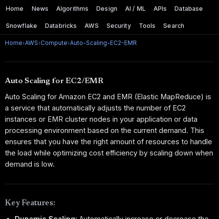
Home
News
Algorithms
Design
AI / ML
APIs
Database
Snowflake
Databricks
AWS
Security
Tools
Search
Home
›
AWS
›
Compute
›
Auto-Scaling-EC2-EMR
Auto Scaling for EC2/EMR
Auto Scaling for Amazon EC2 and EMR (Elastic MapReduce) is
a service that automatically adjusts the number of EC2
instances or EMR cluster nodes in your application or data
processing environment based on the current demand. This
ensures that you have the right amount of resources to handle
the load while optimizing cost efficiency by scaling down when
demand is low.
Key Features:
Dynamic Scaling:
Automatically increase or decrease the