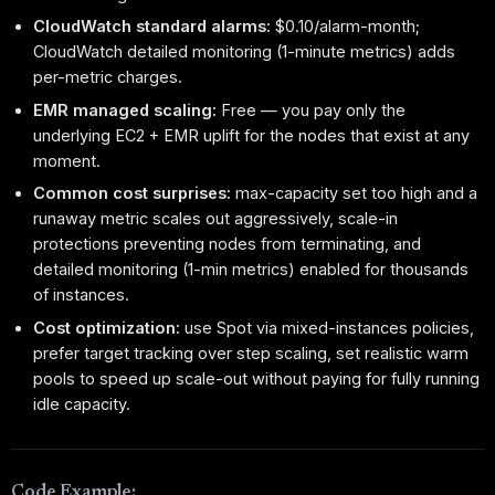
CloudWatch standard alarms:
$0.10/alarm-month;
CloudWatch detailed monitoring (1-minute metrics) adds
per-metric charges.
EMR managed scaling:
Free — you pay only the
underlying EC2 + EMR uplift for the nodes that exist at any
moment.
Common cost surprises:
max-capacity set too high and a
runaway metric scales out aggressively, scale-in
protections preventing nodes from terminating, and
detailed monitoring (1-min metrics) enabled for thousands
of instances.
Cost optimization:
use Spot via mixed-instances policies,
prefer target tracking over step scaling, set realistic warm
pools to speed up scale-out without paying for fully running
idle capacity.
Code Example: