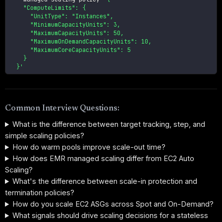
    "ComputeLimits": {

      "UnitType": "Instances",

      "MinimumCapacityUnits": 3,

      "MaximumCapacityUnits": 50,

      "MaximumOnDemandCapacityUnits": 10,

      "MaximumCoreCapacityUnits": 5

    }

  }'
Common Interview Questions:
What is the difference between target tracking, step, and
simple scaling policies?
How do warm pools improve scale-out time?
How does EMR managed scaling differ from EC2 Auto
Scaling?
What's the difference between scale-in protection and
termination policies?
How do you scale EC2 ASGs across Spot and On-Demand?
What signals should drive scaling decisions for a stateless