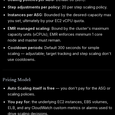
Step adjustments per policy:
20 per step scaling policy.
Instances per ASG:
Bounded by the desired-capacity max
you set, ultimately by your EC2 vCPU quota.
EMR managed scaling:
Bound by the cluster's maximum
capacity units (vCPUs); EMR enforces minimum 1 core
node and master must remain.
Cooldown periods:
Default 300 seconds for simple
scaling — adjustable; target tracking and step scaling don't
use cooldowns.
Pricing Model:
Auto Scaling itself is free
— you don't pay for the ASG or
scaling policies.
You pay for:
the underlying EC2 instances, EBS volumes,
ELB, and any CloudWatch custom metrics or alarms used to
drive scaling decisions.