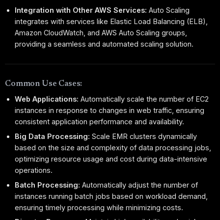
Integration with Other AWS Services:
Auto Scaling
integrates with services like Elastic Load Balancing (ELB),
Amazon CloudWatch, and AWS Auto Scaling groups,
providing a seamless and automated scaling solution.
Common Use Cases:
Web Applications:
Automatically scale the number of EC2
instances in response to changes in web traffic, ensuring
consistent application performance and availability.
Big Data Processing:
Scale EMR clusters dynamically
based on the size and complexity of data processing jobs,
optimizing resource usage and cost during data-intensive
operations.
Batch Processing:
Automatically adjust the number of
instances running batch jobs based on workload demand,
ensuring timely processing while minimizing costs.