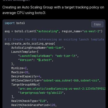
Creating an Auto Scaling Group with a target tracking policy on
average CPU using boto3:
import
 boto3

Copy
asg 
=
 boto3
.
client
(
"autoscaling"
,
 region_name
=
"us-west-2"
)
# 1) Create the ASG referencing an existing launch template
asg
.
create_auto_scaling_group
(
    AutoScalingGroupName
=
"web-tier"
,
    LaunchTemplate
=
{
"LaunchTemplateName"
:
"web-tier-lt"
,
"Version"
:
"$Latest"
,
}
,
    MinSize
=
2
,
    MaxSize
=
20
,
    DesiredCapacity
=
4
,
    VPCZoneIdentifier
=
"subnet-aaa,subnet-bbb,subnet-ccc"
,
    TargetGroupARNs
=
[
"arn:aws:elasticloadbalancing:us-west-2:123456789012:
"targetgroup/web-tg/abc123"
,
]
,
    HealthCheckType
=
"ELB"
,
    HealthCheckGracePeriod
=
120
,