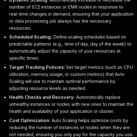
number of EC2 instances or EMR nodes in response to
real-time changes in demand, ensuring that your application
or data processing job always has the necessary
resources.
Scheduled Scaling:
Define scaling schedules based on
predictable patterns (e.g., time of day, day of the week) to
automatically adjust the capacity of your resources at
specific times.
Target Tracking Policies:
Set target metrics (such as CPU
utilization, memory usage, or custom metrics) that Auto
Scaling will use to maintain optimal performance by
adjusting resource levels as needed.
Health Checks and Recovery:
Automatically replace
unhealthy instances or nodes with new ones to maintain the
health and availability of your application or cluster.
Cost Optimization:
Auto Scaling helps optimize costs by
reducing the number of instances or nodes when they are
not needed, ensuring you only pay for the capacity you use.