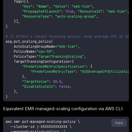
    Tags
=
[
{
"Key"
:
"Name"
,
"Value"
:
"web-tier"
,
"PropagateAtLaunch"
:
True
,
"ResourceId"
:
"web-tier"
,
"ResourceType"
:
"auto-scaling-group"
,
}
]
,
)
# 2) Attach a target-tracking policy: keep average CPU at 50%
asg
.
put_scaling_policy
(
    AutoScalingGroupName
=
"web-tier"
,
    PolicyName
=
"cpu-50"
,
    PolicyType
=
"TargetTrackingScaling"
,
    TargetTrackingConfiguration
=
{
"PredefinedMetricSpecification"
:
{
"PredefinedMetricType"
:
"ASGAverageCPUUtilization
}
,
"TargetValue"
:
50.0
,
"DisableScaleIn"
:
False
,
}
,
)
Equivalent EMR managed-scaling configuration via AWS CLI:
aws emr put-managed-scaling-policy 
\
Copy
  --cluster-id j-XXXXXXXXXXXXX 
\
  --managed-scaling-policy 
'{
