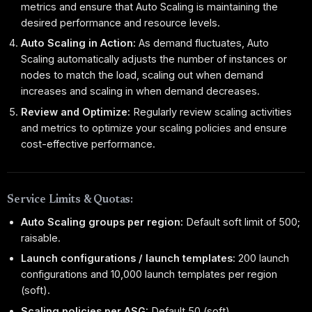
metrics and ensure that Auto Scaling is maintaining the
desired performance and resource levels.
Auto Scaling in Action:
As demand fluctuates, Auto
Scaling automatically adjusts the number of instances or
nodes to match the load, scaling out when demand
increases and scaling in when demand decreases.
Review and Optimize:
Regularly review scaling activities
and metrics to optimize your scaling policies and ensure
cost-effective performance.
Service Limits & Quotas:
Auto Scaling groups per region:
Default soft limit of 500;
raisable.
Launch configurations / launch templates:
200 launch
configurations and 10,000 launch templates per region
(soft).
Scaling policies per ASG:
Default 50 (soft).