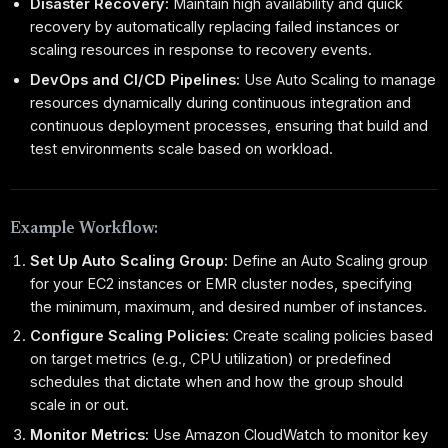
Disaster Recovery:
Maintain high availability and quick
recovery by automatically replacing failed instances or
scaling resources in response to recovery events.
DevOps and CI/CD Pipelines:
Use Auto Scaling to manage
resources dynamically during continuous integration and
continuous deployment processes, ensuring that build and
test environments scale based on workload.
Example Workflow:
Set Up Auto Scaling Group:
Define an Auto Scaling group
for your EC2 instances or EMR cluster nodes, specifying
the minimum, maximum, and desired number of instances.
Configure Scaling Policies:
Create scaling policies based
on target metrics (e.g., CPU utilization) or predefined
schedules that dictate when and how the group should
scale in or out.
Monitor Metrics:
Use Amazon CloudWatch to monitor key