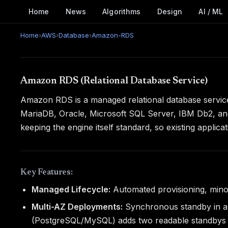
Home
News
Algorithms
Design
AI / ML
Home
›
AWS
›
Database
›
Amazon-RDS
Amazon RDS (Relational Database Service)
Amazon RDS is a managed relational database service
MariaDB, Oracle, Microsoft SQL Server, IBM Db2, and
keeping the engine itself standard, so existing appli
Key Features:
Managed Lifecycle:
Automated provisioning, mino
Multi-AZ Deployments:
Synchronous standby in a s
(PostgreSQL/MySQL) adds two readable standbys w