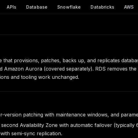
APIs
Database
Snowflake
Databricks
AWS
 that provisions, patches, backs up, and replicates datab
 Amazon Aurora (covered separately). RDS removes the ope
cations and tooling work unchanged.
r-version patching with maintenance windows, and paramet
econd Availability Zone with automatic failover (typically
ith semi-sync replication.