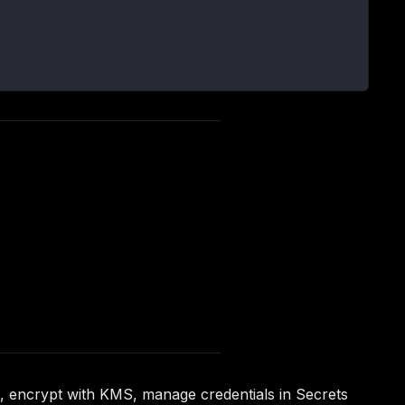
n, encrypt with KMS, manage credentials in Secrets