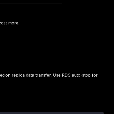
cost more.
egion replica data transfer. Use RDS auto-stop for