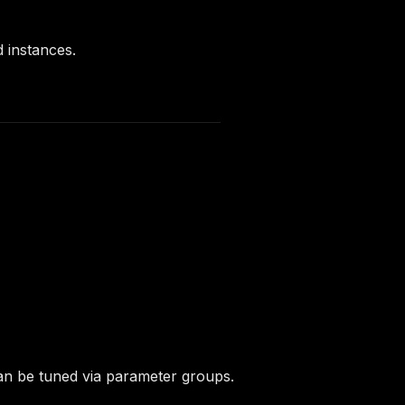
 instances.
an be tuned via parameter groups.