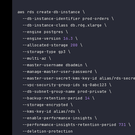
aws rds create-db-instance 
\
  --db-instance-identifier prod-orders 
\
  --db-instance-class db.r6g.xlarge 
\
--engine
 postgres 
\
  --engine-version 
16.3
\
  --allocated-storage 
200
\
  --storage-type gp3 
\
  --multi-az 
\
  --master-username dbadmin 
\
  --manage-master-user-password 
\
  --master-user-secret-kms-key-id alias/rds-secr
  --vpc-security-group-ids sg-0abc123 
\
  --db-subnet-group-name prod-private 
\
  --backup-retention-period 
14
\
  --storage-encrypted 
\
  --kms-key-id alias/rds 
\
  --enable-performance-insights 
\
  --performance-insights-retention-period 
731
\
  --deletion-protection
