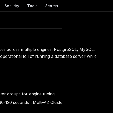
Security
Tools
Search
ases across multiple engines: PostgreSQL, MySQL,
rational toil of running a database server while
er groups for engine tuning.
 60-120 seconds). Multi-AZ Cluster