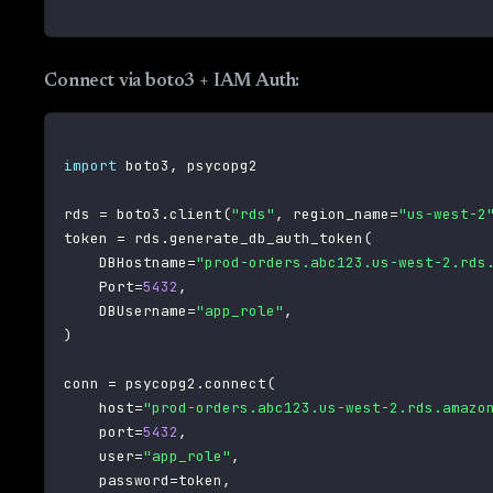
Connect via boto3 + IAM Auth:
import
 boto3
,
 psycopg2

rds 
=
 boto3
.
client
(
"rds"
,
 region_name
=
"us-west-2
token 
=
 rds
.
generate_db_auth_token
(
    DBHostname
=
"prod-orders.abc123.us-west-2.rds
    Port
=
5432
,
    DBUsername
=
"app_role"
,
)
conn 
=
 psycopg2
.
connect
(
    host
=
"prod-orders.abc123.us-west-2.rds.amazo
    port
=
5432
,
    user
=
"app_role"
,
    password
=
token
,