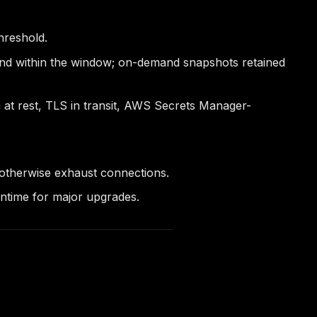
hreshold.
ond within the window; on-demand snapshots retained
at rest, TLS in transit, AWS Secrets Manager-
otherwise exhaust connections.
wntime for major upgrades.