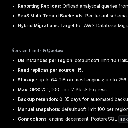
Reporting Replicas:
Offload analytical queries from
SaaS Multi-Tenant Backends:
Per-tenant schemas/
Hybrid Migrations:
Target for AWS Database Migr
Service Limits & Quotas:
DB instances per region:
default soft limit 40 (rais
Read replicas per source:
15.
Storage:
up to 64 TiB on most engines; up to 256 
Max IOPS:
256,000 on io2 Block Express.
Backup retention:
0-35 days for automated backu
Manual snapshots:
default soft limit 100 per regio
Connections:
engine-dependent; PostgreSQL
ma