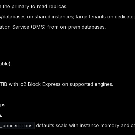
 the primary to read replicas.
databases on shared instances; large tenants on dedicated
ation Service (DMS) from on-prem databases.
able).
TiB with io2 Block Express on supported engines.
ps.
n.
defaults scale with instance memory and c
x_connections