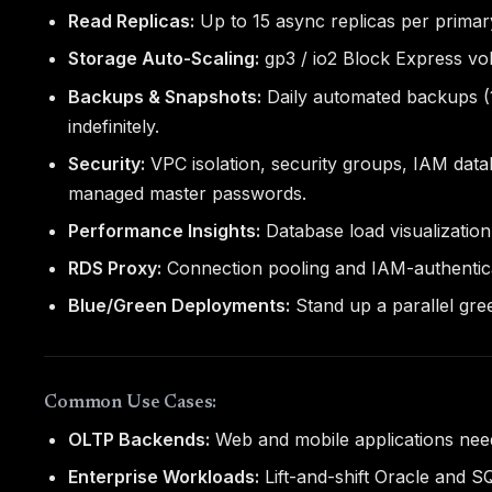
Read Replicas:
Up to 15 async replicas per primary
Storage Auto-Scaling:
gp3 / io2 Block Express vo
Backups & Snapshots:
Daily automated backups (1
indefinitely.
Security:
VPC isolation, security groups, IAM dat
managed master passwords.
Performance Insights:
Database load visualization
RDS Proxy:
Connection pooling and IAM-authentica
Blue/Green Deployments:
Stand up a parallel gre
Common Use Cases:
OLTP Backends:
Web and mobile applications need
Enterprise Workloads:
Lift-and-shift Oracle and 