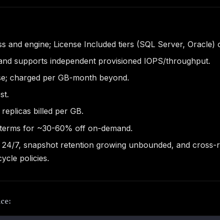
ss and engine; License Included tiers (SQL Server, Oracle) 
and supports independent provisioned IOPS/throughput.
ase; charged per GB-month beyond.
st.
replicas billed per GB.
 terms for ~30-60% off on-demand.
g 24/7, snapshot retention growing unbounded, and cross-r
ycle policies.
ce: