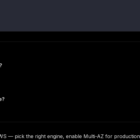
?
e?
WS — pick the right engine, enable Multi-AZ for productio