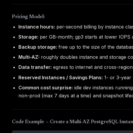
Pricing Model:
Instance hours:
per-second billing by instance cla
Storage:
per GB-month; gp3 starts at lower IOPS 
Backup storage:
free up to the size of the datab
Multi-AZ:
roughly doubles instance and storage co
Data transfer:
egress to internet and cross-region 
Reserved Instances / Savings Plans:
1- or 3-year
Common cost surprise:
idle dev instances runnin
non-prod (max 7 days at a time) and snapshot lifec
Code Example — Create a Multi-AZ PostgreSQL Instan