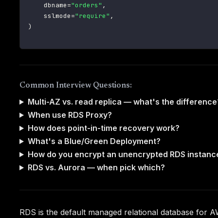
    dbname
=
"orders"
,
    sslmode
=
"require"
,
)
Common Interview Questions:
Multi-AZ vs. read replica — what's the difference
When use RDS Proxy?
How does point-in-time recovery work?
What's a Blue/Green Deployment?
How do you encrypt an unencrypted RDS instanc
RDS vs. Aurora — when pick which?
RDS is the default managed relational database for A