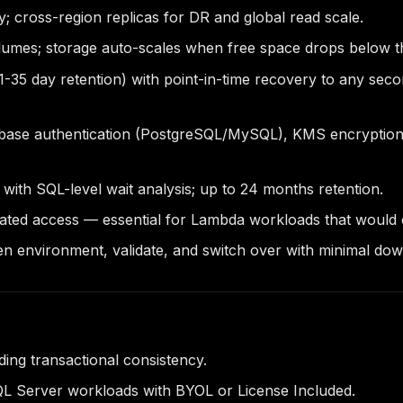
; cross-region replicas for DR and global read scale.
lumes; storage auto-scales when free space drops below t
-35 day retention) with point-in-time recovery to any sec
abase authentication (PostgreSQL/MySQL), KMS encryption 
 with SQL-level wait analysis; up to 24 months retention.
ted access — essential for Lambda workloads that would 
en environment, validate, and switch over with minimal do
ing transactional consistency.
SQL Server workloads with BYOL or License Included.