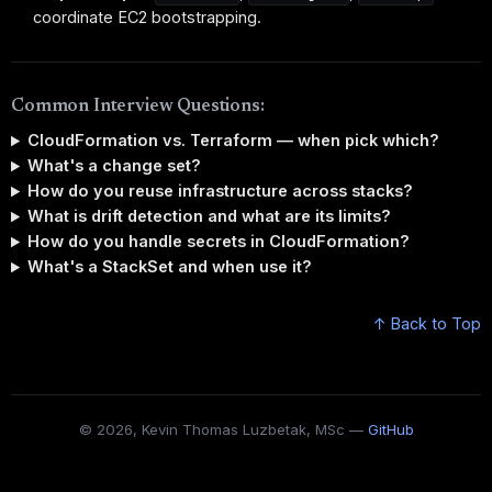
coordinate EC2 bootstrapping.
Common Interview Questions:
CloudFormation vs. Terraform — when pick which?
What's a change set?
How do you reuse infrastructure across stacks?
What is drift detection and what are its limits?
How do you handle secrets in CloudFormation?
What's a StackSet and when use it?
↑ Back to Top
© 2026, Kevin Thomas Luzbetak, MSc —
GitHub