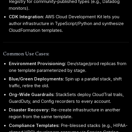
Registry for community-published types (e.g., Datadog
monitors).
CDK Integration:
AWS Cloud Development Kit lets you
author infrastructure in TypeScript/Python and synthesize
CloudFormation templates.
Common Use Cases:
Environment Provisioning:
Dev/stage/prod replicas from
one template parameterized by stage.
Blue/Green Deployments:
Spin up a parallel stack, shift
traffic, retire the old.
Org-Wide Guardrails:
StackSets deploy CloudTrail trails,
GuardDuty, and Config recorders to every account.
Disaster Recovery:
Re-create infrastructure in another
region from the same template.
Compliance Templates:
Pre-blessed stacks (e.g., HIPAA-