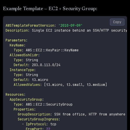
Example Template — EC2 + Security Group:
Copy
AWSTemplateFormatVersion
:
'2010-09-09'
Description
:
 Single EC2 instance behind an SSH/HTTP security g
Parameters
:
KeyName
:
Type
:
 AWS
:
:
EC2
:
:
KeyPair
:
:
KeyName

AllowedSshCidr
:
Type
:
 String

Default
:
 203.0.113.0/24

InstanceType
:
Type
:
 String

Default
:
 t3.micro

AllowedValues
:
[
t3.micro
,
 t3.small
,
 t3.medium
]
Resources
:
AppSecurityGroup
:
Type
:
 AWS
:
:
EC2
:
:
SecurityGroup

Properties
:
GroupDescription
:
 SSH from office
,
 HTTP from anywhere

SecurityGroupIngress
:
-
IpProtocol
:
 tcp

FromPort
:
22