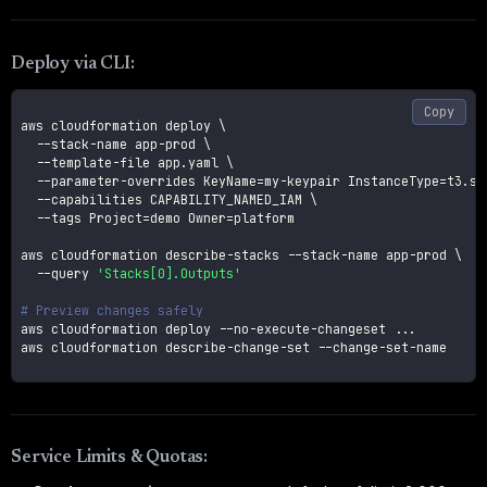
Deploy via CLI:
Copy
aws cloudformation deploy 
\
  --stack-name app-prod 
\
  --template-file app.yaml 
\
  --parameter-overrides 
KeyName
=
my-keypair 
InstanceType
=
t3.sm
--capabilities
 CAPABILITY_NAMED_IAM 
\
--tags
Project
=
demo 
Owner
=
platform

aws cloudformation describe-stacks --stack-name app-prod 
\
--query
'Stacks[0].Outputs'
# Preview changes safely
aws cloudformation deploy --no-execute-changeset 
..
.

aws cloudformation describe-change-set --change-set-name 

Service Limits & Quotas: