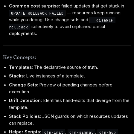
Common cost surprise:
failed updates that get stuck in
— resources keep running
UPDATE_ROLLBACK_FAILED
while you debug. Use change sets and
--disable-
selectively to avoid orphaned partial
rollback
deployments.
Key Concepts:
Templates:
The declarative source of truth.
Stacks:
Live instances of a template.
Change Sets:
Preview of pending changes before
execution.
Drift Detection:
Identifies hand-edits that diverge from the
template.
Stack Policies:
JSON guards on which resources updates
can replace.
Helper Scripts:
,
,
cfn-init
cfn-signal
cfn-hup