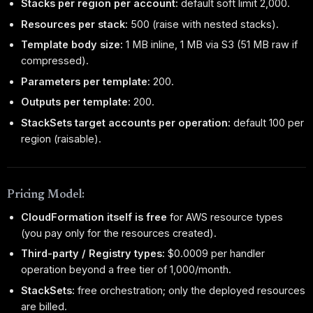
Stacks per region per account:
default soft limit 2,000.
Resources per stack:
500 (raise with nested stacks).
Template body size:
1 MB inline, 1 MB via S3 (51 MB raw if
compressed).
Parameters per template:
200.
Outputs per template:
200.
StackSets target accounts per operation:
default 100 per
region (raisable).
Pricing Model:
CloudFormation itself is free
for AWS resource types
(you pay only for the resources created).
Third-party / Registry types:
$0.0009 per handler
operation beyond a free tier of 1,000/month.
StackSets:
free orchestration; only the deployed resources
are billed.