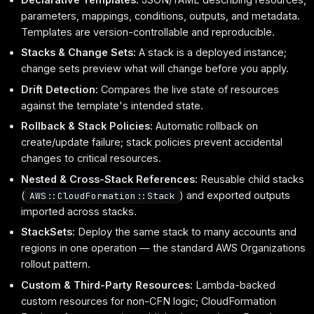
parameters, mappings, conditions, outputs, and metadata.
Templates are version-controllable and reproducible.
Stacks & Change Sets:
A stack is a deployed instance;
change sets preview what will change before you apply.
Drift Detection:
Compares the live state of resources
against the template's intended state.
Rollback & Stack Policies:
Automatic rollback on
create/update failure; stack policies prevent accidental
changes to critical resources.
Nested & Cross-Stack References:
Reusable child stacks
(
) and exported outputs
AWS::CloudFormation::Stack
imported across stacks.
StackSets:
Deploy the same stack to many accounts and
regions in one operation — the standard AWS Organizations
rollout pattern.
Custom & Third-Party Resources:
Lambda-backed
custom resources for non-CFN logic; CloudFormation