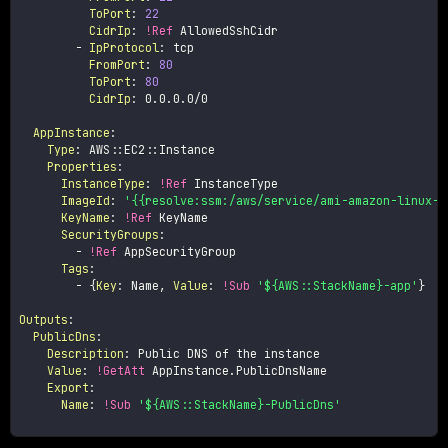
ToPort
:
22
CidrIp
:
!Ref
 AllowedSshCidr

-
IpProtocol
:
 tcp

FromPort
:
80
ToPort
:
80
CidrIp
:
 0.0.0.0/0

AppInstance
:
Type
:
 AWS
:
:
EC2
:
:
Instance

Properties
:
InstanceType
:
!Ref
 InstanceType

ImageId
:
'{{resolve:ssm:/aws/service/ami-amazon-linux-l
KeyName
:
!Ref
 KeyName

SecurityGroups
:
-
!Ref
 AppSecurityGroup

Tags
:
-
{
Key
:
 Name
,
Value
:
!Sub
'${AWS::StackName}-app'
}
Outputs
:
PublicDns
:
Description
:
 Public DNS of the instance

Value
:
!GetAtt
 AppInstance.PublicDnsName

Export
:
Name
:
!Sub
'${AWS::StackName}-PublicDns'