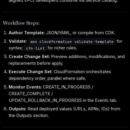
aligned VPC) developers consume via Service Catalog.
Workflow Steps:
Author Template:
JSON/YAML, or compile from CDK.
Validate:
for
aws cloudformation validate-template
syntax;
for richer rules.
cfn-lint
Create Change Set:
Preview additions, modifications, and
replacements before apply.
Execute Change Set:
CloudFormation orchestrates
dependency order, parallel where safe.
Monitor Events:
CREATE_IN_PROGRESS /
CREATE_COMPLETE /
UPDATE_ROLLBACK_IN_PROGRESS in the Events tab.
Outputs:
Read deployed values (URLs, ARNs, IDs) from
the Outputs section.