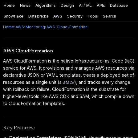
Home
News
Algorithms
Design
AI / ML
APIs
Database
Snowflake
Databricks
AWS
Security
Tools
Search
Home
›
AWS
›
Monitoring
›
AWS-Cloud-Formation
AWS CloudFormation
AWS CloudFormation is the native Infrastructure-as-Code (IaC)
service for AWS. It provisions and manages AWS resources via
declarative JSON or YAML templates, treats a deployed set of
resources as a single unit (a
stack
), and tracks every change
with rollback on failure. CloudFormation is the substrate for
higher-level tools like AWS CDK and SAM, which compile down
to CloudFormation templates.
Key Features:
Declarative Templates:
JSON/YAML describing resources,