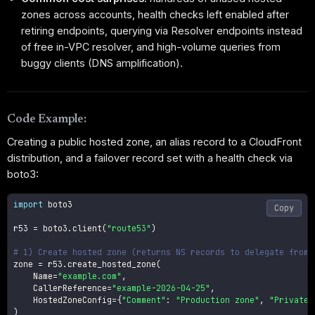
zones across accounts, health checks left enabled after
retiring endpoints, querying via Resolver endpoints instead
of free in-VPC resolver, and high-volume queries from
buggy clients (DNS amplification).
Code Example:
Creating a public hosted zone, an alias record to a CloudFront
distribution, and a failover record set with a health check via
boto3:
import
 boto3

Copy
r53 
=
 boto3
.
client
(
"route53"
)
# 1) Create hosted zone (returns NS records to delegate from 
zone 
=
 r53
.
create_hosted_zone
(
    Name
=
"example.com"
,
    CallerReference
=
"example-2026-04-25"
,
    HostedZoneConfig
=
{
"Comment"
:
"Production zone"
,
"PrivateZ
)