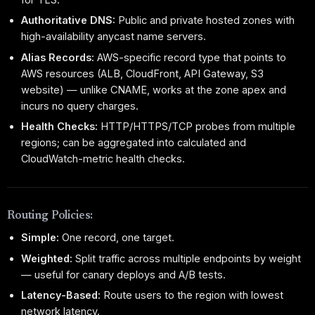
Authoritative DNS:
Public and private hosted zones with
high-availability anycast name servers.
Alias Records:
AWS-specific record type that points to
AWS resources (ALB, CloudFront, API Gateway, S3
website) — unlike CNAME, works at the zone apex and
incurs no query charges.
Health Checks:
HTTP/HTTPS/TCP probes from multiple
regions; can be aggregated into calculated and
CloudWatch-metric health checks.
Routing Policies:
Simple:
One record, one target.
Weighted:
Split traffic across multiple endpoints by weight
— useful for canary deploys and A/B tests.
Latency-Based:
Route users to the region with lowest
network latency.