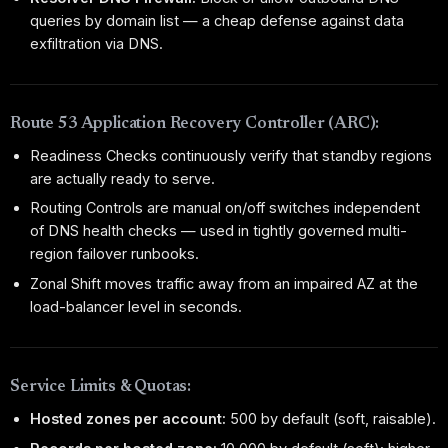
queries by domain list — a cheap defense against data
exfiltration via DNS.
Route 53 Application Recovery Controller (ARC):
Readiness Checks continuously verify that standby regions
are actually ready to serve.
Routing Controls are manual on/off switches independent
of DNS health checks — used in tightly governed multi-
region failover runbooks.
Zonal Shift moves traffic away from an impaired AZ at the
load-balancer level in seconds.
Service Limits & Quotas:
Hosted zones per account:
500 by default (soft, raisable).