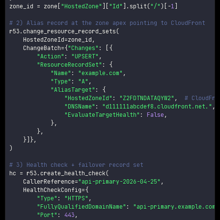
zone_id 
=
 zone
[
"HostedZone"
]
[
"Id"
]
.
split
(
"/"
)
[
-
1
]
# 2) Alias record at the zone apex pointing to CloudFront
r53
.
change_resource_record_sets
(
    HostedZoneId
=
zone_id
,
    ChangeBatch
=
{
"Changes"
:
[
{
"Action"
:
"UPSERT"
,
"ResourceRecordSet"
:
{
"Name"
:
"example.com"
,
"Type"
:
"A"
,
"AliasTarget"
:
{
"HostedZoneId"
:
"Z2FDTNDATAQYW2"
,
# CloudFro
"DNSName"
:
"d111111abcdef8.cloudfront.net."
,
"EvaluateTargetHealth"
:
False
,
}
,
}
,
}
]
}
,
)
# 3) Health check + failover record set
hc 
=
 r53
.
create_health_check
(
    CallerReference
=
"api-primary-2026-04-25"
,
    HealthCheckConfig
=
{
"Type"
:
"HTTPS"
,
"FullyQualifiedDomainName"
:
"api-primary.example.com"
"Port"
:
443
,