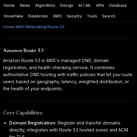
Home
News
Algorithms
Design
AI / ML
APIs
Database
Snowflake
Databricks
AWS
Security
Tools
Search
Home
›
AWS
›
Networking
›
Route-53
Amazon Route 53
Amazon Route 53 is AWS's managed DNS, domain
registration, and health-checking service. It combines
authoritative DNS hosting with traffic policies that let you route
users based on geography, latency, weighted distribution, or
the health of your endpoints.
Core Capabilities:
Domain Registration:
Register and transfer domains
directly; integrates with Route 53 hosted zones and ACM
for TLS.