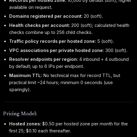
Records per hosted zone:
10,000 by default (soft); higher
available on request.
Domains registered per account:
20 (soft).
Health checks per account:
200 (soft); calculated health
checks combine up to 256 child checks.
Traffic policy records per hosted zone:
5 (soft).
VPC associations per private hosted zone:
300 (soft).
Resolver endpoints per region:
4 inbound + 4 outbound
by default; up to 6 IPs per endpoint.
Maximum TTL:
No technical max for record TTL, but
practical limit ~24 hours; minimum 0 seconds (use
sparingly).
Pricing Model:
Hosted zones:
$0.50 per hosted zone per month for the
first 25; $0.10 each thereafter.