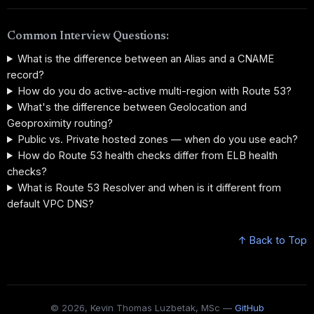
Common Interview Questions:
What is the difference between an Alias and a CNAME
record?
How do you do active-active multi-region with Route 53?
What's the difference between Geolocation and
Geoproximity routing?
Public vs. Private hosted zones — when do you use each?
How do Route 53 health checks differ from ELB health
checks?
What is Route 53 Resolver and when is it different from
default VPC DNS?
↑ Back to Top
© 2026, Kevin Thomas Luzbetak, MSc —
GitHub