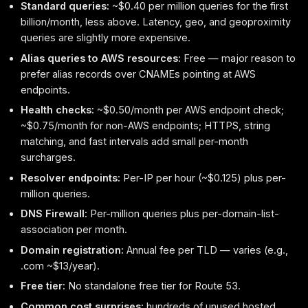
Standard queries:
~$0.40 per million queries for the first
billion/month, less above. Latency, geo, and geoproximity
queries are slightly more expensive.
Alias queries to AWS resources:
Free — major reason to
prefer alias records over CNAMEs pointing at AWS
endpoints.
Health checks:
~$0.50/month per AWS endpoint check;
~$0.75/month for non-AWS endpoints; HTTPS, string
matching, and fast intervals add small per-month
surcharges.
Resolver endpoints:
Per-IP per hour (~$0.125) plus per-
million queries.
DNS Firewall:
Per-million queries plus per-domain-list-
association per month.
Domain registration:
Annual fee per TLD — varies (e.g.,
.com ~$13/year).
Free tier:
No standalone free tier for Route 53.
Common cost surprises:
hundreds of unused hosted