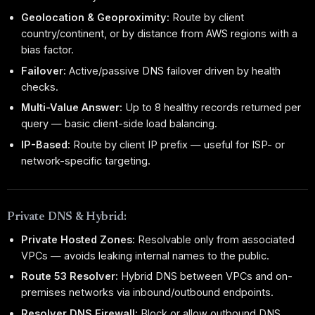
Geolocation & Geoproximity:
Route by client
country/continent, or by distance from AWS regions with a
bias factor.
Failover:
Active/passive DNS failover driven by health
checks.
Multi-Value Answer:
Up to 8 healthy records returned per
query — basic client-side load balancing.
IP-Based:
Route by client IP prefix — useful for ISP- or
network-specific targeting.
Private DNS & Hybrid:
Private Hosted Zones:
Resolvable only from associated
VPCs — avoids leaking internal names to the public.
Route 53 Resolver:
Hybrid DNS between VPCs and on-
premises networks via inbound/outbound endpoints.
Resolver DNS Firewall:
Block or allow outbound DNS