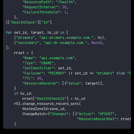
"ResourcePath"
:
"/health"
,
"RequestInterval"
:
30
,
"FailureThreshold"
:
3
,
}
,
)
[
"HealthCheck"
]
[
"Id"
]
for
 set_id
,
 target
,
 hc_id 
in
[
(
"primary"
,
"api-primary.example.com."
,
 hc
)
,
(
"secondary"
,
"api-dr.example.com."
,
None
)
,
]
:
    rrset 
=
{
"Name"
:
"api.example.com"
,
"Type"
:
"CNAME"
,
"SetIdentifier"
:
 set_id
,
"Failover"
:
"PRIMARY"
if
 set_id 
==
"primary"
else
"SE
"TTL"
:
60
,
"ResourceRecords"
:
[
{
"Value"
:
 target
}
]
,
}
if
 hc_id
:
        rrset
[
"HealthCheckId"
]
=
 hc_id

    r53
.
change_resource_record_sets
(
        HostedZoneId
=
zone_id
,
        ChangeBatch
=
{
"Changes"
:
[
{
"Action"
:
"UPSERT"
,
"ResourceRecordSet"
:
 rrset
}
)