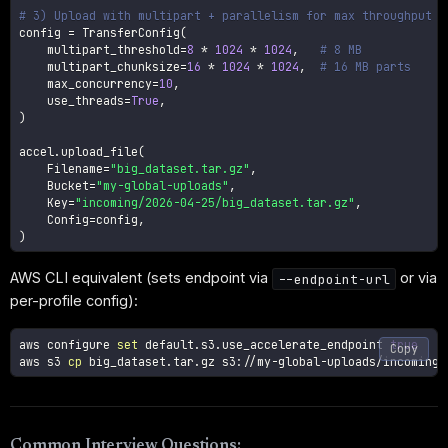
# 3) Upload with multipart + parallelism for max throughput
config 
=
 TransferConfig
(
    multipart_threshold
=
8
*
1024
*
1024
,
# 8 MB
    multipart_chunksize
=
16
*
1024
*
1024
,
# 16 MB parts
    max_concurrency
=
10
,
    use_threads
=
True
,
)
accel
.
upload_file
(
    Filename
=
"big_dataset.tar.gz"
,
    Bucket
=
"my-global-uploads"
,
    Key
=
"incoming/2026-04-25/big_dataset.tar.gz"
,
    Config
=
config
,
)
AWS CLI equivalent (sets endpoint via
or via
--endpoint-url
per-profile config):
aws configure 
set
 default.s3.use_accelerate_endpoint 
true
Copy
aws s3 
cp
Common Interview Questions: