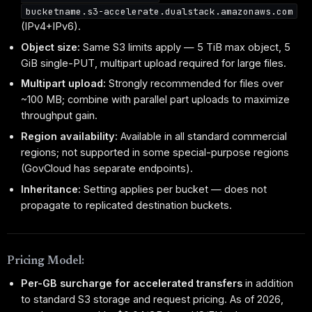
bucketname.s3-accelerate.dualstack.amazonaws.com
(IPv4+IPv6).
Object size:
Same S3 limits apply — 5 TiB max object, 5
GiB single-PUT, multipart upload required for large files.
Multipart upload:
Strongly recommended for files over
~100 MB; combine with parallel part uploads to maximize
throughput gain.
Region availability:
Available in all standard commercial
regions; not supported in some special-purpose regions
(GovCloud has separate endpoints).
Inheritance:
Setting applies per bucket — does not
propagate to replicated destination buckets.
Pricing Model:
Per-GB surcharge for accelerated transfers
in addition
to standard S3 storage and request pricing. As of 2026,