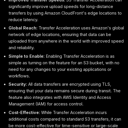
significantly improve upload speeds for long-distance
transfers by using Amazon CloudFront's edge locations to
reduce latency.
Global Reach:
Transfer Acceleration uses Amazon's global
network of edge locations, ensuring that data can be
uploaded from anywhere in the world with improved speed
and reliability.
Simple to Enable:
Enabling Transfer Acceleration is as
simple as turning on the feature for an S3 bucket, with no
need for any changes to your existing applications or
workflows.
Security:
All data transfers are encrypted using TLS,
ensuring that your data remains secure during transit. The
feature also integrates with AWS Identity and Access
Management (IAM) for access control.
Cost-Effective:
While Transfer Acceleration incurs
additional costs compared to standard S3 transfers, it can
be more cost-effective for time-sensitive or large-scale