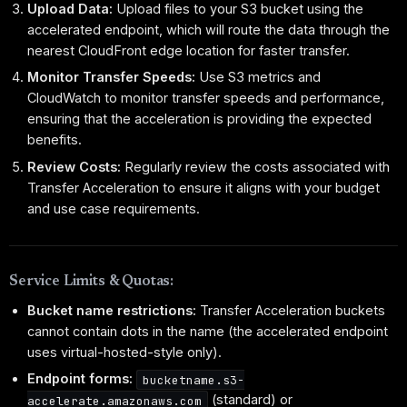
Upload Data:
Upload files to your S3 bucket using the
accelerated endpoint, which will route the data through the
nearest CloudFront edge location for faster transfer.
Monitor Transfer Speeds:
Use S3 metrics and
CloudWatch to monitor transfer speeds and performance,
ensuring that the acceleration is providing the expected
benefits.
Review Costs:
Regularly review the costs associated with
Transfer Acceleration to ensure it aligns with your budget
and use case requirements.
Service Limits & Quotas:
Bucket name restrictions:
Transfer Acceleration buckets
cannot contain dots in the name (the accelerated endpoint
uses virtual-hosted-style only).
Endpoint forms:
bucketname.s3-
(standard) or
accelerate.amazonaws.com