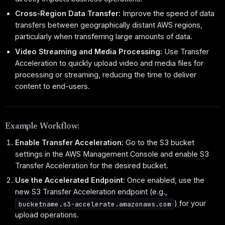
Cross-Region Data Transfer:
Improve the speed of data
transfers between geographically distant AWS regions,
particularly when transferring large amounts of data.
Video Streaming and Media Processing:
Use Transfer
Acceleration to quickly upload video and media files for
processing or streaming, reducing the time to deliver
content to end-users.
Example Workflow:
Enable Transfer Acceleration:
Go to the S3 bucket
settings in the AWS Management Console and enable S3
Transfer Acceleration for the desired bucket.
Use the Accelerated Endpoint:
Once enabled, use the
new S3 Transfer Acceleration endpoint (e.g.,
) for your
bucketname.s3-accelerate.amazonaws.com
upload operations.