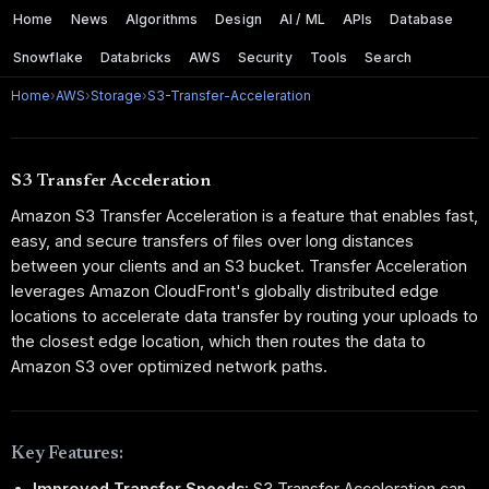
Home
News
Algorithms
Design
AI / ML
APIs
Database
Snowflake
Databricks
AWS
Security
Tools
Search
Home
›
AWS
›
Storage
›
S3-Transfer-Acceleration
S3 Transfer Acceleration
Amazon S3 Transfer Acceleration is a feature that enables fast,
easy, and secure transfers of files over long distances
between your clients and an S3 bucket. Transfer Acceleration
leverages Amazon CloudFront's globally distributed edge
locations to accelerate data transfer by routing your uploads to
the closest edge location, which then routes the data to
Amazon S3 over optimized network paths.
Key Features:
Improved Transfer Speeds:
S3 Transfer Acceleration can