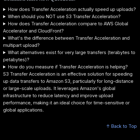
How does Transfer Acceleration actually speed up uploads?
When should you NOT use S3 Transfer Acceleration?
How does Transfer Acceleration compare to AWS Global
Accelerator and CloudFront?
What's the difference between Transfer Acceleration and
multipart upload?
What alternatives exist for very large transfers (terabytes to
petabytes)?
How do you measure if Transfer Acceleration is helping?
S3 Transfer Acceleration is an effective solution for speeding
up data transfers to Amazon S3, particularly for long-distance
or large-scale uploads. It leverages Amazon's global
infrastructure to reduce latency and improve upload
performance, making it an ideal choice for time-sensitive or
global applications.
↑ Back to Top