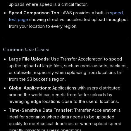
uploads where speed is a critical factor.
Speed Comparison Tool:
AWS provides a built-in
speed
test page
showing direct vs. accelerated upload throughput
from your location to every region.
Common Use Cases:
Large File Uploads:
Use Transfer Acceleration to speed
up the upload of large files, such as media assets, backups,
or datasets, especially when uploading from locations far
from the S3 bucket's region.
Global Applications:
Applications with users distributed
around the world can benefit from faster uploads by
leveraging edge locations close to the users' locations.
Time-Sensitive Data Transfer:
Transfer Acceleration is
ideal for scenarios where data needs to be uploaded
quickly to meet critical deadlines or where upload speed
directly impacts business operations.