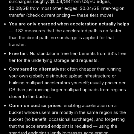
surcharges roughly: $0.04/GB from US/EU edges,
$0.08/GB from most other edges, $0.04/GB inter-region
transfer (check current pricing — these tiers move).
You are only charged when acceleration actually helps
— if S3 measures that the accelerated path is no faster
than the direct path, no surcharge is applied for that
transfer.
Free tier:
No standalone free tier; benefits from S3's free
tier for the underlying storage and requests.
Compared to alternatives:
often cheaper than running
your own globally distributed upload infrastructure or
building multipart accelerators yourself; usually pricier per
GB than just running larger multipart uploads from regions
closer to the bucket.
Common cost surprises:
enabling acceleration on a
bucket whose users are mostly in the same region as the
bucket (no benefit, occasional surcharge), and forgetting
that the accelerated endpoint is required — using the
standard endpoint silently bypasses acceleration.