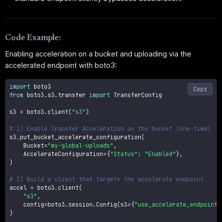
Code Example:
Enabling acceleration on a bucket and uploading via the
accelerated endpoint with boto3:
import
Copy
from
 boto3
.
s3
.
transfer 
import
 TransferConfig

s3 
=
 boto3
.
client
(
"s3"
)
# 1) Enable Transfer Acceleration on the bucket (one-time)
s3
.
put_bucket_accelerate_configuration
(
    Bucket
=
"my-global-uploads"
,
    AccelerateConfiguration
=
{
"Status"
:
"Enabled"
}
,
)
# 2) Build a client that targets the accelerate endpoint
accel 
=
 boto3
.
client
(
"s3"
,
    config
=
boto3
.
session
.
Config
(
s3
=
{
"use_accelerate_endpoint"
)