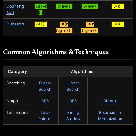
Counting
Ω(n+k
Θ(n+k)
O(n+k)
O(k)
Sort
)
Cubesort
Ω(n)
Θ(n
O(n
O(n)
log(n))
log(n))
Common Algorithms & Techniques
Category
Algorithms
Searching
Binary
Linear
Search
Search
Graph
BFS
DFS
Dijkstra
Techniques
Two-
Sliding
Recursion +
Pointer
Window
Memoization