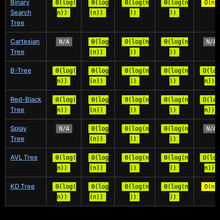
Binary
Θ(log(
Θ(log
Θ(log(n
Θ(log(n
O(n)
Search
n))
(n))
))
))
Tree
Cartesian
N/A
Θ(log
Θ(log(n
Θ(log(n
N/A
Tree
(n))
))
))
B-Tree
Θ(log(
Θ(log
Θ(log(n
Θ(log(n
O(log
n))
(n))
))
))
n))
Red-Black
Θ(log(
Θ(log
Θ(log(n
Θ(log(n
O(log
Tree
n))
(n))
))
))
n))
Splay
N/A
Θ(log
Θ(log(n
Θ(log(n
N/A
Tree
(n))
))
))
AVL Tree
Θ(log(
Θ(log
Θ(log(n
Θ(log(n
O(log
n))
(n))
))
))
n))
KD Tree
Θ(log(
Θ(log
Θ(log(n
Θ(log(n
O(n)
n))
(n))
))
))