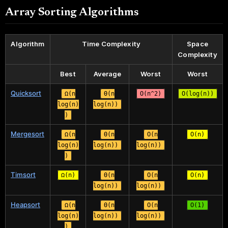
Array Sorting Algorithms
Algorithm
Time Complexity
Space
Complexity
Best
Average
Worst
Worst
Quicksort
Ω(n
Θ(n
O(n^2)
O(log(n))
log(n)
log(n))
)
Mergesort
Ω(n
Θ(n
O(n
O(n)
log(n)
log(n))
log(n))
)
Timsort
Ω(n)
Θ(n
O(n
O(n)
log(n))
log(n))
Heapsort
Ω(n
Θ(n
O(n
O(1)
log(n)
log(n))
log(n))
)