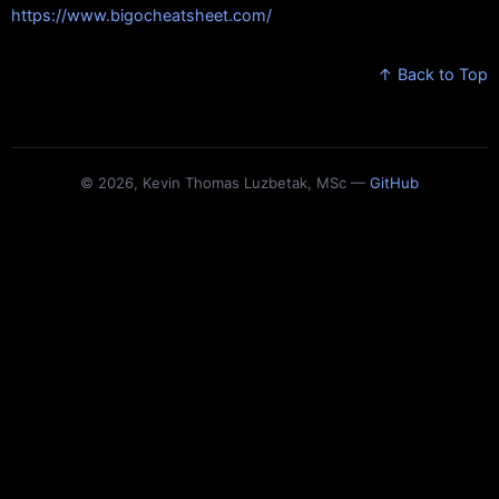
https://www.bigocheatsheet.com/
↑ Back to Top
© 2026, Kevin Thomas Luzbetak, MSc —
GitHub