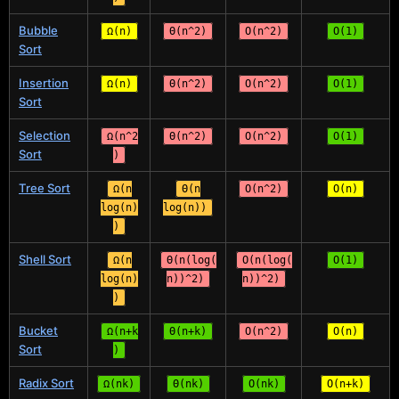
Bubble
Ω(n)
Θ(n^2)
O(n^2)
O(1)
Sort
Insertion
Ω(n)
Θ(n^2)
O(n^2)
O(1)
Sort
Selection
Ω(n^2
Θ(n^2)
O(n^2)
O(1)
Sort
)
Tree Sort
Ω(n
Θ(n
O(n^2)
O(n)
log(n)
log(n))
)
Shell Sort
Ω(n
Θ(n(log(
O(n(log(
O(1)
log(n)
n))^2)
n))^2)
)
Bucket
Ω(n+k
Θ(n+k)
O(n^2)
O(n)
Sort
)
Radix Sort
Ω(nk)
Θ(nk)
O(nk)
O(n+k)