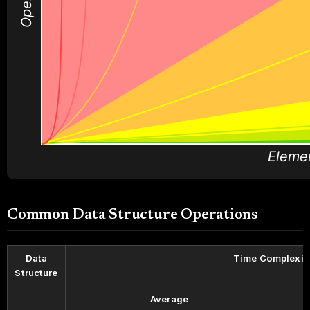
Eleme
Common Data Structure Operations
Data
Time Complexit
Structure
Average