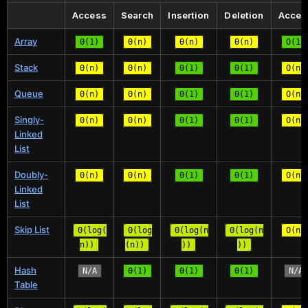
Access
Search
Insertion
Deletion
Acces
Array
Θ(1)
Θ(n)
Θ(n)
Θ(n)
O(1)
Stack
Θ(n)
Θ(n)
Θ(1)
Θ(1)
O(n)
Queue
Θ(n)
Θ(n)
Θ(1)
Θ(1)
O(n)
Singly-
Θ(n)
Θ(n)
Θ(1)
Θ(1)
O(n)
Linked
List
Doubly-
Θ(n)
Θ(n)
Θ(1)
Θ(1)
O(n)
Linked
List
Skip List
Θ(log(
Θ(log
Θ(log(n
Θ(log(n
O(n)
n))
(n))
))
))
Hash
N/A
Θ(1)
Θ(1)
Θ(1)
N/A
Table