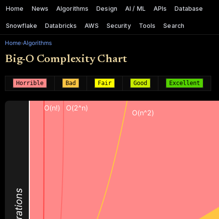
Home
News
Algorithms
Design
AI / ML
APIs
Database
Snowflake
Databricks
AWS
Security
Tools
Search
Home
›
Algorithms
Big-O Complexity Chart
Horrible
Bad
Fair
Good
Excellent
O(n!)
O(2^n)
O(n^2)
Operations