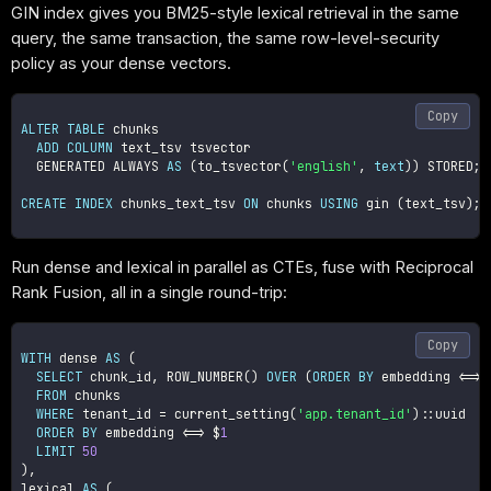
GIN index gives you BM25-style lexical retrieval in the same
query, the same transaction, the same row-level-security
policy as your dense vectors.
Copy
ALTER
TABLE
 chunks

ADD
COLUMN
 text_tsv tsvector

  GENERATED ALWAYS 
AS
(
to_tsvector
(
'english'
,
text
)
)
 STORED
;
CREATE
INDEX
 chunks_text_tsv 
ON
 chunks 
USING
 gin 
(
text_tsv
)
;
Run dense and lexical in parallel as CTEs, fuse with Reciprocal
Rank Fusion, all in a single round-trip:
Copy
WITH
 dense 
AS
(
SELECT
 chunk_id
,
 ROW_NUMBER
(
)
OVER
(
ORDER
BY
 embedding 
<=>
 
FROM
 chunks

WHERE
 tenant_id 
=
 current_setting
(
'app.tenant_id'
)
::uuid

ORDER
BY
 embedding 
<=>
 $
1
LIMIT
50
)
,
lexical 
AS
(