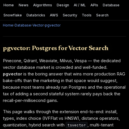
Home
News
Algorithms
Design
AI / ML
APIs
Database
Snowflake
Databricks
AWS
Security
Tools
Search
Home
›
Database
›
Vector
›
pgvector
pgvector: Postgres for Vector Search
Pinecone, Qdrant, Weaviate, Milvus, Vespa — the dedicated
vector database market is crowded and well-funded.
pgvector
is the boring answer that wins more production RAG
bake-offs than the marketing in that space would suggest,
because most teams already run Postgres and the operational
tax of adding a second stateful system rarely pays back the
recall-per-millisecond gains.
This page walks through the extension end-to-end: install,
types, index choice (IVFFlat vs HNSW), distance operators,
quantization, hybrid search with
, multi-tenant
tsvector