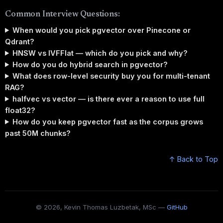
Common Interview Questions:
When would you pick pgvector over Pinecone or
Qdrant?
HNSW vs IVFFlat — which do you pick and why?
How do you do hybrid search in pgvector?
What does row-level security buy you for multi-tenant
RAG?
halfvec vs vector — is there ever a reason to use full
float32?
How do you keep pgvector fast as the corpus grows
past 50M chunks?
↑ Back to Top
© 2026, Kevin Thomas Luzbetak, MSc —
GitHub