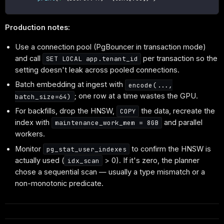
Production notes:
Use a connection pool (PgBouncer in transaction mode)
and call
per transaction so the
SET LOCAL app.tenant_id
setting doesn't leak across pooled connections.
Batch embedding at ingest with
encode(...,
; one row at a time wastes the GPU.
batch_size=64)
For backfills, drop the HNSW,
the data, recreate the
COPY
index with
and parallel
maintenance_work_mem = 8GB
workers.
Monitor
to confirm the HNSW is
pg_stat_user_indexes
actually used (
> 0). If it's zero, the planner
idx_scan
chose a sequential scan — usually a type mismatch or a
non-monotonic predicate.