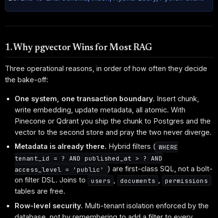
1. Why pgvector Wins for Most RAG
Three operational reasons, in order of how often they decide
the bake-off:
One system, one transaction boundary.
Insert chunk,
write embedding, update metadata, all atomic. With
Pinecone or Qdrant you ship the chunk to Postgres and the
vector to the second store and pray the two never diverge.
Metadata is already there.
Hybrid filters (
WHERE
tenant_id = ? AND published_at > ? AND
) are first-class SQL, not a bolt-
access_level = 'public'
on filter DSL. Joins to
,
,
users
documents
permissions
tables are free.
Row-level security.
Multi-tenant isolation enforced by the
database, not by remembering to add a filter to every