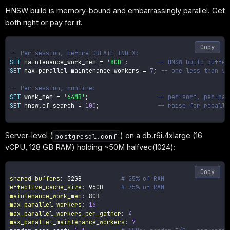
HNSW build is memory-bound and embarrassingly parallel. Get
both right or pay for it.
Copy
-- Per-session, before CREATE INDEX:
SET
 maintenance_work_mem 
=
'8GB'
;
-- HNSW build buffer
SET
 max_parallel_maintenance_workers 
=
7
;
-- one less than vC
-- Per-session, runtime:
SET
 work_mem 
=
'64MB'
;
-- per-sort, per-has
SET
 hnsw
.
ef_search 
=
100
;
-- raise for recall,
Server-level (
) on a db.r6i.4xlarge (16
postgresql.conf
vCPU, 128 GB RAM) holding ~50M halfvec(1024):
Copy
shared_buffers
:
 32GB           
# 25% of RAM
effective_cache_size
:
 96GB     
# 75% of RAM
maintenance_work_mem
:
max_parallel_workers
:
16
max_parallel_workers_per_gather
:
4
max_parallel_maintenance_workers
:
7