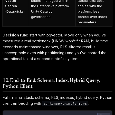
Vector
tables; managed within
Databricks; cost
Search
the Databricks platform;
scales with the
(Databricks)
Unity Catalog
platform; less
governance.
control over index
parameters.
Decision rule:
start with pgvector. Move only when you've
measured a real bottleneck (HNSW won't fit RAM, build time
exceeds maintenance windows, RLS-filtered recall is
unacceptable even with partitioning) and you've costed the
operational tax of a second stateful system.
10. End-to-End: Schema, Index, Hybrid Query,
Python Client
Full minimal stack: schema, RLS, indexes, hybrid query, Python
client embedding with
.
sentence-transformers