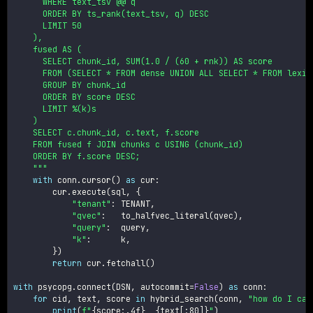
      WHERE text_tsv @@ q

      ORDER BY ts_rank(text_tsv, q) DESC

      LIMIT 50

    ),

    fused AS (

      SELECT chunk_id, SUM(1.0 / (60 + rnk)) AS score

      FROM (SELECT * FROM dense UNION ALL SELECT * FROM lexica
      GROUP BY chunk_id

      ORDER BY score DESC

      LIMIT %(k)s

    )

    SELECT c.chunk_id, c.text, f.score

    FROM fused f JOIN chunks c USING (chunk_id)

    ORDER BY f.score DESC;

    """
with
 conn
.
cursor
(
)
as
 cur
:
        cur
.
execute
(
sql
,
{
"tenant"
:
 TENANT
,
"qvec"
:
   to_halfvec_literal
(
qvec
)
,
"query"
:
  query
,
"k"
:
      k
,
}
)
return
 cur
.
fetchall
(
)
with
 psycopg
.
connect
(
DSN
,
 autocommit
=
False
)
as
 conn
:
for
 cid
,
 text
,
 score 
in
 hybrid_search
(
conn
,
"how do I can
print
(
f"
{
score
:
.4f
}
{
text
[
:
80]
}
"
)