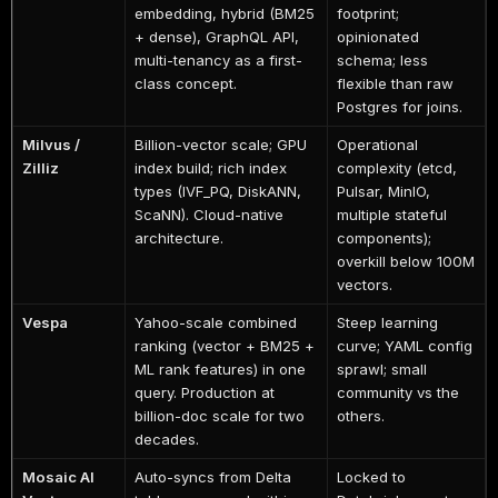
embedding, hybrid (BM25
footprint;
+ dense), GraphQL API,
opinionated
multi-tenancy as a first-
schema; less
class concept.
flexible than raw
Postgres for joins.
Milvus /
Billion-vector scale; GPU
Operational
Zilliz
index build; rich index
complexity (etcd,
types (IVF_PQ, DiskANN,
Pulsar, MinIO,
ScaNN). Cloud-native
multiple stateful
architecture.
components);
overkill below 100M
vectors.
Vespa
Yahoo-scale combined
Steep learning
ranking (vector + BM25 +
curve; YAML config
ML rank features) in one
sprawl; small
query. Production at
community vs the
billion-doc scale for two
others.
decades.
Mosaic AI
Auto-syncs from Delta
Locked to