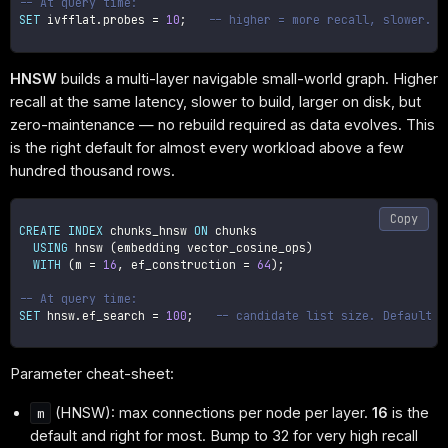
-- At query time:
SET
 ivfflat
.
probes 
=
10
;
-- higher = more recall, slower. T
HNSW
builds a multi-layer navigable small-world graph. Higher
recall at the same latency, slower to build, larger on disk, but
zero-maintenance — no rebuild required as data evolves. This
is the right default for almost every workload above a few
hundred thousand rows.
Copy
CREATE
INDEX
 chunks_hnsw 
ON
 chunks

USING
 hnsw 
(
embedding vector_cosine_ops
)
WITH
(
m 
=
16
,
 ef_construction 
=
64
)
;
-- At query time:
SET
 hnsw
.
ef_search 
=
100
;
-- candidate list size. Default 4
Parameter cheat-sheet:
(HNSW): max connections per node per layer.
16
is the
m
default and right for most. Bump to 32 for very high recall