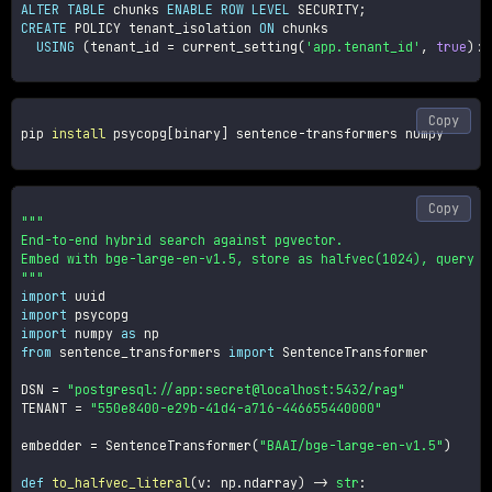
ALTER
TABLE
 chunks 
ENABLE
ROW
LEVEL
 SECURITY
;
CREATE
 POLICY tenant_isolation 
ON
 chunks

USING
(
tenant_id 
=
 current_setting
(
'app.tenant_id'
,
true
)
::
Copy
pip 
install
 psycopg
[
binary
]
 sentence-transformers numpy

Copy
"""

End-to-end hybrid search against pgvector.

Embed with bge-large-en-v1.5, store as halfvec(1024), query vi
"""
import
import
import
 numpy 
as
from
 sentence_transformers 
import
 SentenceTransformer

DSN 
=
"postgresql://app:secret@localhost:5432/rag"
TENANT 
=
"550e8400-e29b-41d4-a716-446655440000"
embedder 
=
 SentenceTransformer
(
"BAAI/bge-large-en-v1.5"
)
def
to_halfvec_literal
(
v
:
 np
.
ndarray
)
-
>
str
: