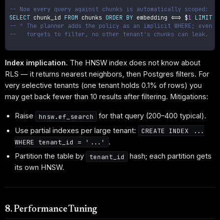
-- Now every query against chunks is automatically scoped:
SELECT
 chunk_id 
FROM
 chunks 
ORDER
BY
 embedding 
<=>
 $
1
LIMIT
1
-- ^ The planner adds the policy as an implicit WHERE; even i
--   forgets to filter, no other tenant's chunks can leak.
Index implication.
The HNSW index does not know about
RLS — it returns nearest neighbors, then Postgres filters. For
very selective tenants (one tenant holds 0.1% of rows) you
may get back fewer than 10 results after filtering. Mitigations:
Raise
for that query (200–400 typical).
hnsw.ef_search
Use partial indexes per large tenant:
CREATE INDEX ...
.
WHERE tenant_id = '...'
Partition the table by
hash; each partition gets
tenant_id
its own HNSW.
8. Performance Tuning