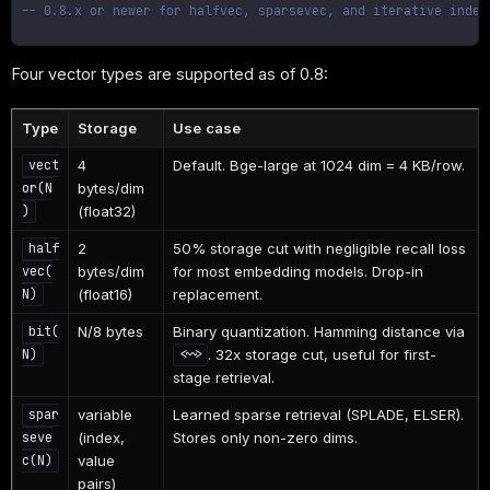
-- 0.8.x or newer for halfvec, sparsevec, and iterative index
Four vector types are supported as of 0.8:
Type
Storage
Use case
4
Default. Bge-large at 1024 dim = 4 KB/row.
vect
bytes/dim
or(N
(float32)
)
2
50% storage cut with negligible recall loss
half
bytes/dim
for most embedding models. Drop-in
vec(
(float16)
replacement.
N)
N/8 bytes
Binary quantization. Hamming distance via
bit(
. 32x storage cut, useful for first-
N)
<~>
stage retrieval.
variable
Learned sparse retrieval (SPLADE, ELSER).
spar
(index,
Stores only non-zero dims.
seve
value
c(N)
pairs)