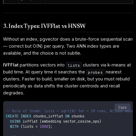
3. Index Types: IVFFlat vs HNSW
Without an index, pgvector does a brute-force sequential scan
— correct but O(N) per query. Two ANN index types are
available, and the choice is not subtle.
IVFFlat
partitions vectors into
clusters via k-means at
lists
build time. At query time it searches the
nearest
probes
clusters. Faster to build, smaller on disk, but you must rebuild
periodically as data shifts the cluster centroids and recall
degrades.
Copy
-- Rule of thumb: lists = sqrt(N) for < 1M rows, N/1000 above
CREATE
INDEX
 chunks_ivfflat 
ON
 chunks

USING
 ivfflat 
(
embedding vector_cosine_ops
)
WITH
(
lists 
=
1000
)
;