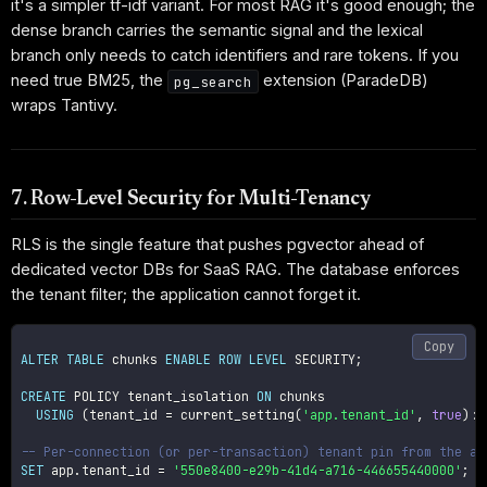
it's a simpler tf-idf variant. For most RAG it's good enough; the
dense branch carries the semantic signal and the lexical
branch only needs to catch identifiers and rare tokens. If you
need true BM25, the
extension (ParadeDB)
pg_search
wraps Tantivy.
7. Row-Level Security for Multi-Tenancy
RLS is the single feature that pushes pgvector ahead of
dedicated vector DBs for SaaS RAG. The database enforces
the tenant filter; the application cannot forget it.
Copy
ALTER
TABLE
 chunks 
ENABLE
ROW
LEVEL
 SECURITY
;
CREATE
 POLICY tenant_isolation 
ON
 chunks

USING
(
tenant_id 
=
 current_setting
(
'app.tenant_id'
,
true
)
::
-- Per-connection (or per-transaction) tenant pin from the ap
SET
 app
.
tenant_id 
=
'550e8400-e29b-41d4-a716-446655440000'
;