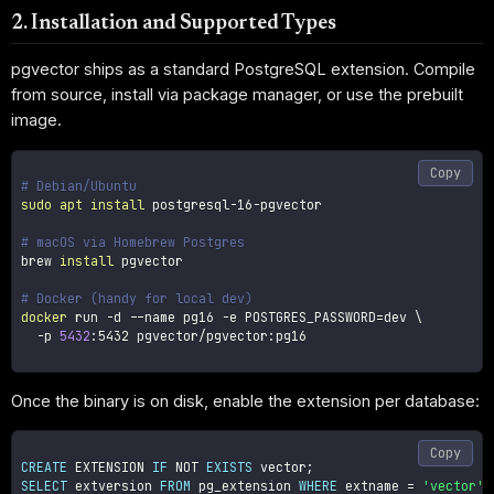
2. Installation and Supported Types
pgvector ships as a standard PostgreSQL extension. Compile
from source, install via package manager, or use the prebuilt
image.
Copy
# Debian/Ubuntu
sudo
apt
install
 postgresql-16-pgvector

# macOS via Homebrew Postgres
brew 
install
 pgvector

# Docker (handy for local dev)
docker
 run 
-d
--name
 pg16 
-e
POSTGRES_PASSWORD
=
dev 
\
-p
5432
:5432 pgvector/pgvector:pg16

Once the binary is on disk, enable the extension per database:
Copy
CREATE
 EXTENSION 
IF
NOT
EXISTS
 vector
;
SELECT
 extversion 
FROM
 pg_extension 
WHERE
 extname 
=
'vector'
;