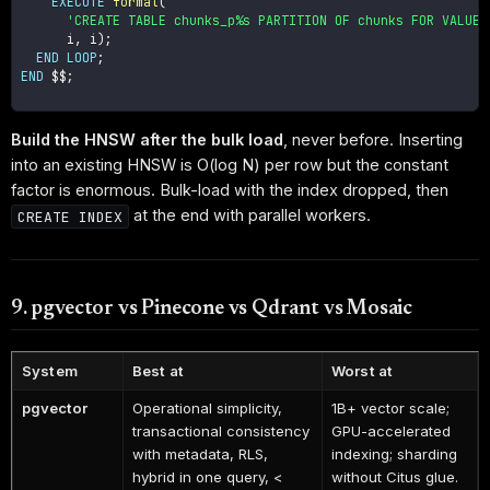
EXECUTE
format
(
'CREATE TABLE chunks_p%s PARTITION OF chunks FOR VALUES
      i
,
 i
)
;
END
LOOP
;
END
 $$
;
Build the HNSW after the bulk load
, never before. Inserting
into an existing HNSW is O(log N) per row but the constant
factor is enormous. Bulk-load with the index dropped, then
at the end with parallel workers.
CREATE INDEX
9. pgvector vs Pinecone vs Qdrant vs Mosaic
System
Best at
Worst at
pgvector
Operational simplicity,
1B+ vector scale;
transactional consistency
GPU-accelerated
with metadata, RLS,
indexing; sharding
hybrid in one query, <
without Citus glue.