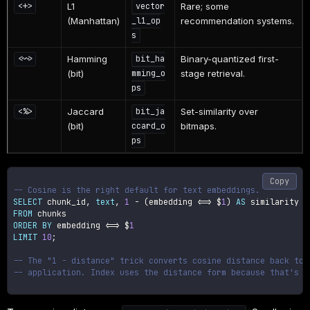
L1
Rare; some
<+>
vector
(Manhattan)
recommendation systems.
_l1_op
s
Hamming
Binary-quantized first-
<~>
bit_ha
(bit)
stage retrieval.
mming_o
ps
Jaccard
Set-similarity over
<%>
bit_ja
(bit)
bitmaps.
ccard_o
ps
Copy
-- Cosine is the right default for text embeddings.
SELECT
 chunk_id
,
text
,
1
-
(
embedding 
<=>
 $
1
)
AS
FROM
ORDER
BY
 embedding 
<=>
 $
1
LIMIT
10
;
-- The "1 - distance" trick converts cosine distance back to 
-- application. Index uses the distance form because that's w