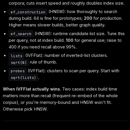
corpora; cuts insert speed and roughly doubles index size.
(HNSW): how thoroughly to search
ef_construction
during build. 64 is fine for prototypes;
200
for production.
Higher means slower builds, better graph quality.
(HNSW): runtime candidate list size. Tune this
ef_search
per query, not at index build.
100
for general use; raise to
400 if you need recall above 99%.
(IVFFlat): number of inverted-list clusters.
lists
rule of thumb.
sqrt(N)
(IVFFlat): clusters to scan per query. Start with
probes
.
sqrt(lists)
When IVFFlat actually wins.
Two cases: index build time
matters more than recall (frequent re-embed of the whole
corpus), or you're memory-bound and HNSW won't fit.
Otherwise pick HNSW.