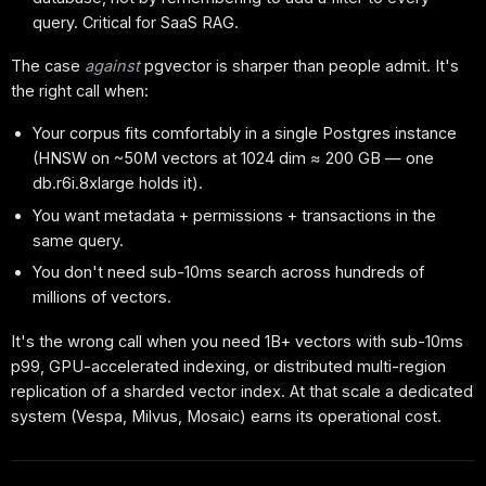
query. Critical for SaaS RAG.
The case
against
pgvector is sharper than people admit. It's
the right call when:
Your corpus fits comfortably in a single Postgres instance
(HNSW on ~50M vectors at 1024 dim ≈ 200 GB — one
db.r6i.8xlarge holds it).
You want metadata + permissions + transactions in the
same query.
You don't need sub-10ms search across hundreds of
millions of vectors.
It's the wrong call when you need 1B+ vectors with sub-10ms
p99, GPU-accelerated indexing, or distributed multi-region
replication of a sharded vector index. At that scale a dedicated
system (Vespa, Milvus, Mosaic) earns its operational cost.