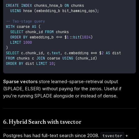
CREATE
INDEX
 chunks_hnsw_b 
ON
 chunks

USING
 hnsw 
(
embedding_b bit_hamming_ops
)
;
-- Two-stage query
WITH
 coarse 
AS
(
SELECT
 chunk_id 
FROM
 chunks

ORDER
BY
 embedding_b 
<
~
>
 $
1
::
bit
(
1024
)
LIMIT
1000
)
SELECT
 c
.
chunk_id
,
 c
.
text
,
 c
.
embedding 
<=>
 $
2
AS
FROM
 chunks c 
JOIN
 coarse 
USING
(
chunk_id
)
ORDER
BY
 dist 
LIMIT
10
;
Sparse vectors
store learned-sparse-retrieval output
(SPLADE, ELSER) without paying for the zeros. Useful if
you're running SPLADE alongside or instead of dense.
6. Hybrid Search with tsvector
Postgres has had full-text search since 2008.
+
tsvector