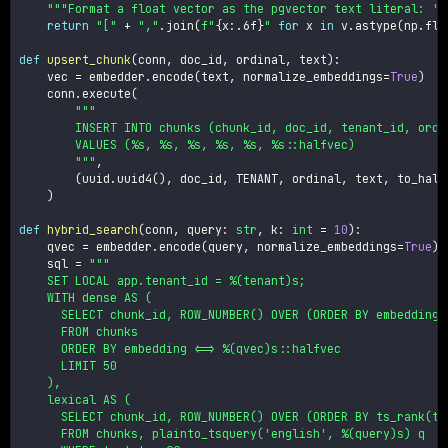
"""Format a float vector as the pgvector text literal: '[
return
"["
+
","
.
join
(
f"
{
x
:
.6f
}
"
for
 x 
in
 v
.
astype
(
np
.
flo
def
upsert_chunk
(
conn
,
 doc_id
,
 ordinal
,
 text
)
:
    vec 
=
 embedder
.
encode
(
text
,
 normalize_embeddings
=
True
)
    conn
.
execute
(
"""

        INSERT INTO chunks (chunk_id, doc_id, tenant_id, ordin
        VALUES (%s, %s, %s, %s, %s, %s::halfvec)

        """
,
(
uuid
.
uuid4
(
)
,
 doc_id
,
 TENANT
,
 ordinal
,
 text
,
 to_half
)
def
hybrid_search
(
conn
,
 query
:
str
,
 k
:
int
=
10
)
:
    qvec 
=
 embedder
.
encode
(
query
,
 normalize_embeddings
=
True
)
    sql 
=
"""

    SET LOCAL app.tenant_id = %(tenant)s;

    WITH dense AS (

      SELECT chunk_id, ROW_NUMBER() OVER (ORDER BY embedding 
      FROM chunks

      ORDER BY embedding <=> %(qvec)s::halfvec

      LIMIT 50

    ),

    lexical AS (

      SELECT chunk_id, ROW_NUMBER() OVER (ORDER BY ts_rank(tex
      FROM chunks, plainto_tsquery('english', %(query)s) q
