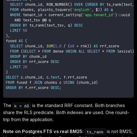
SELECT
 chunk_id
,
 ROW_NUMBER
(
)
OVER
(
ORDER
BY
 ts_rank
(
text_t
FROM
 chunks
,
 plainto_tsquery
(
'english'
,
 $
2
)
AS
 q

WHERE
 tenant_id 
=
 current_setting
(
'app.tenant_id'
)
::uuid

AND
 text_tsv @@ q

ORDER
BY
 ts_rank
(
text_tsv
,
 q
)
DESC
LIMIT
50
)
,
fused 
AS
(
SELECT
 chunk_id
,
SUM
(
1.0
/
(
60
+
 rnk
)
)
AS
 rrf_score

FROM
(
SELECT
*
FROM
 dense 
UNION
ALL
SELECT
*
FROM
 lexical
)
 
GROUP
BY
 chunk_id

ORDER
BY
 rrf_score 
DESC
LIMIT
20
)
SELECT
 c
.
chunk_id
,
 c
.
text
,
 f
.
FROM
 fused f 
JOIN
 chunks c 
USING
(
chunk_id
)
ORDER
BY
 f
.
rrf_score 
DESC
;
The
is the standard RRF constant. Both branches
k = 60
share the RLS predicate. Both indexes are used. One round-
trip from the application.
Note on Postgres FTS vs real BM25:
is not BM25,
ts_rank