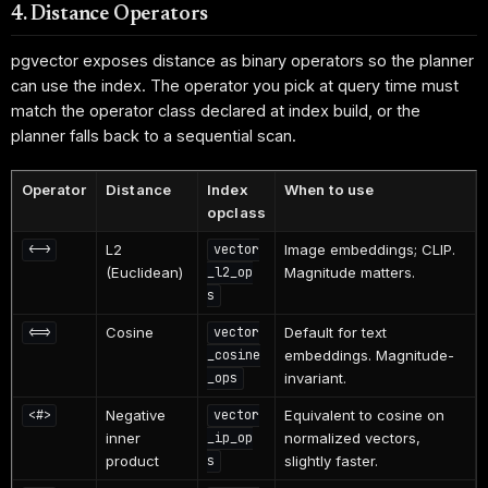
4. Distance Operators
pgvector exposes distance as binary operators so the planner
can use the index. The operator you pick at query time must
match the operator class declared at index build, or the
planner falls back to a sequential scan.
Operator
Distance
Index
When to use
opclass
L2
Image embeddings; CLIP.
<->
vector
(Euclidean)
Magnitude matters.
_l2_op
s
Cosine
Default for text
<=>
vector
embeddings. Magnitude-
_cosine
invariant.
_ops
Negative
Equivalent to cosine on
<#>
vector
inner
normalized vectors,
_ip_op
product
slightly faster.
s