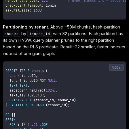
random_page_cost
:
1.1
# NVMe: random I/O ~ sequentia
checkpoint_timeout
:
max_wal_size
:
 16GB

Partitioning by tenant.
Above ~50M chunks, hash-partition
by
with 32 partitions. Each partition has
chunks
tenant_id
its own HNSW; query planner prunes to the right partition
based on the RLS predicate. Result: 32 smaller, faster indexes
instead of one giant graph.
Copy
CREATE
TABLE
 chunks 
(
  chunk_id UUID
,
  tenant_id UUID 
NOT
NULL
,
text
TEXT
,
  embedding halfvec
(
1024
)
,
  text_tsv TSVECTOR
,
PRIMARY
KEY
(
tenant_id
,
 chunk_id
)
)
PARTITION
BY
HASH
(
tenant_id
)
;
DO
BEGIN
FOR
 i 
IN
0.
.31
LOOP