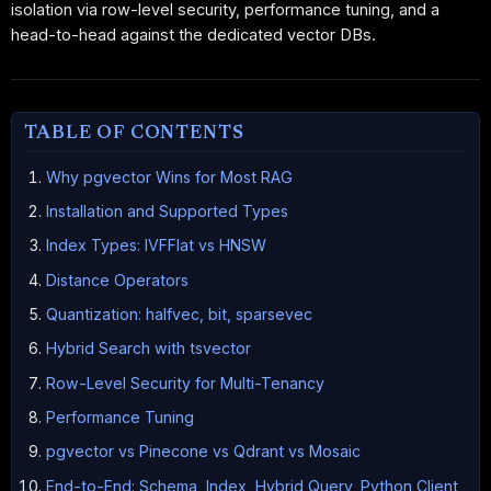
isolation via row-level security, performance tuning, and a
head-to-head against the dedicated vector DBs.
TABLE OF CONTENTS
Why pgvector Wins for Most RAG
Installation and Supported Types
Index Types: IVFFlat vs HNSW
Distance Operators
Quantization: halfvec, bit, sparsevec
Hybrid Search with tsvector
Row-Level Security for Multi-Tenancy
Performance Tuning
pgvector vs Pinecone vs Qdrant vs Mosaic
End-to-End: Schema, Index, Hybrid Query, Python Client