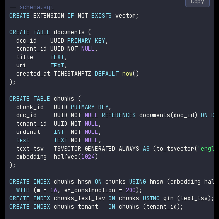
Copy
-- schema.sql
CREATE
 EXTENSION 
IF
NOT
EXISTS
 vector
;
CREATE
TABLE
 documents 
(
  doc_id    UUID 
PRIMARY
KEY
,
  tenant_id UUID 
NOT
NULL
,
  title     
TEXT
,
  uri       
TEXT
,
  created_at TIMESTAMPTZ 
DEFAULT
now
(
)
)
;
CREATE
TABLE
 chunks 
(
  chunk_id   UUID 
PRIMARY
KEY
,
  doc_id     UUID 
NOT
NULL
REFERENCES
 documents
(
doc_id
)
ON
DE
  tenant_id  UUID 
NOT
NULL
,
  ordinal    
INT
NOT
NULL
,
text
TEXT
NOT
NULL
,
  text_tsv   TSVECTOR GENERATED ALWAYS 
AS
(
to_tsvector
(
'engli
  embedding  halfvec
(
1024
)
)
;
CREATE
INDEX
 chunks_hnsw 
ON
 chunks 
USING
 hnsw 
(
embedding half
WITH
(
m 
=
16
,
 ef_construction 
=
200
)
;
CREATE
INDEX
 chunks_text_tsv 
ON
 chunks 
USING
 gin 
(
text_tsv
)
;
CREATE
INDEX
 chunks_tenant   
ON
 chunks 
(
tenant_id
)
;