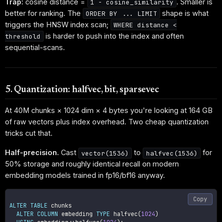
Trap:
cosine distance =
. Smaller is
1 - cosine_similarity
better for ranking. The
shape is what
ORDER BY ... LIMIT
triggers the HNSW index scan;
WHERE distance <
is harder to push into the index and often
threshold
sequential-scans.
5. Quantization: halfvec, bit, sparsevec
At 40M chunks × 1024 dim × 4 bytes you're looking at 164 GB
of raw vectors plus index overhead. Two cheap quantization
tricks cut that.
Half-precision.
Cast
to
for
vector(1536)
halfvec(1536)
50% storage and roughly identical recall on modern
embedding models trained in fp16/bf16 anyway.
Copy
ALTER
TABLE
 chunks

ALTER
COLUMN
 embedding 
TYPE
 halfvec
(
1024
)