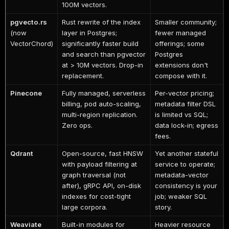
100M vectors.
pgvecto.rs
Rust rewrite of the index
Smaller community;
(now
layer in Postgres;
fewer managed
VectorChord)
significantly faster build
offerings; some
and search than pgvector
Postgres
at > 10M vectors. Drop-in
extensions don't
replacement.
compose with it.
Pinecone
Fully managed, serverless
Per-vector pricing;
billing, pod auto-scaling,
metadata filter DSL
multi-region replication.
is limited vs SQL;
Zero ops.
data lock-in; egress
fees.
Qdrant
Open-source, fast HNSW
Yet another stateful
with payload filtering at
service to operate;
graph traversal (not
metadata-vector
after), gRPC API, on-disk
consistency is your
indexes for cost-tight
job; weaker SQL
large corpora.
story.
Weaviate
Built-in modules for
Heavier resource