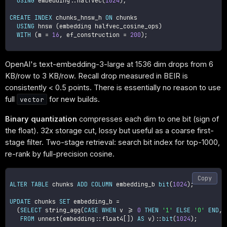
USING
 embedding::halfvec
(
1024
)
;
CREATE
INDEX
 chunks_hnsw_h 
ON
 chunks

USING
 hnsw 
(
embedding halfvec_cosine_ops
)
WITH
(
m 
=
16
,
 ef_construction 
=
200
)
;
OpenAI's text-embedding-3-large at 1536 dim drops from 6
KB/row to 3 KB/row. Recall drop measured in BEIR is
consistently < 0.5 points. There is essentially no reason to use
full
for new builds.
vector
Binary quantization
compresses each dim to one bit (sign of
the float). 32x storage cut, lossy but useful as a coarse first-
stage filter. Two-stage retrieval: search bit index for top-1000,
re-rank by full-precision cosine.
Copy
ALTER
TABLE
 chunks 
ADD
COLUMN
 embedding_b 
bit
(
1024
)
;
UPDATE
 chunks 
SET
 embedding_b 
=
(
SELECT
 string_agg
(
CASE
WHEN
 v 
>=
0
THEN
'1'
ELSE
'0'
END
,
FROM
 unnest
(
embedding::float4
[
]
)
AS
 v
)
::
bit
(
1024
)
;