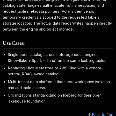
catalog state. Engines authenticate, list namespaces, and
request table metadata pointers; Polaris then vends
temporary credentials scoped to the requested table’s
storage location. The actual data reads/writes happen directly
between the engine and object storage.
Use Cases:
Single open catalog across heterogeneous engines
(Snowflake + Spark + Trino) on the same Iceberg tables.
Replacing Hive Metastore or AWS Glue with a vendor-
neutral, RBAC-aware catalog.
Multi-tenant data platforms that need workspace isolation
and auditable access.
Organizations standardizing on Iceberg for their open
lakehouse foundation.
↑ Back to Top