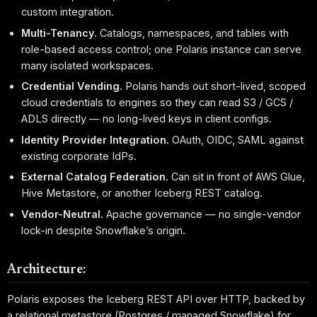
custom integration.
Multi-Tenancy.
Catalogs, namespaces, and tables with
role-based access control; one Polaris instance can serve
many isolated workspaces.
Credential Vending.
Polaris hands out short-lived, scoped
cloud credentials to engines so they can read S3 / GCS /
ADLS directly — no long-lived keys in client configs.
Identity Provider Integration.
OAuth, OIDC, SAML against
existing corporate IdPs.
External Catalog Federation.
Can sit in front of AWS Glue,
Hive Metastore, or another Iceberg REST catalog.
Vendor-Neutral.
Apache governance — no single-vendor
lock-in despite Snowflake’s origin.
Architecture:
Polaris exposes the Iceberg REST API over HTTP, backed by
a relational metastore (Postgres / managed Snowflake) for