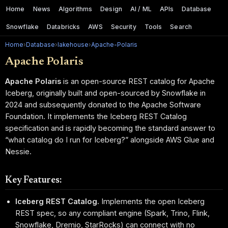
Home
News
Algorithms
Design
AI / ML
APIs
Database
Snowflake
Databricks
AWS
Security
Tools
Search
Home
›
Database
›
lakehouse
›
Apache-Polaris
Apache Polaris
Apache Polaris
is an open-source REST catalog for Apache
Iceberg, originally built and open-sourced by Snowflake in
2024 and subsequently donated to the Apache Software
Foundation. It implements the Iceberg REST Catalog
specification and is rapidly becoming the standard answer to
“what catalog do I run for Iceberg?” alongside AWS Glue and
Nessie.
Key Features:
Iceberg REST Catalog.
Implements the open Iceberg
REST spec, so any compliant engine (Spark, Trino, Flink,
Snowflake, Dremio, StarRocks) can connect with no