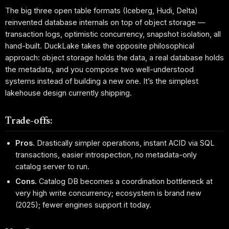
The big three open table formats (Iceberg, Hudi, Delta)
reinvented database internals on top of object storage —
transaction logs, optimistic concurrency, snapshot isolation, all
hand-built. DuckLake takes the opposite philosophical
approach: object storage holds the data, a real database holds
the metadata, and you compose two well-understood
systems instead of building a new one. It’s the simplest
lakehouse design currently shipping.
Trade-offs:
Pros.
Drastically simpler operations, instant ACID via SQL
transactions, easier introspection, no metadata-only
catalog server to run.
Cons.
Catalog DB becomes a coordination bottleneck at
very high write concurrency; ecosystem is brand new
(2025); fewer engines support it today.