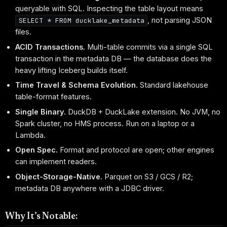
queryable with SQL. Inspecting the table layout means
, not parsing JSON
SELECT * FROM ducklake_metadata
files.
ACID Transactions.
Multi-table commits via a single SQL
transaction in the metadata DB — the database does the
heavy lifting Iceberg builds itself.
Time Travel & Schema Evolution.
Standard lakehouse
table-format features.
Single Binary.
DuckDB + DuckLake extension. No JVM, no
Spark cluster, no HMS process. Run on a laptop or a
Lambda.
Open Spec.
Format and protocol are open; other engines
can implement readers.
Object-Storage-Native.
Parquet on S3 / GCS / R2;
metadata DB anywhere with a JDBC driver.
Why It’s Notable: