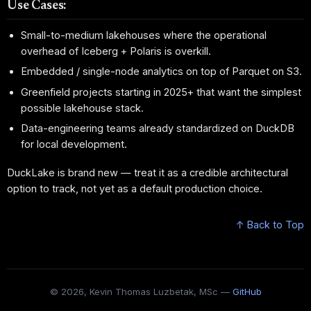
Use Cases:
Small-to-medium lakehouses where the operational
overhead of Iceberg + Polaris is overkill.
Embedded / single-node analytics on top of Parquet on S3.
Greenfield projects starting in 2025+ that want the simplest
possible lakehouse stack.
Data-engineering teams already standardized on DuckDB
for local development.
DuckLake is brand new — treat it as a credible architectural
option to track, not yet as a default production choice.
↑ Back to Top
© 2026, Kevin Thomas Luzbetak, MSc —
GitHub