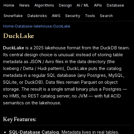
Home
News
Algorithms
Design
AI / ML
APIs
Database
Snowflake
Databricks
AWS
Security
Tools
Search
Home
›
Database
›
lakehouse
›
DuckLake
DuckLake
DuckLake
is a 2025 lakehouse format from the DuckDB team.
Its central design choice is unusual: instead of storing table
metadata as JSON / Avro files in the data directory (the
Iceberg / Delta / Hudi pattern), DuckLake puts the catalog
metadata in a regular SQL database (any Postgres, MySQL,
SQLite, or DuckDB). Data files remain Parquet on object
storage. The result is a single small binary plus a Postgres —
no HMS, no REST catalog server, no JVM — with full ACID
semantics on the lakehouse.
Key Features:
SQL-Database Catalog.
Metadata lives in real tables,