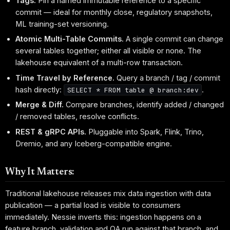
Tags.
Pin a named immutable reference to a specific
commit — ideal for monthly close, regulatory snapshots,
ML training-set versioning.
Atomic Multi-Table Commits.
A single commit can change
several tables together; either all visible or none. The
lakehouse equivalent of a multi-row transaction.
Time Travel by Reference.
Query a branch / tag / commit
hash directly:
.
SELECT * FROM table @ branch:dev
Merge & Diff.
Compare branches, identify added / changed
/ removed tables, resolve conflicts.
REST & gRPC APIs.
Pluggable into Spark, Flink, Trino,
Dremio, and any Iceberg-compatible engine.
Why It Matters:
Traditional lakehouse releases mix data ingestion with data
publication — a partial load is visible to consumers
immediately. Nessie inverts this: ingestion happens on a
feature branch, validation and QA run against that branch, and