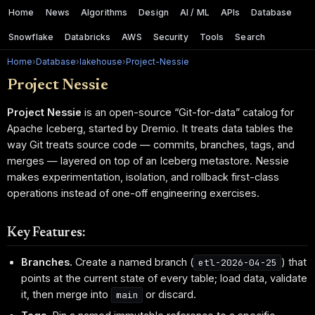
Home
News
Algorithms
Design
AI / ML
APIs
Database
Snowflake
Databricks
AWS
Security
Tools
Search
Home
›
Database
›
lakehouse
›
Project-Nessie
Project Nessie
Project Nessie
is an open-source “Git-for-data” catalog for
Apache Iceberg, started by Dremio. It treats data tables the
way Git treats source code — commits, branches, tags, and
merges — layered on top of an Iceberg metastore. Nessie
makes experimentation, isolation, and rollback first-class
operations instead of one-off engineering exercises.
Key Features:
Branches.
Create a named branch (
) that
etl-2026-04-25
points at the current state of every table; load data, validate
it, then merge into
or discard.
main