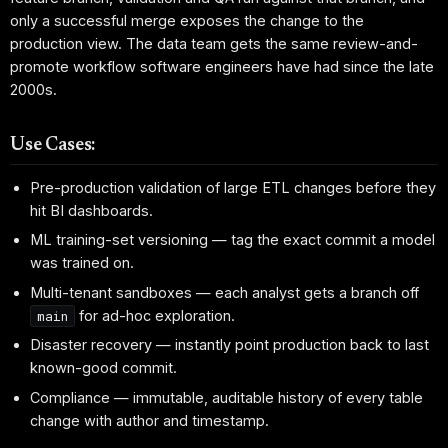
only a successful merge exposes the change to the
production view. The data team gets the same review-and-
promote workflow software engineers have had since the late
2000s.
Use Cases:
Pre-production validation of large ETL changes before they
hit BI dashboards.
ML training-set versioning — tag the exact commit a model
was trained on.
Multi-tenant sandboxes — each analyst gets a branch off
for ad-hoc exploration.
main
Disaster recovery — instantly point production back to last
known-good commit.
Compliance — immutable, auditable history of every table
change with author and timestamp.