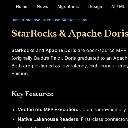
Home
News
Algorithms
Design
AI / ML
Home
›
Database
›
lakehouse
›
StarRocks-Doris
StarRocks & Apache Dori
StarRocks
and
Apache Doris
are open-source MPP (m
(originally Baidu’s Palo). Doris graduated to an Apac
Both are positioned as low-latency, high-concurrency a
Paimon.
Key Features:
Vectorized MPP Execution.
Columnar in-memory op
Native Lakehouse Readers.
First-class connectors