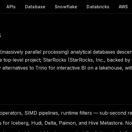
APIs
Database
Snowflake
Databricks
AWS
s
assively parallel processing) analytical databases desce
he top-level project; StarRocks (StarRocks, Inc., backed by
lternatives to Trino for interactive BI on a lakehouse, wit
erators, SIMD pipelines, runtime filters — sub-second res
 for Iceberg, Hudi, Delta, Paimon, and Hive Metastore. No 