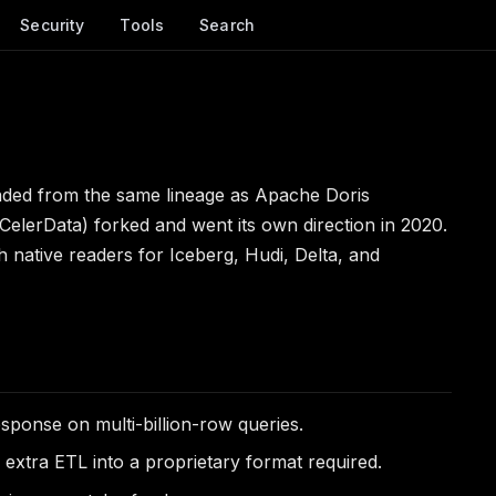
Security
Tools
Search
nded from the same lineage as Apache Doris
 CelerData) forked and went its own direction in 2020.
h native readers for Iceberg, Hudi, Delta, and
ponse on multi-billion-row queries.
extra ETL into a proprietary format required.