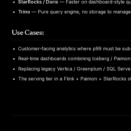
StarRocks / Doris
— Faster on dashboard-style quer
Trino
— Pure query engine, no storage to manage. 
Use Cases:
Customer-facing analytics where p99 must be sub
Real-time dashboards combining Iceberg / Paimon
Replacing legacy Vertica / Greenplum / SQL Serv
The serving tier in a Flink + Paimon + StarRocks 