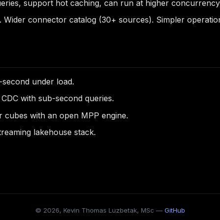
ies, support hot caching, can run at higher concurrency. 
Wider connector catalog (30+ sources). Simpler operationa
-second under load.
 CDC with sub-second queries.
er cubes with an open MPP engine.
streaming lakehouse stack.
© 2026, Kevin Thomas Luzbetak, MSc —
GitHub