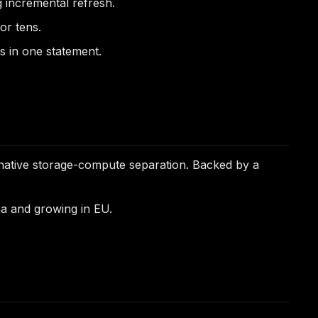
g incremental refresh.
or tens.
es in one statement.
native storage-compute separation. Backed by a
a and growing in EU.