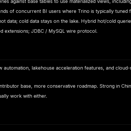
ies against base tables to use materialized views, includin
s of concurrent BI users where Trino is typically tuned f
ot data; cold data stays on the lake. Hybrid hot/cold queri
d extensions; JDBC / MySQL wire protocol.
 automation, lakehouse acceleration features, and cloud-
ributor base, more conservative roadmap. Strong in Chin
lly work with either.