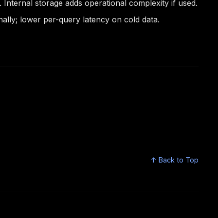
Internal storage adds operational complexity if used.
lly; lower per-query latency on cold data.
↑ Back to Top