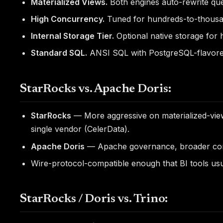
Materialized Views.
Both engines auto-rewrite quer
High Concurrency.
Tuned for hundreds-to-thousand
Internal Storage Tier.
Optional native storage for h
Standard SQL.
ANSI SQL with PostgreSQL-flavore
StarRocks vs. Apache Doris:
StarRocks
— More aggressive on materialized-view
single vendor (CelerData).
Apache Doris
— Apache governance, broader cont
Wire-protocol-compatible enough that BI tools usua
StarRocks / Doris vs. Trino: