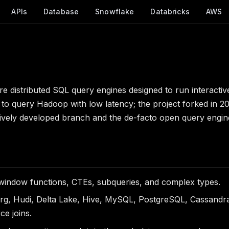
APIs
Database
Snowflake
Databricks
AWS
e distributed SQL query engines designed to run interactiv
to query Hadoop with low latency; the project forked in 2
tively developed branch and the de-facto open query engin
 window functions, CTEs, subqueries, and complex types.
erg, Hudi, Delta Lake, Hive, MySQL, PostgreSQL, Cassand
ce joins.