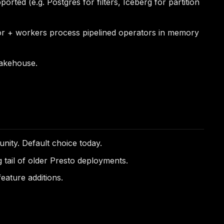
ted (e.g. Postgres for filters, Iceberg for partition
ator + workers process pipelined operators in memory
 lakehouse.
ity. Default choice today.
 tail of older Presto deployments.
eature additions.