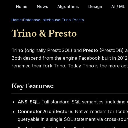
Home
News
Algorithms
Design
AI / ML
Home
›
Database
›
lakehouse
›
Trino-Presto
Trino & Presto
Trino
(originally PrestoSQL) and
Presto
(PrestoDB) ar
Both descend from the engine Facebook built in 2012 
renamed their fork Trino. Today Trino is the more ac
Key Features:
ANSI SQL.
Full standard-SQL semantics, including
Connector Architecture.
Native readers for Iceb
queryable in a single SQL statement via cross-sour