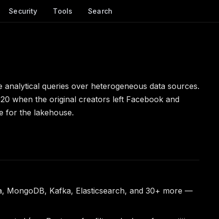
Security
Tools
Search
e analytical queries over heterogeneous data sources.
020 when the original creators left Facebook and
e for the lakehouse.
ra, MongoDB, Kafka, Elasticsearch, and 30+ more —