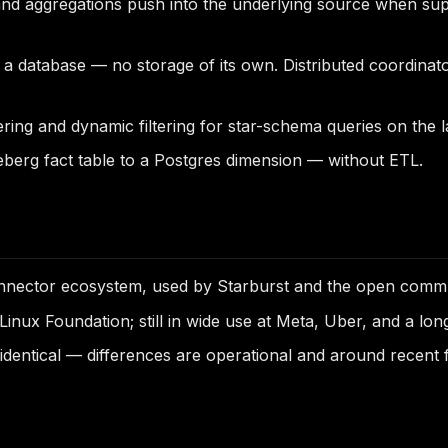
and aggregations push into the underlying source when suppor
t a database — no storage of its own. Distributed coordin
dering and dynamic filtering for star-schema queries on the
eberg fact table to a Postgres dimension — without ETL.
ector ecosystem, used by Starburst and the open commun
nux Foundation; still in wide use at Meta, Uber, and a long
entical — differences are operational and around recent f