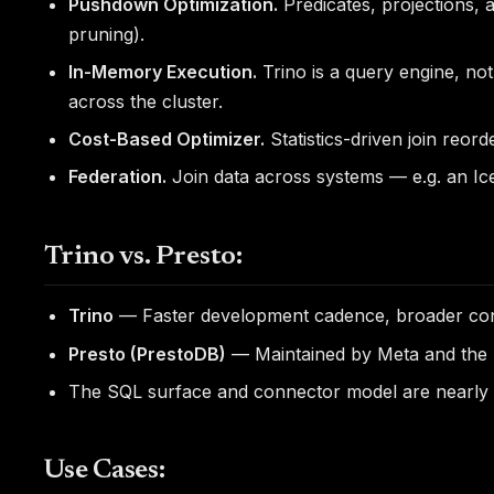
Pushdown Optimization.
Predicates, projections, 
pruning).
In-Memory Execution.
Trino is a query engine, no
across the cluster.
Cost-Based Optimizer.
Statistics-driven join reor
Federation.
Join data across systems — e.g. an Ic
Trino vs. Presto:
Trino
— Faster development cadence, broader conn
Presto (PrestoDB)
— Maintained by Meta and the Li
The SQL surface and connector model are nearly id
Use Cases: