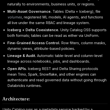
naturally to environments, business units, or regions.
Multi-Asset Governance.
Tables (Delta + Iceberg), file
volumes
, registered ML models, AI agents, and functions
all live under the same RBAC and lineage system.
Iceberg + Delta Coexistence.
Unity Catalog OSS supports
both formats; tables can be read as either via UniForm.
Fine-Grained Access Control.
Row filters, column masks,
dynamic views, attribute-based policies.
Lineage & Audit.
Automatic table-level and column-level
lineage across notebooks, jobs, and dashboards.
Open APIs.
Iceberg REST and Delta Sharing protocols
mean Trino, Spark, Snowflake, and other engines can
authenticate and read governed data without going through
Databricks runtimes.
Architecture:
Unity Catalog runs as a metadata service backed by a