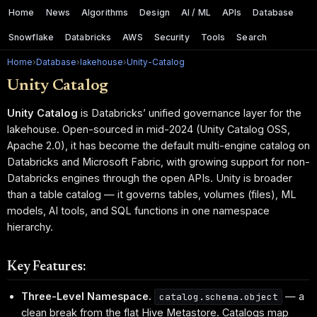
Home
News
Algorithms
Design
AI / ML
APIs
Database
Snowflake
Databricks
AWS
Security
Tools
Search
Home
›
Database
›
lakehouse
›
Unity-Catalog
Unity Catalog
Unity Catalog
is Databricks’ unified governance layer for the
lakehouse. Open-sourced in mid-2024 (Unity Catalog OSS,
Apache 2.0), it has become the default multi-engine catalog on
Databricks and Microsoft Fabric, with growing support for non-
Databricks engines through the open APIs. Unity is broader
than a table catalog — it governs tables, volumes (files), ML
models, AI tools, and SQL functions in one namespace
hierarchy.
Key Features:
Three-Level Namespace.
— a
catalog.schema.object
clean break from the flat Hive Metastore. Catalogs map