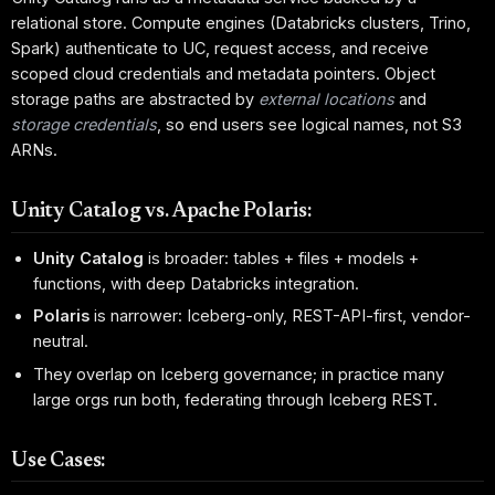
relational store. Compute engines (Databricks clusters, Trino,
Spark) authenticate to UC, request access, and receive
scoped cloud credentials and metadata pointers. Object
storage paths are abstracted by
external locations
and
storage credentials
, so end users see logical names, not S3
ARNs.
Unity Catalog vs. Apache Polaris:
Unity Catalog
is broader: tables + files + models +
functions, with deep Databricks integration.
Polaris
is narrower: Iceberg-only, REST-API-first, vendor-
neutral.
They overlap on Iceberg governance; in practice many
large orgs run both, federating through Iceberg REST.
Use Cases: