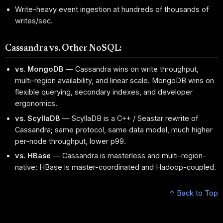
Write-heavy event ingestion at hundreds of thousands of
writes/sec.
Cassandra vs. Other NoSQL:
vs. MongoDB
— Cassandra wins on write throughput,
multi-region availability, and linear scale. MongoDB wins on
flexible querying, secondary indexes, and developer
ergonomics.
vs. ScyllaDB
— ScyllaDB is a C++ / Seastar rewrite of
Cassandra; same protocol, same data model, much higher
per-node throughput, lower p99.
vs. HBase
— Cassandra is masterless and multi-region-
native; HBase is master-coordinated and Hadoop-coupled.
↑ Back to Top