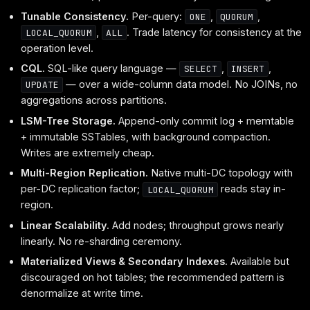
Tunable Consistency.
Per-query:
,
,
ONE
QUORUM
,
. Trade latency for consistency at the
LOCAL_QUORUM
ALL
operation level.
CQL.
SQL-like query language —
,
,
SELECT
INSERT
— over a wide-column data model. No JOINs, no
UPDATE
aggregations across partitions.
LSM-Tree Storage.
Append-only commit log + memtable
+ immutable SSTables, with background compaction.
Writes are extremely cheap.
Multi-Region Replication.
Native multi-DC topology with
per-DC replication factor;
reads stay in-
LOCAL_QUORUM
region.
Linear Scalability.
Add nodes; throughput grows nearly
linearly. No re-sharding ceremony.
Materialized Views & Secondary Indexes.
Available but
discouraged on hot tables; the recommended pattern is
denormalize at write time.