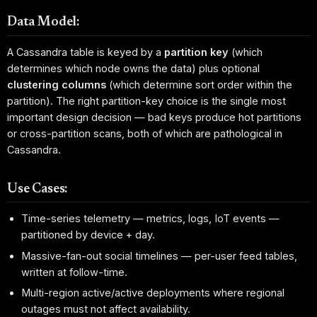
Data Model:
A Cassandra table is keyed by a
partition key
(which
determines which node owns the data) plus optional
clustering columns
(which determine sort order within the
partition). The right partition-key choice is the single most
important design decision — bad keys produce hot partitions
or cross-partition scans, both of which are pathological in
Cassandra.
Use Cases:
Time-series telemetry — metrics, logs, IoT events —
partitioned by device + day.
Massive-fan-out social timelines — per-user feed tables,
written at follow-time.
Multi-region active/active deployments where regional
outages must not affect availability.