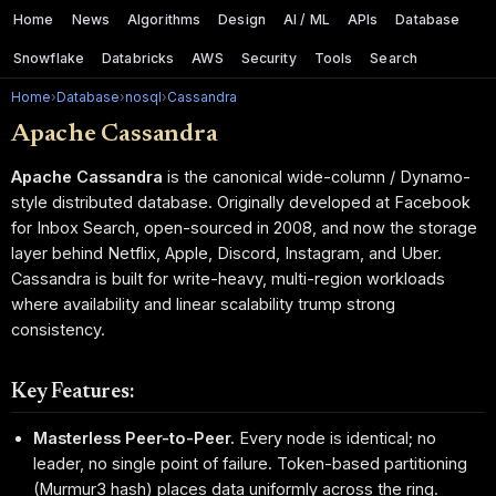
Home
News
Algorithms
Design
AI / ML
APIs
Database
Snowflake
Databricks
AWS
Security
Tools
Search
Home
›
Database
›
nosql
›
Cassandra
Apache Cassandra
Apache Cassandra
is the canonical wide-column / Dynamo-
style distributed database. Originally developed at Facebook
for Inbox Search, open-sourced in 2008, and now the storage
layer behind Netflix, Apple, Discord, Instagram, and Uber.
Cassandra is built for write-heavy, multi-region workloads
where availability and linear scalability trump strong
consistency.
Key Features:
Masterless Peer-to-Peer.
Every node is identical; no
leader, no single point of failure. Token-based partitioning
(Murmur3 hash) places data uniformly across the ring.