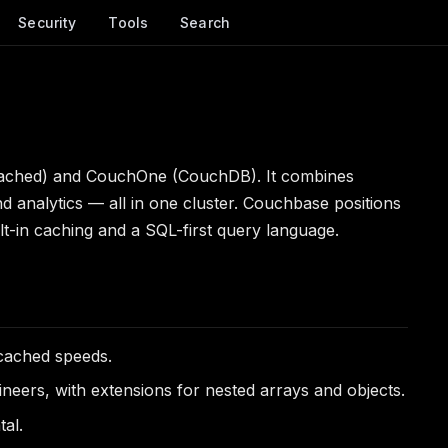
Security
Tools
Search
mcached) and CouchOne (CouchDB). It combines
analytics — all in one cluster. Couchbase positions
t-in caching and a SQL-first query language.
cached speeds.
ers, with extensions for nested arrays and objects.
tal.