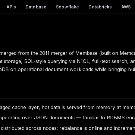
APIs
Database
Snowflake
Databricks
AWS
t emerged from the 2011 merger of Membase (built on Me
rage, SQL-style querying via N1QL, full-text search, and 
oDB on operational document workloads while bringing buil
ged cache layer; hot data is served from memory at mem
operating over JSON documents — familiar to RDBMS engine
distributed across nodes; rebalance is online and incremen