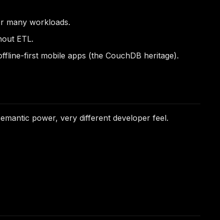
or many workloads.
hout ETL.
fline-first mobile apps (the CouchDB heritage).
antic power, very different developer feel.