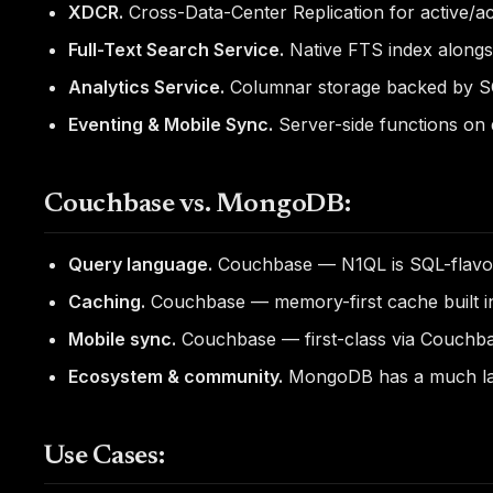
XDCR.
Cross-Data-Center Replication for active/ac
Full-Text Search Service.
Native FTS index alongs
Analytics Service.
Columnar storage backed by SQL
Eventing & Mobile Sync.
Server-side functions on 
Couchbase vs. MongoDB:
Query language.
Couchbase — N1QL is SQL-flavore
Caching.
Couchbase — memory-first cache built i
Mobile sync.
Couchbase — first-class via Couchba
Ecosystem & community.
MongoDB has a much lar
Use Cases: