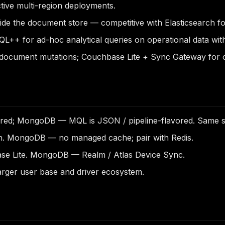
tive multi-region deployments.
ide the document store — competitive with Elasticsearch f
++ for ad-hoc analytical queries on operational data wit
document mutations; Couchbase Lite + Sync Gateway for of
d; MongoDB — MQL is JSON / pipeline-flavored. Same sem
n. MongoDB — no managed cache; pair with Redis.
se Lite. MongoDB — Realm / Atlas Device Sync.
ger user base and driver ecosystem.