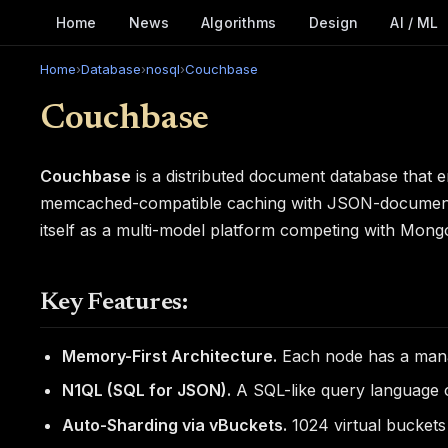
Home
News
Algorithms
Design
AI / ML
Home
›
Database
›
nosql
›
Couchbase
Couchbase
Couchbase
is a distributed document database tha
memcached-compatible caching with JSON-document sto
itself as a multi-model platform competing with Mong
Key Features:
Memory-First Architecture.
Each node has a mana
N1QL (SQL for JSON).
A SQL-like query language 
Auto-Sharding via vBuckets.
1024 virtual buckets 