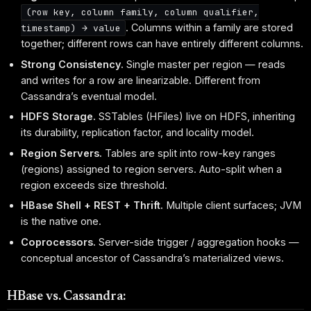
(row key, column family, column qualifier,
. Columns within a family are stored
timestamp) → value
together; different rows can have entirely different columns.
Strong Consistency.
Single master per region — reads
and writes for a row are linearizable. Different from
Cassandra’s eventual model.
HDFS Storage.
SSTables (HFiles) live on HDFS, inheriting
its durability, replication factor, and locality model.
Region Servers.
Tables are split into row-key ranges
(regions) assigned to region servers. Auto-split when a
region exceeds size threshold.
HBase Shell + REST + Thrift.
Multiple client surfaces; JVM
is the native one.
Coprocessors.
Server-side trigger / aggregation hooks —
conceptual ancestor of Cassandra’s materialized views.
HBase vs. Cassandra: