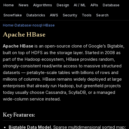
Home
News
Algorithms
Design
AI / ML
APIs
Database
Snowflake
Databricks
AWS
Security
Tools
Search
Home
›
Database
›
nosql
›
HBase
Apache HBase
Apache HBase
is an open-source clone of Google’s Bigtable,
built on top of HDFS as the storage layer. Started in 2008 as
part of the Hadoop ecosystem, HBase provides random,
strongly-consistent read/write access to massive structured
datasets — petabyte-scale tables with billions of rows and
millions of columns. HBase remains widely deployed at large
enterprises that already run Hadoop, but greenfield projects
today usually choose Cassandra, ScyllaDB, or a managed
wide-column service instead.
Key Features:
Bigtable Data Model.
Sparse multidimensional sorted map: