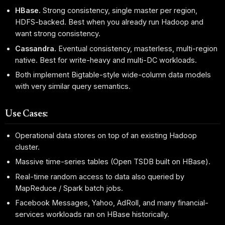
HBase.
Strong consistency, single master per region,
HDFS-backed. Best when you already run Hadoop and
want strong consistency.
Cassandra.
Eventual consistency, masterless, multi-region
native. Best for write-heavy and multi-DC workloads.
Both implement Bigtable-style wide-column data models
with very similar query semantics.
Use Cases:
Operational data stores on top of an existing Hadoop
cluster.
Massive time-series tables (Open TSDB built on HBase).
Real-time random access to data also queried by
MapReduce / Spark batch jobs.
Facebook Messages, Yahoo, AdRoll, and many financial-
services workloads ran on HBase historically.