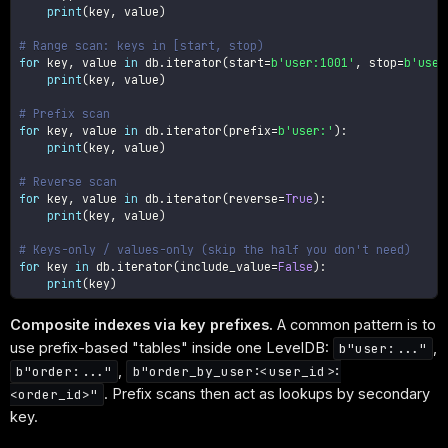
print
(
key
,
 value
)
# Range scan: keys in [start, stop)
for
 key
,
 value 
in
 db
.
iterator
(
start
=
b'user:1001'
,
 stop
=
b'user
print
(
key
,
 value
)
# Prefix scan
for
 key
,
 value 
in
 db
.
iterator
(
prefix
=
b'user:'
)
:
print
(
key
,
 value
)
# Reverse scan
for
 key
,
 value 
in
 db
.
iterator
(
reverse
=
True
)
:
print
(
key
,
 value
)
# Keys-only / values-only (skip the half you don't need)
for
 key 
in
 db
.
iterator
(
include_value
=
False
)
:
print
(
key
)
Composite indexes via key prefixes.
A common pattern is to
use prefix-based "tables" inside one LevelDB:
,
b"user:..."
,
b"order:..."
b"order_by_user:<user_id>:
. Prefix scans then act as lookups by secondary
<order_id>"
key.