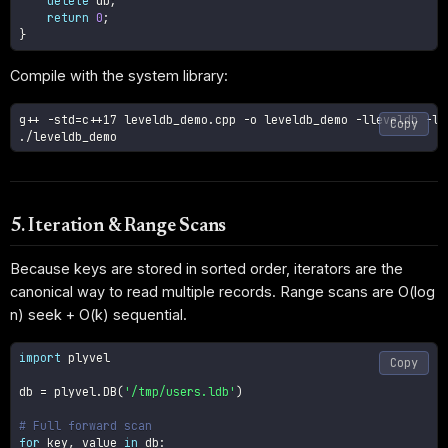
delete
 db
;
return
0
;
}
Compile with the system library:
g++ 
-std
=
c++17 leveldb_demo.cpp 
-o
 leveldb_demo 
-lleveldb
-lp
Copy
./leveldb_demo
5. Iteration & Range Scans
Because keys are stored in sorted order, iterators are the
canonical way to read multiple records. Range scans are O(log
n) seek + O(k) sequential.
import
 plyvel

Copy
db 
=
 plyvel
.
DB
(
'/tmp/users.ldb'
)
# Full forward scan
for
 key
,
 value 
in
 db
: