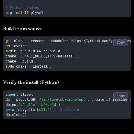
# Python binding
pip 
install
 plyvel
Build from source
git
Copy
cd
mkdir
-p
 build 
&&
cd
 build

cmake 
-DCMAKE_BUILD_TYPE
=
Release 
..
cmake 
--build
.
sudo
 cmake 
--install
.
Verify the install (Python)
import
 plyvel

Copy
db 
=
 plyvel
.
DB
(
'/tmp/leveldb-smoketest'
,
 create_if_missing
=
Tr
db
.
put
(
b'hello'
,
b'world'
)
print
(
db
.
get
(
b'hello'
)
)
# b'world'
db
.
close
(
)