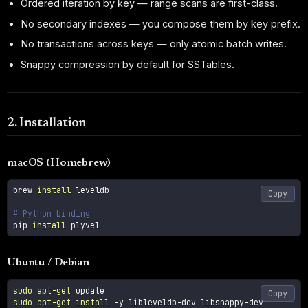
Ordered iteration by key — range scans are first-class.
No secondary indexes — you compose them by key prefix.
No transactions across keys — only atomic batch writes.
Snappy compression by default for SSTables.
2. Installation
macOS (Homebrew)
brew 
install
 leveldb

Copy
# Python binding
pip 
install
 plyvel
Ubuntu / Debian
sudo
apt-get
Copy
sudo
apt-get
install
-y
 libleveldb-dev libsnappy-dev
