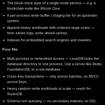
The block-store layer of a single-node service — e.g. a
blockchain node like Bitcoin Core.
A per-process write-buffer / staging tier for an upstream
system.
Append-heavy workloads with ordered range scans —
time-series logs, write-ahead caches.
Indexes for embedded search engines and crawlers.
Poor fits:
Multi-process or networked access — LevelDB locks the
database directory to one process. Use a server like Redis,
FoundationDB, or a real database.
Cross-key transactions — only atomic batches, no MVCC
across keys.
Heavy random-write workloads at scale — reach for
RocksDB.
Schema-rich querying — no secondary indexes, no SQL.