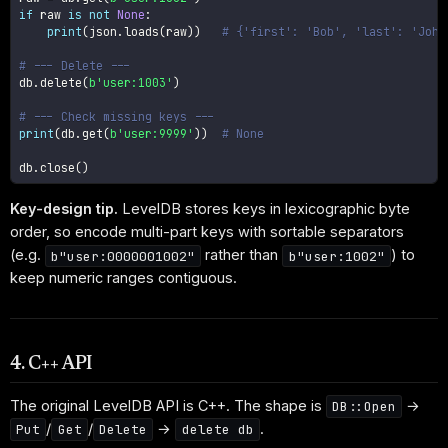
if
 raw 
is
not
None
:
print
(
json
.
loads
(
raw
)
)
# {'first': 'Bob', 'last': 'John
# --- Delete ---
db
.
delete
(
b'user:1003'
)
# --- Check missing keys ---
print
(
db
.
get
(
b'user:9999'
)
)
# None
db
.
close
(
)
Key-design tip.
LevelDB stores keys in lexicographic byte
order, so encode multi-part keys with sortable separators
(e.g.
rather than
) to
b"user:0000001002"
b"user:1002"
keep numeric ranges contiguous.
4. C++ API
The original LevelDB API is C++. The shape is
→
DB::Open
/
/
→
.
Put
Get
Delete
delete db