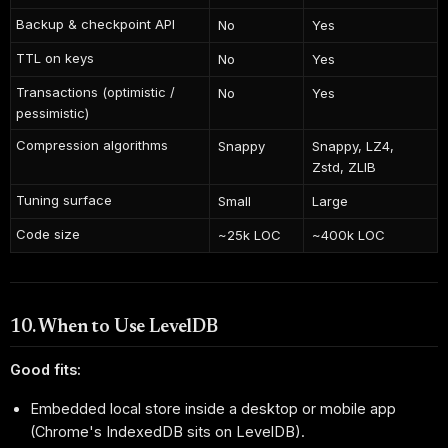
Backup & checkpoint API
No
Yes
TTL on keys
No
Yes
Transactions (optimistic /
No
Yes
pessimistic)
Compression algorithms
Snappy
Snappy, LZ4,
Zstd, ZLIB
Tuning surface
Small
Large
Code size
~25k LOC
~400k LOC
10. When to Use LevelDB
Good fits:
Embedded local store inside a desktop or mobile app
(Chrome's IndexedDB sits on LevelDB).