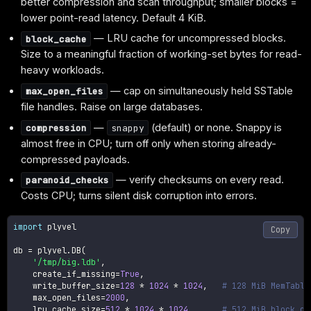
better compression and scan throughput; smaller blocks =
lower point-read latency. Default 4 KiB.
— LRU cache for uncompressed blocks.
block_cache
Size to a meaningful fraction of working-set bytes for read-
heavy workloads.
— cap on simultaneously held SSTable
max_open_files
file handles. Raise on large databases.
—
(default) or none. Snappy is
compression
snappy
almost free in CPU; turn off only when storing already-
compressed payloads.
— verify checksums on every read.
paranoid_checks
Costs CPU; turns silent disk corruption into errors.
import
 plyvel

Copy
db 
=
 plyvel
.
DB
(
'/tmp/big.ldb'
,
    create_if_missing
=
True
,
    write_buffer_size
=
128
*
1024
*
1024
,
# 128 MiB MemTable
    max_open_files
=
2000
,
    lru_cache_size
=
512
*
1024
*
1024
,
# 512 MiB block ca