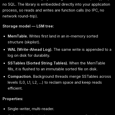
no SQL. The library is embedded directly into your application
process, so reads and writes are function calls (no IPC, no
network round-trip).
Storage model — LSM tree:
MemTable.
Writes first land in an in-memory sorted
structure (skiplist).
WAL (Write-Ahead Log).
The same write is appended to a
log on disk for durability.
SSTables (Sorted String Tables).
When the MemTable
fills, it is flushed to an immutable sorted file on disk.
Compaction.
Background threads merge SSTables across
levels (L0, L1, L2, ...) to reclaim space and keep reads
efficient.
Properties:
Single-writer, multi-reader.