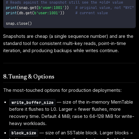
# Reads against the snapshot still see the *old* value
print
(
snap
.
get
(
b'user:1001'
)
)
# original value, not "NYC"
print
(
db
.
get
(
b'user:1001'
)
)
# current value
snap
.
close
(
)
Snapshots are cheap (a single sequence number) and are the
standard tool for consistent multi-key reads, point-in-time
iteration, and producing backups while writes continue.
8. Tuning & Options
The most-touched options for production deployments:
— size of the in-memory MemTable
write_buffer_size
before it flushes to L0. Larger = fewer flushes, more
recovery time. Default 4 MiB; raise to 64–128 MiB for write-
heavy workloads.
— size of an SSTable block. Larger blocks =
block_size