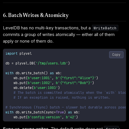
6. Batch Writes & Atomicity
LevelDB has no multi-key transactions, but a
WriteBatch
commits a group of writes atomically — either all of them
apply or none of them do.
import
 plyvel

Copy
db 
=
 plyvel
.
DB
(
'/tmp/users.ldb'
)
with
 db
.
write_batch
(
)
as
 wb
:
    wb
.
put
(
b'user:1001'
,
b'{"first":"Alice"}'
)
    wb
.
put
(
b'user:1002'
,
b'{"first":"Bob"}'
)
    wb
.
delete
(
b'user:1003'
)
# The batch is committed atomically when the `with` block
# If an exception is raised, nothing is written.
# Synchronous (fsync) batch — slower but durable across power
with
 db
.
write_batch
(
sync
=
True
)
as
 wb
:
    wb
.
put
(
b'config:version'
,
b'42'
)
Sync vs. async writes.
The default write does not
;