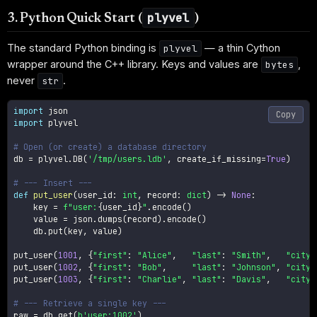
plyvel
3. Python Quick Start (
)
The standard Python binding is
— a thin Cython
plyvel
wrapper around the C++ library. Keys and values are
,
bytes
never
.
str
import
Copy
import
 plyvel

# Open (or create) a database directory
db 
=
 plyvel
.
DB
(
'/tmp/users.ldb'
,
 create_if_missing
=
True
)
# --- Insert ---
def
put_user
(
user_id
:
int
,
 record
:
dict
)
-
>
None
:
    key 
=
f"user:
{
user_id
}
"
.
encode
(
)
    value 
=
 json
.
dumps
(
record
)
.
encode
(
)
    db
.
put
(
key
,
 value
)
put_user
(
1001
,
{
"first"
:
"Alice"
,
"last"
:
"Smith"
,
"city"
put_user
(
1002
,
{
"first"
:
"Bob"
,
"last"
:
"Johnson"
,
"city"
put_user
(
1003
,
{
"first"
:
"Charlie"
,
"last"
:
"Davis"
,
"city"
# --- Retrieve a single key ---
raw 
=
 db
.
get
(
b'user:1002'
)