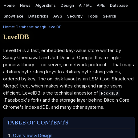
Home
News
Algorithms
Design
AI / ML
APIs
Database
Snowflake
Databricks
AWS
Security
Tools
Search
Home
›
Database
›
nosql
›
LevelDB
LevelDB
LevelDB is a fast, embedded key-value store written by
Sandy Ghemawat and Jeff Dean at Google. It is a single-
process library — no server, no network protocol — that maps
arbitrary byte-string keys to arbitrary byte-string values,
ordered by key. The on-disk layout is an LSM (Log-Structured
Merge) tree, which makes writes cheap and range scans
efficient. LevelDB is the technical ancestor of
RocksDB
(Facebook's fork) and the storage layer behind Bitcoin Core,
Chrome's IndexedDB, and many other systems.
TABLE OF CONTENTS
Overview & Design