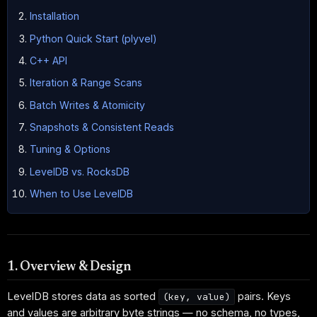
Installation
Python Quick Start (plyvel)
C++ API
Iteration & Range Scans
Batch Writes & Atomicity
Snapshots & Consistent Reads
Tuning & Options
LevelDB vs. RocksDB
When to Use LevelDB
1. Overview & Design
LevelDB stores data as sorted
pairs. Keys
(key, value)
and values are arbitrary byte strings — no schema, no types,