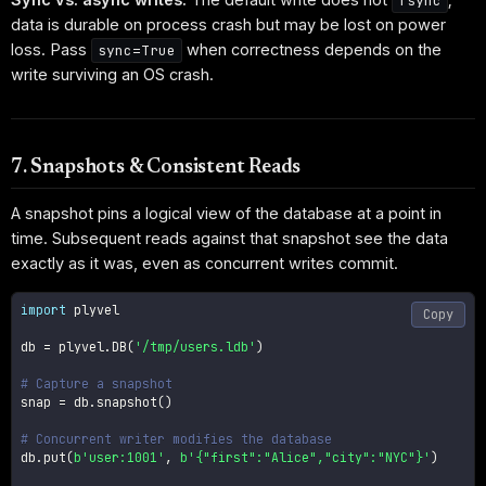
fsync
data is durable on process crash but may be lost on power
loss. Pass
when correctness depends on the
sync=True
write surviving an OS crash.
7. Snapshots & Consistent Reads
A snapshot pins a logical view of the database at a point in
time. Subsequent reads against that snapshot see the data
exactly as it was, even as concurrent writes commit.
import
 plyvel

Copy
db 
=
 plyvel
.
DB
(
'/tmp/users.ldb'
)
# Capture a snapshot
snap 
=
 db
.
snapshot
(
)
# Concurrent writer modifies the database
db
.
put
(
b'user:1001'
,
b'{"first":"Alice","city":"NYC"}'
)