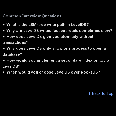
Common Interview Questions:
What is the LSM-tree write path in LevelDB?
Why are LevelDB writes fast but reads sometimes slow?
How does LevelDB give you atomicity without
transactions?
Why does LevelDB only allow one process to open a
database?
How would you implement a secondary index on top of
LevelDB?
When would you choose LevelDB over RocksDB?
↑ Back to Top