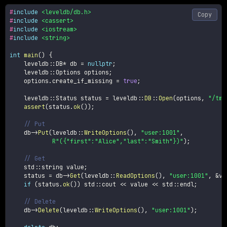
#
include
<leveldb/db.h>
Copy
#
include
<cassert>
#
include
<iostream>
#
include
<string>
int
main
(
)
{
    leveldb
::
DB
*
 db 
=
nullptr
;
    leveldb
::
Options options
;
    options
.
create_if_missing 
=
true
;
    leveldb
::
Status status 
=
 leveldb
::
DB
::
Open
(
options
,
"/tmp
assert
(
status
.
ok
(
)
)
;
// Put
    db
->
Put
(
leveldb
::
WriteOptions
(
)
,
"user:1001"
,
R"({"first":"Alice","last":"Smith"})"
)
;
// Get
    std
::
string value
;
    status 
=
 db
->
Get
(
leveldb
::
ReadOptions
(
)
,
"user:1001"
,
&
va
if
(
status
.
ok
(
)
)
 std
::
cout 
<<
 value 
<<
 std
::
endl
;
// Delete
    db
->
Delete
(
leveldb
::
WriteOptions
(
)
,
"user:1001"
)
;