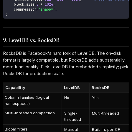
    block_size
=
8
*
1024
,
    compression
=
'snappy'
,
)
9. LevelDB vs. RocksDB
RocksDB is Facebook's hard fork of LevelDB. The on-disk
format is largely compatible, but RocksDB adds substantially
more functionality. Pick LevelDB for embedded simplicity; pick
RocksDB for production scale.
Capability
LevelDB
RocksDB
Column families (logical
No
Yes
namespaces)
Multi-threaded compaction
Single-
Multi-threaded
threaded
Bloom filters
Manual
Built-in, per-CF