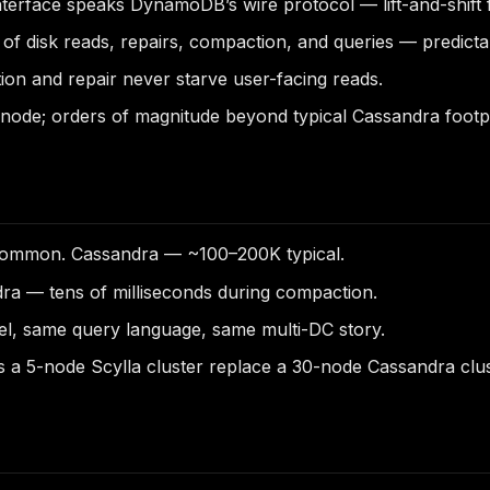
nterface speaks DynamoDB’s wire protocol — lift-and-shift
of disk reads, repairs, compaction, and queries — predic
on and repair never starve user-facing reads.
node; orders of magnitude beyond typical Cassandra footpr
ommon. Cassandra — ~100–200K typical.
ra — tens of milliseconds during compaction.
l, same query language, same multi-DC story.
s a 5-node Scylla cluster replace a 30-node Cassandra clus