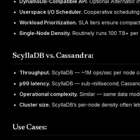
DynamoDB-Compatible API.
Optional Alternator i
Userspace I/O Scheduler.
Cooperative scheduling 
Workload Prioritization.
SLA tiers ensure compacti
Single-Node Density.
Routinely runs 100 TB+ per 
ScyllaDB vs. Cassandra:
Throughput.
ScyllaDB — ~1M ops/sec per node c
p99 latency.
ScyllaDB — sub-millisecond; Cassand
Operational complexity.
Similar — same data mode
Cluster size.
ScyllaDB’s per-node density often let
Use Cases: