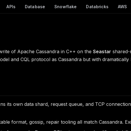
APIs
Database
Snowflake
Databricks
AWS
ewrite of Apache Cassandra in C++ on the
Seastar
shared-n
odel and CQL protocol as Cassandra but with dramatically
 its own data shard, request queue, and TCP connection.
able format, gossip, repair tooling all match Cassandra. Ex