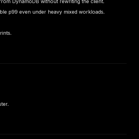
 from DynamoDB without rewriting the client.
table p99 even under heavy mixed workloads.
ints.
ter.