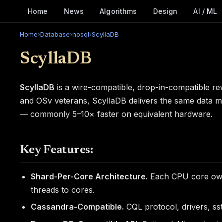
Home
News
Algorithms
Design
AI / ML
Home
›
Database
›
nosql
›
ScyllaDB
ScyllaDB
ScyllaDB
is a wire-compatible, drop-in-compatible r
and OSv veterans, ScyllaDB delivers the same data m
— commonly 5–10× faster on equivalent hardware.
Key Features:
Shard-Per-Core Architecture.
Each CPU core owns
threads to cores.
Cassandra-Compatible.
CQL protocol, drivers, sst