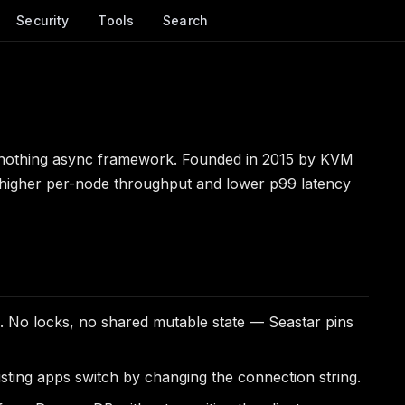
Security
Tools
Search
othing async framework. Founded in 2015 by KVM
 higher per-node throughput and lower p99 latency
 No locks, no shared mutable state — Seastar pins
isting apps switch by changing the connection string.