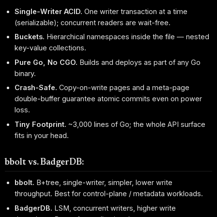
Single-Writer ACID.
One writer transaction at a time
(serializable); concurrent readers are wait-free.
Buckets.
Hierarchical namespaces inside the file — nested
key-value collections.
Pure Go, No CGO.
Builds and deploys as part of any Go
binary.
Crash-Safe.
Copy-on-write pages and a meta-page
double-buffer guarantee atomic commits even on power
loss.
Tiny Footprint.
~3,000 lines of Go; the whole API surface
fits in your head.
bbolt vs. BadgerDB:
bbolt.
B+tree, single-writer, simpler, lower write
throughput. Best for control-plane / metadata workloads.
BadgerDB.
LSM, concurrent writers, higher write