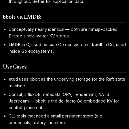
throughput. Better for application data.
bbolt vs. LMDB:
Conceptually nearly identical — both are mmap-backed
B+tree single-writer KV stores.
LMDB
in C, used outside Go ecosystems;
bbolt
in Go, used
inside Go ecosystems.
Use Cases:
etcd
uses bbolt as the underlying storage for the Raft state
machine.
Consul, InfluxDB metadata, OPA, Tendermint, NATS
Jetstream — bbolt is the de-facto Go embedded KV for
control-plane data.
CLI tools that need a small persistent store (e.g.
credentials, history, indexes).