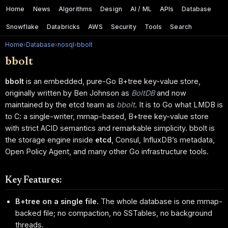
Home
News
Algorithms
Design
AI / ML
APIs
Database
Snowflake
Databricks
AWS
Security
Tools
Search
Home
›
Database
›
nosql
›
bbolt
bbolt
bbolt
is an embedded, pure-Go B+tree key-value store,
originally written by Ben Johnson as
BoltDB
and now
maintained by the etcd team as
bbolt
. It is to Go what LMDB is
to C: a single-writer, mmap-based, B+tree key-value store
with strict ACID semantics and remarkable simplicity. bbolt is
the storage engine inside
etcd
, Consul, InfluxDB’s metadata,
Open Policy Agent, and many other Go infrastructure tools.
Key Features:
B+tree on a single file.
The whole database is one mmap-
backed file; no compaction, no SSTables, no background
threads.