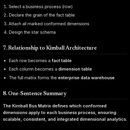
Select a business process (row)
Declare the grain of the fact table
Attach all marked conformed dimensions
Design the star schema
7. Relationship to Kimball Architecture
Each row becomes a
fact table
Each column becomes a
dimension table
The full matrix forms the
enterprise data warehouse
8. One-Sentence Summary
The Kimball Bus Matrix defines which conformed
dimensions apply to each business process, ensuring
scalable, consistent, and integrated dimensional analytics.