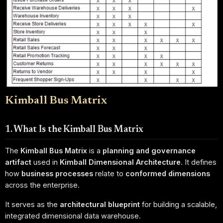
Kimball Bus Matrix
1. What Is the Kimball Bus Matrix
The
Kimball Bus Matrix
is a
planning and governance
artifact
used in
Kimball Dimensional Architecture
. It defines
how
business processes
relate to
conformed dimensions
across the enterprise.
It serves as the
architectural blueprint
for building a scalable,
integrated dimensional data warehouse.