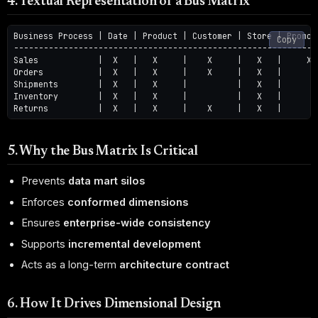
4. Textual Representation of a Bus Matrix
Business Process | Date | Product | Customer | Store | Promoti
Copy
--------------------------------------------------------------
Sales            |  X   |   X     |    X     |   X   |     X

Orders           |  X   |   X     |    X     |   X   |

Shipments        |  X   |   X     |          |   X   |

Inventory        |  X   |   X     |          |   X   |

5. Why the Bus Matrix Is Critical
Prevents
data mart silos
Enforces
conformed dimensions
Ensures
enterprise-wide consistency
Supports
incremental development
Acts as a long-term
architecture contract
6. How It Drives Dimensional Design