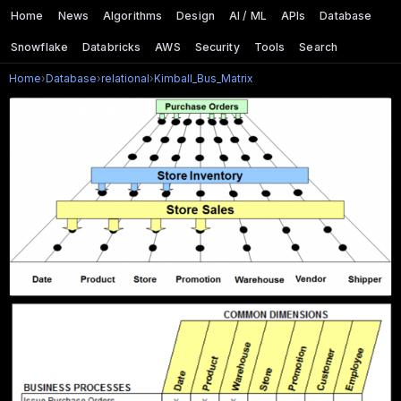
Home
News
Algorithms
Design
AI / ML
APIs
Database
Snowflake
Databricks
AWS
Security
Tools
Search
Home
›
Database
›
relational
›
Kimball_Bus_Matrix