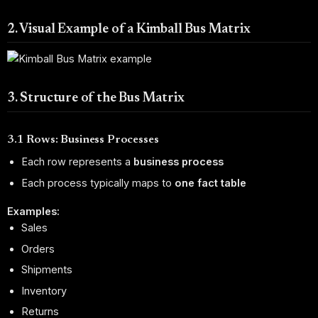
2. Visual Example of a Kimball Bus Matrix
3. Structure of the Bus Matrix
3.1 Rows: Business Processes
Each row represents a
business process
Each process typically maps to
one fact table
Examples:
Sales
Orders
Shipments
Inventory
Returns