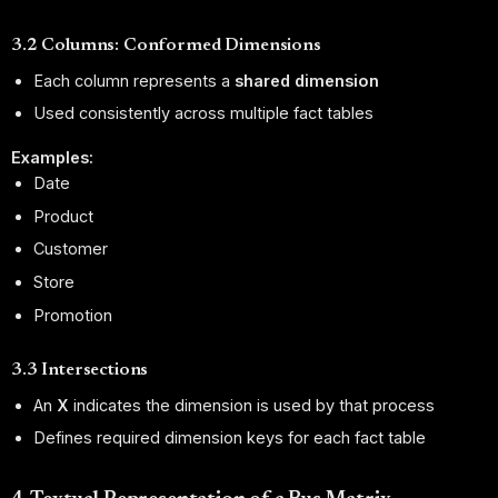
3.2 Columns: Conformed Dimensions
Each column represents a
shared dimension
Used consistently across multiple fact tables
Examples:
Date
Product
Customer
Store
Promotion
3.3 Intersections
An
X
indicates the dimension is used by that process
Defines required dimension keys for each fact table