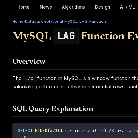
Home
News
Algorithms
Design
AI / ML
Home
›
Database
›
relational
›
MySQL_LAG_Function
LAG
MySQL
Function E
Overview
The
function in MySQL is a window function that 
LAG
calculating differences between sequential rows, such 
SQL Query Explanation
SELECT
ROUND
(
AVG
(
daily_increase
)
,
4
)
AS
FROM
(