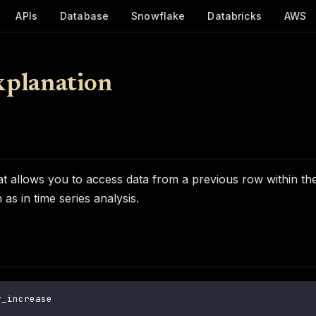
APIs
Database
Snowflake
Databricks
AWS
xplanation
allows you to access data from a previous row within the sa
as in time series analysis.