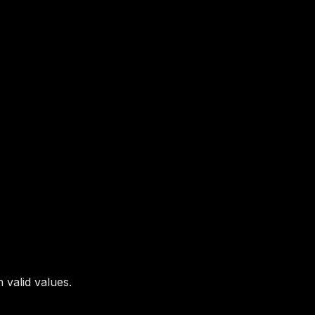
 valid values.