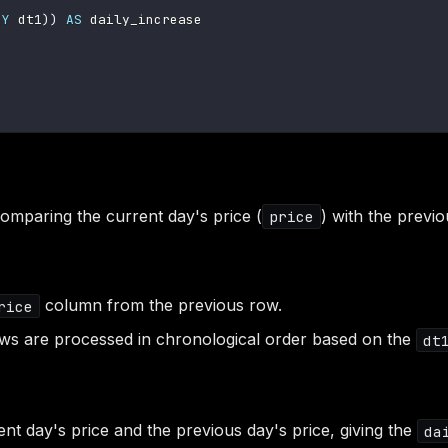
BY
 dt1
)
)
AS
 daily_increase

comparing the current day's price (
) with the previo
price
column from the previous row.
rice
ows are processed in chronological order based on the
dt
ent day's price and the previous day's price, giving the
da