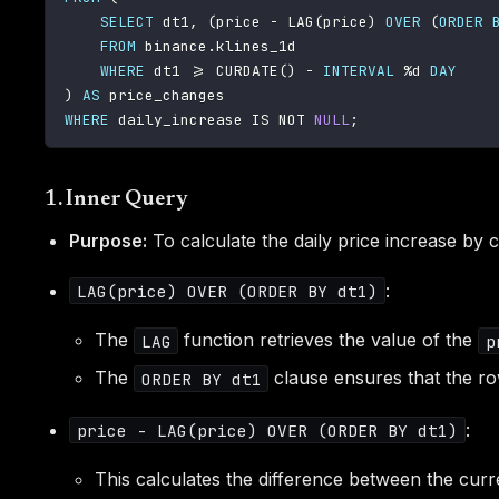
SELECT
 dt1
,
(
price 
-
 LAG
(
price
)
OVER
(
ORDER
FROM
 binance
.
klines_1d

WHERE
 dt1 
>=
 CURDATE
(
)
-
INTERVAL
%
d 
DAY
)
AS
WHERE
 daily_increase 
IS
NOT
NULL
;
1. Inner Query
Purpose:
To calculate the daily price increase by 
:
LAG(price) OVER (ORDER BY dt1)
The
function retrieves the value of the
LAG
p
The
clause ensures that the r
ORDER BY dt1
:
price - LAG(price) OVER (ORDER BY dt1)
This calculates the difference between the curr