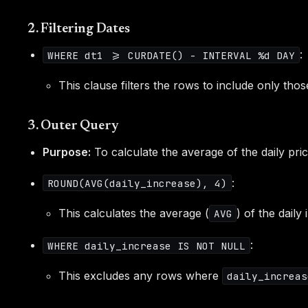
2. Filtering Dates
:
WHERE dt1 >= CURDATE() - INTERVAL %d DAY
This clause filters the rows to include only thos
3. Outer Query
Purpose:
To calculate the average of the daily pri
:
ROUND(AVG(daily_increase), 4)
This calculates the average (
) of the dail
AVG
:
WHERE daily_increase IS NOT NULL
This excludes any rows where
daily_increas