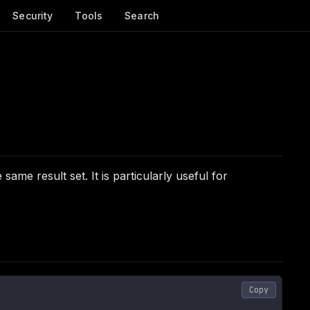
Security
Tools
Search
me result set. It is particularly useful for
Copy