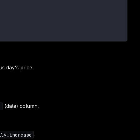
us day's price.
(date) column.
1
.
ily_increase