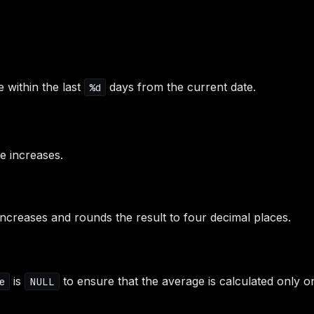
e within the last
days from the current date.
%d
ce increases.
y increases and rounds the result to four decimal places.
is
to ensure that the average is calculated only on
e
NULL