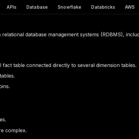
APIs
Database
Snowflake
Databricks
AWS
 relational database management systems (RDBMS), includ
 fact table connected directly to several dimension tables.
tables.
oins.
es.
re complex.