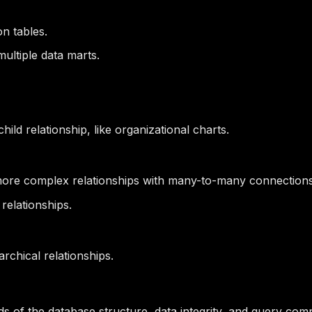
on tables.
ltiple data marts.
ild relationship, like organizational charts.
 more complex relationships with many-to-many connections
relationships.
archical relationships.
s of the database structure, data integrity, and query comp