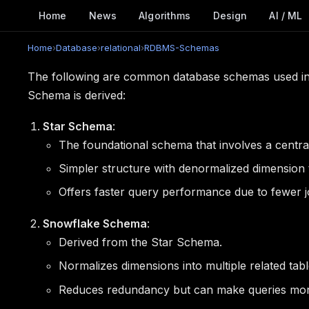
Home
News
Algorithms
Design
AI / ML
Home
›
Database
›
relational
›
RDBMS-Schemas
The following are common database schemas used in
Schema is derived:
Star Schema
:
The foundational schema that involves a central
Simpler structure with denormalized dimension 
Offers faster query performance due to fewer j
Snowflake Schema
:
Derived from the Star Schema.
Normalizes dimensions into multiple related tabl
Reduces redundancy but can make queries mo