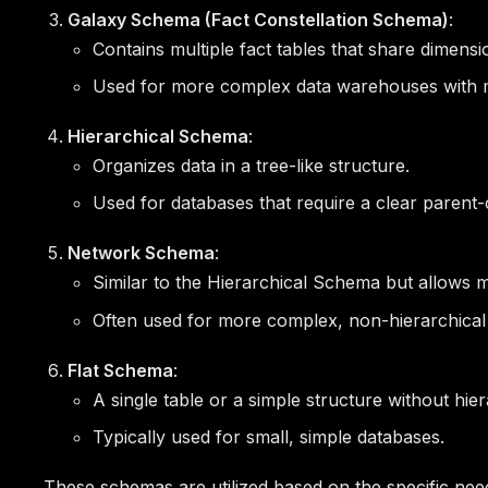
Galaxy Schema (Fact Constellation Schema)
:
Contains multiple fact tables that share dimensi
Used for more complex data warehouses with mu
Hierarchical Schema
:
Organizes data in a tree-like structure.
Used for databases that require a clear parent-ch
Network Schema
:
Similar to the Hierarchical Schema but allows
Often used for more complex, non-hierarchical 
Flat Schema
:
A single table or a simple structure without hier
Typically used for small, simple databases.
These schemas are utilized based on the specific need