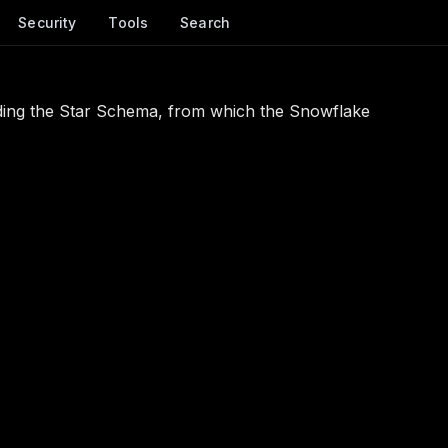
Security
Tools
Search
ing the Star Schema, from which the Snowflake