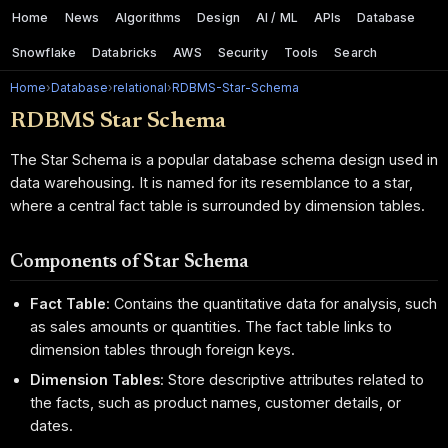
Home
News
Algorithms
Design
AI / ML
APIs
Database
Snowflake
Databricks
AWS
Security
Tools
Search
Home
›
Database
›
relational
›
RDBMS-Star-Schema
RDBMS Star Schema
The Star Schema is a popular database schema design used in
data warehousing. It is named for its resemblance to a star,
where a central fact table is surrounded by dimension tables.
Components of Star Schema
Fact Table
: Contains the quantitative data for analysis, such
as sales amounts or quantities. The fact table links to
dimension tables through foreign keys.
Dimension Tables
: Store descriptive attributes related to
the facts, such as product names, customer details, or
dates.