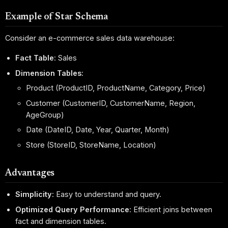
Example of Star Schema
Consider an e-commerce sales data warehouse:
Fact Table
: Sales
Dimension Tables
:
Product (ProductID, ProductName, Category, Price)
Customer (CustomerID, CustomerName, Region,
AgeGroup)
Date (DateID, Date, Year, Quarter, Month)
Store (StoreID, StoreName, Location)
Advantages
Simplicity
: Easy to understand and query.
Optimized Query Performance
: Efficient joins between
fact and dimension tables.