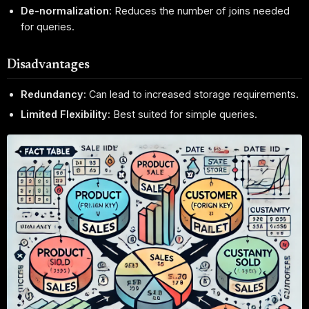
De-normalization
: Reduces the number of joins needed
for queries.
Disadvantages
Redundancy
: Can lead to increased storage requirements.
Limited Flexibility
: Best suited for simple queries.