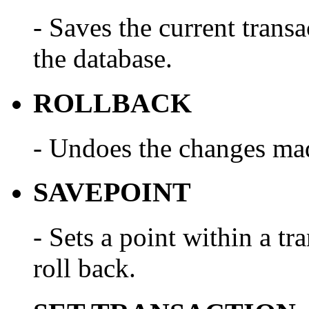
- Saves the current trans
the database.
ROLLBACK
- Undoes the changes made
SAVEPOINT
- Sets a point within a tr
roll back.