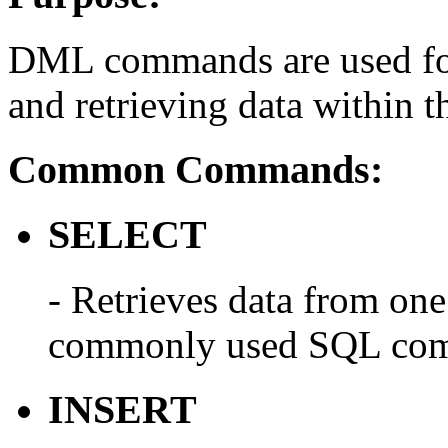
DML commands are used for 
and retrieving data within t
Common Commands:
SELECT
- Retrieves data from one 
commonly used SQL co
INSERT