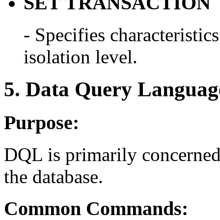
SET TRANSACTION
- Specifies characteristics
isolation level.
5. Data Query Langua
Purpose:
DQL is primarily concerned 
the database.
Common Commands: