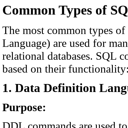
Common Types of S
The most common types of 
Language) are used for ma
relational databases. SQL 
based on their functionality
1. Data Definition Lan
Purpose:
DDL commands are used to 