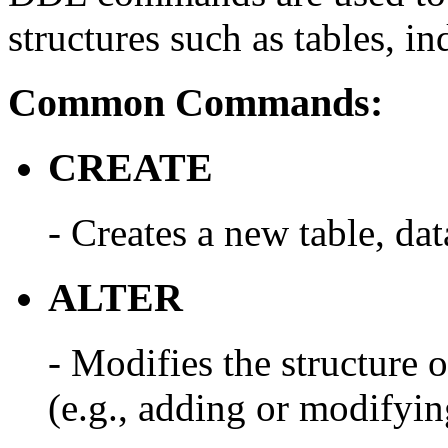
structures such as tables, i
Common Commands:
CREATE
- Creates a new table, dat
ALTER
- Modifies the structure o
(e.g., adding or modifyin