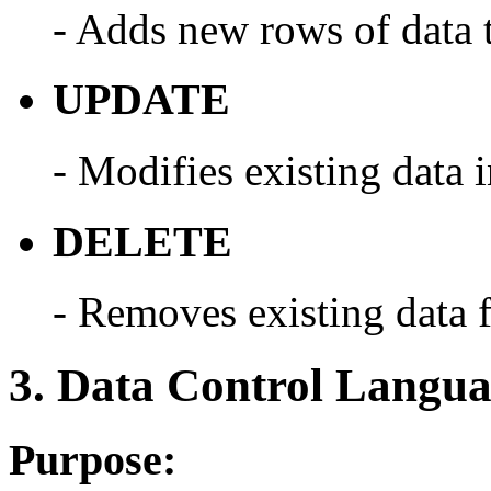
- Adds new rows of data t
UPDATE
- Modifies existing data i
DELETE
- Removes existing data f
3. Data Control Langu
Purpose: