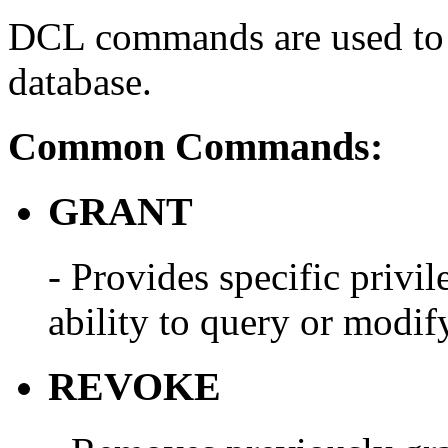
DCL commands are used to c
database.
Common Commands:
GRANT
- Provides specific privile
ability to query or modify
REVOKE