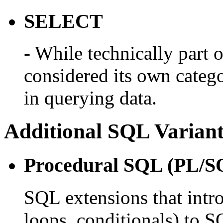
SELECT
- While technically part
considered its own catego
in querying data.
Additional SQL Variant
Procedural SQL (PL/SQ
SQL extensions that intro
loops, conditionals) to