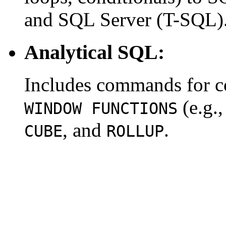
and SQL Server (T-SQL)
Analytical SQL:
Includes commands for co
(e.g.
WINDOW FUNCTIONS
, and
.
CUBE
ROLLUP