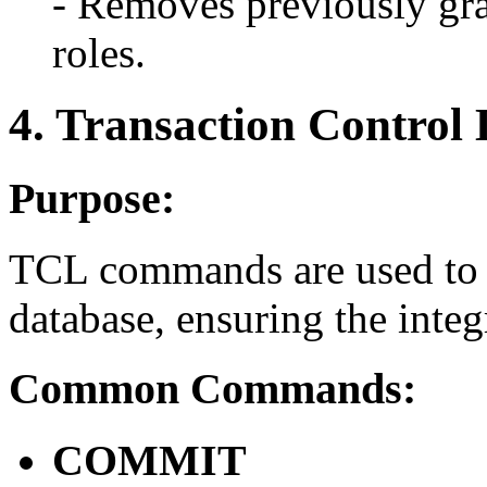
- Removes previously gra
roles.
4. Transaction Contro
Purpose:
TCL commands are used to m
database, ensuring the integr
Common Commands:
COMMIT