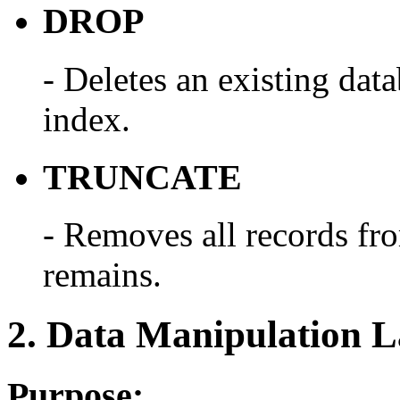
DROP
- Deletes an existing data
index.
TRUNCATE
- Removes all records from
remains.
2. Data Manipulation 
Purpose: