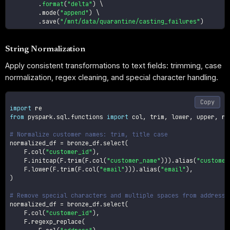
.
format
(
"delta"
)
 \

.
mode
(
"append"
)
 \

.
save
(
"/mnt/data/quarantine/casting_failures"
)
String Normalization
Apply consistent transformations to text fields: trimming, case
normalization, regex cleaning, and special character handling.
Copy
import
from
 pyspark
.
sql
.
functions 
import
 col
,
 trim
,
 lower
,
 upper
,
 re
# Normalize customer names: trim, title case
normalized_df 
=
 bronze_df
.
select
(
    F
.
col
(
"customer_id"
)
,
    F
.
initcap
(
F
.
trim
(
F
.
col
(
"customer_name"
)
)
)
.
alias
(
"customer
    F
.
lower
(
F
.
trim
(
F
.
col
(
"email"
)
)
)
.
alias
(
"email"
)
,
)
# Remove special characters and multiple spaces from addresse
normalized_df 
=
 bronze_df
.
select
(
    F
.
col
(
"customer_id"
)
,
    F
.
regexp_replace
(