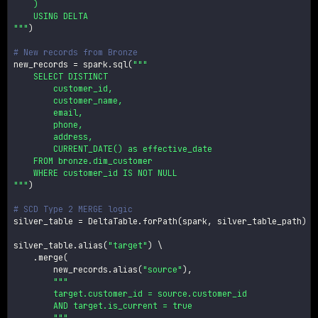
    )

    USING DELTA

"""
)
# New records from Bronze
new_records 
=
 spark
.
sql
(
"""

    SELECT DISTINCT

        customer_id,

        customer_name,

        email,

        phone,

        address,

        CURRENT_DATE() as effective_date

    FROM bronze.dim_customer

    WHERE customer_id IS NOT NULL

"""
)
# SCD Type 2 MERGE logic
silver_table 
=
 DeltaTable
.
forPath
(
spark
,
 silver_table_path
)
silver_table
.
alias
(
"target"
)
 \

.
merge
(
        new_records
.
alias
(
"source"
)
,
"""

        target.customer_id = source.customer_id

        AND target.is_current = true

        """