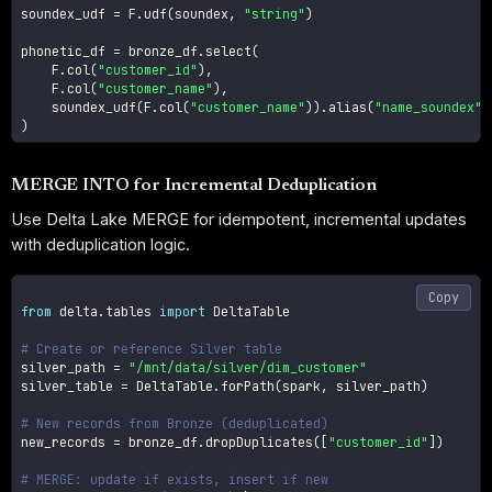
soundex_udf 
=
 F
.
udf
(
soundex
,
"string"
)
phonetic_df 
=
 bronze_df
.
select
(
    F
.
col
(
"customer_id"
)
,
    F
.
col
(
"customer_name"
)
,
    soundex_udf
(
F
.
col
(
"customer_name"
)
)
.
alias
(
"name_soundex"
)
)
MERGE INTO for Incremental Deduplication
Use Delta Lake MERGE for idempotent, incremental updates
with deduplication logic.
Copy
from
 delta
.
tables 
import
 DeltaTable

# Create or reference Silver table
silver_path 
=
"/mnt/data/silver/dim_customer"
silver_table 
=
 DeltaTable
.
forPath
(
spark
,
 silver_path
)
# New records from Bronze (deduplicated)
new_records 
=
 bronze_df
.
dropDuplicates
(
[
"customer_id"
]
)
# MERGE: update if exists, insert if new