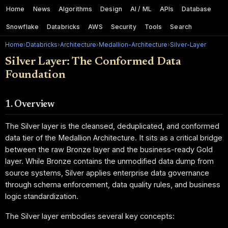
Home
News
Algorithms
Design
AI / ML
APIs
Database
Snowflake
Databricks
AWS
Security
Tools
Search
Home
›
Databricks
›
Architecture
›
Medallion-Architecture
›
Silver-Layer
Silver Layer: The Conformed Data
Foundation
1. Overview
The Silver layer is the cleansed, deduplicated, and conformed
data tier of the Medallion Architecture. It sits as a critical bridge
between the raw Bronze layer and the business-ready Gold
layer. While Bronze contains the unmodified data dump from
source systems, Silver applies enterprise data governance
through schema enforcement, data quality rules, and business
logic standardization.
The Silver layer embodies several key concepts: