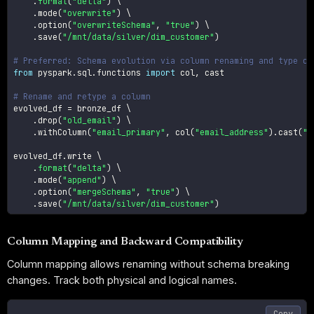
.
format
(
"delta"
)
 \

.
mode
(
"overwrite"
)
 \

.
option
(
"overwriteSchema"
,
"true"
)
 \

.
save
(
"/mnt/data/silver/dim_customer"
)
# Preferred: Schema evolution via column renaming and type ch
from
 pyspark
.
sql
.
functions 
import
 col
,
 cast

# Rename and retype a column
evolved_df 
=
 bronze_df \

.
drop
(
"old_email"
)
 \

.
withColumn
(
"email_primary"
,
 col
(
"email_address"
)
.
cast
(
"s
evolved_df
.
write \

.
format
(
"delta"
)
 \

.
mode
(
"append"
)
 \

.
option
(
"mergeSchema"
,
"true"
)
 \

.
save
(
"/mnt/data/silver/dim_customer"
)
Column Mapping and Backward Compatibility
Column mapping allows renaming without schema breaking
changes. Track both physical and logical names.
Copy