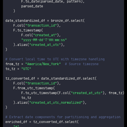
        F
.
to_date
(
parsed_date
,
 pattern
)
,
        parsed_date

)
date_standardized_df 
=
 bronze_df
.
select
(
    F
.
col
(
"transaction_id"
)
,
    F
.
to_timestamp
(
        F
.
col
(
"created_at"
)
,
"yyyy-MM-dd'T'HH:mm:ss"
)
.
alias
(
"created_at_utc"
)
,
)
# Convert local time to UTC with timezone handling
from_tz 
=
"America/New_York"
# Source timezone
to_tz 
=
"UTC"
tz_converted_df 
=
 date_standardized_df
.
select
(
    F
.
col
(
"transaction_id"
)
,
    F
.
from_utc_timestamp
(
        F
.
to_utc_timestamp
(
F
.
col
(
"created_at_utc"
)
,
 from_tz
)
,
        to_tz

)
.
alias
(
"created_at_utc_normalized"
)
,
)
# Extract date components for partitioning and aggregation
enriched_df 
=
 tz_converted_df
.
select
(
"*"
,