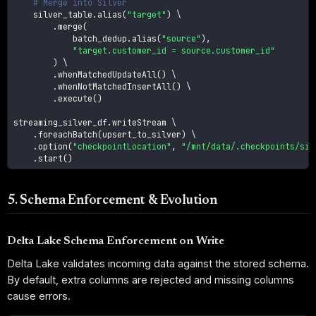
# Merge into Silver
    silver_table
.
alias
(
"target"
)
 \

.
merge
(
            batch_dedup
.
alias
(
"source"
)
,
"target.customer_id = source.customer_id"
)
 \

.
whenMatchedUpdateAll
(
)
 \

.
whenNotMatchedInsertAll
(
)
 \

.
execute
(
)
streaming_silver_df
.
writeStream \

.
foreachBatch
(
upsert_to_silver
)
 \

.
option
(
"checkpointLocation"
,
"/mnt/data/.checkpoints/sil
.
start
(
)
5. Schema Enforcement & Evolution
Delta Lake Schema Enforcement on Write
Delta Lake validates incoming data against the stored schema.
By default, extra columns are rejected and missing columns
cause errors.