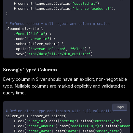
    F
.
current_timestamp
(
)
.
alias
(
"updated_at"
)
,
    F
.
current_timestamp
(
)
.
alias
(
"_bronze_loaded_at"
)
,
)
# Enforce schema — will reject any column mismatch
cleaned_df
.
write \

.
format
(
"delta"
)
 \

.
mode
(
"overwrite"
)
 \

.
schema
(
silver_schema
)
 \

.
option
(
"overwriteSchema"
,
"false"
)
 \

.
save
(
"/mnt/data/silver/dim_customer"
)
Strongly Typed Columns
Every column in Silver should have an explicit, non-negotiable
type. Nullable columns are marked explicitly and validated at
query time.
Copy
# Define clear type constraints with null validation
silver_df 
=
 bronze_df
.
select
(
    F
.
col
(
"cust_id"
)
.
cast
(
"string"
)
.
alias
(
"customer_id"
)
,
    F
.
col
(
"order_amount"
)
.
cast
(
"decimal(18,2)"
)
.
alias
(
"order_
    F
.
col
(
"order_date"
)
.
cast
(
"date"
)
.
alias
(
"order_date"
)
,