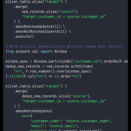
silver_table
.
alias
(
"target"
)
 \

.
merge
(
        new_records
.
alias
(
"source"
)
,
"target.customer_id = source.customer_id"
)
 \

.
whenMatchedUpdateAll
(
)
 \

.
whenNotMatchedInsertAll
(
)
 \

.
execute
(
)
# With explicit deduplication priority (keep most recent)
from
 pyspark
.
sql 
import
 Window

window_spec 
=
 Window
.
partitionBy
(
"customer_id"
)
.
orderBy
(
F
.
des
dedup_new_records 
=
 new_records
.
withColumn
(
"rn"
,
 F
.
row_number
(
)
.
over
(
window_spec
)
)
.
filter
(
F
.
col
(
"rn"
)
==
1
)
.
drop
(
"rn"
)
silver_table
.
alias
(
"target"
)
 \

.
merge
(
        dedup_new_records
.
alias
(
"source"
)
,
"target.customer_id = source.customer_id"
)
 \

.
whenMatchedUpdate
(
set
=
{
"customer_name"
:
"source.customer_name"
,
"email"
:
"source.email"
,
"updated_at"
:
 F
.
current_timestamp
(
)
,