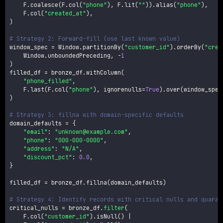
    F
.
coalesce
(
F
.
col
(
"phone"
)
,
 F
.
lit
(
""
)
)
.
alias
(
"phone"
)
,
    F
.
col
(
"created_at"
)
,
)
# Strategy 2: Forward-fill (use last known value)
window_spec 
=
 Window
.
partitionBy
(
"customer_id"
)
.
orderBy
(
"crea
    Window
.
unboundedPreceding
,
-
1
)
filled_df 
=
 bronze_df
.
withColumn
(
"phone_filled"
,
    F
.
last
(
F
.
col
(
"phone"
)
,
 ignorenulls
=
True
)
.
over
(
window_spec
)
# Strategy 3: fillna with domain-specific defaults
domain_defaults 
=
{
"email"
:
"unknown@example.com"
,
"phone"
:
"000-000-0000"
,
"address"
:
"N/A"
,
"discount_pct"
:
0.0
,
}
filled_df 
=
 bronze_df
.
fillna
(
domain_defaults
)
# Strategy 4: Identify records with critical nulls and quaran
critical_nulls 
=
 bronze_df
.
filter
(
    F
.
col
(
"customer_id"
)
.
isNull
(
)
|