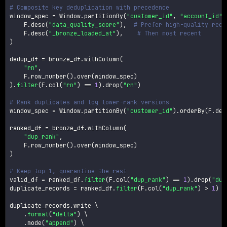
# Composite key deduplication with precedence
window_spec 
=
 Window
.
partitionBy
(
"customer_id"
,
"account_id"
)
    F
.
desc
(
"data_quality_score"
)
,
# Prefer high-quality reco
    F
.
desc
(
"_bronze_loaded_at"
)
,
# Then most recent
)
dedup_df 
=
 bronze_df
.
withColumn
(
"rn"
,
    F
.
row_number
(
)
.
over
(
window_spec
)
)
.
filter
(
F
.
col
(
"rn"
)
==
1
)
.
drop
(
"rn"
)
# Rank duplicates and log lower-rank versions
window_spec 
=
 Window
.
partitionBy
(
"customer_id"
)
.
orderBy
(
F
.
des
ranked_df 
=
 bronze_df
.
withColumn
(
"dup_rank"
,
    F
.
row_number
(
)
.
over
(
window_spec
)
)
# Keep top 1, quarantine the rest
valid_df 
=
 ranked_df
.
filter
(
F
.
col
(
"dup_rank"
)
==
1
)
.
drop
(
"dup
duplicate_records 
=
 ranked_df
.
filter
(
F
.
col
(
"dup_rank"
)
>
1
)
duplicate_records
.
write \

.
format
(
"delta"
)
 \

.
mode
(
"append"
)
 \
