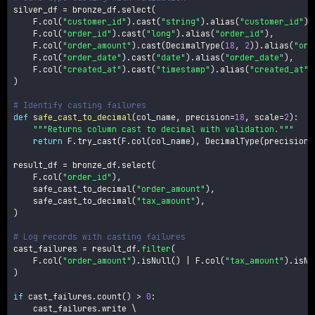
silver_df 
=
 bronze_df
.
select
(
    F
.
col
(
"customer_id"
)
.
cast
(
"string"
)
.
alias
(
"customer_id"
)
,
    F
.
col
(
"order_id"
)
.
cast
(
"long"
)
.
alias
(
"order_id"
)
,
    F
.
col
(
"order_amount"
)
.
cast
(
DecimalType
(
18
,
2
)
)
.
alias
(
"ord
    F
.
col
(
"order_date"
)
.
cast
(
"date"
)
.
alias
(
"order_date"
)
,
    F
.
col
(
"created_at"
)
.
cast
(
"timestamp"
)
.
alias
(
"created_at"
)
)
# Identify casting failures
def
safe_cast_to_decimal
(
col_name
,
 precision
=
18
,
 scale
=
2
)
:
"""Returns column cast to decimal with validation."""
return
 F
.
try_cast
(
F
.
col
(
col_name
)
,
 DecimalType
(
precision
,
result_df 
=
 bronze_df
.
select
(
    F
.
col
(
"order_id"
)
,
    safe_cast_to_decimal
(
"order_amount"
)
,
    safe_cast_to_decimal
(
"tax_amount"
)
,
)
# Log records with casting failures
cast_failures 
=
 result_df
.
filter
(
    F
.
col
(
"order_amount"
)
.
isNull
(
)
|
 F
.
col
(
"tax_amount"
)
.
isNu
)
if
 cast_failures
.
count
(
)
>
0
:
    cast_failures
.
write \
