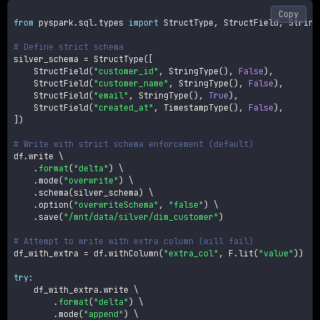
Copy
from
 pyspark
.
sql
.
types 
import
 StructType
,
 StructField
,
 String
# Define strict schema
silver_schema 
=
 StructType
(
[
    StructField
(
"customer_id"
,
 StringType
(
)
,
False
)
,
    StructField
(
"customer_name"
,
 StringType
(
)
,
False
)
,
    StructField
(
"email"
,
 StringType
(
)
,
True
)
,
    StructField
(
"created_at"
,
 TimestampType
(
)
,
False
)
,
]
)
# Write with strict schema enforcement (default)
df
.
write \

.
format
(
"delta"
)
 \

.
mode
(
"overwrite"
)
 \

.
schema
(
silver_schema
)
 \

.
option
(
"overwriteSchema"
,
"false"
)
 \

.
save
(
"/mnt/data/silver/dim_customer"
)
# Attempt to write with extra column (will fail)
df_with_extra 
=
 df
.
withColumn
(
"extra_col"
,
 F
.
lit
(
"value"
)
)
try
:
    df_with_extra
.
write \

.
format
(
"delta"
)
 \

.
mode
(
"append"
)
 \
