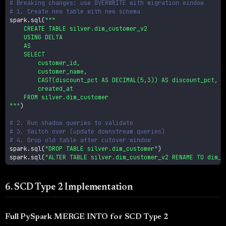
# Breaking changes: use OVERWRITE with migration window
# 1. Create new table with new schema
spark
.
sql
(
"""

    CREATE TABLE silver.dim_customer_v2

    USING DELTA

    AS

    SELECT

        customer_id,

        customer_name,

        CAST(discount_pct AS DECIMAL(5,3)) AS discount_pct,

        created_at

    FROM silver.dim_customer

"""
)
# 2. Run shadow queries to validate
# 3. Switch over (update downstream queries)
# 4. Drop old table after cutover window
spark
.
sql
(
"DROP TABLE silver.dim_customer"
)
spark
.
sql
(
"ALTER TABLE silver.dim_customer_v2 RENAME TO dim_c
6. SCD Type 2 Implementation
Full PySpark MERGE INTO for SCD Type 2