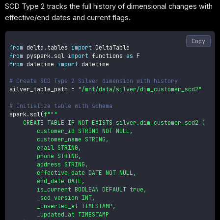
SCD Type 2 tracks the full history of dimensional changes with
effective/end dates and current flags.
Copy
from
 delta
.
tables 
import
from
 pyspark
.
sql 
import
 functions 
as
from
 datetime 
import
 datetime

# Create SCD Type 2 Silver dimension with history
silver_table_path 
=
"/mnt/data/silver/dim_customer_scd2"
# Initialize table with schema
spark
.
sql
(
f"""

    CREATE TABLE IF NOT EXISTS silver.dim_customer_scd2 (

        customer_id STRING NOT NULL,

        customer_name STRING,

        email STRING,

        phone STRING,

        address STRING,

        effective_date DATE NOT NULL,

        end_date DATE,

        is_current BOOLEAN DEFAULT true,

        _scd_version INT,

        _inserted_at TIMESTAMP,

        _updated_at TIMESTAMP
