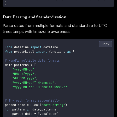
)
Date Parsing and Standardization
Parse dates from multiple formats and standardize to UTC
timestamps with timezone awareness.
Copy
from
 datetime 
import
from
 pyspark
.
sql 
import
 functions 
as
 F

# Handle multiple date formats
date_patterns 
=
[
"yyyy-MM-dd"
,
"MM/dd/yyyy"
,
"dd-MMM-yyyy"
,
"yyyy-MM-dd'T'HH:mm:ss"
,
"yyyy-MM-dd'T'HH:mm:ss.SSS'Z'"
,
]
# Try each format sequentially
parsed_date 
=
 F
.
col
(
"date_string"
)
for
 pattern 
in
 date_patterns
:
    parsed_date 
=
 F
.
coalesce
(