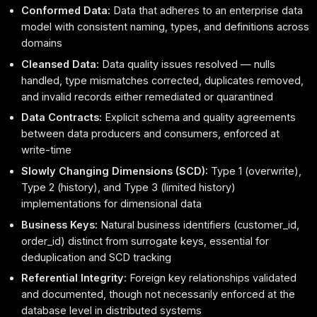
Conformed Data:
Data that adheres to an enterprise data
model with consistent naming, types, and definitions across
domains
Cleansed Data:
Data quality issues resolved — nulls
handled, type mismatches corrected, duplicates removed,
and invalid records either remediated or quarantined
Data Contracts:
Explicit schema and quality agreements
between data producers and consumers, enforced at
write-time
Slowly Changing Dimensions (SCD):
Type 1 (overwrite),
Type 2 (history), and Type 3 (limited history)
implementations for dimensional data
Business Keys:
Natural business identifiers (customer_id,
order_id) distinct from surrogate keys, essential for
deduplication and SCD tracking
Referential Integrity:
Foreign key relationships validated
and documented, though not necessarily enforced at the
database level in distributed systems