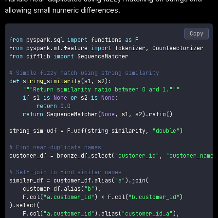
allowing small numeric differences.
Copy
from
 pyspark
.
sql 
import
 functions 
as
from
 pyspark
.
ml
.
feature 
import
 Tokenizer
,
from
 difflib 
import
 SequenceMatcher

# Simple fuzzy match using string similarity
def
string_similarity
(
s1
,
 s2
)
:
"""Return similarity ratio between 0 and 1."""
if
 s1 
is
None
or
 s2 
is
None
:
return
0.0
return
 SequenceMatcher
(
None
,
 s1
,
 s2
)
.
ratio
(
)
string_sim_udf 
=
 F
.
udf
(
string_similarity
,
"double"
)
# Find near-duplicate names
customer_df 
=
 bronze_df
.
select
(
"customer_id"
,
"customer_name"
# Self-join to find similar names
similar_df 
=
 customer_df
.
alias
(
"a"
)
.
join
(
    customer_df
.
alias
(
"b"
)
,
    F
.
col
(
"a.customer_id"
)
<
 F
.
col
(
"b.customer_id"
)
)
.
select
(
    F
.
col
(
"a.customer_id"
)
.
alias
(
"customer_id_a"
)
,