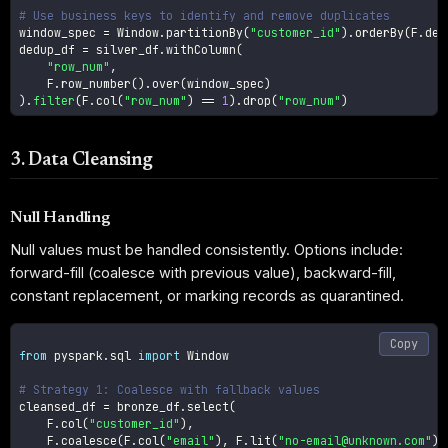
# Use business keys to identify and remove duplicates
window_spec 
=
 Window
.
partitionBy
(
"customer_id"
)
.
orderBy
(
F
.
des
dedup_df 
=
 silver_df
.
withColumn
(
"row_num"
,
    F
.
row_number
(
)
.
over
(
window_spec
)
)
.
filter
(
F
.
col
(
"row_num"
)
==
1
)
.
drop
(
"row_num"
)
3. Data Cleansing
Null Handling
Null values must be handled consistently. Options include:
forward-fill (coalesce with previous value), backward-fill,
constant replacement, or marking records as quarantined.
Copy
from
 pyspark
.
sql 
import
 Window

# Strategy 1: Coalesce with fallback values
cleansed_df 
=
 bronze_df
.
select
(
    F
.
col
(
"customer_id"
)
,
    F
.
coalesce
(
F
.
col
(
"email"
)
,
 F
.
lit
(
"no-email@unknown.com"
)
)