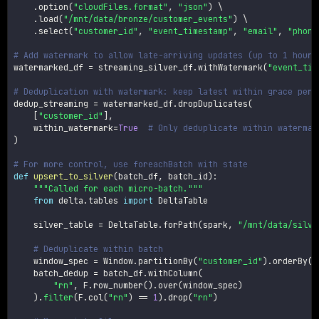
.
option
(
"cloudFiles.format"
,
"json"
)
 \

.
load
(
"/mnt/data/bronze/customer_events"
)
 \

.
select
(
"customer_id"
,
"event_timestamp"
,
"email"
,
"phone
# Add watermark to allow late-arriving updates (up to 1 hour 
watermarked_df 
=
 streaming_silver_df
.
withWatermark
(
"event_tim
# Deduplication with watermark: keep latest within grace peri
dedup_streaming 
=
 watermarked_df
.
dropDuplicates
(
[
"customer_id"
]
,
    within_watermark
=
True
# Only deduplicate within watermar
)
# For more control, use foreachBatch with state
def
upsert_to_silver
(
batch_df
,
 batch_id
)
:
"""Called for each micro-batch."""
from
 delta
.
tables 
import
 DeltaTable

    silver_table 
=
 DeltaTable
.
forPath
(
spark
,
"/mnt/data/silve
# Deduplicate within batch
    window_spec 
=
 Window
.
partitionBy
(
"customer_id"
)
.
orderBy
(
F
    batch_dedup 
=
 batch_df
.
withColumn
(
"rn"
,
 F
.
row_number
(
)
.
over
(
window_spec
)
)
.
filter
(
F
.
col
(
"rn"
)
==
1
)
.
drop
(
"rn"
)