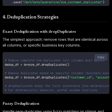
.
save
(
"/mnt/data/quarantine/dim_customer_duplicates"
)
4. Deduplication Strategies
Exact Deduplication with dropDuplicates
The simplest approach: remove rows that are identical across
all columns, or specific business key columns.
Copy
# Remove complete row duplicates (all columns must match)
dedup_df 
=
 bronze_df
.
dropDuplicates
(
)
# Remove duplicates based on specific columns (business keys)
dedup_df 
=
 bronze_df
.
dropDuplicates
(
[
"customer_id"
,
"account_
# dropDuplicates keeps the first occurrence (non-deterministi
# For deterministic behavior, prefer window functions
Fuzzy Deduplication
Handle near-duplicates using fuzzy matching on strings and