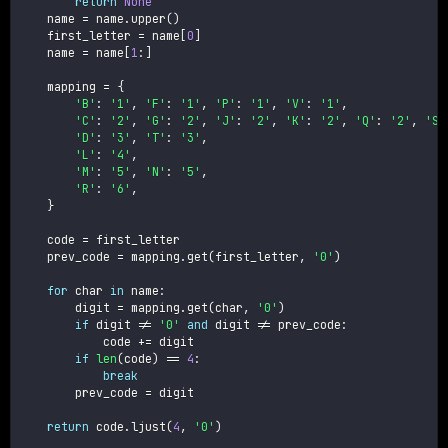
return
None
    name 
=
 name
.
upper
(
)
    first_letter 
=
 name
[
0
]
    name 
=
 name
[
1
:
]
    mapping 
=
{
'B'
:
'1'
,
'F'
:
'1'
,
'P'
:
'1'
,
'V'
:
'1'
,
'C'
:
'2'
,
'G'
:
'2'
,
'J'
:
'2'
,
'K'
:
'2'
,
'Q'
:
'2'
,
'S'
'D'
:
'3'
,
'T'
:
'3'
,
'L'
:
'4'
,
'M'
:
'5'
,
'N'
:
'5'
,
'R'
:
'6'
,
}
    code 
=
 first_letter

    prev_code 
=
 mapping
.
get
(
first_letter
,
'0'
)
for
 char 
in
 name
:
        digit 
=
 mapping
.
get
(
char
,
'0'
)
if
 digit 
!=
'0'
and
 digit 
!=
 prev_code
:
            code 
+=
 digit

if
len
(
code
)
==
4
:
break
        prev_code 
=
 digit

return
 code
.
ljust
(
4
,
'0'
)