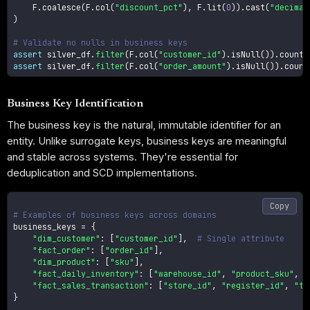
    F
.
coalesce
(
F
.
col
(
"discount_pct"
)
,
 F
.
lit
(
0
)
)
.
cast
(
"decimal
)
# Validate no nulls in business keys
assert
 silver_df
.
filter
(
F
.
col
(
"customer_id"
)
.
isNull
(
)
)
.
count
(
assert
 silver_df
.
filter
(
F
.
col
(
"order_amount"
)
.
isNull
(
)
)
.
count
Business Key Identification
The business key is the natural, immutable identifier for an
entity. Unlike surrogate keys, business keys are meaningful
and stable across systems. They're essential for
deduplication and SCD implementations.
Copy
# Examples of business keys across domains
business_keys 
=
{
"dim_customer"
:
[
"customer_id"
]
,
# Single attribute
"fact_order"
:
[
"order_id"
]
,
"dim_product"
:
[
"sku"
]
,
"fact_daily_inventory"
:
[
"warehouse_id"
,
"product_sku"
,
"
"fact_sales_transaction"
:
[
"store_id"
,
"register_id"
,
"tr
}