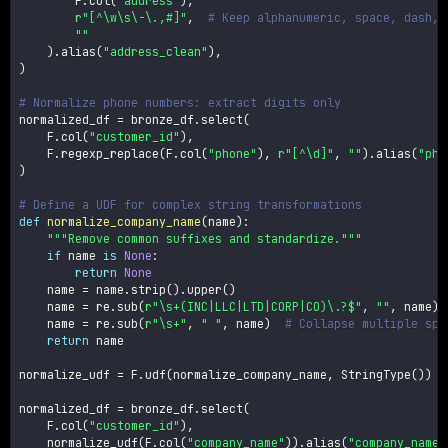
        F
.
col
(
"address"
)
,
r"[^\w\s\-\.,#]"
,
# Keep alphanumeric, space, dash, 
""
)
.
alias
(
"address_clean"
)
,
)
# Normalize phone numbers: extract digits only
normalized_df 
=
 bronze_df
.
select
(
    F
.
col
(
"customer_id"
)
,
    F
.
regexp_replace
(
F
.
col
(
"phone"
)
,
r"[^\d]"
,
""
)
.
alias
(
"pho
)
# Define a UDF for complex string transformations
def
normalize_company_name
(
name
)
:
"""Remove common suffixes and standardize."""
if
 name 
is
None
:
return
None
    name 
=
 name
.
strip
(
)
.
upper
(
)
    name 
=
 re
.
sub
(
r"\s+(INC|LLC|LTD|CORP|CO)\.?$"
,
""
,
 name
)
    name 
=
 re
.
sub
(
r"\s+"
,
" "
,
 name
)
# Collapse multiple spa
return
 name

normalize_udf 
=
 F
.
udf
(
normalize_company_name
,
 StringType
(
)
)
normalized_df 
=
 bronze_df
.
select
(
    F
.
col
(
"customer_id"
)
,
    normalize_udf
(
F
.
col
(
"company_name"
)
)
.
alias
(
"company_name_