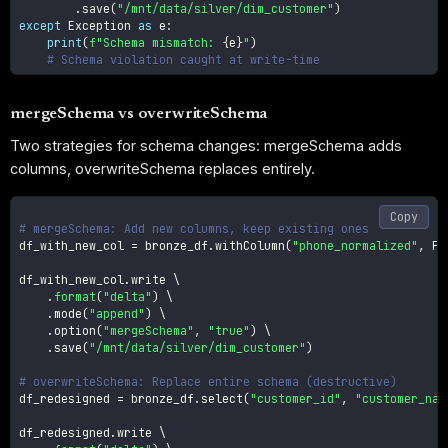
.
save
(
"/mnt/data/silver/dim_customer"
)
except
 Exception 
as
 e
:
print
(
f"Schema mismatch: 
{
e
}
"
)
# Schema violation caught at write-time
mergeSchema vs overwriteSchema
Two strategies for schema changes: mergeSchema adds
columns, overwriteSchema replaces entirely.
Copy
# mergeSchema: Add new columns, keep existing ones
df_with_new_col 
=
 bronze_df
.
withColumn
(
"phone_normalized"
,
 F
.
df_with_new_col
.
write \

.
format
(
"delta"
)
 \

.
mode
(
"append"
)
 \

.
option
(
"mergeSchema"
,
"true"
)
 \

.
save
(
"/mnt/data/silver/dim_customer"
)
# overwriteSchema: Replace entire schema (destructive)
df_redesigned 
=
 bronze_df
.
select
(
"customer_id"
,
"customer_nam
df_redesigned
.
write \
