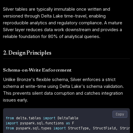
Silver tables are typically immutable once written and
versioned through Delta Lake time-travel, enabling
reproducible analytics and regulatory compliance. A mature
Silver layer reduces data work downstream and provides a
reliable foundation for 80% of analytical queries.
2. Design Principles
Schema-on-Write Enforcement
Unlike Bronze's flexible schema, Silver enforces a strict
schema at write-time using Delta Lake's schema validation.
This prevents silent data corruption and catches integration
issues early.
Copy
from
 delta
.
tables 
import
import
 pyspark
.
sql
.
functions 
as
from
 pyspark
.
sql
.
types 
import
 StructType
,
 StructField
,
 String