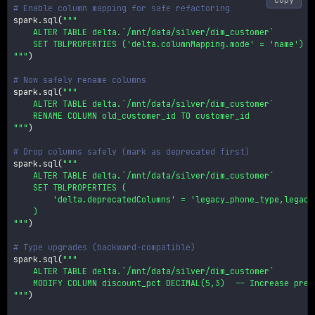
# Enable column mapping for safe refactoring
spark
.
sql
(
"""

    ALTER TABLE delta.`/mnt/data/silver/dim_customer`

    SET TBLPROPERTIES ('delta.columnMapping.mode' = 'name')

"""
)
# Now safely rename columns
spark
.
sql
(
"""

    ALTER TABLE delta.`/mnt/data/silver/dim_customer`

    RENAME COLUMN old_customer_id TO customer_id

"""
)
# Drop columns safely (mark as deprecated first)
spark
.
sql
(
"""

    ALTER TABLE delta.`/mnt/data/silver/dim_customer`

    SET TBLPROPERTIES (

        'delta.deprecatedColumns' = 'legacy_phone_type,legacy_
    )

"""
)
# Type upgrades (backward-compatible)
spark
.
sql
(
"""

    ALTER TABLE delta.`/mnt/data/silver/dim_customer`

    MODIFY COLUMN discount_pct DECIMAL(5,3)  -- Increase preci
"""
)