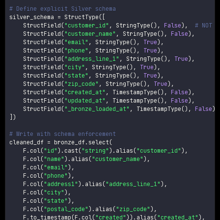
# Define explicit Silver schema
silver_schema 
=
 StructType
(
[
    StructField
(
"customer_id"
,
 StringType
(
)
,
False
)
,
# NOT N
    StructField
(
"customer_name"
,
 StringType
(
)
,
False
)
,
    StructField
(
"email"
,
 StringType
(
)
,
True
)
,
    StructField
(
"phone"
,
 StringType
(
)
,
True
)
,
    StructField
(
"address_line_1"
,
 StringType
(
)
,
True
)
,
    StructField
(
"city"
,
 StringType
(
)
,
True
)
,
    StructField
(
"state"
,
 StringType
(
)
,
True
)
,
    StructField
(
"zip_code"
,
 StringType
(
)
,
True
)
,
    StructField
(
"created_at"
,
 TimestampType
(
)
,
False
)
,
    StructField
(
"updated_at"
,
 TimestampType
(
)
,
False
)
,
    StructField
(
"_bronze_loaded_at"
,
 TimestampType
(
)
,
False
)
,
]
)
# Write with schema enforcement
cleaned_df 
=
 bronze_df
.
select
(
    F
.
col
(
"id"
)
.
cast
(
"string"
)
.
alias
(
"customer_id"
)
,
    F
.
col
(
"name"
)
.
alias
(
"customer_name"
)
,
    F
.
col
(
"email"
)
,
    F
.
col
(
"phone"
)
,
    F
.
col
(
"address1"
)
.
alias
(
"address_line_1"
)
,
    F
.
col
(
"city"
)
,
    F
.
col
(
"state"
)
,
    F
.
col
(
"postal_code"
)
.
alias
(
"zip_code"
)
,
    F
.
to_timestamp
(
F
.
col
(
"created"
)
)
.
alias
(
"created_at"
)
,