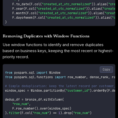
    F
.
to_date
(
F
.
col
(
"created_at_utc_normalized"
)
)
.
alias
(
"crea
    F
.
year
(
F
.
col
(
"created_at_utc_normalized"
)
)
.
alias
(
"created
    F
.
month
(
F
.
col
(
"created_at_utc_normalized"
)
)
.
alias
(
"create
    F
.
dayofweek
(
F
.
col
(
"created_at_utc_normalized"
)
)
.
alias
(
"cr
)
Removing Duplicates with Window Functions
Use window functions to identify and remove duplicates
based on business keys, keeping the most recent or highest-
priority record.
Copy
from
 pyspark
.
sql 
import
from
 pyspark
.
sql
.
functions 
import
 row_number
,
 dense_rank
,
 rank
# Simple deduplication: keep the latest record per customer_i
window_spec 
=
 Window
.
partitionBy
(
"customer_id"
)
.
orderBy
(
F
.
des
dedup_df 
=
 bronze_df
.
withColumn
(
"row_num"
,
    F
.
row_number
(
)
.
over
(
window_spec
)
)
.
filter
(
F
.
col
(
"row_num"
)
==
1
)
.
drop
(
"row_num"
)