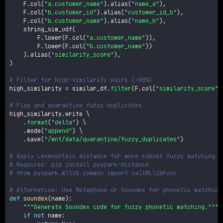
    F
.
col
(
"a.customer_name"
)
.
alias
(
"name_a"
)
,
    F
.
col
(
"b.customer_id"
)
.
alias
(
"customer_id_b"
)
,
    F
.
col
(
"b.customer_name"
)
.
alias
(
"name_b"
)
,
    string_sim_udf
(
        F
.
lower
(
F
.
col
(
"a.customer_name"
)
)
,
        F
.
lower
(
F
.
col
(
"b.customer_name"
)
)
)
.
alias
(
"similarity_score"
)
,
)
# Filter for high-similarity pairs (>90%)
high_similarity 
=
 similar_df
.
filter
(
F
.
col
(
"similarity_score"
)
# Flag and quarantine fuzzy duplicates
high_similarity
.
write \

.
format
(
"delta"
)
 \

.
mode
(
"append"
)
 \

.
save
(
"/mnt/data/quarantine/fuzzy_duplicates"
)
# Apply Levenshtein distance for more robust fuzzy matching
# Requires: pip install pyspark-distance
# from pyspark.mllib.common import callMLlibFunc
# Alternative: Use Metaphone or Soundex for phonetic matching
def
soundex
(
name
)
:
"""Generate Soundex code for fuzzy phonetic matching."""
if
not
 name
: