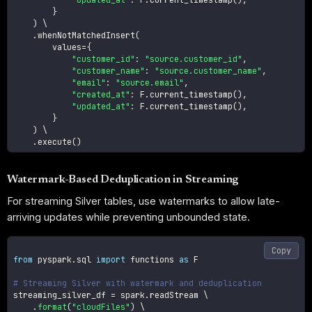
}
)
 \

.
whenNotMatchedInsert
(
        values
=
{
"customer_id"
:
"source.customer_id"
,
"customer_name"
:
"source.customer_name"
,
"email"
:
"source.email"
,
"created_at"
:
 F
.
current_timestamp
(
)
,
"updated_at"
:
 F
.
current_timestamp
(
)
,
}
)
 \

.
execute
(
)
Watermark-Based Deduplication in Streaming
For streaming Silver tables, use watermarks to allow late-
arriving updates while preventing unbounded state.
Copy
from
 pyspark
.
sql 
import
 functions 
as
 F

# Streaming Silver with watermark and deduplication
streaming_silver_df 
=
 spark
.
readStream \

.
format
(
"cloudFiles"
)
 \
