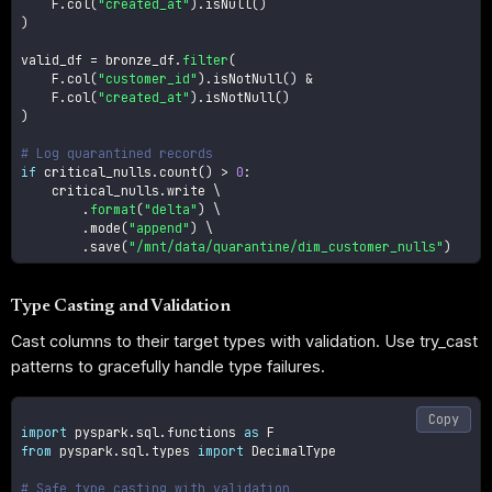
    F
.
col
(
"created_at"
)
.
isNull
(
)
)
valid_df 
=
 bronze_df
.
filter
(
    F
.
col
(
"customer_id"
)
.
isNotNull
(
)
&
    F
.
col
(
"created_at"
)
.
isNotNull
(
)
)
# Log quarantined records
if
 critical_nulls
.
count
(
)
>
0
:
    critical_nulls
.
write \

.
format
(
"delta"
)
 \

.
mode
(
"append"
)
 \

.
save
(
"/mnt/data/quarantine/dim_customer_nulls"
)
Type Casting and Validation
Cast columns to their target types with validation. Use try_cast
patterns to gracefully handle type failures.
Copy
import
 pyspark
.
sql
.
functions 
as
from
 pyspark
.
sql
.
types 
import
 DecimalType

# Safe type casting with validation