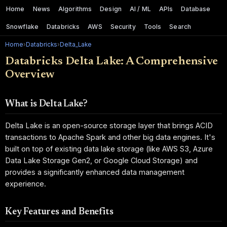
Home
News
Algorithms
Design
AI / ML
APIs
Database
Snowflake
Databricks
AWS
Security
Tools
Search
Home
›
Databricks
›
Delta_Lake
Databricks Delta Lake: A Comprehensive
Overview
What is Delta Lake?
Delta Lake is an open-source storage layer that brings ACID
transactions to Apache Spark and other big data engines. It's
built on top of existing data lake storage (like AWS S3, Azure
Data Lake Storage Gen2, or Google Cloud Storage) and
provides a significantly enhanced data management
experience.
Key Features and Benefits