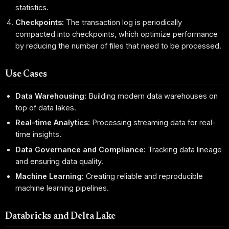
statistics.
Checkpoints:
The transaction log is periodically
compacted into checkpoints, which optimize performance
by reducing the number of files that need to be processed.
Use Cases
Data Warehousing:
Building modern data warehouses on
top of data lakes.
Real-time Analytics:
Processing streaming data for real-
time insights.
Data Governance and Compliance:
Tracking data lineage
and ensuring data quality.
Machine Learning:
Creating reliable and reproducible
machine learning pipelines.
Databricks and Delta Lake