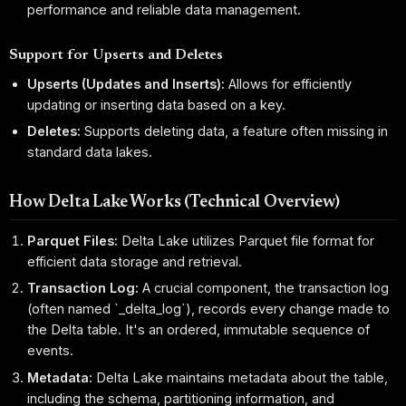
performance and reliable data management.
Support for Upserts and Deletes
Upserts (Updates and Inserts):
Allows for efficiently
updating or inserting data based on a key.
Deletes:
Supports deleting data, a feature often missing in
standard data lakes.
How Delta Lake Works (Technical Overview)
Parquet Files:
Delta Lake utilizes Parquet file format for
efficient data storage and retrieval.
Transaction Log:
A crucial component, the transaction log
(often named `_delta_log`), records every change made to
the Delta table. It's an ordered, immutable sequence of
events.
Metadata:
Delta Lake maintains metadata about the table,
including the schema, partitioning information, and