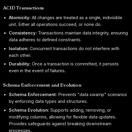
ACID Transactions
Atomicity:
All changes are treated as a single, indivisible
unit. Either all operations succeed, or none do.
Consistency:
Transactions maintain data integrity, ensuring
data adheres to defined constraints.
Isolation:
Concurrent transactions do not interfere with
each other.
Durability:
Once a transaction is committed, it persists
even in the event of failures.
Schema Enforcement and Evolution
Schema Enforcement:
Prevents "data swamp" scenarios
by enforcing data types and structures.
Schema Evolution:
Supports adding, removing, or
modifying columns, allowing for flexible data updates.
Provides safeguards against breaking downstream
processes.