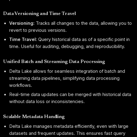
Data Versioning and Time Travel
Versioning:
Tracks all changes to the data, allowing you to
revert to previous versions.
Time Travel:
Query historical data as of a specific point in
time. Useful for auditing, debugging, and reproducibility.
Unified Batch and Streaming Data Processing
Delta Lake allows for seamless integration of batch and
streaming data pipelines, simplifying data processing
workflows.
Real-time data updates can be merged with historical data
without data loss or inconsistencies.
Scalable Metadata Handling
Delta Lake manages metadata efficiently, even with large
datasets and frequent updates. This ensures fast query