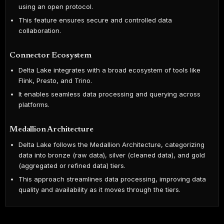
using an open protocol.
This feature ensures secure and controlled data
collaboration.
Connector Ecosystem
Delta Lake integrates with a broad ecosystem of tools like
Flink, Presto, and Trino.
It enables seamless data processing and querying across
platforms.
Medallion Architecture
Delta Lake follows the Medallion Architecture, categorizing
data into bronze (raw data), silver (cleaned data), and gold
(aggregated or refined data) tiers.
This approach streamlines data processing, improving data
quality and availability as it moves through the tiers.