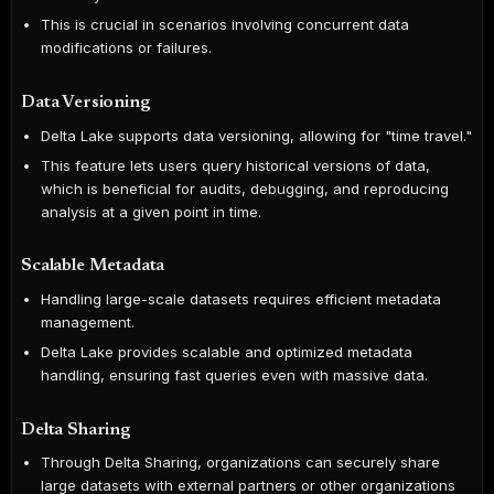
This is crucial in scenarios involving concurrent data
modifications or failures.
Data Versioning
Delta Lake supports data versioning, allowing for "time travel."
This feature lets users query historical versions of data,
which is beneficial for audits, debugging, and reproducing
analysis at a given point in time.
Scalable Metadata
Handling large-scale datasets requires efficient metadata
management.
Delta Lake provides scalable and optimized metadata
handling, ensuring fast queries even with massive data.
Delta Sharing
Through Delta Sharing, organizations can securely share
large datasets with external partners or other organizations