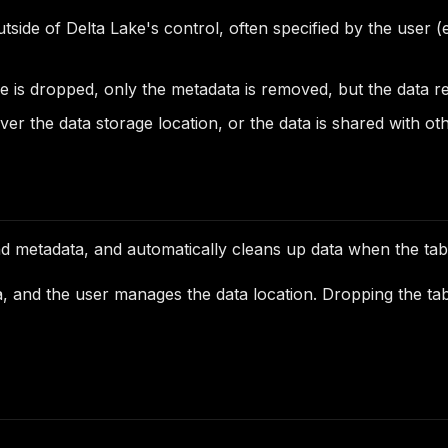
outside of Delta Lake's control, often specified by the use
is dropped, only the metadata is removed, but the data rema
ver the data storage location, or the data is shared with ot
nd metadata, and automatically cleans up data when the tab
a, and the user manages the data location. Dropping the tabl