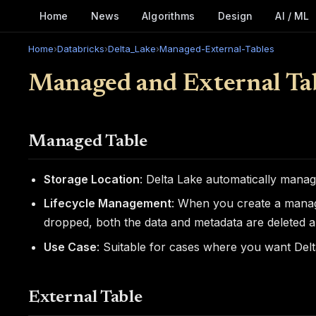
Home
News
Algorithms
Design
AI / ML
Home
›
Databricks
›
Delta_Lake
›
Managed-External-Tables
Managed and External Tab
Managed Table
Storage Location
: Delta Lake automatically manag
Lifecycle Management
: When you create a manage
dropped, both the data and metadata are deleted a
Use Case
: Suitable for cases where you want Delt
External Table