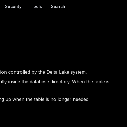
Security
Tools
Search
tion controlled by the Delta Lake system.
ly inside the database directory. When the table is
ing up when the table is no longer needed.