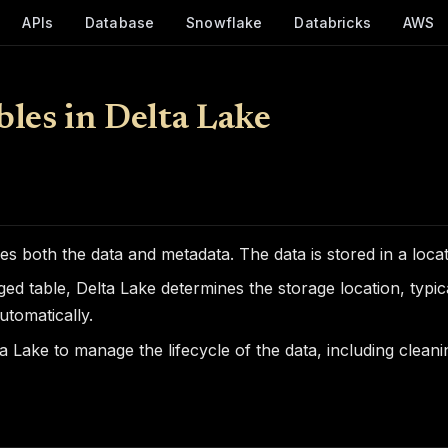
APIs
Database
Snowflake
Databricks
AWS
les in Delta Lake
es both the data and metadata. The data is stored in a loca
d table, Delta Lake determines the storage location, typical
utomatically.
a Lake to manage the lifecycle of the data, including clean