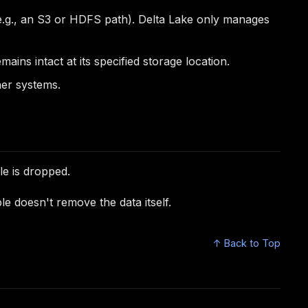
r (e.g., an S3 or HDFS path). Delta Lake only manages
ins intact at its specified storage location.
her systems.
le is dropped.
e doesn't remove the data itself.
↑ Back to Top