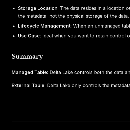
Storage Location
: The data resides in a location 
the metadata, not the physical storage of the data.
Lifecycle Management
: When an unmanaged table 
Use Case
: Ideal when you want to retain control o
Summary
Managed Table
: Delta Lake controls both the data a
External Table
: Delta Lake only controls the metadat